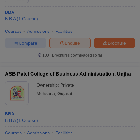
BBA
B.B.A
(
1
Course
)
Courses
Admissions
Facilities
Compare
Enquire
Brochure
100+
Brochures downloaded so far
ASB Patel College of Business Administration, Unjha
Ownership:
Private
Mehsana
,
Gujarat
BBA
B.B.A
(
1
Course
)
Courses
Admissions
Facilities