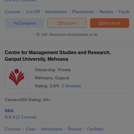
Courses
Cut-Off
Admissions
Placements
Review
Facilitie
Compare
Enquire
Brochure
100+
Brochures downloaded so far
Centre for Management Studies and Research,
Ganpat University, Mehsana
Ownership:
Private
Mehsana
,
Gujarat
Rating:
3.8/5
2 Reviews
Careers360
Rating
:
AA+
BBA
B.B.A
(
1
Course
)
Courses
Fees
Admissions
Review
Facilities