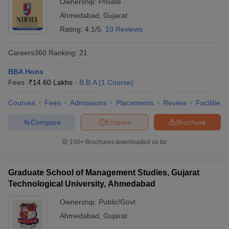
Ownership:
Private
Ahmedabad
,
Gujarat
ollege in Mumbai
MBA Colleges in Chennai
MBA Colleges in Kolkata
lege in Mumbai
BBA Colleges in Chennai
BBA Colleges in Kolkata
Rating:
4.1/5
10 Reviews
 Management Colleges in India
Best MBA Agriculture Business Manage
India Accepting XAT
Top Colleges in India Accepting SNAP
Top Colleges 
Careers360
Ranking
:
21
BBA Hons
Fees :
₹
14.60 Lakhs
B.B.A
(
1
Course
)
r
Social Media Manager
Product Development Manager
View All
Courses
Fees
Admissions
Placements
Review
Facilities
Compare
Enquire
Brochure
ance Test
MBA Fees in India
Cheapest Colleges to Study MBA in India
Im
ier 2 MBA Colleges in India
Tier 3 MBA Colleges in India
100+
Brochures downloaded so far
Sample Papers
ost Important English Words
Graduate School of Management Studies, Gujarat
ration Tips
XAT Preparation Tips
View All
Technological University, Ahmedabad
Ownership:
Public/Govt
Ahmedabad
,
Gujarat