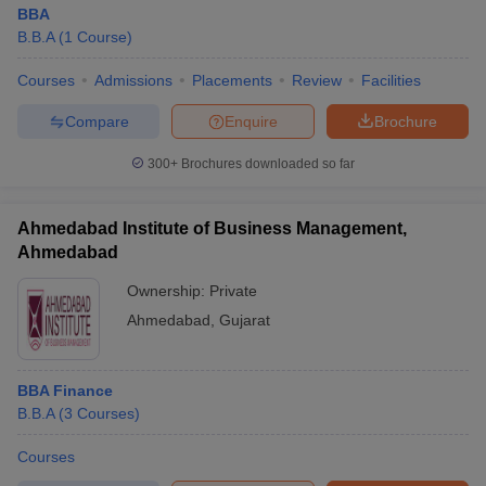
BBA
B.B.A
(
1
Course
)
Courses
Admissions
Placements
Review
Facilities
Compare
Enquire
Brochure
300+
Brochures downloaded so far
Ahmedabad Institute of Business Management,
Ahmedabad
Ownership:
Private
Ahmedabad
,
Gujarat
BBA Finance
B.B.A
(
3
Courses
)
Courses