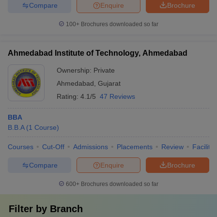
Compare
Enquire
Brochure
100+
Brochures downloaded so far
Ahmedabad Institute of Technology, Ahmedabad
Ownership:
Private
Ahmedabad
,
Gujarat
Rating:
4.1/5
47 Reviews
BBA
B.B.A
(
1
Course
)
Courses
Cut-Off
Admissions
Placements
Review
Facilitie
Compare
Enquire
Brochure
600+
Brochures downloaded so far
Filter by
Branch