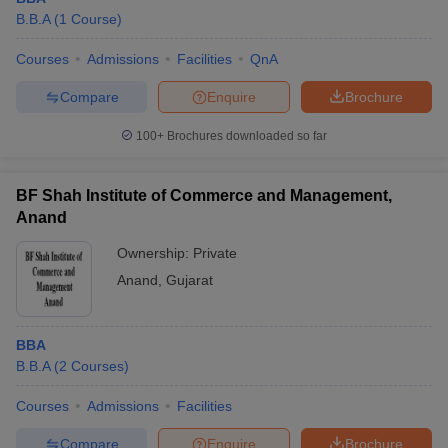
B.B.A
(
1
Course
)
Courses
Admissions
Facilities
QnA
Compare
Enquire
Brochure
100+
Brochures downloaded so far
BF Shah Institute of Commerce and Management,
Anand
Ownership:
Private
Anand
,
Gujarat
BBA
B.B.A
(
2
Courses
)
Courses
Admissions
Facilities
Compare
Enquire
Brochure