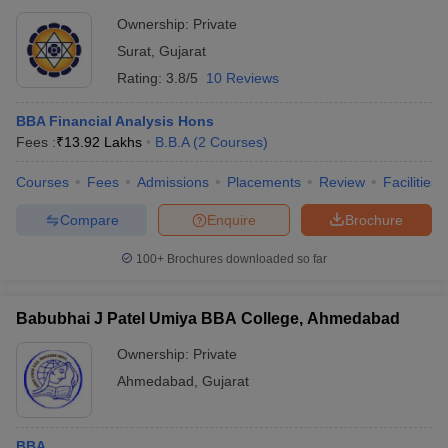
Ownership:
Private
Surat
,
Gujarat
Rating:
3.8/5
10 Reviews
BBA Financial Analysis Hons
Fees :
₹
13.92 Lakhs
B.B.A
(
2
Courses
)
Courses
Fees
Admissions
Placements
Review
Facilities
Compare
Enquire
Brochure
100+
Brochures downloaded so far
Babubhai J Patel Umiya BBA College, Ahmedabad
Ownership:
Private
Ahmedabad
,
Gujarat
BBA