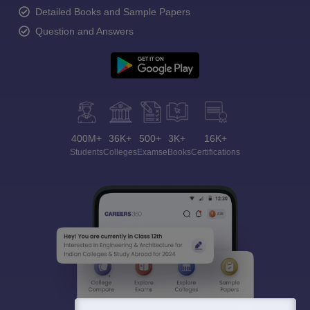
Detailed Books and Sample Papers
Question and Answers
400M+
36K+
500+
3K+
16K+
Students
Colleges
Exams
eBooks
Certifications