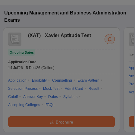
Upcoming
Management and Business Administration
Exams
(
XAT
)
Xavier Aptitude Test
Ongoing Dates
Dat
Application Date
14 Jul'26
-
5 Dec'26
(Online)
App
Ans
Application
Eligibility
Counselling
Exam Pattern
Pre
Selection Process
Mock Test
Admit Card
Result
Acc
Cutoff
Answer Key
Dates
Syllabus
Accepting Colleges
FAQs
Brochure