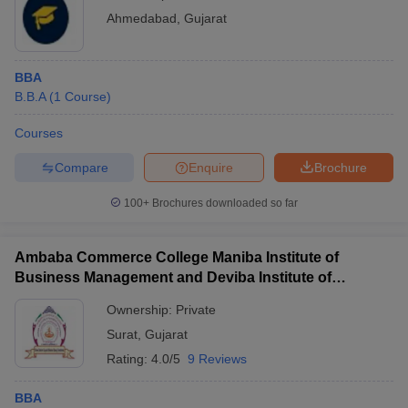
Ahmedabad
,
Gujarat
BBA
B.B.A
(
1
Course
)
Courses
Compare
Enquire
Brochure
100+
Brochures downloaded so far
Ambaba Commerce College Maniba Institute of
Business Management and Deviba Institute of
Computer Application, Surat
Ownership:
Private
Surat
,
Gujarat
Rating:
4.0/5
9 Reviews
BBA