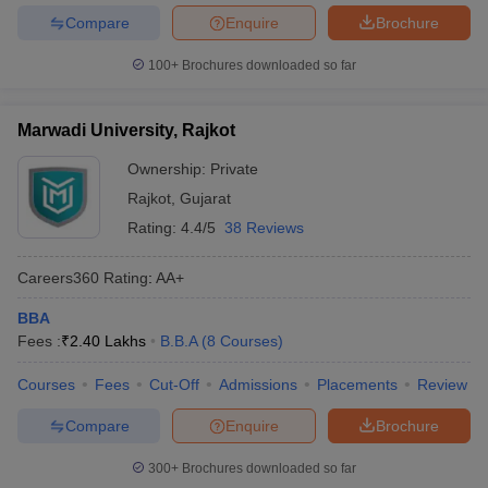
Compare
Enquire
Brochure
100+
Brochures downloaded so far
Marwadi University, Rajkot
Ownership:
Private
Rajkot
,
Gujarat
Rating:
4.4/5
38 Reviews
Careers360
Rating
:
AA+
BBA
Fees :
₹
2.40 Lakhs
B.B.A
(
8
Courses
)
Courses
Fees
Cut-Off
Admissions
Placements
Review
Compare
Enquire
Brochure
300+
Brochures downloaded so far