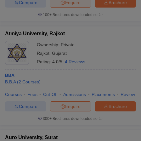
Compare
Enquire
Brochure
100+
Brochures downloaded so far
Atmiya University, Rajkot
Ownership:
Private
Rajkot
,
Gujarat
Rating:
4.0/5
4 Reviews
BBA
B.B.A
(
2
Courses
)
Courses
Fees
Cut-Off
Admissions
Placements
Review
Compare
Enquire
Brochure
300+
Brochures downloaded so far
Auro University, Surat