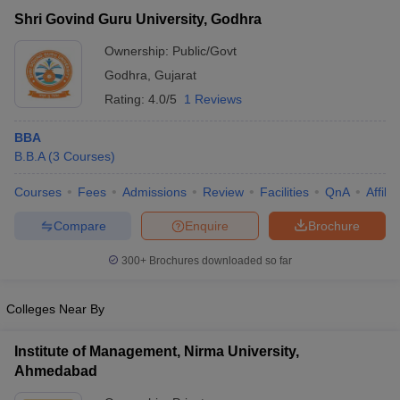
Shri Govind Guru University, Godhra
Ownership:
Public/Govt
Godhra
,
Gujarat
Rating:
4.0/5
1 Reviews
BBA
B.B.A
(
3
Courses
)
Courses
Fees
Admissions
Review
Facilities
QnA
Affili
Compare
Enquire
Brochure
T Cutoff
 Cutoff
300+
Brochures downloaded so far
pers
NMAT Result
NMAT Cutoff
AP Result
SNAP Cutoff
Colleges Near By
CMAT Result
CMAT Cutoff
yllabus
MAH MBA CET Admit Card
MAH MBA CET Answer Key
MAH MBA
Institute of Management, Nirma University,
swer Key
IPMAT Result
IPMAT Cutoff
Ahmedabad
w All