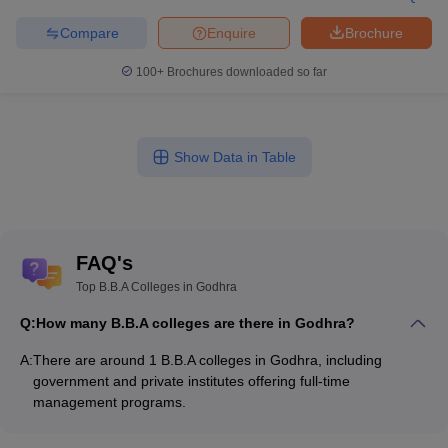
Compare
Enquire
Brochure
100+
Brochures downloaded so far
Show Data in Table
FAQ's
Top B.B.A Colleges in Godhra
Q:
How many B.B.A colleges are there in Godhra?
A:
There are around 1 B.B.A colleges in Godhra, including
government and private institutes offering full-time
management programs.