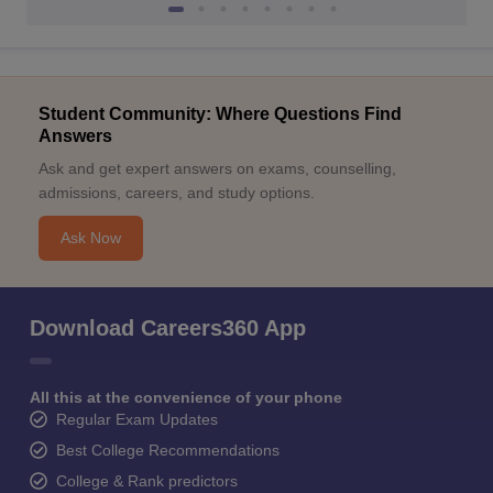
Student Community: Where Questions Find
Answers
Ask and get expert answers on exams, counselling,
admissions, careers, and study options.
Ask Now
Download Careers360 App
All this at the convenience of your phone
Regular Exam Updates
Best College Recommendations
College & Rank predictors