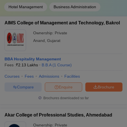
Hotel Management
Business Administration
AIMS College of Management and Technology, Bakrol
Ownership:
Private
Anand
,
Gujarat
BBA Hospitality Management
Fees :
₹
2.13 Lakhs
B.B.A
(
1
Course
)
Courses
Fees
Admissions
Facilities
Compare
Enquire
Brochure
Brochures downloaded so far
Akar College of Professional Studies, Ahmedabad
Ownership:
Private