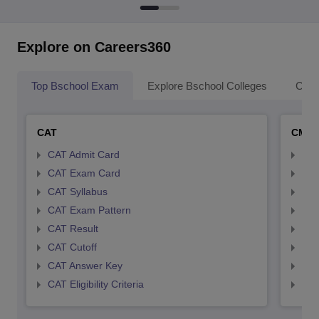
Explore on Careers360
Top Bschool Exam
Explore Bschool Colleges
Coll
CAT
CMA
CAT Admit Card
CMA
CAT Exam Card
CMA
CAT Syllabus
CMA
CAT Exam Pattern
CMA
CAT Result
CMA
CAT Cutoff
CMA
CAT Answer Key
CMA
CAT Eligibility Criteria
CMAT