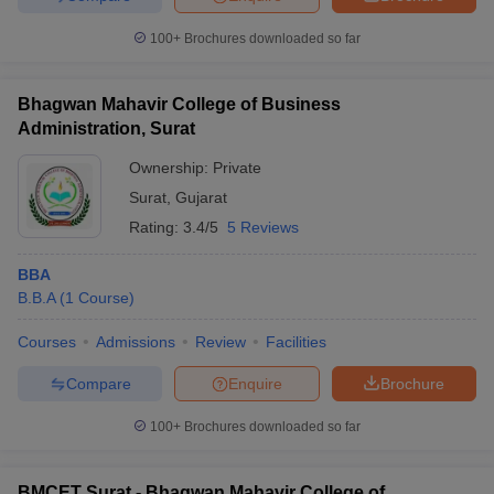
100+
Brochures downloaded so far
Bhagwan Mahavir College of Business
Administration, Surat
Ownership:
Private
Surat
,
Gujarat
Rating:
3.4/5
5 Reviews
BBA
B.B.A
(
1
Course
)
Courses
Admissions
Review
Facilities
Compare
Enquire
Brochure
100+
Brochures downloaded so far
BMCET Surat - Bhagwan Mahavir College of