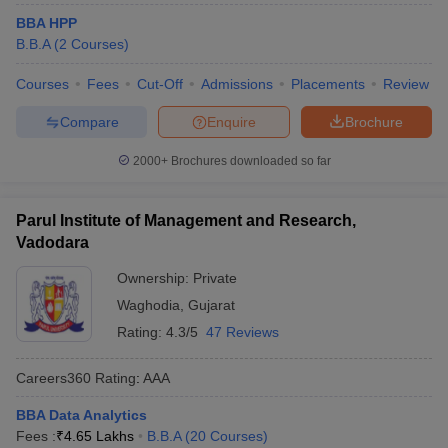
BBA HPP
B.B.A
(
2
Courses
)
Courses
Fees
Cut-Off
Admissions
Placements
Review
Compare
Enquire
Brochure
2000+
Brochures downloaded so far
Parul Institute of Management and Research,
Vadodara
Ownership:
Private
Waghodia
,
Gujarat
Rating:
4.3/5
47 Reviews
Careers360
Rating
:
AAA
BBA Data Analytics
Fees :
₹
4.65 Lakhs
B.B.A
(
20
Courses
)