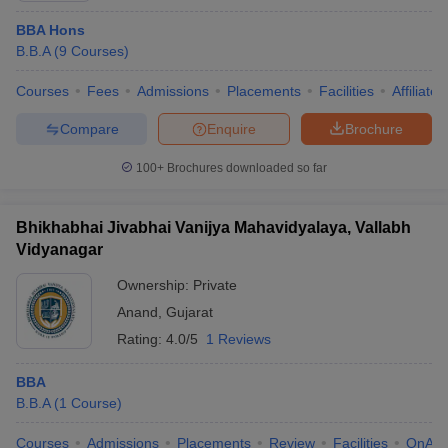
BBA Hons
B.B.A
(
9
Courses
)
Courses
Fees
Admissions
Placements
Facilities
Affiliate
Compare
Enquire
Brochure
100+
Brochures downloaded so far
Bhikhabhai Jivabhai Vanijya Mahavidyalaya, Vallabh
Vidyanagar
Ownership:
Private
Anand
,
Gujarat
Rating:
4.0/5
1 Reviews
BBA
B.B.A
(
1
Course
)
Courses
Admissions
Placements
Review
Facilities
QnA