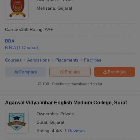
Mehsana
,
Gujarat
Careers360
Rating
:
AA+
BBA
B.B.A
(
1
Course
)
Courses
Admissions
Placements
Facilities
Compare
Enquire
Brochure
100+
Brochures downloaded so far
Agarwal Vidya Vihar English Medium College, Surat
Ownership:
Private
Surat
,
Gujarat
Rating:
4.4/5
1 Reviews