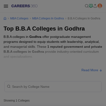
MBA Colleges
MBA Colleges In Godhra
B.B.A Colleges In Godhra
Top B.B.A Colleges in Godhra
B.B.A colleges in
Godhra
offer postgraduate management
programs designed to equip students with leadership, analytical,
and managerial skills. These
1 reputed government and private
B.B.A colleges in Godhra
provide industry-oriented curriculum
and specializations.
B.B.A Fees in Godhra
Read More
Approx.
College Name
Type
Fee
Shri Govind Guru
Public/Government
₹70,000
University, Godhra
Showing
1
Colleges