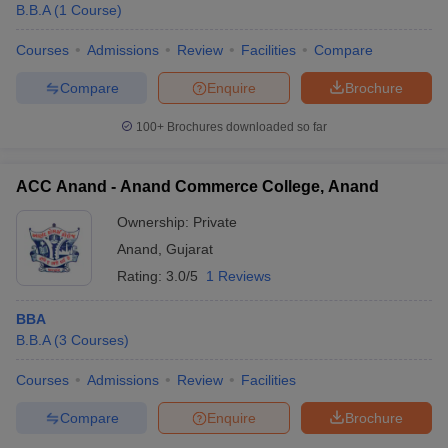
B.B.A
(
1
Course
)
Courses
Admissions
Review
Facilities
Compare
Compare
Enquire
Brochure
100+
Brochures downloaded so far
ACC Anand - Anand Commerce College, Anand
Ownership:
Private
Anand
,
Gujarat
Rating:
3.0/5
1 Reviews
BBA
B.B.A
(
3
Courses
)
Courses
Admissions
Review
Facilities
Compare
Enquire
Brochure