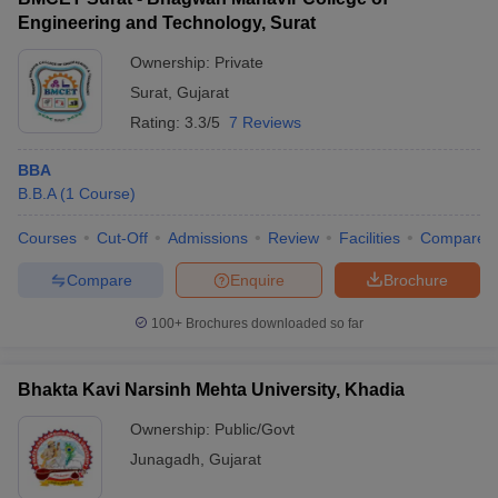
Engineering and Technology, Surat
Ownership:
Private
Surat
,
Gujarat
Rating:
3.3/5
7 Reviews
BBA
B.B.A
(
1
Course
)
Courses
Cut-Off
Admissions
Review
Facilities
Compare
Compare
Enquire
Brochure
100+
Brochures downloaded so far
Bhakta Kavi Narsinh Mehta University, Khadia
Ownership:
Public/Govt
Junagadh
,
Gujarat