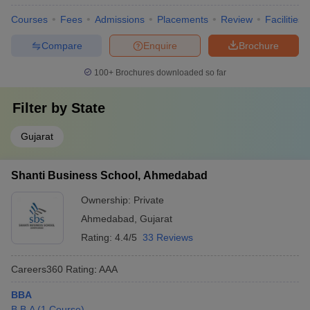
Courses
Fees
Admissions
Placements
Review
Facilities
Compare
Enquire
Brochure
100+
Brochures downloaded so far
Filter by
State
Gujarat
Shanti Business School, Ahmedabad
Ownership:
Private
Ahmedabad
,
Gujarat
Rating:
4.4/5
33 Reviews
Careers360
Rating
:
AAA
BBA
B.B.A
(
1
Course
)