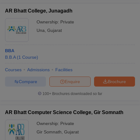
AR Bhatt College, Junagadh
Ownership:
Private
Una
,
Gujarat
BBA
B.B.A
(
1
Course
)
Courses
Admissions
Facilities
Compare
Enquire
Brochure
100+
Brochures downloaded so far
AR Bhatt Computer Science College, Gir Somnath
Ownership:
Private
Gir Somnath
,
Gujarat