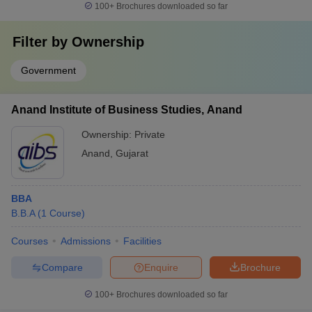
100+
Brochures downloaded so far
Filter by
Ownership
Government
Anand Institute of Business Studies, Anand
Ownership:
Private
Anand
,
Gujarat
BBA
B.B.A
(
1
Course
)
Courses
Admissions
Facilities
Compare
Enquire
Brochure
100+
Brochures downloaded so far