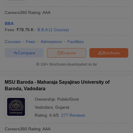
Careers360
Rating
:
AAA
BBA
Fees :
₹
78.75 K
B.B.A
(
1
Course
)
Courses
Fees
Admissions
Facilities
Compare
Enquire
Brochure
100+
Brochures downloaded so far
MSU Baroda - Maharaja Sayajirao University of
Baroda, Vadodara
Ownership:
Public/Govt
Vadodara
,
Gujarat
Rating:
4.4/5
277 Reviews
Careers360
Rating
:
AAA