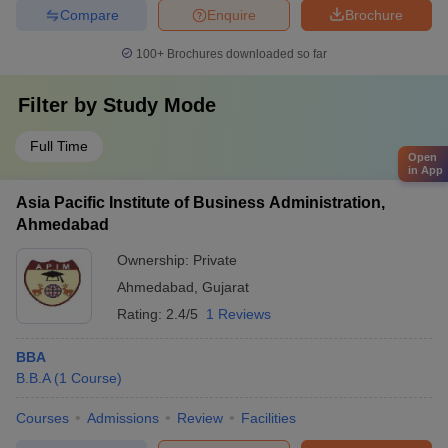
Compare
Enquire
Brochure
100+
Brochures downloaded so far
Filter by
Study Mode
Full Time
Open
in App
Asia Pacific Institute of Business Administration,
Ahmedabad
Ownership:
Private
Ahmedabad
,
Gujarat
Rating:
2.4/5
1 Reviews
BBA
B.B.A
(
1
Course
)
Courses
Admissions
Review
Facilities