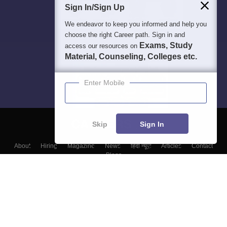
Sign In/Sign Up
We endeavor to keep you informed and help you
choose the right Career path. Sign in and
Exams, Study
access our resources on
Material, Counseling, Colleges etc.
Enter Mobile
Skip
Sign In
About
Hiring
Magazine
News
हिंदी न्यूज़
Articles
Contact
Blogs
Top Exams