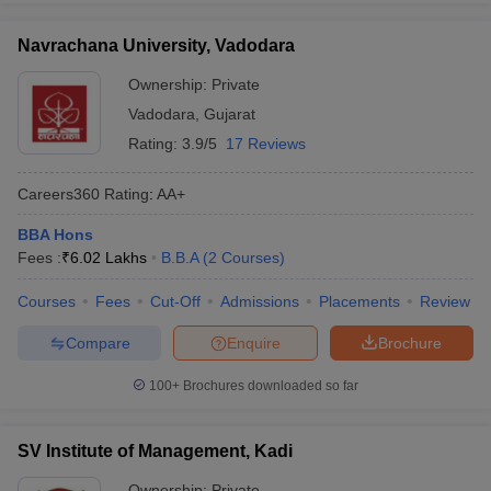
Navrachana University, Vadodara
Ownership:
Private
Vadodara
,
Gujarat
Rating:
3.9/5
17 Reviews
Careers360
Rating
:
AA+
BBA Hons
Fees :
₹
6.02 Lakhs
B.B.A
(
2
Courses
)
Courses
Fees
Cut-Off
Admissions
Placements
Review
Compare
Enquire
Brochure
100+
Brochures downloaded so far
SV Institute of Management, Kadi
Ownership:
Private