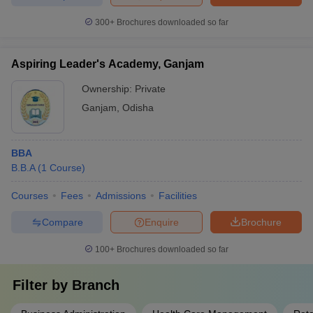
300+
Brochures downloaded so far
Aspiring Leader's Academy, Ganjam
Ownership:
Private
Ganjam
,
Odisha
BBA
B.B.A
(
1
Course
)
Courses
Fees
Admissions
Facilities
Compare
Enquire
Brochure
100+
Brochures downloaded so far
Filter by
Branch