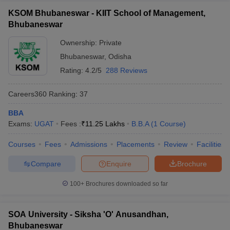
KSOM Bhubaneswar - KIIT School of Management,
ollege in Mumbai
MBA Colleges in Chennai
MBA Colleges in Kolkata
Bhubaneswar
lege in Mumbai
BBA Colleges in Chennai
BBA Colleges in Kolkata
 Management Colleges in India
Best MBA Agriculture Business Manage
Ownership:
Private
India Accepting XAT
Top Colleges in India Accepting SNAP
Top Colleges 
Bhubaneswar
,
Odisha
Rating:
4.2/5
288 Reviews
Careers360
Ranking
:
37
r
Social Media Manager
Product Development Manager
View All
BBA
ance Test
Exams:
MBA Fees in India
UGAT
Fees :
₹
11.25 Lakhs
Cheapest Colleges to Study MBA in India
B.B.A
(
1
Course
)
Im
ier 2 MBA Colleges in India
Tier 3 MBA Colleges in India
Courses
Fees
Admissions
Placements
Review
Facilities
Sample Papers
Compare
Enquire
Brochure
ost Important English Words
ration Tips
XAT Preparation Tips
View All
100+
Brochures downloaded so far
SOA University - Siksha 'O' Anusandhan,
Bhubaneswar