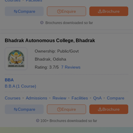
Courses
Facilities
Compare
Enquire
Brochure
Brochures downloaded so far
Bhadrak Autonomous College, Bhadrak
Ownership:
Public/Govt
Bhadrak
,
Odisha
Rating:
3.7/5
7 Reviews
BBA
B.B.A
(
1
Course
)
Courses
Admissions
Review
Facilities
QnA
Compare
Compare
Enquire
Brochure
100+
Brochures downloaded so far