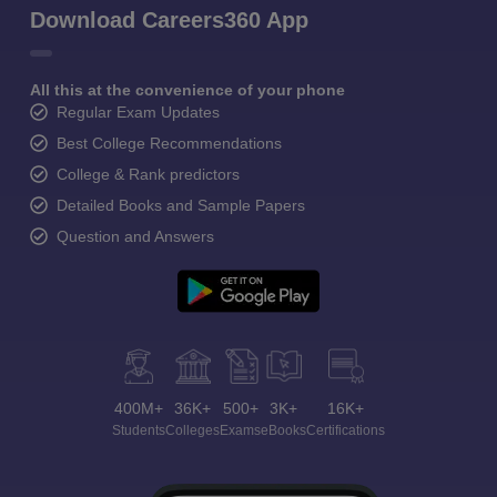
Download Careers360 App
All this at the convenience of your phone
Regular Exam Updates
Best College Recommendations
College & Rank predictors
Detailed Books and Sample Papers
Question and Answers
400M+
36K+
500+
3K+
16K+
Students
Colleges
Exams
eBooks
Certifications