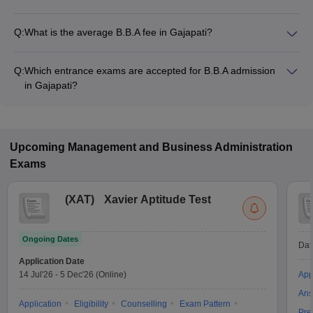
Q:
What is the average B.B.A fee in Gajapati?
The fee for B.B.A colleges in Gajapati ranges from ₹1,05,000
to ₹3,60,000, depending on the institute and specialization.
Q:
Which entrance exams are accepted for B.B.A admission
in Gajapati?
Most colleges accept entrance exams such as CUEE for B.B.A
admission in Gajapati.
Upcoming
Management and Business Administration
Exams
(
XAT
)
Xavier Aptitude Test
Ongoing Dates
Dat
Application Date
14 Jul'26
-
5 Dec'26
(Online)
App
Ans
Application
Eligibility
Counselling
Exam Pattern
Pre