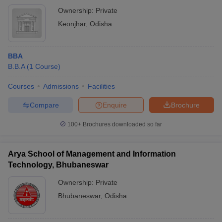
Ownership:
Private
Keonjhar
,
Odisha
BBA
B.B.A
(
1
Course
)
Courses
Admissions
Facilities
Compare
Enquire
Brochure
100+
Brochures downloaded so far
Arya School of Management and Information
Technology, Bhubaneswar
Ownership:
Private
Bhubaneswar
,
Odisha