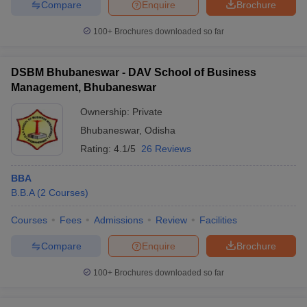
Compare
Enquire
Brochure
100+
Brochures downloaded so far
DSBM Bhubaneswar - DAV School of Business
Management, Bhubaneswar
Ownership:
Private
Bhubaneswar
,
Odisha
Rating:
4.1/5
26 Reviews
BBA
B.B.A
(
2
Courses
)
Courses
Fees
Admissions
Review
Facilities
Compare
Enquire
Brochure
100+
Brochures downloaded so far