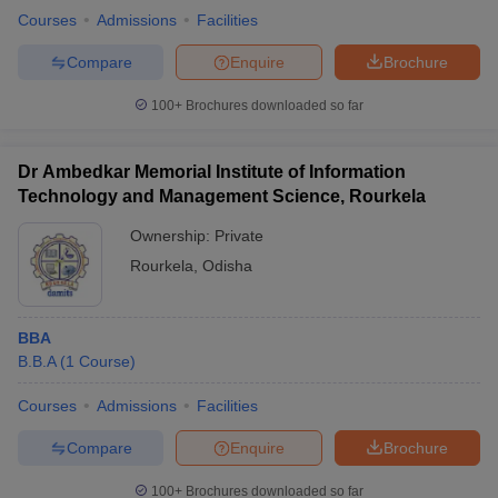
Courses
Admissions
Facilities
Compare
Enquire
Brochure
100+
Brochures downloaded so far
Dr Ambedkar Memorial Institute of Information
Technology and Management Science, Rourkela
Ownership:
Private
Rourkela
,
Odisha
BBA
B.B.A
(
1
Course
)
Courses
Admissions
Facilities
Compare
Enquire
Brochure
100+
Brochures downloaded so far