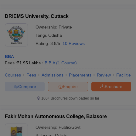
DRIEMS University, Cuttack
Ownership:
Private
Tangi
,
Odisha
Rating:
3.8/5
10 Reviews
BBA
Fees :
₹
1.95 Lakhs
B.B.A
(
1
Course
)
Courses
Fees
Admissions
Placements
Review
Facilities
Compare
Enquire
Brochure
100+
Brochures downloaded so far
Fakir Mohan Autonomous College, Balasore
Ownership:
Public/Govt
Balasore
,
Odisha