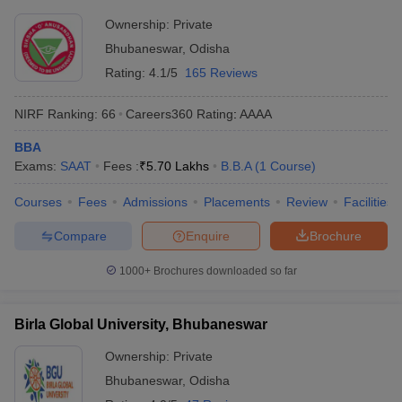
Ownership:
Private
Bhubaneswar
,
Odisha
Rating:
4.1/5
165 Reviews
NIRF Ranking:
66
Careers360
Rating
:
AAAA
BBA
Exams:
SAAT
Fees :
₹
5.70 Lakhs
B.B.A
(
1
Course
)
Courses
Fees
Admissions
Placements
Review
Facilities
Compare
Enquire
Brochure
1000+
Brochures downloaded so far
Birla Global University, Bhubaneswar
Ownership:
Private
Bhubaneswar
,
Odisha