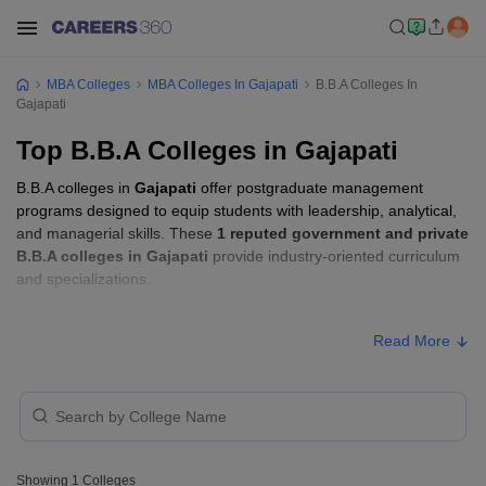
MBA Colleges
MBA Colleges In Gajapati
B.B.A Colleges In
Gajapati
Top B.B.A Colleges in Gajapati
B.B.A colleges in
Gajapati
offer postgraduate management
programs designed to equip students with leadership, analytical,
and managerial skills. These
1 reputed government and private
B.B.A colleges in Gajapati
provide industry-oriented curriculum
and specializations.
Students seeking admission to B.B.A colleges in
Gajapati
usually
Read More
need to qualify entrance exams such as
CUEE
.
B.B.A Fees in Gajapati
Approx.
College Name
Type
Fee
Showing
1
Colleges