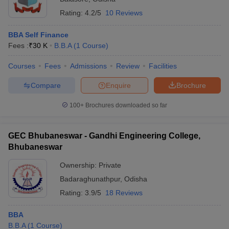
Rating:
4.2/5
10 Reviews
BBA Self Finance
Fees :
₹
30 K
B.B.A
(
1
Course
)
Courses
Fees
Admissions
Review
Facilities
Compare
Enquire
Brochure
100+
Brochures downloaded so far
GEC Bhubaneswar - Gandhi Engineering College,
Bhubaneswar
Ownership:
Private
Badaraghunathpur
,
Odisha
Rating:
3.9/5
18 Reviews
BBA
B.B.A
(
1
Course
)