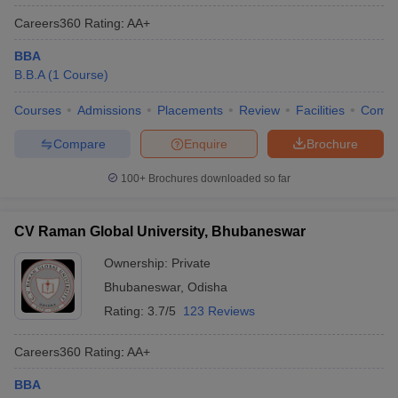
Careers360
Rating
:
AA+
BBA
B.B.A
(
1
Course
)
Courses
Admissions
Placements
Review
Facilities
Comp
Compare
Enquire
Brochure
100+
Brochures downloaded so far
CV Raman Global University, Bhubaneswar
Ownership:
Private
Bhubaneswar
,
Odisha
Rating:
3.7/5
123 Reviews
Careers360
Rating
:
AA+
BBA