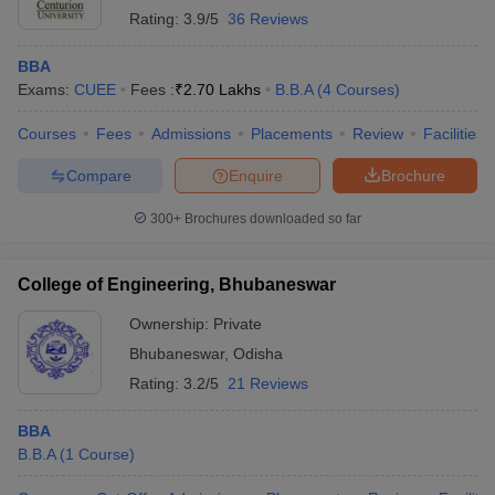
Rating:
3.9/5
36 Reviews
BBA
Exams:
CUEE
Fees :
₹
2.70 Lakhs
B.B.A
(
4
Courses
)
Courses
Fees
Admissions
Placements
Review
Facilities
Compare
Enquire
Brochure
300+
Brochures downloaded so far
College of Engineering, Bhubaneswar
Ownership:
Private
Bhubaneswar
,
Odisha
Rating:
3.2/5
21 Reviews
BBA
B.B.A
(
1
Course
)