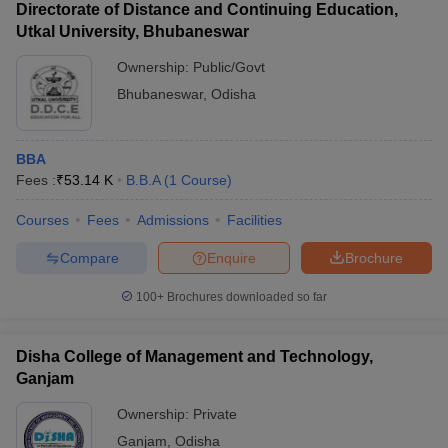
Directorate of Distance and Continuing Education,
Utkal University, Bhubaneswar
Ownership:
Public/Govt
Bhubaneswar
,
Odisha
BBA
Fees :
₹
53.14 K
B.B.A
(
1
Course
)
Courses
Fees
Admissions
Facilities
Compare
Enquire
Brochure
100+
Brochures downloaded so far
Disha College of Management and Technology,
Ganjam
Ownership:
Private
Ganjam
,
Odisha