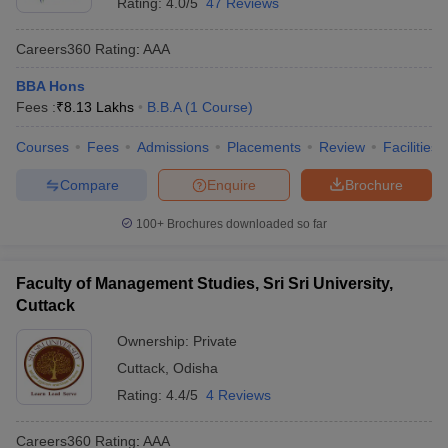
Rating:
4.0/5
47 Reviews
Careers360
Rating
:
AAA
BBA Hons
Fees :
₹
8.13 Lakhs
B.B.A
(
1
Course
)
Courses
Fees
Admissions
Placements
Review
Facilities
Compare
Enquire
Brochure
100+
Brochures downloaded so far
Faculty of Management Studies, Sri Sri University,
Cuttack
Ownership:
Private
Cuttack
,
Odisha
Rating:
4.4/5
4 Reviews
Careers360
Rating
:
AAA