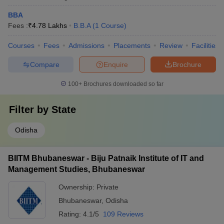
BBA
Fees :
₹
4.78 Lakhs
B.B.A
(
1
Course
)
Courses
Fees
Admissions
Placements
Review
Facilities
Compare
Enquire
Brochure
100+
Brochures downloaded so far
Filter by
State
Odisha
BIITM Bhubaneswar - Biju Patnaik Institute of IT and
Management Studies, Bhubaneswar
Ownership:
Private
Bhubaneswar
,
Odisha
Rating:
4.1/5
109 Reviews