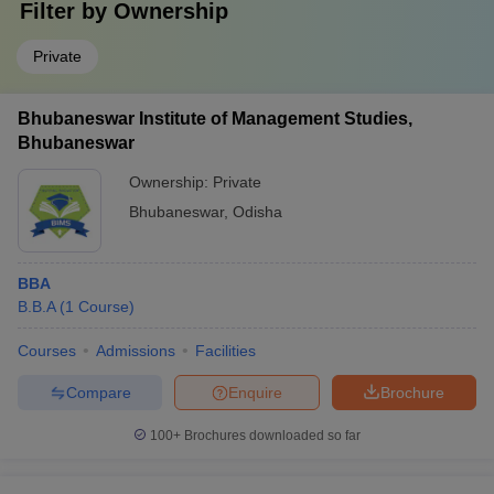
Filter by
Ownership
Private
Bhubaneswar Institute of Management Studies,
Bhubaneswar
Ownership:
Private
Bhubaneswar
,
Odisha
BBA
B.B.A
(
1
Course
)
Courses
Admissions
Facilities
Compare
Enquire
Brochure
100+
Brochures downloaded so far