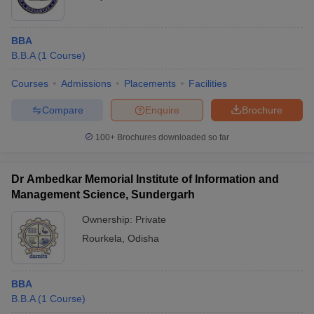
BBA
B.B.A
(
1
Course
)
Courses
Admissions
Placements
Facilities
Compare
Enquire
Brochure
100+
Brochures downloaded so far
Dr Ambedkar Memorial Institute of Information and
Management Science, Sundergarh
Ownership:
Private
Rourkela
,
Odisha
BBA
B.B.A
(
1
Course
)