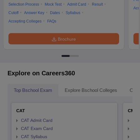
Selection Process
Mock Test
Admit Card
Result
Acc
Cutoff
Answer Key
Dates
Syllabus
Accepting Colleges
FAQs
Brochure
Explore on Careers360
Top Bschool Exam
Explore Bschool Colleges
Coll
CAT
CMA
CAT Admit Card
CMA
CAT Exam Card
CMA
CAT Syllabus
CMA