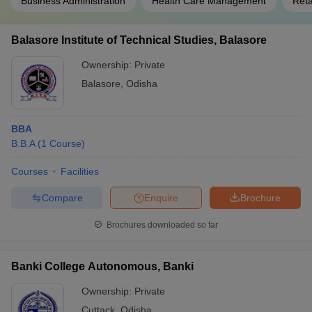
Business Administration
Health Care Management
Ret
Balasore Institute of Technical Studies, Balasore
Ownership:
Private
Balasore
,
Odisha
BBA
B.B.A
(
1
Course
)
Courses
Facilities
Compare
Enquire
Brochure
Brochures downloaded so far
Banki College Autonomous, Banki
Ownership:
Private
Cuttack
,
Odisha