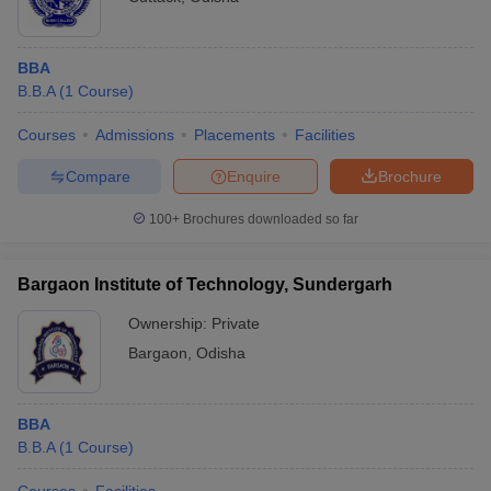
BBA
B.B.A
(
1
Course
)
Courses
Admissions
Placements
Facilities
Compare
Enquire
Brochure
100+
Brochures downloaded so far
Bargaon Institute of Technology, Sundergarh
Ownership:
Private
Bargaon
,
Odisha
BBA
B.B.A
(
1
Course
)