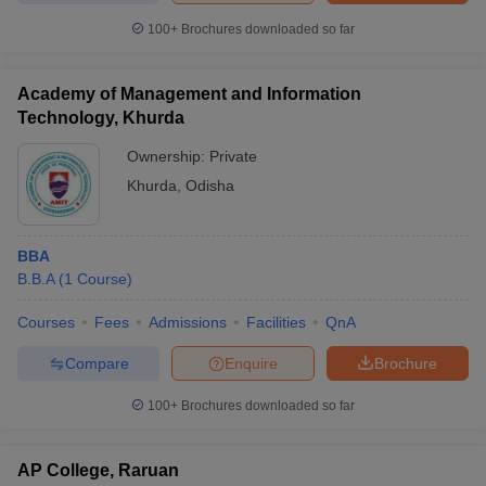
100+
Brochures downloaded so far
Academy of Management and Information
Technology, Khurda
Ownership:
Private
Khurda
,
Odisha
BBA
B.B.A
(
1
Course
)
Courses
Fees
Admissions
Facilities
QnA
Compare
Enquire
Brochure
100+
Brochures downloaded so far
AP College, Raruan