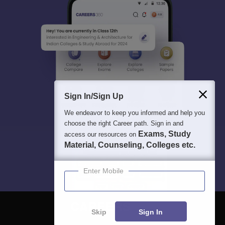
Sign In/Sign Up
We endeavor to keep you informed and help you
choose the right Career path. Sign in and
Exams, Study
access our resources on
Material, Counseling, Colleges etc.
Enter Mobile
Skip
Sign In