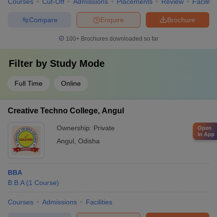
Courses
Cut-Off
Admissions
Placements
Review
Facilitie
Compare
Enquire
Brochure
100+
Brochures downloaded so far
Filter by
Study Mode
Full Time
Online
Creative Techno College, Angul
Ownership:
Private
Open
in App
Angul
,
Odisha
BBA
B.B.A
(
1
Course
)
Courses
Admissions
Facilities