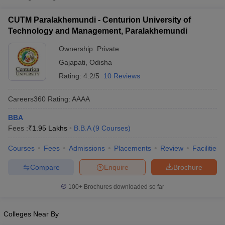
₹1,05,000
Centurion University of Technology
CUTM Paralakhemundi - Centurion University of
Private
-
and Management, Paralakhemundi
Technology and Management, Paralakhemundi
₹3,60,000
Ownership:
Private
Gajapati
,
Odisha
Rating:
4.2/5
10 Reviews
Careers360
Rating
:
AAAA
BBA
Fees :
₹
1.95 Lakhs
B.B.A
(
9
Courses
)
T Cutoff
 Cutoff
Courses
Fees
Admissions
Placements
Review
Facilities
pers
NMAT Result
NMAT Cutoff
AP Result
SNAP Cutoff
Compare
Enquire
Brochure
CMAT Result
CMAT Cutoff
100+
Brochures downloaded so far
yllabus
MAH MBA CET Admit Card
MAH MBA CET Answer Key
MAH MBA
swer Key
IPMAT Result
IPMAT Cutoff
Colleges Near By
w All