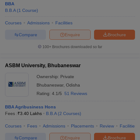
BBA
B.B.A
(
1
Course
)
Courses
Admissions
Facilities
Compare
Enquire
Brochure
100+
Brochures downloaded so far
ASBM University, Bhubaneswar
Ownership:
Private
Bhubaneswar
,
Odisha
Rating:
4.1/5
51 Reviews
BBA Agribusiness Hons
Fees :
₹
3.40 Lakhs
B.B.A
(
2
Courses
)
Courses
Fees
Admissions
Placements
Review
Facilities
Compare
Enquire
Brochure