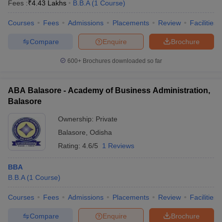
Fees :
₹
4.43 Lakhs
B.B.A
(
1
Course
)
Courses
Fees
Admissions
Placements
Review
Facilities
Compare
Enquire
Brochure
600+
Brochures downloaded so far
ABA Balasore - Academy of Business Administration,
Balasore
Ownership:
Private
Balasore
,
Odisha
Rating:
4.6/5
1 Reviews
BBA
B.B.A
(
1
Course
)
Courses
Fees
Admissions
Placements
Review
Facilities
Compare
Enquire
Brochure