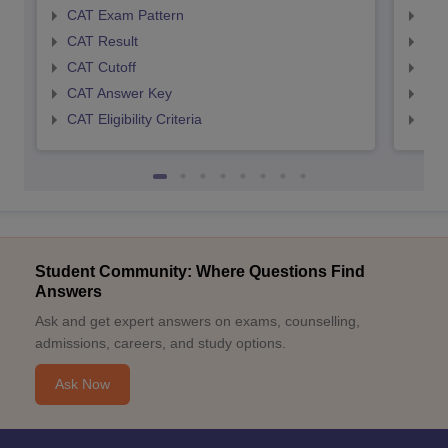
CAT Exam Pattern
CMA
CAT Result
CMA
CAT Cutoff
CMA
CAT Answer Key
CMA
CAT Eligibility Criteria
CMAT
Student Community: Where Questions Find
Answers
Ask and get expert answers on exams, counselling,
admissions, careers, and study options.
Ask Now