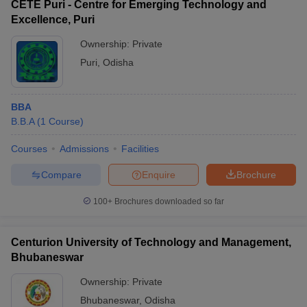
CETE Puri - Centre for Emerging Technology and
Excellence, Puri
Ownership:
Private
Puri
,
Odisha
BBA
B.B.A
(
1
Course
)
Courses
Admissions
Facilities
Compare
Enquire
Brochure
100+
Brochures downloaded so far
Centurion University of Technology and Management,
Bhubaneswar
Ownership:
Private
Bhubaneswar
,
Odisha