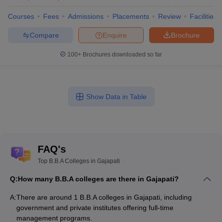
Courses
Fees
Admissions
Placements
Review
Facilities
Compare
Enquire
Brochure
100+
Brochures downloaded so far
Show Data in Table
FAQ's
Top B.B.A Colleges in Gajapati
Q:
How many B.B.A colleges are there in Gajapati?
A:
There are around 1 B.B.A colleges in Gajapati, including
government and private institutes offering full-time
management programs.