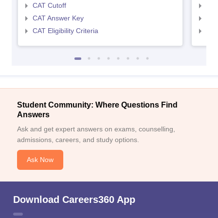
CAT Cutoff
CMA
CAT Answer Key
CMA
CAT Eligibility Criteria
CMAT
Student Community: Where Questions Find
Answers
Ask and get expert answers on exams, counselling,
admissions, careers, and study options.
Ask Now
Download Careers360 App