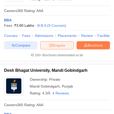
Careers360
Rating
:
AAA
BBA
Fees :
₹
3.60 Lakhs
B.B.A
(
9
Courses
)
Courses
Fees
Admissions
Placements
Review
Facilities
Compare
Enquire
Brochure
100+
Brochures downloaded so far
Desh Bhagat University, Mandi Gobindgarh
Ownership:
Private
Mandi Gobindgarh
,
Punjab
Rating:
4.3/5
4 Reviews
Careers360
Rating
:
AAA