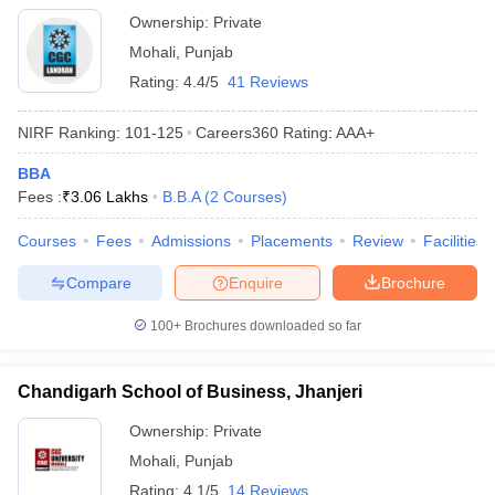
Ownership:
Private
ollege in Mumbai
MBA Colleges in Chennai
MBA Colleges in Kolkata
Mohali
,
Punjab
lege in Mumbai
BBA Colleges in Chennai
BBA Colleges in Kolkata
 Management Colleges in India
Best MBA Agriculture Business Manage
Rating:
4.4/5
41 Reviews
India Accepting XAT
Top Colleges in India Accepting SNAP
Top Colleges 
NIRF Ranking:
101-125
Careers360
Rating
:
AAA+
BBA
Fees :
₹
3.06 Lakhs
B.B.A
(
2
Courses
)
r
Social Media Manager
Product Development Manager
View All
Courses
Fees
Admissions
Placements
Review
Facilities
ance Test
MBA Fees in India
Cheapest Colleges to Study MBA in India
Im
Compare
Enquire
Brochure
ier 2 MBA Colleges in India
Tier 3 MBA Colleges in India
Sample Papers
100+
Brochures downloaded so far
ost Important English Words
ration Tips
XAT Preparation Tips
View All
Chandigarh School of Business, Jhanjeri
Ownership:
Private
Mohali
,
Punjab
Rating:
4.1/5
14 Reviews