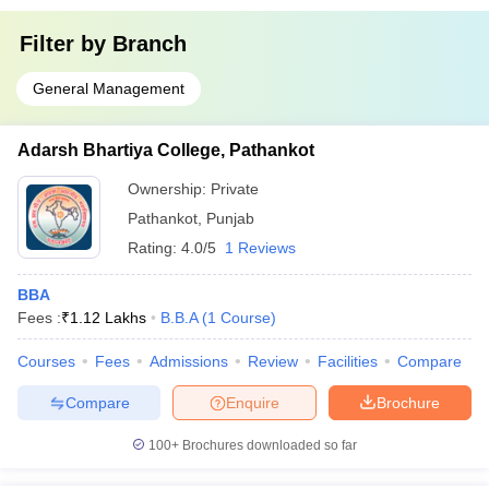
Filter by
Branch
General Management
Adarsh Bhartiya College, Pathankot
Ownership:
Private
Pathankot
,
Punjab
Rating:
4.0/5
1 Reviews
BBA
Fees :
₹
1.12 Lakhs
B.B.A
(
1
Course
)
Courses
Fees
Admissions
Review
Facilities
Compare
Compare
Enquire
Brochure
100+
Brochures downloaded so far