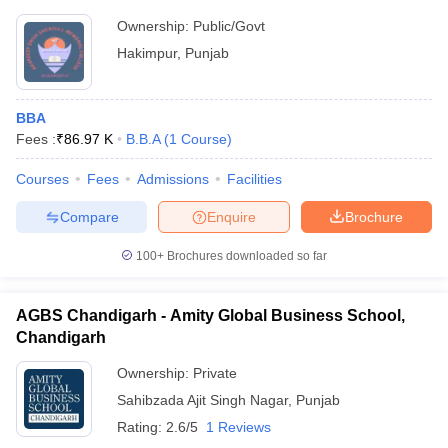
Ownership:
Public/Govt
Hakimpur
,
Punjab
BBA
Fees :
₹
86.97 K
B.B.A
(
1
Course
)
Courses
Fees
Admissions
Facilities
Compare
Enquire
Brochure
100+
Brochures downloaded so far
AGBS Chandigarh - Amity Global Business School,
Chandigarh
Ownership:
Private
Sahibzada Ajit Singh Nagar
,
Punjab
Rating:
2.6/5
1 Reviews