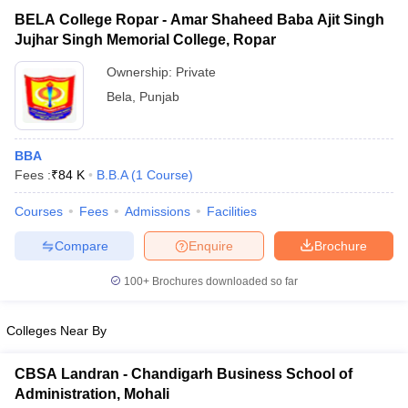
BELA College Ropar - Amar Shaheed Baba Ajit Singh
Jujhar Singh Memorial College, Ropar
Ownership:
Private
Bela
,
Punjab
BBA
Fees :
₹
84 K
B.B.A
(
1
Course
)
Courses
Fees
Admissions
Facilities
T Cutoff
Compare
Enquire
Brochure
 Cutoff
100+
Brochures downloaded so far
pers
NMAT Result
NMAT Cutoff
AP Result
SNAP Cutoff
CMAT Result
CMAT Cutoff
Colleges Near By
yllabus
MAH MBA CET Admit Card
MAH MBA CET Answer Key
MAH MBA
swer Key
IPMAT Result
IPMAT Cutoff
CBSA Landran - Chandigarh Business School of
Administration, Mohali
w All