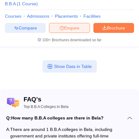
B.B.A
(
1
Course
)
Courses
Admissions
Placements
Facilities
Compare
Enquire
Brochure
100+
Brochures downloaded so far
Show Data in Table
FAQ's
Top B.B.A Colleges in Bela
Q:
How many B.B.A colleges are there in Bela?
A:
There are around 1 B.B.A colleges in Bela, including
government and private institutes offering full-time