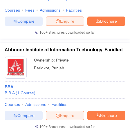
Courses
Fees
Admissions
Facilities
Compare
Enquire
Brochure
100+
Brochures downloaded so far
Abbnoor Institute of Information Technology, Faridkot
Ownership:
Private
Faridkot
,
Punjab
BBA
B.B.A
(
1
Course
)
Courses
Admissions
Facilities
Compare
Enquire
Brochure
100+
Brochures downloaded so far