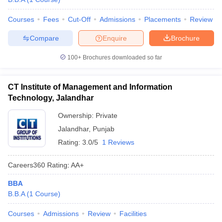
Courses
Fees
Cut-Off
Admissions
Placements
Review
Compare
Enquire
Brochure
100+
Brochures downloaded so far
CT Institute of Management and Information
Technology, Jalandhar
Ownership:
Private
Jalandhar
,
Punjab
Rating:
3.0/5
1 Reviews
Careers360
Rating
:
AA+
BBA
B.B.A
(
1
Course
)
Courses
Admissions
Review
Facilities