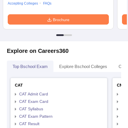
Accepting Colleges
FAQs
Brochure
Explore on Careers360
Top Bschool Exam
Explore Bschool Colleges
Coll
CAT
CMA
CAT Admit Card
CMA
CAT Exam Card
CMA
CAT Syllabus
CMA
CAT Exam Pattern
CMA
CAT Result
CMA