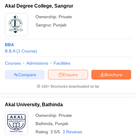
Akal Degree College, Sangrur
Ownership:
Private
Sangrur
,
Punjab
BBA
B.B.A
(
1
Course
)
Courses
Admissions
Facilities
Compare
Enquire
Brochure
100+
Brochures downloaded so far
Akal University, Bathinda
Ownership:
Private
Bathinda
,
Punjab
Rating:
3.5/5
3 Reviews