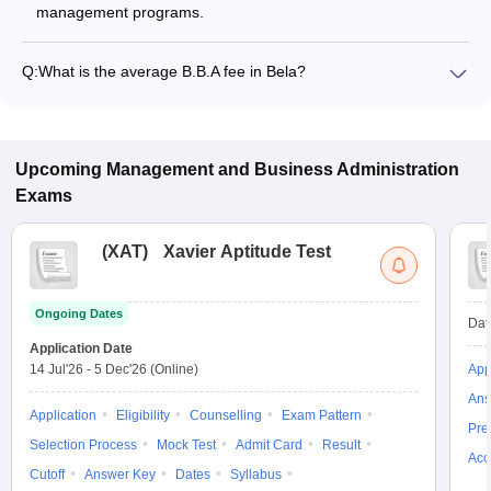
management programs.
Q:
What is the average B.B.A fee in Bela?
The fee for B.B.A colleges in Bela ranges from ₹84,000 to
₹84,000, depending on the institute and specialization.
Upcoming
Management and Business Administration
Exams
(
XAT
)
Xavier Aptitude Test
Ongoing Dates
Dat
Application Date
14 Jul'26
-
5 Dec'26
(Online)
App
Ans
Application
Eligibility
Counselling
Exam Pattern
Pre
Selection Process
Mock Test
Admit Card
Result
Acc
Cutoff
Answer Key
Dates
Syllabus