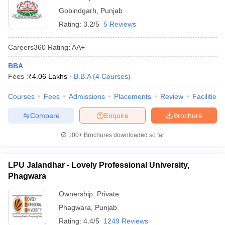
Gobindgarh
,
Punjab
Rating:
3.2/5
5 Reviews
Careers360
Rating
:
AA+
BBA
Fees :
₹
4.06 Lakhs
B.B.A
(
4
Courses
)
Courses
Fees
Admissions
Placements
Review
Facilities
Compare
Enquire
Brochure
100+
Brochures downloaded so far
LPU Jalandhar - Lovely Professional University,
Phagwara
Ownership:
Private
Phagwara
,
Punjab
Rating:
4.4/5
1249 Reviews