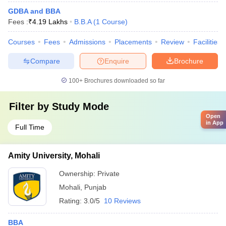
GDBA and BBA
Fees :
₹
4.19 Lakhs
B.B.A
(
1
Course
)
Courses
Fees
Admissions
Placements
Review
Facilities
Compare
Enquire
Brochure
100+
Brochures downloaded so far
Filter by
Study Mode
Open
in App
Full Time
Amity University, Mohali
Ownership:
Private
Mohali
,
Punjab
Rating:
3.0/5
10 Reviews
BBA