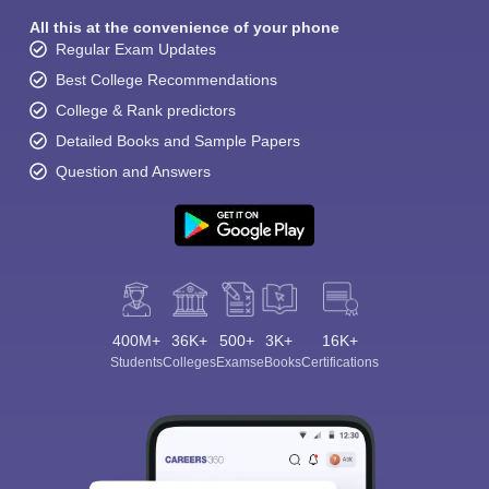
All this at the convenience of your phone
Regular Exam Updates
Best College Recommendations
College & Rank predictors
Detailed Books and Sample Papers
Question and Answers
400M+
36K+
500+
3K+
16K+
Students
Colleges
Exams
eBooks
Certifications