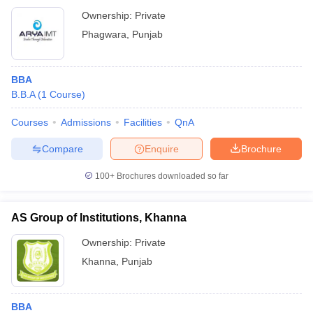
Ownership:
Private
Phagwara
,
Punjab
BBA
B.B.A
(
1
Course
)
Courses
Admissions
Facilities
QnA
Compare
Enquire
Brochure
100+
Brochures downloaded so far
AS Group of Institutions, Khanna
Ownership:
Private
Khanna
,
Punjab
BBA