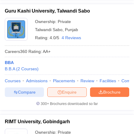
Guru Kashi University, Talwandi Sabo
Ownership:
Private
Talwandi Sabo
,
Punjab
Rating:
4.0/5
4 Reviews
Careers360
Rating
:
AA+
BBA
B.B.A
(
2
Courses
)
Courses
Admissions
Placements
Review
Facilities
Comp
Compare
Enquire
Brochure
300+
Brochures downloaded so far
RIMT University, Gobindgarh
Ownership:
Private