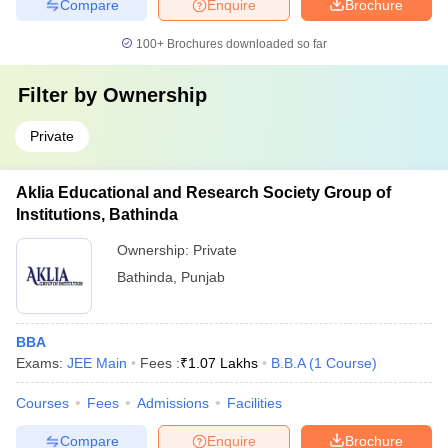
Compare
Enquire
Brochure
100+
Brochures downloaded so far
Filter by
Ownership
Private
Aklia Educational and Research Society Group of
Institutions, Bathinda
Ownership:
Private
Bathinda
,
Punjab
BBA
Exams:
JEE Main
Fees :
₹
1.07 Lakhs
B.B.A
(
1
Course
)
Courses
Fees
Admissions
Facilities
Compare
Enquire
Brochure