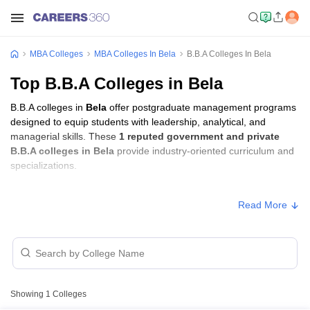
MBA Colleges
MBA Colleges In Bela
B.B.A Colleges In Bela
Top B.B.A Colleges in Bela
B.B.A colleges in
Bela
offer postgraduate management programs
designed to equip students with leadership, analytical, and
managerial skills. These
1 reputed government and private
B.B.A colleges in Bela
provide industry-oriented curriculum and
specializations.
B.B.A Fees in Bela
Read More
Approx.
College Name
Type
Fee
Amar Shaheed Baba Ajit Singh
Jujhar Singh Memorial College,
Private
₹84,000
Showing
1
Colleges
Ropar