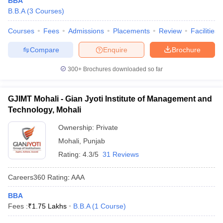
BBA
B.B.A
(
3
Courses
)
Courses
Fees
Admissions
Placements
Review
Facilities
Compare
Enquire
Brochure
300+
Brochures downloaded so far
GJIMT Mohali - Gian Jyoti Institute of Management and
Technology, Mohali
Ownership:
Private
Mohali
,
Punjab
Rating:
4.3/5
31 Reviews
Careers360
Rating
:
AAA
BBA
Fees :
₹
1.75 Lakhs
B.B.A
(
1
Course
)