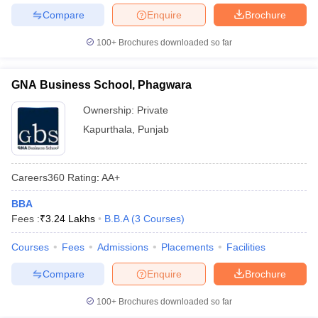
Compare
Enquire
Brochure
100+
Brochures downloaded so far
GNA Business School, Phagwara
Ownership:
Private
Kapurthala
,
Punjab
Careers360
Rating
:
AA+
BBA
Fees :
₹
3.24 Lakhs
B.B.A
(
3
Courses
)
Courses
Fees
Admissions
Placements
Facilities
Compare
Enquire
Brochure
100+
Brochures downloaded so far