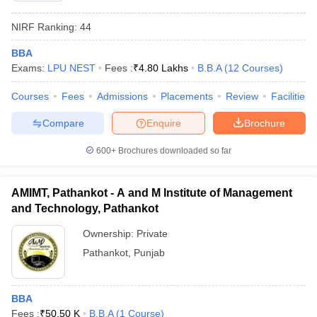
NIRF Ranking:
44
BBA
Exams:
LPU NEST
Fees :
₹
4.80 Lakhs
B.B.A
(
12
Courses
)
Courses
Fees
Admissions
Placements
Review
Facilities
Compare
Enquire
Brochure
600+
Brochures downloaded so far
AMIMT, Pathankot - A and M Institute of Management
and Technology, Pathankot
Ownership:
Private
Pathankot
,
Punjab
BBA
Fees :
₹
50.50 K
B.B.A
(
1
Course
)