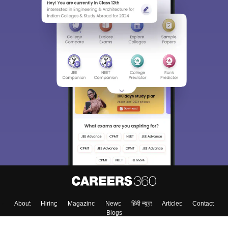
About
Hiring
Magazine
News
हिंदी न्यूज़
Articles
Contact
Blogs