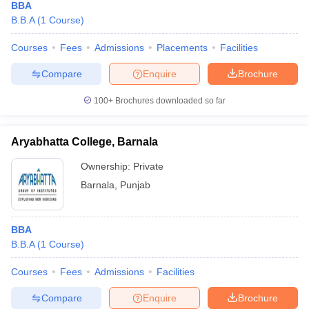
BBA
B.B.A
(
1
Course
)
Courses
Fees
Admissions
Placements
Facilities
Compare
Enquire
Brochure
100+
Brochures downloaded so far
Aryabhatta College, Barnala
Ownership:
Private
Barnala
,
Punjab
BBA
B.B.A
(
1
Course
)
Courses
Fees
Admissions
Facilities
Compare
Enquire
Brochure