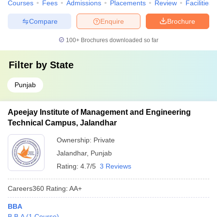
Courses
Fees
Admissions
Placements
Review
Facilities
Compare
Enquire
Brochure
100+
Brochures downloaded so far
Filter by
State
Punjab
Apeejay Institute of Management and Engineering
Technical Campus, Jalandhar
Ownership:
Private
Jalandhar
,
Punjab
Rating:
4.7/5
3 Reviews
Careers360
Rating
:
AA+
BBA
B.B.A
(
1
Course
)