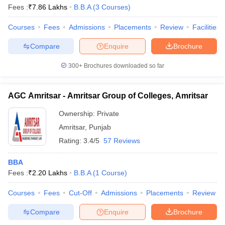
Fees :
₹
7.86 Lakhs
B.B.A
(
3
Courses
)
Courses
Fees
Admissions
Placements
Review
Facilities
Compare
Enquire
Brochure
300+
Brochures downloaded so far
AGC Amritsar - Amritsar Group of Colleges, Amritsar
Ownership:
Private
Amritsar
,
Punjab
Rating:
3.4/5
57 Reviews
BBA
Fees :
₹
2.20 Lakhs
B.B.A
(
1
Course
)
Courses
Fees
Cut-Off
Admissions
Placements
Review
Compare
Enquire
Brochure