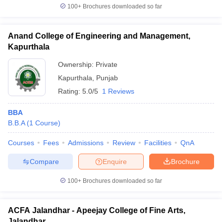
100+
Brochures downloaded so far
Anand College of Engineering and Management,
Kapurthala
Ownership:
Private
Kapurthala
,
Punjab
Rating:
5.0/5
1 Reviews
BBA
B.B.A
(
1
Course
)
Courses
Fees
Admissions
Review
Facilities
QnA
Compare
Enquire
Brochure
100+
Brochures downloaded so far
ACFA Jalandhar - Apeejay College of Fine Arts,
Jalandhar