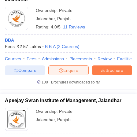
Ownership:
Private
Jalandhar
,
Punjab
Rating:
4.0/5
11 Reviews
BBA
Fees :
₹
2.57 Lakhs
B.B.A
(
2
Courses
)
Courses
Fees
Admissions
Placements
Review
Facilities
Compare
Enquire
Brochure
100+
Brochures downloaded so far
Apeejay Svran Institute of Management, Jalandhar
Ownership:
Private
Jalandhar
,
Punjab