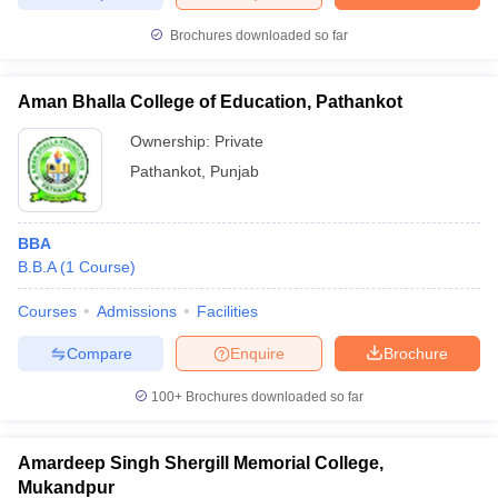
Brochures downloaded so far
Aman Bhalla College of Education, Pathankot
Ownership:
Private
Pathankot
,
Punjab
BBA
B.B.A
(
1
Course
)
Courses
Admissions
Facilities
Compare
Enquire
Brochure
100+
Brochures downloaded so far
Amardeep Singh Shergill Memorial College,
Mukandpur