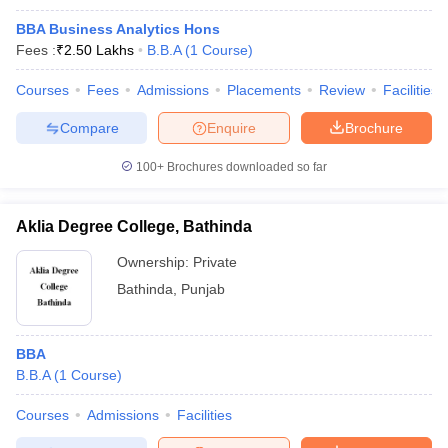
BBA Business Analytics Hons
Fees :
₹
2.50 Lakhs
B.B.A
(
1
Course
)
Courses
Fees
Admissions
Placements
Review
Facilities
Compare
Enquire
Brochure
100+
Brochures downloaded so far
Aklia Degree College, Bathinda
Ownership:
Private
Bathinda
,
Punjab
BBA
B.B.A
(
1
Course
)
Courses
Admissions
Facilities