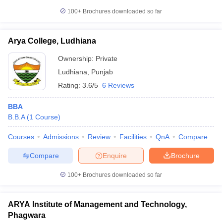
100+
Brochures downloaded so far
Arya College, Ludhiana
Ownership:
Private
Ludhiana
,
Punjab
Rating:
3.6/5
6 Reviews
BBA
B.B.A
(
1
Course
)
Courses
Admissions
Review
Facilities
QnA
Compare
Compare
Enquire
Brochure
100+
Brochures downloaded so far
ARYA Institute of Management and Technology,
Phagwara