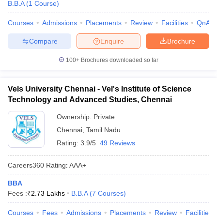
B.B.A
(
1
Course
)
Courses
Admissions
Placements
Review
Facilities
QnA
Compare
Enquire
Brochure
100+
Brochures downloaded so far
Vels University Chennai - Vel's Institute of Science
Technology and Advanced Studies, Chennai
Ownership:
Private
Chennai
,
Tamil Nadu
Rating:
3.9/5
49 Reviews
Careers360
Rating
:
AAA+
BBA
Fees :
₹
2.73 Lakhs
B.B.A
(
7
Courses
)
Courses
Fees
Admissions
Placements
Review
Facilities