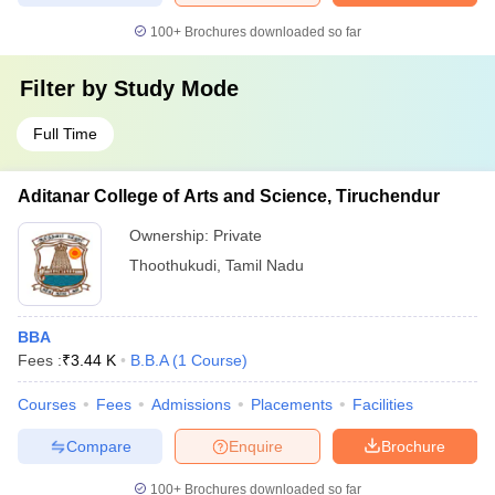
100+
Brochures downloaded so far
Filter by
Study Mode
Full Time
Aditanar College of Arts and Science, Tiruchendur
Ownership:
Private
Thoothukudi
,
Tamil Nadu
BBA
Fees :
₹
3.44 K
B.B.A
(
1
Course
)
Courses
Fees
Admissions
Placements
Facilities
Compare
Enquire
Brochure
100+
Brochures downloaded so far