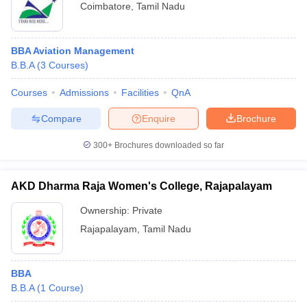
Coimbatore
,
Tamil Nadu
BBA Aviation Management
B.B.A
(
3
Courses
)
Courses
Admissions
Facilities
QnA
Compare
Enquire
Brochure
300+
Brochures downloaded so far
AKD Dharma Raja Women's College, Rajapalayam
Ownership:
Private
Rajapalayam
,
Tamil Nadu
BBA
B.B.A
(
1
Course
)