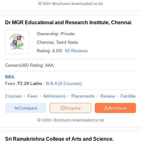
600+
Brochures downloaded so far
Dr MGR Educational and Research Institute, Chennai
Ownership:
Private
Chennai
,
Tamil Nadu
Rating:
4.0/5
55 Reviews
Careers360
Rating
:
AAA
BBA
Fees :
₹
2.28 Lakhs
B.B.A
(
6
Courses
)
Courses
Fees
Admissions
Placements
Review
Facilities
Compare
Enquire
Brochure
1000+
Brochures downloaded so far
Sri Ramakrishna College of Arts and Science,