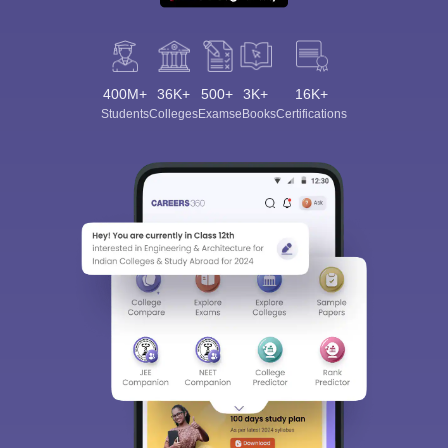
400M+
36K+
500+
3K+
16K+
Students
Colleges
Exams
eBooks
Certifications
Sign In/Sign Up
We endeavor to keep you informed and help you
choose the right Career path. Sign in and
Exams, Study
access our resources on