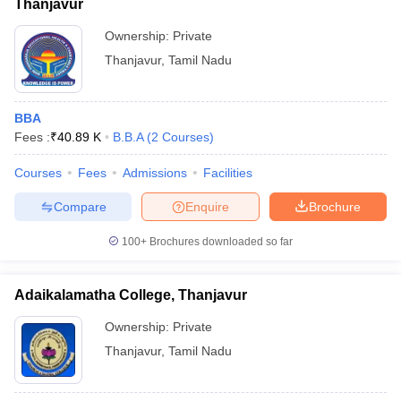
Thanjavur
Ownership:
Private
Thanjavur
,
Tamil Nadu
BBA
Fees :
₹
40.89 K
B.B.A
(
2
Courses
)
Courses
Fees
Admissions
Facilities
Compare
Enquire
Brochure
100+
Brochures downloaded so far
Adaikalamatha College, Thanjavur
Ownership:
Private
Thanjavur
,
Tamil Nadu