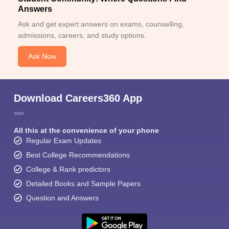
Answers
Ask and get expert answers on exams, counselling,
admissions, careers, and study options.
Ask Now
Download Careers360 App
All this at the convenience of your phone
Regular Exam Updates
Best College Recommendations
College & Rank predictors
Detailed Books and Sample Papers
Question and Answers