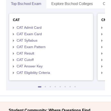
Top Bschool Exam
Explore Bschool Colleges
Coll
CAT
CMA
CAT Admit Card
CMA
CAT Exam Card
CMA
CAT Syllabus
CMA
CAT Exam Pattern
CMA
CAT Result
CMA
CAT Cutoff
CMA
CAT Answer Key
CMA
CAT Eligibility Criteria
CMAT
Student Community: Where Questions Find