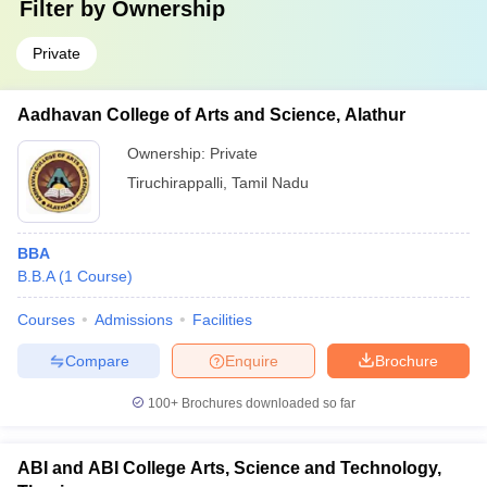
Filter by
Ownership
Private
Aadhavan College of Arts and Science, Alathur
Ownership:
Private
Tiruchirappalli
,
Tamil Nadu
BBA
B.B.A
(
1
Course
)
Courses
Admissions
Facilities
Compare
Enquire
Brochure
100+
Brochures downloaded so far
ABI and ABI College Arts, Science and Technology,