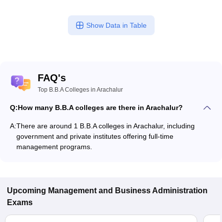
Show Data in Table
FAQ's
Top B.B.A Colleges in Arachalur
Q:
How many B.B.A colleges are there in Arachalur?
A:
There are around 1 B.B.A colleges in Arachalur, including
government and private institutes offering full-time
management programs.
Upcoming
Management and Business Administration
Exams