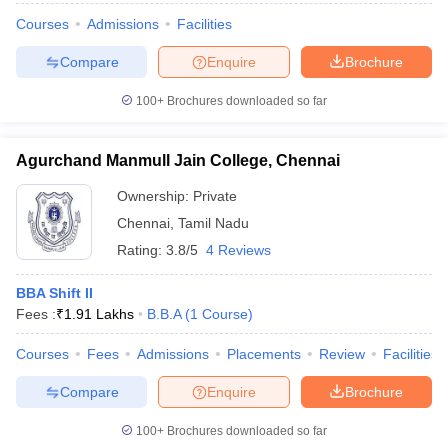
Courses
Admissions
Facilities
Compare
Enquire
Brochure
100+
Brochures downloaded so far
Agurchand Manmull Jain College, Chennai
Ownership:
Private
Chennai
,
Tamil Nadu
Rating:
3.8/5
4 Reviews
BBA Shift II
Fees :
₹
1.91 Lakhs
B.B.A
(
1
Course
)
Courses
Fees
Admissions
Placements
Review
Facilities
Compare
Enquire
Brochure
100+
Brochures downloaded so far