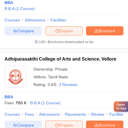
BBA
B.B.A
(
1
Course
)
Courses
Admissions
Facilities
Compare
Enquire
Brochure
100+
Brochures downloaded so far
Adhiparasakthi College of Arts and Science, Vellore
Ownership:
Private
Vellore
,
Tamil Nadu
Rating:
3.6/5
3 Reviews
BBA
Fees :
₹
60 K
B.B.A
(
1
Course
)
Open
in App
Courses
Fees
Admissions
Placements
Review
Facilities
Compare
Enquire
Brochure