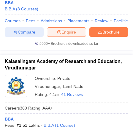
BBA
B.B.A
(
8
Courses
)
Courses
Fees
Admissions
Placements
Review
Facilities
Compare
Enquire
Brochure
5000+
Brochures downloaded so far
Kalasalingam Academy of Research and Education,
Virudhunagar
Ownership:
Private
Virudhunagar
,
Tamil Nadu
Rating:
4.1/5
41 Reviews
Careers360
Rating
:
AAA+
BBA
Fees :
₹
1.51 Lakhs
B.B.A
(
1
Course
)