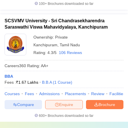
100+
Brochures downloaded so far
SCSVMV University - Sri Chandrasekharendra
Saraswathi Viswa Mahavidyalaya, Kanchipuram
Ownership:
Private
Kanchipuram
,
Tamil Nadu
Rating:
4.3/5
106 Reviews
Careers360
Rating
:
AA+
BBA
Fees :
₹
1.67 Lakhs
B.B.A
(
1
Course
)
Courses
Fees
Admissions
Placements
Review
Facilities
Compare
Enquire
Brochure
600+
Brochures downloaded so far