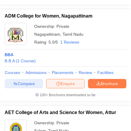
ADM College for Women, Nagapattinam
Ownership:
Private
Nagapattinam
,
Tamil Nadu
Rating:
5.0/5
1 Reviews
BBA
B.B.A
(
1
Course
)
Courses
Admissions
Placements
Review
Facilities
Compare
Enquire
Brochure
100+
Brochures downloaded so far
AET College of Arts and Science for Women, Attur
Ownership:
Private
Salem
,
Tamil Nadu