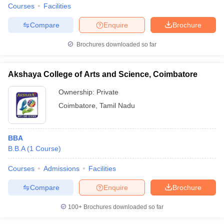
Courses
Facilities
Compare
Enquire
Brochure
Brochures downloaded so far
Akshaya College of Arts and Science, Coimbatore
Ownership:
Private
Coimbatore
,
Tamil Nadu
BBA
B.B.A
(
1
Course
)
Courses
Admissions
Facilities
Compare
Enquire
Brochure
100+
Brochures downloaded so far