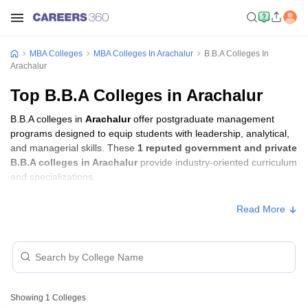
MBA Colleges
MBA Colleges In Arachalur
B.B.A Colleges In
Arachalur
Top B.B.A Colleges in Arachalur
B.B.A colleges in
Arachalur
offer postgraduate management
programs designed to equip students with leadership, analytical,
and managerial skills. These
1 reputed government and private
B.B.A colleges in Arachalur
provide industry-oriented curriculum
and specializations.
Read More
Showing
1
Colleges