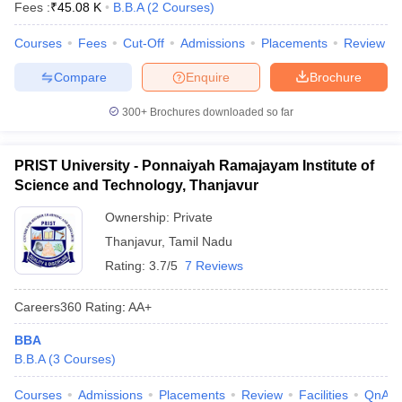
Fees :
₹
45.08 K
B.B.A
(
2
Courses
)
Courses
Fees
Cut-Off
Admissions
Placements
Review
Compare
Enquire
Brochure
300+
Brochures downloaded so far
PRIST University - Ponnaiyah Ramajayam Institute of
Science and Technology, Thanjavur
Ownership:
Private
Thanjavur
,
Tamil Nadu
Rating:
3.7/5
7 Reviews
Careers360
Rating
:
AA+
BBA
B.B.A
(
3
Courses
)
Courses
Admissions
Placements
Review
Facilities
QnA