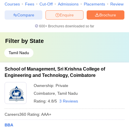
Courses
Fees
Cut-Off
Admissions
Placements
Review
Compare
Enquire
Brochure
600+
Brochures downloaded so far
Filter by
State
Tamil Nadu
School of Management, Sri Krishna College of
Engineering and Technology, Coimbatore
Ownership:
Private
Coimbatore
,
Tamil Nadu
Rating:
4.8/5
3 Reviews
Careers360
Rating
:
AAA+
BBA