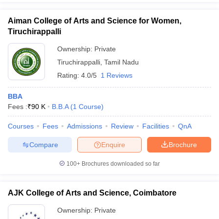
Aiman College of Arts and Science for Women,
Tiruchirappalli
Ownership:
Private
Tiruchirappalli
,
Tamil Nadu
Rating:
4.0/5
1 Reviews
BBA
Fees :
₹
90 K
B.B.A
(
1
Course
)
Courses
Fees
Admissions
Review
Facilities
QnA
Compare
Enquire
Brochure
100+
Brochures downloaded so far
AJK College of Arts and Science, Coimbatore
Ownership:
Private