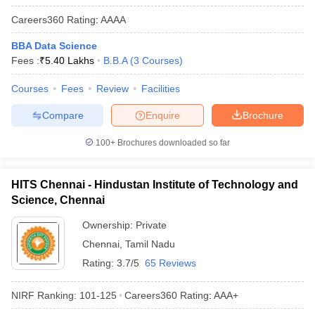
Careers360
Rating
:
AAAA
BBA Data Science
Fees :
₹
5.40 Lakhs
B.B.A
(
3
Courses
)
Courses
Fees
Review
Facilities
Compare
Enquire
Brochure
100+
Brochures downloaded so far
HITS Chennai - Hindustan Institute of Technology and
Science, Chennai
Ownership:
Private
Chennai
,
Tamil Nadu
Rating:
3.7/5
65 Reviews
NIRF Ranking:
101-125
Careers360
Rating
:
AAA+