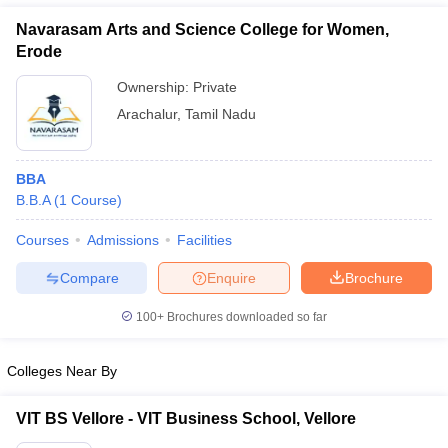
Navarasam Arts and Science College for Women,
Erode
Ownership:
Private
Arachalur
,
Tamil Nadu
BBA
B.B.A
(
1
Course
)
Courses
Admissions
Facilities
T Cutoff
Compare
Enquire
Brochure
 Cutoff
pers
NMAT Result
NMAT Cutoff
100+
Brochures downloaded so far
AP Result
SNAP Cutoff
CMAT Result
CMAT Cutoff
Colleges Near By
yllabus
MAH MBA CET Admit Card
MAH MBA CET Answer Key
MAH MBA
swer Key
IPMAT Result
IPMAT Cutoff
VIT BS Vellore - VIT Business School, Vellore
w All