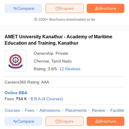
Compare
Enquire
Brochure
1000+
Brochures downloaded so far
AMET University Kanathur - Academy of Maritime
Education and Training, Kanathur
Ownership:
Private
Chennai
,
Tamil Nadu
Rating:
3.8/5
12 Reviews
Careers360
Rating
:
AAA
Online BBA
Fees :
₹
54 K
B.B.A
(
4
Courses
)
Courses
Fees
Admissions
Placements
Review
Facilities
Compare
Enquire
Brochure