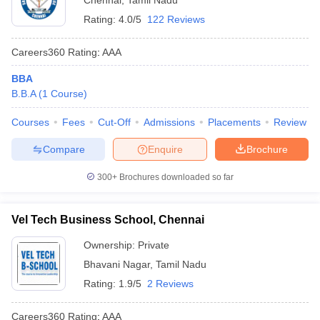
Chennai
,
Tamil Nadu
Rating:
4.0/5
122 Reviews
Careers360
Rating
:
AAA
BBA
B.B.A
(
1
Course
)
Courses
Fees
Cut-Off
Admissions
Placements
Review
Compare
Enquire
Brochure
300+
Brochures downloaded so far
Vel Tech Business School, Chennai
Ownership:
Private
Bhavani Nagar
,
Tamil Nadu
Rating:
1.9/5
2 Reviews
Careers360
Rating
:
AAA