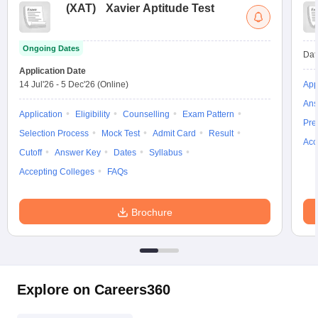
(
XAT
)
Xavier Aptitude Test
Ongoing Dates
Dat
Application Date
14 Jul'26
-
5 Dec'26
(Online)
App
Ans
Application
Eligibility
Counselling
Exam Pattern
Pre
Selection Process
Mock Test
Admit Card
Result
Acc
Cutoff
Answer Key
Dates
Syllabus
Accepting Colleges
FAQs
Brochure
Explore on Careers360