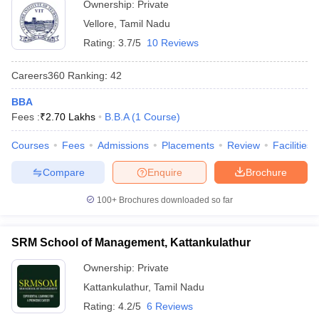
Ownership:
Private
ollege in Mumbai
MBA Colleges in Chennai
MBA Colleges in Kolkata
Vellore
,
Tamil Nadu
lege in Mumbai
BBA Colleges in Chennai
BBA Colleges in Kolkata
Rating:
3.7/5
10 Reviews
 Management Colleges in India
Best MBA Agriculture Business Manage
India Accepting XAT
Top Colleges in India Accepting SNAP
Top Colleges 
Careers360
Ranking
:
42
BBA
Fees :
₹
2.70 Lakhs
B.B.A
(
1
Course
)
r
Social Media Manager
Product Development Manager
View All
Courses
Fees
Admissions
Placements
Review
Facilities
ance Test
MBA Fees in India
Cheapest Colleges to Study MBA in India
Im
Compare
Enquire
Brochure
ier 2 MBA Colleges in India
Tier 3 MBA Colleges in India
100+
Brochures downloaded so far
Sample Papers
ost Important English Words
SRM School of Management, Kattankulathur
ration Tips
XAT Preparation Tips
View All
Ownership:
Private
Kattankulathur
,
Tamil Nadu
Rating:
4.2/5
6 Reviews