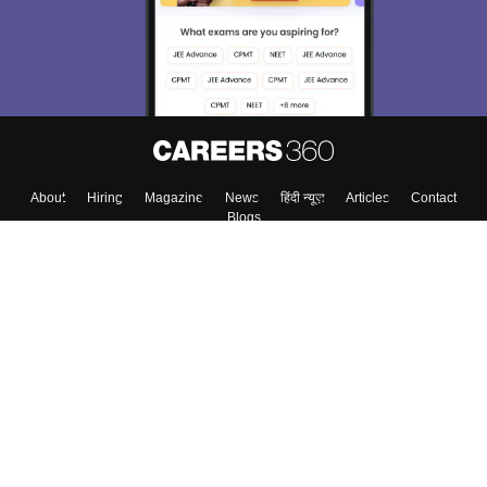
Material, Counseling, Colleges etc.
Enter Mobile
Skip
Sign In
About
Hiring
Magazine
News
हिंदी न्यूज़
Articles
Contact
Blogs
Top Exams
Colleges
Predictors & Ebooks