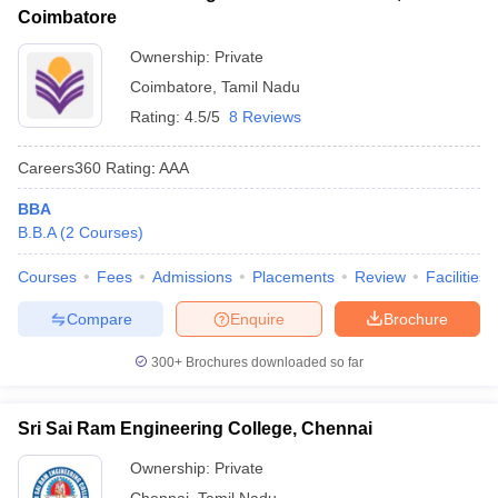
Coimbatore
Ownership:
Private
Coimbatore
,
Tamil Nadu
Rating:
4.5/5
8 Reviews
Careers360
Rating
:
AAA
BBA
B.B.A
(
2
Courses
)
Courses
Fees
Admissions
Placements
Review
Facilities
Compare
Enquire
Brochure
300+
Brochures downloaded so far
Sri Sai Ram Engineering College, Chennai
Ownership:
Private