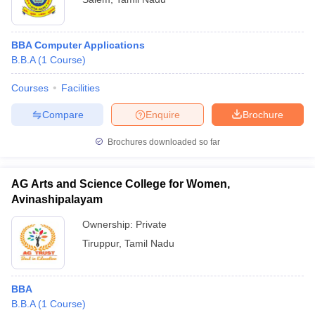
BBA Computer Applications
B.B.A
(
1
Course
)
Courses
Facilities
Compare
Enquire
Brochure
Brochures downloaded so far
AG Arts and Science College for Women,
Avinashipalayam
Ownership:
Private
Tiruppur
,
Tamil Nadu
BBA
B.B.A
(
1
Course
)