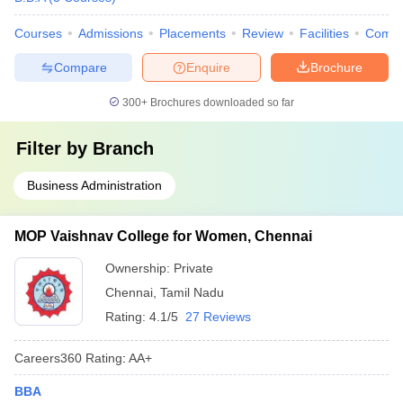
Courses
Admissions
Placements
Review
Facilities
Comp
Compare
Enquire
Brochure
300+
Brochures downloaded so far
Filter by
Branch
Business Administration
MOP Vaishnav College for Women, Chennai
Ownership:
Private
Chennai
,
Tamil Nadu
Rating:
4.1/5
27 Reviews
Careers360
Rating
:
AA+
BBA