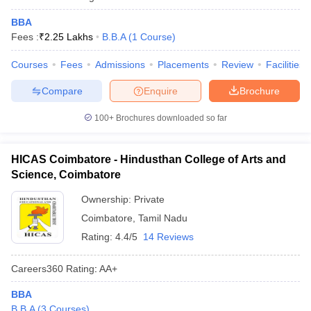
BBA
Fees :
₹
2.25 Lakhs
B.B.A
(
1
Course
)
Courses
Fees
Admissions
Placements
Review
Facilities
Compare
Enquire
Brochure
100+
Brochures downloaded so far
HICAS Coimbatore - Hindusthan College of Arts and
Science, Coimbatore
Ownership:
Private
Coimbatore
,
Tamil Nadu
Rating:
4.4/5
14 Reviews
Careers360
Rating
:
AA+
BBA
B.B.A
(
3
Courses
)