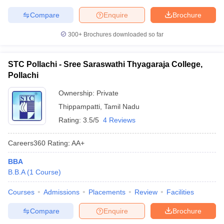
Compare
Enquire
Brochure
300+
Brochures downloaded so far
STC Pollachi - Sree Saraswathi Thyagaraja College,
Pollachi
Ownership:
Private
Thippampatti
,
Tamil Nadu
Rating:
3.5/5
4 Reviews
Careers360
Rating
:
AA+
BBA
B.B.A
(
1
Course
)
Courses
Admissions
Placements
Review
Facilities
Compare
Enquire
Brochure