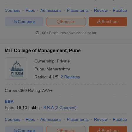
Courses
Fees
Admissions
Placements
Review
Facilities
Compare
Enquire
Brochure
100+
Brochures downloaded so far
MIT College of Management, Pune
Ownership:
Private
Pune
,
Maharashtra
Rating:
4.1/5
2 Reviews
Careers360
Rating
:
AAA+
BBA
Fees :
₹
8.10 Lakhs
B.B.A
(
2
Courses
)
Courses
Fees
Admissions
Placements
Review
Facilities
Compare
Enquire
Brochure