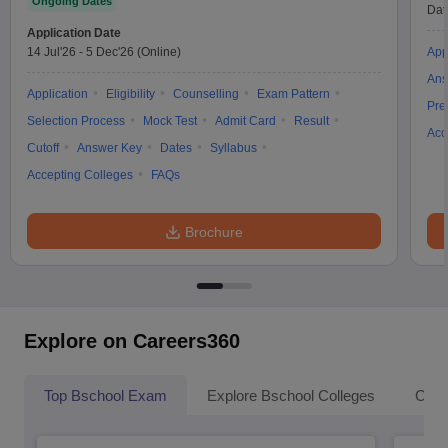
Ongoing Dates
Dat
Application Date
14 Jul'26
-
5 Dec'26
(Online)
App
Ans
Application
Eligibility
Counselling
Exam Pattern
Pre
Selection Process
Mock Test
Admit Card
Result
Acc
Cutoff
Answer Key
Dates
Syllabus
Accepting Colleges
FAQs
Brochure
Explore on Careers360
Top Bschool Exam
Explore Bschool Colleges
Coll