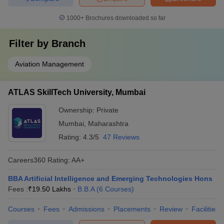
1000+
Brochures downloaded so far
Filter by
Branch
Aviation Management
ATLAS SkillTech University, Mumbai
Ownership:
Private
Mumbai
,
Maharashtra
Rating:
4.3/5
47 Reviews
Careers360
Rating
:
AA+
BBA Artificial Intelligence and Emerging Technologies Hons
Fees :
₹
19.50 Lakhs
B.B.A
(
6
Courses
)
Courses
Fees
Admissions
Placements
Review
Facilities