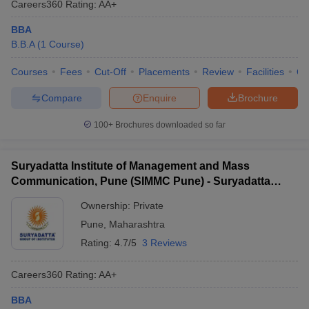
Careers360
Rating
:
AA+
BBA
B.B.A
(
1
Course
)
Courses
Fees
Cut-Off
Placements
Review
Facilities
Q
Compare
Enquire
Brochure
100+
Brochures downloaded so far
Suryadatta Institute of Management and Mass
Communication, Pune (SIMMC Pune) - Suryadatta
Institute of Management and Mass Communication,
Ownership:
Private
Pune
Pune
,
Maharashtra
Rating:
4.7/5
3 Reviews
Careers360
Rating
:
AA+
BBA