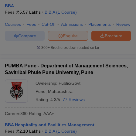
BBA
Fees :
₹
5.57 Lakhs
B.B.A
(
1
Course
)
Courses
Fees
Cut-Off
Admissions
Placements
Review
Compare
Enquire
Brochure
300+
Brochures downloaded so far
PUMBA Pune - Department of Management Sciences,
Savitribai Phule Pune University, Pune
Ownership:
Public/Govt
Pune
,
Maharashtra
Rating:
4.3/5
77 Reviews
Careers360
Rating
:
AAA+
BBA Hospitality and Facilities Management
Fees :
₹
2.10 Lakhs
B.B.A
(
1
Course
)