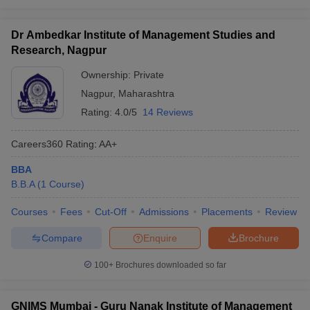
Dr Ambedkar Institute of Management Studies and
Research, Nagpur
Ownership:
Private
Nagpur
,
Maharashtra
Rating:
4.0/5
14 Reviews
Careers360
Rating
:
AA+
BBA
B.B.A
(
1
Course
)
Courses
Fees
Cut-Off
Admissions
Placements
Review
Compare
Enquire
Brochure
100+
Brochures downloaded so far
GNIMS Mumbai - Guru Nanak Institute of Management