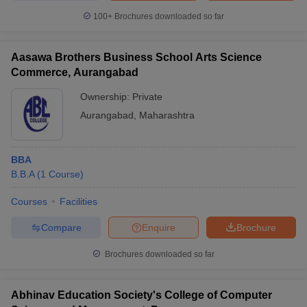
100+
Brochures downloaded so far
Aasawa Brothers Business School Arts Science
Commerce, Aurangabad
Ownership:
Private
Aurangabad
,
Maharashtra
BBA
B.B.A
(
1
Course
)
Courses
Facilities
Compare
Enquire
Brochure
Brochures downloaded so far
Abhinav Education Society's College of Computer