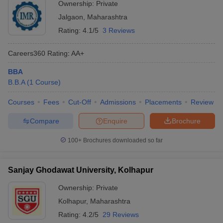
Ownership:
Private
Jalgaon
,
Maharashtra
Rating:
4.1/5
3 Reviews
Careers360
Rating
:
AA+
BBA
B.B.A
(
1
Course
)
Courses
Fees
Cut-Off
Admissions
Placements
Review
Compare
Enquire
Brochure
100+
Brochures downloaded so far
Sanjay Ghodawat University, Kolhapur
Ownership:
Private
Kolhapur
,
Maharashtra
Rating:
4.2/5
29 Reviews