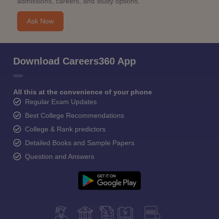
admissions, careers, and study options.
Ask Now
Download Careers360 App
All this at the convenience of your phone
Regular Exam Updates
Best College Recommendations
College & Rank predictors
Detailed Books and Sample Papers
Question and Answers