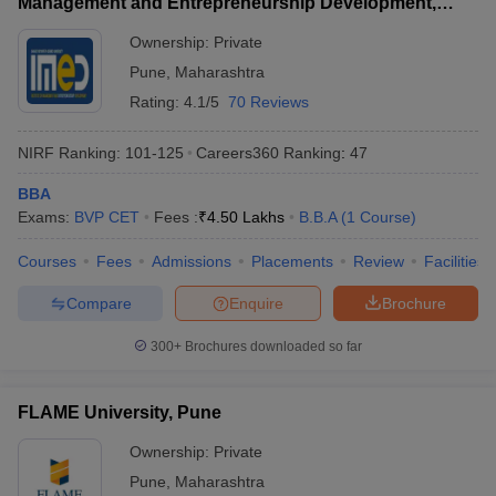
Management and Entrepreneurship Development,
Pune
ollege in Mumbai
MBA Colleges in Chennai
MBA Colleges in Kolkata
Ownership:
Private
lege in Mumbai
BBA Colleges in Chennai
BBA Colleges in Kolkata
Pune
,
Maharashtra
 Management Colleges in India
Best MBA Agriculture Business Manage
Rating:
4.1/5
70 Reviews
India Accepting XAT
Top Colleges in India Accepting SNAP
Top Colleges 
NIRF Ranking:
101-125
Careers360
Ranking
:
47
BBA
Exams:
BVP CET
Fees :
₹
4.50 Lakhs
B.B.A
(
1
Course
)
r
Social Media Manager
Product Development Manager
View All
Courses
Fees
Admissions
Placements
Review
Facilities
ance Test
MBA Fees in India
Cheapest Colleges to Study MBA in India
Im
ier 2 MBA Colleges in India
Tier 3 MBA Colleges in India
Compare
Enquire
Brochure
Sample Papers
300+
Brochures downloaded so far
ost Important English Words
ration Tips
XAT Preparation Tips
View All
FLAME University, Pune
Ownership:
Private
Pune
,
Maharashtra