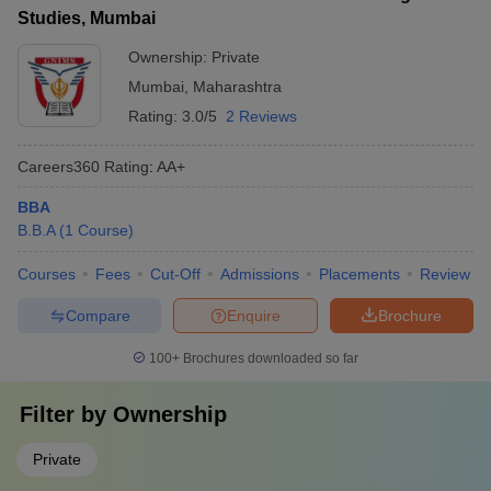
Studies, Mumbai
Ownership:
Private
Mumbai
,
Maharashtra
Rating:
3.0/5
2 Reviews
Careers360
Rating
:
AA+
BBA
B.B.A
(
1
Course
)
Courses
Fees
Cut-Off
Admissions
Placements
Review
Compare
Enquire
Brochure
100+
Brochures downloaded so far
Filter by
Ownership
Private