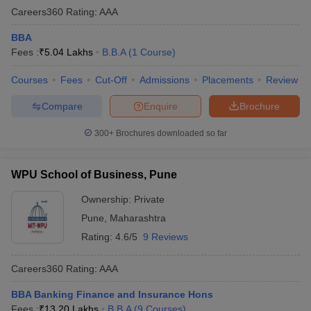
Careers360
Rating
:
AAA
BBA
Fees :
₹
5.04 Lakhs
B.B.A
(
1
Course
)
Courses
Fees
Cut-Off
Admissions
Placements
Review
Compare
Enquire
Brochure
300+
Brochures downloaded so far
WPU School of Business, Pune
Ownership:
Private
Pune
,
Maharashtra
Rating:
4.6/5
9 Reviews
Careers360
Rating
:
AAA
BBA Banking Finance and Insurance Hons
Fees :
₹
13.20 Lakhs
B.B.A
(
9
Courses
)