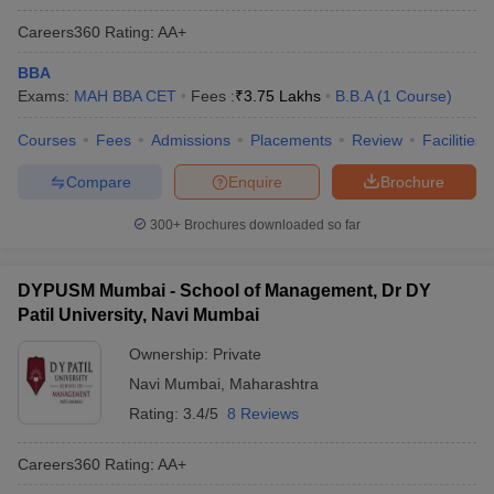
Careers360
Rating
:
AA+
BBA
Exams:
MAH BBA CET
Fees :
₹
3.75 Lakhs
B.B.A
(
1
Course
)
Courses
Fees
Admissions
Placements
Review
Facilities
Compare
Enquire
Brochure
300+
Brochures downloaded so far
DYPUSM Mumbai - School of Management, Dr DY
Patil University, Navi Mumbai
Ownership:
Private
Navi Mumbai
,
Maharashtra
Rating:
3.4/5
8 Reviews
Careers360
Rating
:
AA+