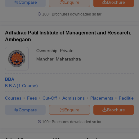
Compare
Enquire
Brochure
100+
Brochures downloaded so far
Adhalrao Patil Institute of Management and Research,
Ambegaon
Ownership:
Private
Manchar
,
Maharashtra
BBA
B.B.A
(
1
Course
)
Courses
Fees
Cut-Off
Admissions
Placements
Facilities
Compare
Enquire
Brochure
100+
Brochures downloaded so far