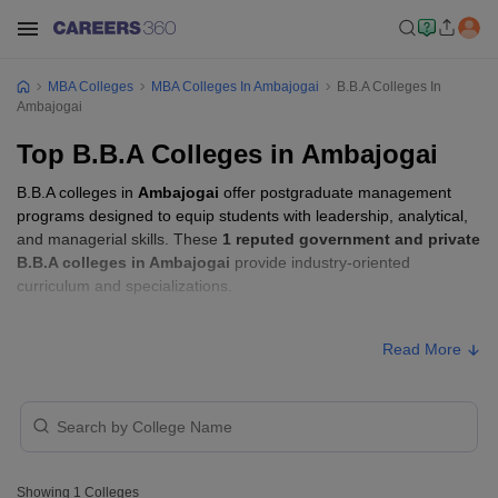
MBA Colleges
MBA Colleges In Ambajogai
B.B.A Colleges In
Ambajogai
Top B.B.A Colleges in Ambajogai
B.B.A colleges in
Ambajogai
offer postgraduate management
programs designed to equip students with leadership, analytical,
and managerial skills. These
1 reputed government and private
B.B.A colleges in Ambajogai
provide industry-oriented
curriculum and specializations.
B.B.A Fees in Ambajogai
Read More
Approx.
College Name
Type
Fee
Chatrapati Shivaji Maharaj College
Private
₹4,18,364
of Aviation Technology, Ambajogai
Showing
1
Colleges