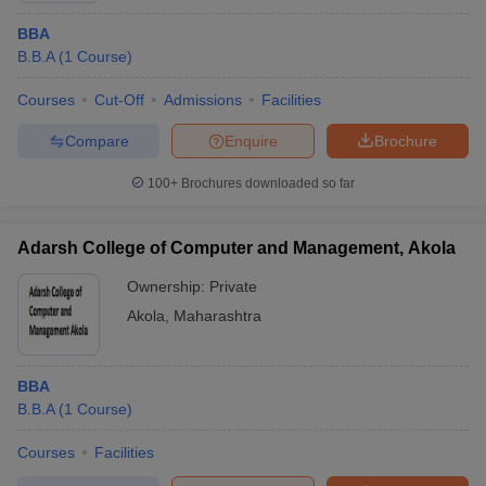
BBA
B.B.A
(
1
Course
)
Courses
Cut-Off
Admissions
Facilities
Compare
Enquire
Brochure
100+
Brochures downloaded so far
Adarsh College of Computer and Management, Akola
Ownership:
Private
Akola
,
Maharashtra
BBA
B.B.A
(
1
Course
)
Courses
Facilities