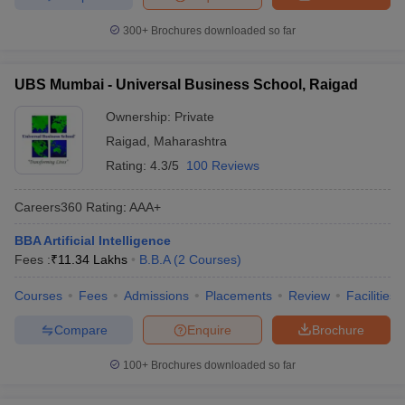
300+
Brochures downloaded so far
UBS Mumbai - Universal Business School, Raigad
Ownership:
Private
Raigad
,
Maharashtra
Rating:
4.3/5
100 Reviews
Careers360
Rating
:
AAA+
BBA Artificial Intelligence
Fees :
₹
11.34 Lakhs
B.B.A
(
2
Courses
)
Courses
Fees
Admissions
Placements
Review
Facilities
Compare
Enquire
Brochure
100+
Brochures downloaded so far