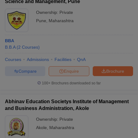
Science and Management, Pune
Ownership:
Private
Pune
,
Maharashtra
BBA
B.B.A
(
2
Courses
)
Courses
Admissions
Facilities
QnA
Compare
Enquire
Brochure
100+
Brochures downloaded so far
Abhinav Education Societys Institute of Management
and Business Administration, Akole
Ownership:
Private
Akole
,
Maharashtra