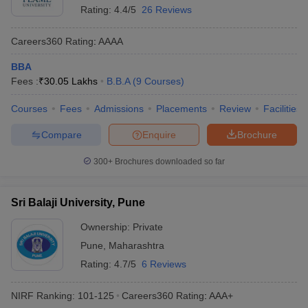
Rating:
4.4/5
26 Reviews
Careers360
Rating
:
AAAA
BBA
Fees :
₹
30.05 Lakhs
B.B.A
(
9
Courses
)
Courses
Fees
Admissions
Placements
Review
Facilities
Compare
Enquire
Brochure
300+
Brochures downloaded so far
Sri Balaji University, Pune
Ownership:
Private
Pune
,
Maharashtra
Rating:
4.7/5
6 Reviews
NIRF Ranking:
101-125
Careers360
Rating
:
AAA+