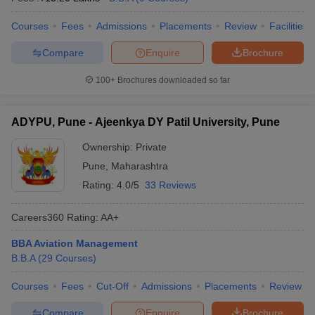
Courses
Fees
Admissions
Placements
Review
Facilities
Compare
Enquire
Brochure
100+
Brochures downloaded so far
ADYPU, Pune - Ajeenkya DY Patil University, Pune
Ownership:
Private
Pune
,
Maharashtra
Rating:
4.0/5
33 Reviews
Careers360
Rating
:
AA+
BBA Aviation Management
B.B.A
(
29
Courses
)
Courses
Fees
Cut-Off
Admissions
Placements
Review
Compare
Enquire
Brochure