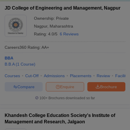
JD College of Engineering and Management, Nagpur
Ownership:
Private
Nagpur
,
Maharashtra
Rating:
4.0/5
6 Reviews
Careers360
Rating
:
AA+
BBA
B.B.A
(
1
Course
)
Courses
Cut-Off
Admissions
Placements
Review
Facilitie
Compare
Enquire
Brochure
100+
Brochures downloaded so far
Khandesh College Education Society's Institute of
Management and Research, Jalgaon