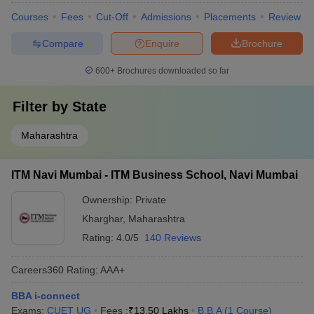
Courses
Fees
Cut-Off
Admissions
Placements
Review
Compare
Enquire
Brochure
600+
Brochures downloaded so far
Filter by
State
Maharashtra
ITM Navi Mumbai - ITM Business School, Navi Mumbai
Ownership:
Private
Kharghar
,
Maharashtra
Rating:
4.0/5
140 Reviews
Careers360
Rating
:
AAA+
BBA i-connect
Exams:
CUET UG
Fees :
₹
13.50 Lakhs
B.B.A
(
1
Course
)