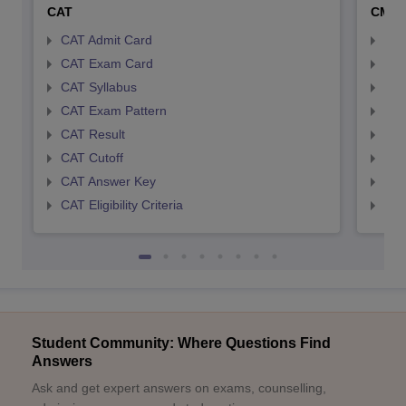
CAT
CMA
CAT Admit Card
CMA
CAT Exam Card
CMA
CAT Syllabus
CMA
CAT Exam Pattern
CMA
CAT Result
CMA
CAT Cutoff
CMA
CAT Answer Key
CMA
CAT Eligibility Criteria
CMAT
Student Community: Where Questions Find
Answers
Ask and get expert answers on exams, counselling,