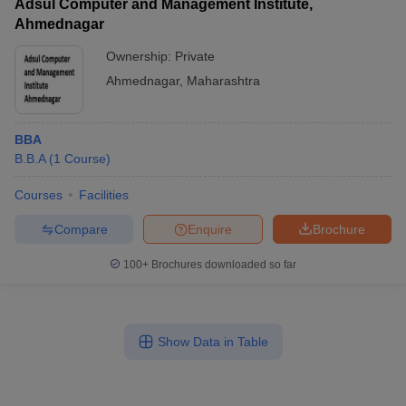
Adsul Computer and Management Institute,
Ahmednagar
Ownership:
Private
Ahmednagar
,
Maharashtra
BBA
B.B.A
(
1
Course
)
Courses
Facilities
Compare
Enquire
Brochure
100+
Brochures downloaded so far
Show Data in Table