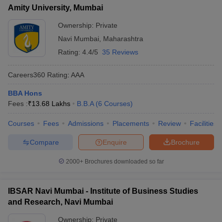
Amity University, Mumbai
Ownership:
Private
Navi Mumbai
,
Maharashtra
Rating:
4.4/5
35 Reviews
Careers360
Rating
:
AAA
BBA Hons
Fees :
₹
13.68 Lakhs
B.B.A
(
6
Courses
)
Courses
Fees
Admissions
Placements
Review
Facilities
Compare
Enquire
Brochure
2000+
Brochures downloaded so far
IBSAR Navi Mumbai - Institute of Business Studies
and Research, Navi Mumbai
Ownership:
Private