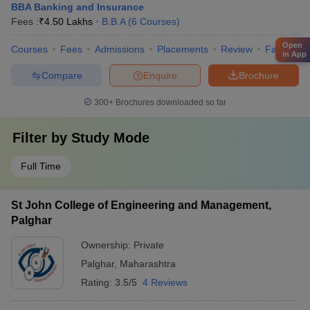
BBA Banking and Insurance
Fees :
₹
4.50 Lakhs
B.B.A
(
6
Courses
)
Open
Courses
Fees
Admissions
Placements
Review
Facilities
in App
Compare
Enquire
Brochure
300+
Brochures downloaded so far
Filter by
Study Mode
Full Time
St John College of Engineering and Management,
Palghar
Ownership:
Private
Palghar
,
Maharashtra
Rating:
3.5/5
4 Reviews