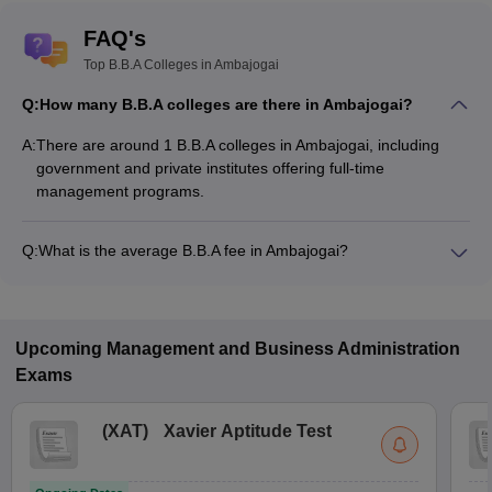
FAQ's
Top B.B.A Colleges in Ambajogai
Q:
How many B.B.A colleges are there in Ambajogai?
A:
There are around 1 B.B.A colleges in Ambajogai, including
government and private institutes offering full-time
management programs.
Q:
What is the average B.B.A fee in Ambajogai?
The fee for B.B.A colleges in Ambajogai ranges from
₹4,18,364 to ₹4,18,364, depending on the institute and
specialization.
Upcoming
Management and Business Administration
Exams
(
XAT
)
Xavier Aptitude Test