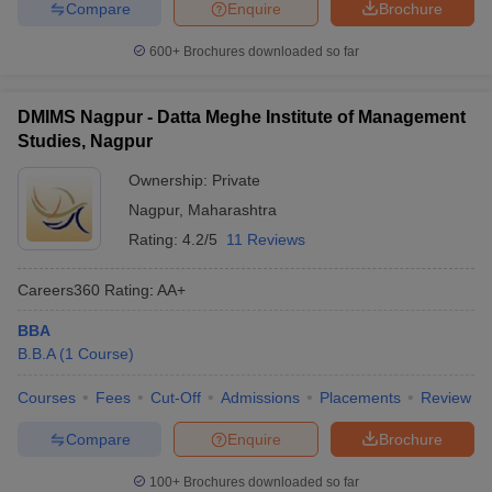
Compare
Enquire
Brochure
600+
Brochures downloaded so far
DMIMS Nagpur - Datta Meghe Institute of Management
Studies, Nagpur
Ownership:
Private
Nagpur
,
Maharashtra
Rating:
4.2/5
11 Reviews
Careers360
Rating
:
AA+
BBA
B.B.A
(
1
Course
)
Courses
Fees
Cut-Off
Admissions
Placements
Review
Compare
Enquire
Brochure
100+
Brochures downloaded so far