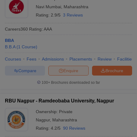
Navi Mumbai
,
Maharashtra
Rating:
2.9/5
3 Reviews
Careers360
Rating
:
AAA
BBA
B.B.A
(
1
Course
)
Courses
Fees
Admissions
Placements
Review
Facilities
Compare
Enquire
Brochure
100+
Brochures downloaded so far
RBU Nagpur - Ramdeobaba University, Nagpur
Ownership:
Private
Nagpur
,
Maharashtra
Rating:
4.2/5
90 Reviews