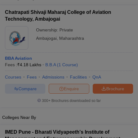
Chatrapati Shivaji Maharaj College of Aviation
Technology, Ambajogai
Ownership:
Private
Ambajogai
,
Maharashtra
BBA Aviation
Fees :
₹
4.18 Lakhs
B.B.A
(
1
Course
)
Courses
Fees
Admissions
Facilities
QnA
T Cutoff
Compare
Enquire
Brochure
 Cutoff
pers
NMAT Result
NMAT Cutoff
300+
Brochures downloaded so far
AP Result
SNAP Cutoff
CMAT Result
CMAT Cutoff
yllabus
MAH MBA CET Admit Card
MAH MBA CET Answer Key
MAH MBA
Colleges Near By
swer Key
IPMAT Result
IPMAT Cutoff
IMED Pune - Bharati Vidyapeeth's Institute of
w All