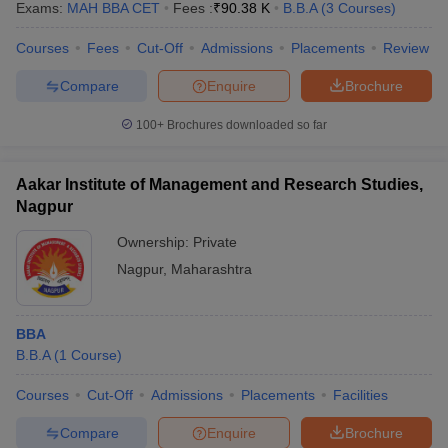
Exams:
MAH BBA CET
Fees :
₹
90.38 K
B.B.A
(
3
Courses
)
Courses
Fees
Cut-Off
Admissions
Placements
Review
Compare
Enquire
Brochure
100+
Brochures downloaded so far
Aakar Institute of Management and Research Studies,
Nagpur
Ownership:
Private
Nagpur
,
Maharashtra
BBA
B.B.A
(
1
Course
)
Courses
Cut-Off
Admissions
Placements
Facilities
Compare
Enquire
Brochure