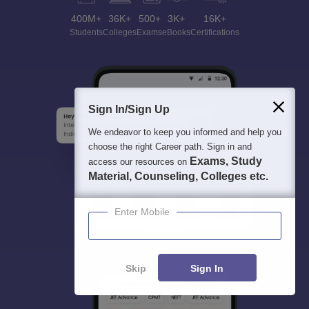
400M+
36K+
500+
3K+
16K+
Students
Colleges
Exams
eBooks
Certifications
Sign In/Sign Up
We endeavor to keep you informed and help you
choose the right Career path. Sign in and
Exams, Study
access our resources on
Material, Counseling, Colleges etc.
Enter Mobile
Skip
Sign In