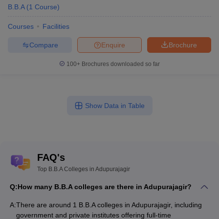
B.B.A
(
1
Course
)
Courses
Facilities
Compare
Enquire
Brochure
100+
Brochures downloaded so far
Show Data in Table
FAQ's
Top B.B.A Colleges in Adupurajagir
Q:
How many B.B.A colleges are there in Adupurajagir?
A:
There are around 1 B.B.A colleges in Adupurajagir, including
government and private institutes offering full-time