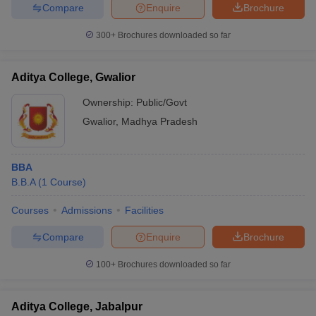
Compare
Enquire
Brochure
300+
Brochures downloaded so far
Aditya College, Gwalior
Ownership:
Public/Govt
Gwalior
,
Madhya Pradesh
BBA
B.B.A
(
1
Course
)
Courses
Admissions
Facilities
Compare
Enquire
Brochure
100+
Brochures downloaded so far
Aditya College, Jabalpur