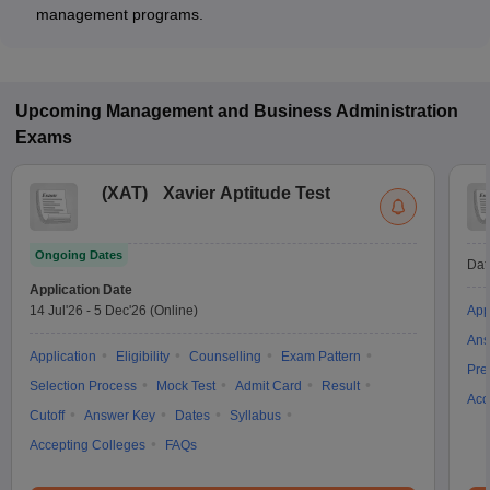
management programs.
Upcoming
Management and Business Administration
Exams
(
XAT
)
Xavier Aptitude Test
Ongoing Dates
Dat
Application Date
14 Jul'26
-
5 Dec'26
(Online)
App
Ans
Application
Eligibility
Counselling
Exam Pattern
Pre
Selection Process
Mock Test
Admit Card
Result
Acc
Cutoff
Answer Key
Dates
Syllabus
Accepting Colleges
FAQs