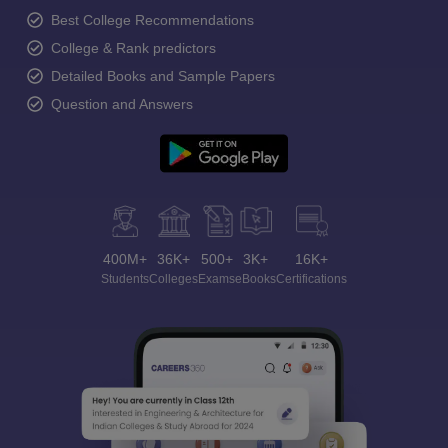
Best College Recommendations
College & Rank predictors
Detailed Books and Sample Papers
Question and Answers
400M+
36K+
500+
3K+
16K+
Students
Colleges
Exams
eBooks
Certifications