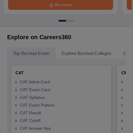
Brochure
Explore on Careers360
Top Bschool Exam
Explore Bschool Colleges
Coll
CAT
CMA
CAT Admit Card
CMA
CAT Exam Card
CMA
CAT Syllabus
CMA
CAT Exam Pattern
CMA
CAT Result
CMA
CAT Cutoff
CMA
CAT Answer Key
CMA