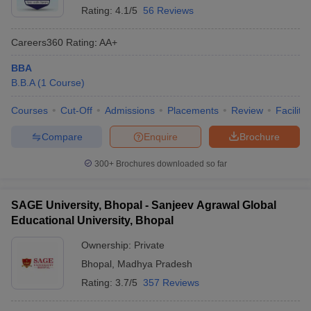
Rating:
4.1/5
56 Reviews
Careers360
Rating
:
AA+
BBA
B.B.A
(
1
Course
)
Courses
Cut-Off
Admissions
Placements
Review
Facilitie
Compare
Enquire
Brochure
300+
Brochures downloaded so far
SAGE University, Bhopal - Sanjeev Agrawal Global
Educational University, Bhopal
Ownership:
Private
Bhopal
,
Madhya Pradesh
Rating:
3.7/5
357 Reviews