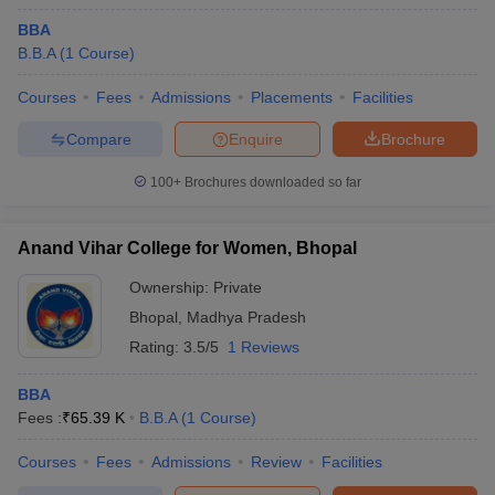
BBA
B.B.A
(
1
Course
)
Courses
Fees
Admissions
Placements
Facilities
Compare
Enquire
Brochure
100+
Brochures downloaded so far
Anand Vihar College for Women, Bhopal
Ownership:
Private
Bhopal
,
Madhya Pradesh
Rating:
3.5/5
1 Reviews
BBA
Fees :
₹
65.39 K
B.B.A
(
1
Course
)
Courses
Fees
Admissions
Review
Facilities