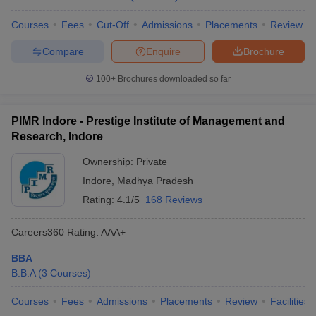
Courses
Fees
Cut-Off
Admissions
Placements
Review
Compare
Enquire
Brochure
100+
Brochures downloaded so far
PIMR Indore - Prestige Institute of Management and
Research, Indore
Ownership:
Private
Indore
,
Madhya Pradesh
Rating:
4.1/5
168 Reviews
Careers360
Rating
:
AAA+
BBA
B.B.A
(
3
Courses
)
Courses
Fees
Admissions
Placements
Review
Facilities