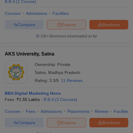
B.B.A
(
1
Course
)
Courses
Admissions
Facilities
Compare
Enquire
Brochure
100+
Brochures downloaded so far
AKS University, Satna
Ownership:
Private
Satna
,
Madhya Pradesh
Rating:
3.3/5
11 Reviews
BBA Digital Marketing Hons
Fees :
₹
1.55 Lakhs
B.B.A
(
3
Courses
)
Courses
Fees
Admissions
Placements
Review
Facilities
Compare
Enquire
Brochure