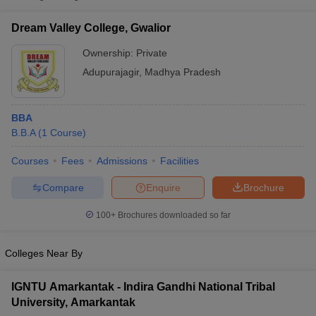
Dream Valley College, Gwalior
Ownership:
Private
Adupurajagir
,
Madhya Pradesh
BBA
B.B.A
(
1
Course
)
Courses
Fees
Admissions
Facilities
Compare
Enquire
Brochure
T Cutoff
 Cutoff
100+
Brochures downloaded so far
pers
NMAT Result
NMAT Cutoff
AP Result
SNAP Cutoff
CMAT Result
CMAT Cutoff
Colleges Near By
yllabus
MAH MBA CET Admit Card
MAH MBA CET Answer Key
MAH MBA
swer Key
IPMAT Result
IPMAT Cutoff
IGNTU Amarkantak - Indira Gandhi National Tribal
University, Amarkantak
w All