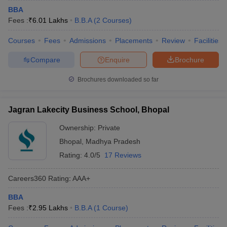
BBA
Fees :
₹
6.01 Lakhs
B.B.A
(
2
Courses
)
Courses
Fees
Admissions
Placements
Review
Facilities
Compare
Enquire
Brochure
Brochures downloaded so far
Jagran Lakecity Business School, Bhopal
Ownership:
Private
Bhopal
,
Madhya Pradesh
Rating:
4.0/5
17 Reviews
Careers360
Rating
:
AAA+
BBA
Fees :
₹
2.95 Lakhs
B.B.A
(
1
Course
)