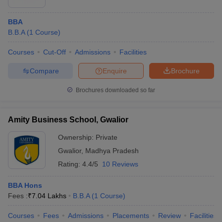
BBA
B.B.A
(
1
Course
)
Courses
Cut-Off
Admissions
Facilities
Compare
Enquire
Brochure
Brochures downloaded so far
Amity Business School, Gwalior
Ownership:
Private
Gwalior
,
Madhya Pradesh
Rating:
4.4/5
10 Reviews
BBA Hons
Fees :
₹
7.04 Lakhs
B.B.A
(
1
Course
)
Courses
Fees
Admissions
Placements
Review
Facilities