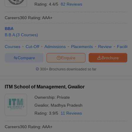
Rating:
4.4/5
82 Reviews
Careers360
Rating
:
AAA+
BBA
B.B.A
(
3
Courses
)
Courses
Cut-Off
Admissions
Placements
Review
Facilitie
Compare
Enquire
Brochure
300+
Brochures downloaded so far
ITM School of Management, Gwalior
Ownership:
Private
Gwalior
,
Madhya Pradesh
Rating:
3.9/5
11 Reviews
Careers360
Rating
:
AAA+