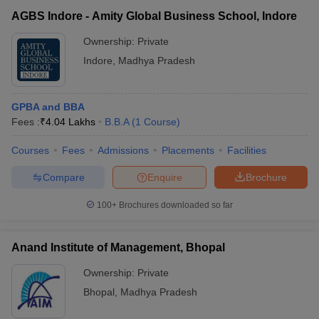
AGBS Indore - Amity Global Business School, Indore
Ownership:
Private
Indore
,
Madhya Pradesh
GPBA and BBA
Fees :
₹
4.04 Lakhs
B.B.A
(
1
Course
)
Courses
Fees
Admissions
Placements
Facilities
Compare
Enquire
Brochure
100+
Brochures downloaded so far
Anand Institute of Management, Bhopal
Ownership:
Private
Bhopal
,
Madhya Pradesh