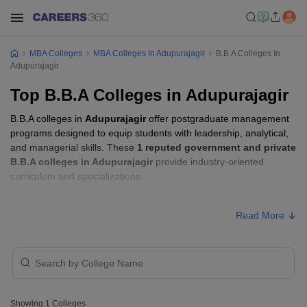
MBA Colleges
MBA Colleges In Adupurajagir
B.B.A Colleges In
Adupurajagir
Top B.B.A Colleges in Adupurajagir
B.B.A colleges in
Adupurajagir
offer postgraduate management
programs designed to equip students with leadership, analytical,
and managerial skills. These
1 reputed government and private
B.B.A colleges in Adupurajagir
provide industry-oriented
curriculum and specializations.
B.B.A Fees in Adupurajagir
Read More
College Name
Type
Approx. Fee
Dream Valley College, Gwalior
Private
₹74,000
Showing
1
Colleges