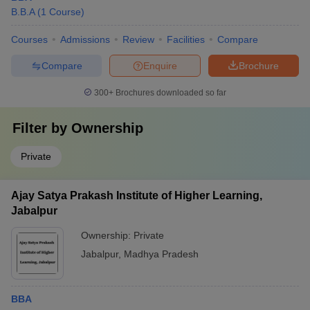
B.B.A
(
1
Course
)
Courses
Admissions
Review
Facilities
Compare
Compare
Enquire
Brochure
300+
Brochures downloaded so far
Filter by
Ownership
Private
Ajay Satya Prakash Institute of Higher Learning,
Jabalpur
Ownership:
Private
Jabalpur
,
Madhya Pradesh
BBA