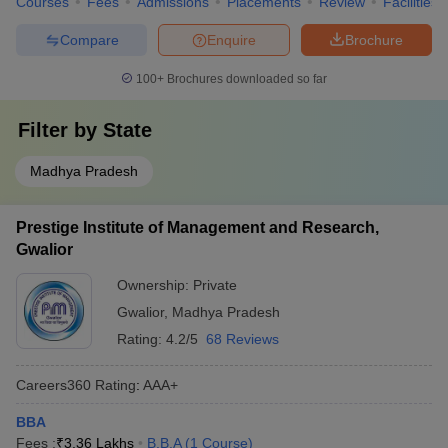
Courses
Fees
Admissions
Placements
Review
Facilities
Compare
Enquire
Brochure
100+
Brochures downloaded so far
Filter by
State
Madhya Pradesh
Prestige Institute of Management and Research,
Gwalior
Ownership:
Private
Gwalior
,
Madhya Pradesh
Rating:
4.2/5
68 Reviews
Careers360
Rating
:
AAA+
BBA
Fees :
₹
3.36 Lakhs
B.B.A
(
1
Course
)