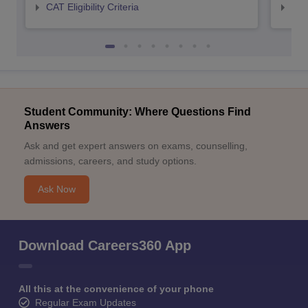
CAT Eligibility Criteria
CMAT
Student Community: Where Questions Find
Answers
Ask and get expert answers on exams, counselling,
admissions, careers, and study options.
Ask Now
Download Careers360 App
All this at the convenience of your phone
Regular Exam Updates