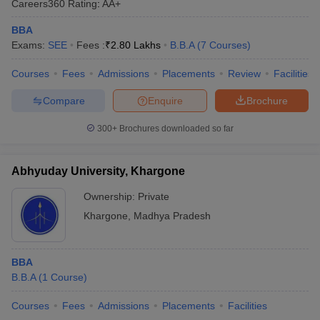
Careers360
Rating
:
AA+
BBA
Exams:
SEE
Fees :
₹
2.80 Lakhs
B.B.A
(
7
Courses
)
Courses
Fees
Admissions
Placements
Review
Facilities
Compare
Enquire
Brochure
300+
Brochures downloaded so far
Abhyuday University, Khargone
Ownership:
Private
Khargone
,
Madhya Pradesh
BBA
B.B.A
(
1
Course
)
Courses
Fees
Admissions
Placements
Facilities