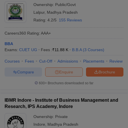
Ownership:
Public/Govt
ollege in Mumbai
MBA Colleges in Chennai
MBA Colleges in Kolkata
Lalpur
,
Madhya Pradesh
lege in Mumbai
BBA Colleges in Chennai
BBA Colleges in Kolkata
Rating:
4.2/5
155 Reviews
 Management Colleges in India
Best MBA Agriculture Business Manage
India Accepting XAT
Top Colleges in India Accepting SNAP
Top Colleges 
Careers360
Rating
:
AAA+
BBA
Exams:
CUET UG
Fees :
₹
11.88 K
B.B.A
(
3
Courses
)
r
Social Media Manager
Product Development Manager
View All
Courses
Fees
Cut-Off
Admissions
Placements
Review
ance Test
MBA Fees in India
Cheapest Colleges to Study MBA in India
Im
Compare
Enquire
Brochure
ier 2 MBA Colleges in India
Tier 3 MBA Colleges in India
Sample Papers
600+
Brochures downloaded so far
ost Important English Words
ration Tips
XAT Preparation Tips
View All
IBMR Indore - Institute of Business Management and
Research, IPS Academy, Indore
Ownership:
Private
Indore
,
Madhya Pradesh