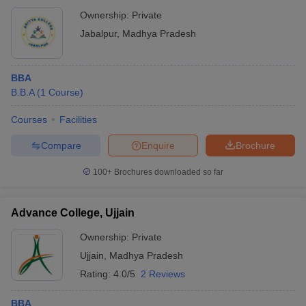
Ownership:
Private
Jabalpur
,
Madhya Pradesh
BBA
B.B.A
(
1
Course
)
Courses
Facilities
Compare
Enquire
Brochure
100+
Brochures downloaded so far
Advance College, Ujjain
Ownership:
Private
Ujjain
,
Madhya Pradesh
Rating:
4.0/5
2 Reviews
BBA