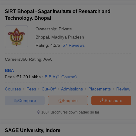
SIRT Bhopal - Sagar Institute of Research and
Technology, Bhopal
Ownership:
Private
Bhopal
,
Madhya Pradesh
Rating:
4.2/5
57 Reviews
Careers360
Rating
:
AAA
BBA
Fees :
₹
1.20 Lakhs
B.B.A
(
1
Course
)
Courses
Fees
Cut-Off
Admissions
Placements
Review
Compare
Enquire
Brochure
100+
Brochures downloaded so far
SAGE University, Indore