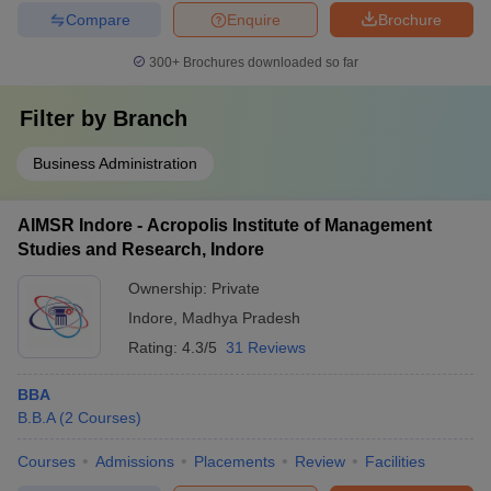
Compare
Enquire
Brochure
300+
Brochures downloaded so far
Filter by
Branch
Business Administration
AIMSR Indore - Acropolis Institute of Management
Studies and Research, Indore
Ownership:
Private
Indore
,
Madhya Pradesh
Rating:
4.3/5
31 Reviews
BBA
B.B.A
(
2
Courses
)
Courses
Admissions
Placements
Review
Facilities