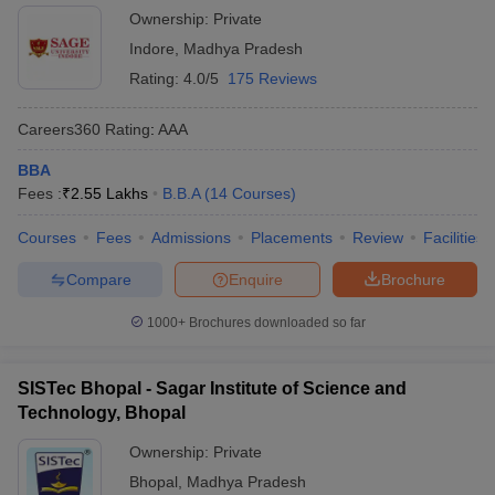
Ownership:
Private
Indore
,
Madhya Pradesh
Rating:
4.0/5
175 Reviews
Careers360
Rating
:
AAA
BBA
Fees :
₹
2.55 Lakhs
B.B.A
(
14
Courses
)
Courses
Fees
Admissions
Placements
Review
Facilities
Compare
Enquire
Brochure
1000+
Brochures downloaded so far
SISTec Bhopal - Sagar Institute of Science and
Technology, Bhopal
Ownership:
Private
Bhopal
,
Madhya Pradesh