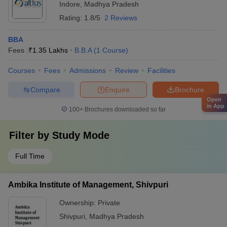
Indore
,
Madhya Pradesh
Rating:
1.8/5
2 Reviews
BBA
Fees :
₹
1.35 Lakhs
B.B.A
(
1
Course
)
Courses
Fees
Admissions
Review
Facilities
Compare
Enquire
Brochure
Open
in App
100+
Brochures downloaded so far
Filter by
Study Mode
Full Time
Ambika Institute of Management, Shivpuri
Ownership:
Private
Shivpuri
,
Madhya Pradesh