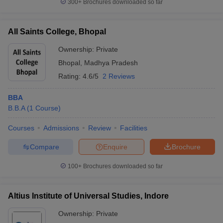
300+
Brochures downloaded so far
All Saints College, Bhopal
Ownership:
Private
Bhopal
,
Madhya Pradesh
Rating:
4.6/5
2 Reviews
BBA
B.B.A
(
1
Course
)
Courses
Admissions
Review
Facilities
Compare
Enquire
Brochure
100+
Brochures downloaded so far
Altius Institute of Universal Studies, Indore
Ownership:
Private