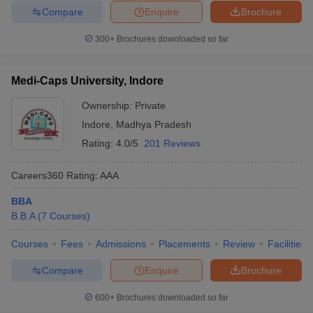
Compare
Enquire
Brochure
300+
Brochures downloaded so far
Medi-Caps University, Indore
Ownership:
Private
Indore
,
Madhya Pradesh
Rating:
4.0/5
201 Reviews
Careers360
Rating
:
AAA
BBA
B.B.A
(
7
Courses
)
Courses
Fees
Admissions
Placements
Review
Facilities
Compare
Enquire
Brochure
600+
Brochures downloaded so far