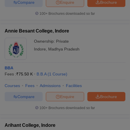
Compare
Enquire
Brochure
100+
Brochures downloaded so far
Annie Besant College, Indore
Ownership:
Private
Indore
,
Madhya Pradesh
BBA
Fees :
₹
75.50 K
B.B.A
(
1
Course
)
Courses
Fees
Admissions
Facilities
Compare
Enquire
Brochure
100+
Brochures downloaded so far
Arihant College, Indore