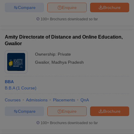
Compare
Enquire
Brochure
100+
Brochures downloaded so far
Amity Directorate of Distance and Online Education,
Gwalior
Ownership:
Private
Gwalior
,
Madhya Pradesh
BBA
B.B.A
(
1
Course
)
Courses
Admissions
Placements
QnA
Compare
Enquire
Brochure
100+
Brochures downloaded so far