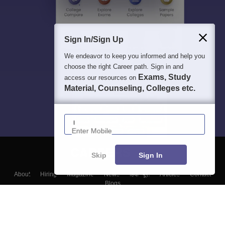
Sign In/Sign Up
We endeavor to keep you informed and help you
choose the right Career path. Sign in and
Exams, Study
access our resources on
Material, Counseling, Colleges etc.
Enter Mobile
Skip
Sign In
About
Hiring
Magazine
News
हिंदी न्यूज़
Articles
Contact
Blogs