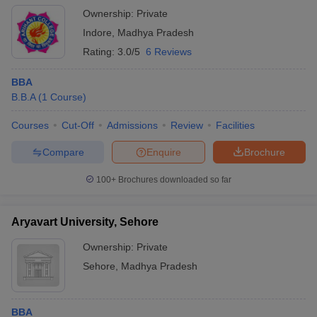
Ownership:
Private
Indore
,
Madhya Pradesh
Rating:
3.0/5
6 Reviews
BBA
B.B.A
(
1
Course
)
Courses
Cut-Off
Admissions
Review
Facilities
Compare
Enquire
Brochure
100+
Brochures downloaded so far
Aryavart University, Sehore
Ownership:
Private
Sehore
,
Madhya Pradesh
BBA