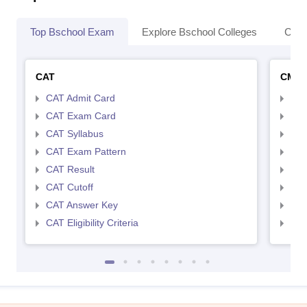
Top Bschool Exam
Explore Bschool Colleges
Coll
CAT
CMA
CAT Admit Card
CMA
CAT Exam Card
CMA
CAT Syllabus
CMA
CAT Exam Pattern
CMA
CAT Result
CMA
CAT Cutoff
CMA
CAT Answer Key
CMA
CAT Eligibility Criteria
CMAT