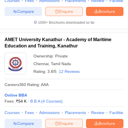
Courses
Fees
Admissions
Placements
Review
Facilities
Compare
Enquire
Brochure
1000+
Brochures downloaded so far
AMET University Kanathur - Academy of Maritime
Education and Training, Kanathur
Ownership:
Private
Chennai
,
Tamil Nadu
Rating:
3.8/5
12 Reviews
Careers360
Rating
:
AAA
Online BBA
Fees :
₹
54 K
B.B.A
(
4
Courses
)
Courses
Fees
Admissions
Placements
Review
Facilities
Compare
Enquire
Brochure