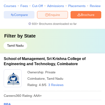
Courses
Fees
Cut-Off
Admissions
Placements
Review
Compare
Enquire
Brochure
600+
Brochures downloaded so far
Filter by
State
Tamil Nadu
School of Management, Sri Krishna College of
Engineering and Technology, Coimbatore
Ownership:
Private
Coimbatore
,
Tamil Nadu
Rating:
4.8/5
3 Reviews
Careers360
Rating
:
AAA+
BBA