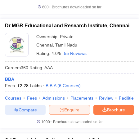
600+
Brochures downloaded so far
Dr MGR Educational and Research Institute, Chennai
Ownership:
Private
Chennai
,
Tamil Nadu
Rating:
4.0/5
55 Reviews
Careers360
Rating
:
AAA
BBA
Fees :
₹
2.28 Lakhs
B.B.A
(
6
Courses
)
Courses
Fees
Admissions
Placements
Review
Facilities
Compare
Enquire
Brochure
1000+
Brochures downloaded so far