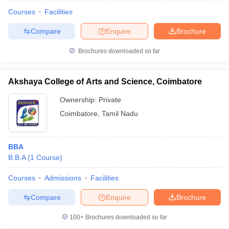
Courses
Facilities
Compare
Enquire
Brochure
Brochures downloaded so far
Akshaya College of Arts and Science, Coimbatore
Ownership:
Private
Coimbatore
,
Tamil Nadu
BBA
B.B.A
(
1
Course
)
Courses
Admissions
Facilities
Compare
Enquire
Brochure
100+
Brochures downloaded so far