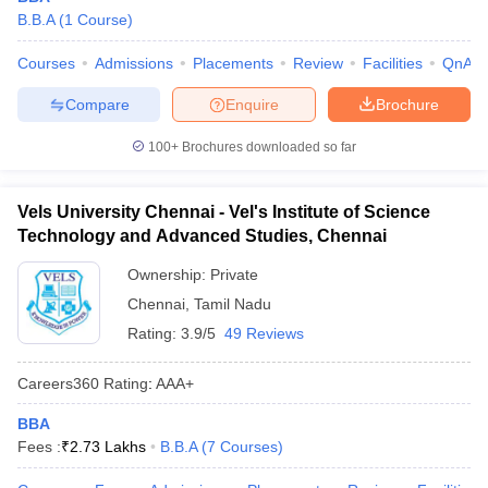
B.B.A
(
1
Course
)
Courses
Admissions
Placements
Review
Facilities
QnA
Compare
Enquire
Brochure
100+
Brochures downloaded so far
Vels University Chennai - Vel's Institute of Science
Technology and Advanced Studies, Chennai
Ownership:
Private
Chennai
,
Tamil Nadu
Rating:
3.9/5
49 Reviews
Careers360
Rating
:
AAA+
BBA
Fees :
₹
2.73 Lakhs
B.B.A
(
7
Courses
)