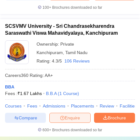
100+
Brochures downloaded so far
SCSVMV University - Sri Chandrasekharendra
Saraswathi Viswa Mahavidyalaya, Kanchipuram
Ownership:
Private
Kanchipuram
,
Tamil Nadu
Rating:
4.3/5
106 Reviews
Careers360
Rating
:
AA+
BBA
Fees :
₹
1.67 Lakhs
B.B.A
(
1
Course
)
Courses
Fees
Admissions
Placements
Review
Facilities
Compare
Enquire
Brochure
600+
Brochures downloaded so far