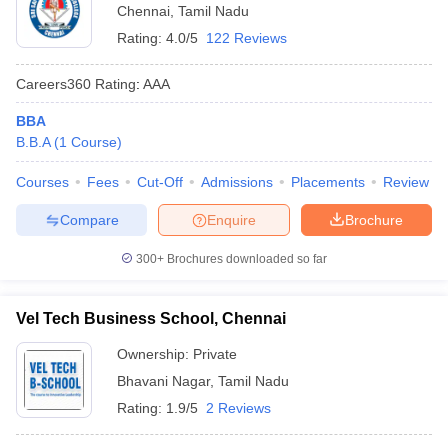
Chennai
,
Tamil Nadu
Rating:
4.0/5
122 Reviews
Careers360
Rating
:
AAA
BBA
B.B.A
(
1
Course
)
Courses
Fees
Cut-Off
Admissions
Placements
Review
Compare
Enquire
Brochure
300+
Brochures downloaded so far
Vel Tech Business School, Chennai
Ownership:
Private
Bhavani Nagar
,
Tamil Nadu
Rating:
1.9/5
2 Reviews