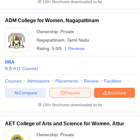
100+
Brochures downloaded so far
ADM College for Women, Nagapattinam
Ownership:
Private
Nagapattinam
,
Tamil Nadu
Rating:
5.0/5
1 Reviews
BBA
B.B.A
(
1
Course
)
Courses
Admissions
Placements
Review
Facilities
Compare
Enquire
Brochure
100+
Brochures downloaded so far
AET College of Arts and Science for Women, Attur
Ownership:
Private