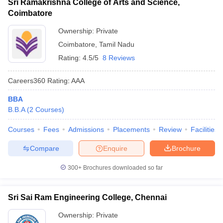
Sri Ramakrishna College of Arts and Science,
Coimbatore
Ownership:
Private
Coimbatore
,
Tamil Nadu
Rating:
4.5/5
8 Reviews
Careers360
Rating
:
AAA
BBA
B.B.A
(
2
Courses
)
Courses
Fees
Admissions
Placements
Review
Facilities
Compare
Enquire
Brochure
300+
Brochures downloaded so far
Sri Sai Ram Engineering College, Chennai
Ownership:
Private