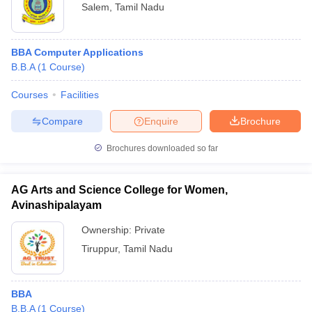
Salem
,
Tamil Nadu
BBA Computer Applications
B.B.A
(
1
Course
)
Courses
Facilities
Compare
Enquire
Brochure
Brochures downloaded so far
AG Arts and Science College for Women,
Avinashipalayam
Ownership:
Private
Tiruppur
,
Tamil Nadu
BBA
B.B.A
(
1
Course
)