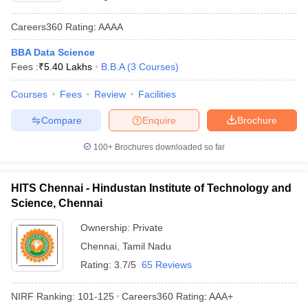
Careers360
Rating
:
AAAA
BBA Data Science
Fees :
₹
5.40 Lakhs
B.B.A
(
3
Courses
)
Courses
Fees
Review
Facilities
Compare
Enquire
Brochure
100+
Brochures downloaded so far
HITS Chennai - Hindustan Institute of Technology and
Science, Chennai
Ownership:
Private
Chennai
,
Tamil Nadu
Rating:
3.7/5
65 Reviews
NIRF Ranking:
101-125
Careers360
Rating
:
AAA+