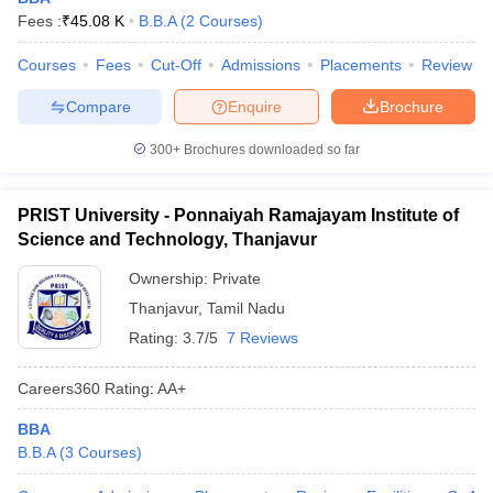
Fees :
₹
45.08 K
B.B.A
(
2
Courses
)
Courses
Fees
Cut-Off
Admissions
Placements
Review
Compare
Enquire
Brochure
300+
Brochures downloaded so far
PRIST University - Ponnaiyah Ramajayam Institute of
Science and Technology, Thanjavur
Ownership:
Private
Thanjavur
,
Tamil Nadu
Rating:
3.7/5
7 Reviews
Careers360
Rating
:
AA+
BBA
B.B.A
(
3
Courses
)