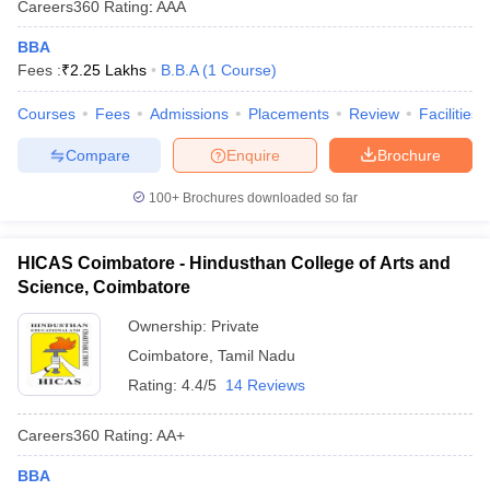
Careers360
Rating
:
AAA
BBA
Fees :
₹
2.25 Lakhs
B.B.A
(
1
Course
)
Courses
Fees
Admissions
Placements
Review
Facilities
Compare
Enquire
Brochure
100+
Brochures downloaded so far
HICAS Coimbatore - Hindusthan College of Arts and
Science, Coimbatore
Ownership:
Private
Coimbatore
,
Tamil Nadu
Rating:
4.4/5
14 Reviews
Careers360
Rating
:
AA+
BBA