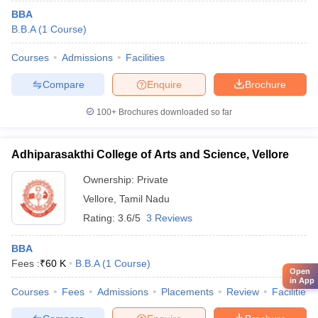
BBA
B.B.A
(
1
Course
)
Courses
Admissions
Facilities
Compare
Enquire
Brochure
100+
Brochures downloaded so far
Adhiparasakthi College of Arts and Science, Vellore
Ownership:
Private
Vellore
,
Tamil Nadu
Rating:
3.6/5
3 Reviews
BBA
Fees :
₹
60 K
B.B.A
(
1
Course
)
Open
in App
Courses
Fees
Admissions
Placements
Review
Facilities