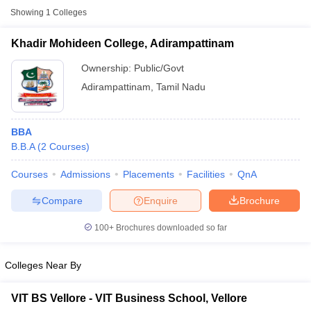
Showing
1
Colleges
Khadir Mohideen College, Adirampattinam
Ownership:
Public/Govt
Adirampattinam
,
Tamil Nadu
BBA
B.B.A
(
2
Courses
)
Courses
Admissions
Placements
Facilities
QnA
T Cutoff
Compare
Enquire
Brochure
 Cutoff
pers
NMAT Result
NMAT Cutoff
100+
Brochures downloaded so far
AP Result
SNAP Cutoff
CMAT Result
CMAT Cutoff
yllabus
MAH MBA CET Admit Card
MAH MBA CET Answer Key
MAH MBA
Colleges Near By
swer Key
IPMAT Result
IPMAT Cutoff
VIT BS Vellore - VIT Business School, Vellore
w All