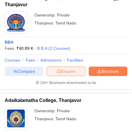
Thanjavur
Ownership:
Private
Thanjavur
,
Tamil Nadu
BBA
Fees :
₹
40.89 K
B.B.A
(
2
Courses
)
Courses
Fees
Admissions
Facilities
Compare
Enquire
Brochure
100+
Brochures downloaded so far
Adaikalamatha College, Thanjavur
Ownership:
Private
Thanjavur
,
Tamil Nadu