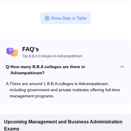
Show Data in Table
FAQ's
Top B.B.A Colleges in Adirampattinam
Q:
How many B.B.A colleges are there in
Adirampattinam?
A:
There are around 1 B.B.A colleges in Adirampattinam,
including government and private institutes offering full-time
management programs.
Upcoming
Management and Business Administration
Exams