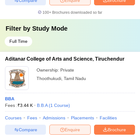
Compare
Enquire
Brochure
100+
Brochures downloaded so far
Filter by
Study Mode
Full Time
Aditanar College of Arts and Science, Tiruchendur
Ownership:
Private
Thoothukudi
,
Tamil Nadu
BBA
Fees :
₹
3.44 K
B.B.A
(
1
Course
)
Courses
Fees
Admissions
Placements
Facilities
Compare
Enquire
Brochure