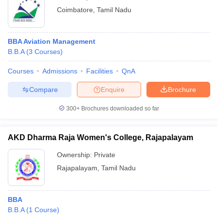
Coimbatore
,
Tamil Nadu
BBA Aviation Management
B.B.A
(
3
Courses
)
Courses
Admissions
Facilities
QnA
Compare
Enquire
Brochure
300+
Brochures downloaded so far
AKD Dharma Raja Women's College, Rajapalayam
Ownership:
Private
Rajapalayam
,
Tamil Nadu
BBA
B.B.A
(
1
Course
)