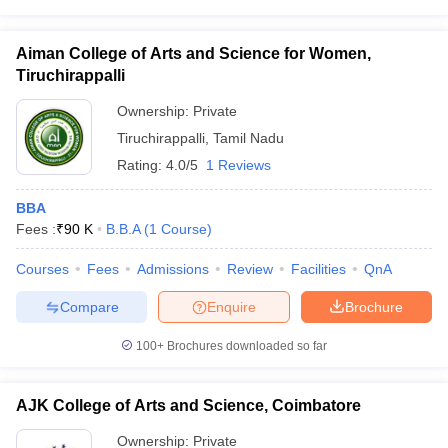
Aiman College of Arts and Science for Women,
Tiruchirappalli
Ownership:
Private
Tiruchirappalli
,
Tamil Nadu
Rating:
4.0/5
1 Reviews
BBA
Fees :
₹
90 K
B.B.A
(
1
Course
)
Courses
Fees
Admissions
Review
Facilities
QnA
Compare
Enquire
Brochure
100+
Brochures downloaded so far
AJK College of Arts and Science, Coimbatore
Ownership:
Private