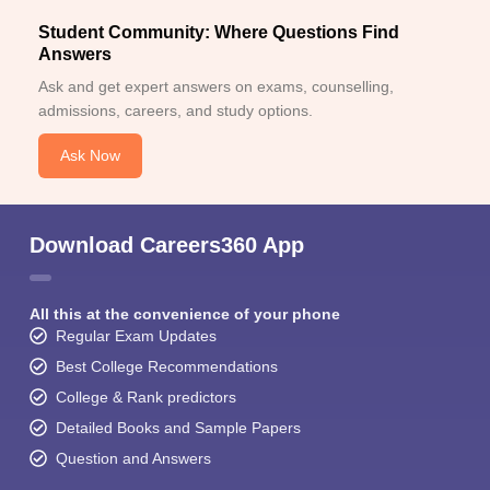
Student Community: Where Questions Find
Answers
Ask and get expert answers on exams, counselling,
admissions, careers, and study options.
Ask Now
Download Careers360 App
All this at the convenience of your phone
Regular Exam Updates
Best College Recommendations
College & Rank predictors
Detailed Books and Sample Papers
Question and Answers