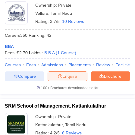
Ownership:
Private
ollege in Mumbai
MBA Colleges in Chennai
MBA Colleges in Kolkata
Vellore
,
Tamil Nadu
lege in Mumbai
BBA Colleges in Chennai
BBA Colleges in Kolkata
Rating:
3.7/5
10 Reviews
 Management Colleges in India
Best MBA Agriculture Business Manage
India Accepting XAT
Top Colleges in India Accepting SNAP
Top Colleges 
Careers360
Ranking
:
42
BBA
Fees :
₹
2.70 Lakhs
B.B.A
(
1
Course
)
r
Social Media Manager
Product Development Manager
View All
Courses
Fees
Admissions
Placements
Review
Facilities
ance Test
MBA Fees in India
Cheapest Colleges to Study MBA in India
Im
Compare
Enquire
Brochure
ier 2 MBA Colleges in India
Tier 3 MBA Colleges in India
Sample Papers
100+
Brochures downloaded so far
ost Important English Words
ration Tips
XAT Preparation Tips
View All
SRM School of Management, Kattankulathur
Ownership:
Private
Kattankulathur
,
Tamil Nadu
Rating:
4.2/5
6 Reviews