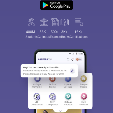
400M+
36K+
500+
3K+
16K+
Students
Colleges
Exams
eBooks
Certifications