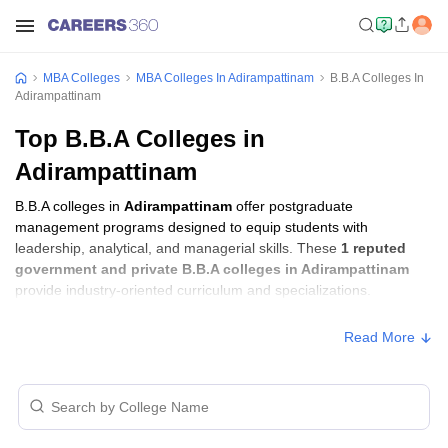
MBA Colleges
MBA Colleges In Adirampattinam
B.B.A Colleges In
Adirampattinam
Top B.B.A Colleges in
Adirampattinam
B.B.A colleges in
Adirampattinam
offer postgraduate
management programs designed to equip students with
leadership, analytical, and managerial skills. These
1 reputed
government and private B.B.A colleges in Adirampattinam
provide industry-oriented curriculum and specializations.
Read More