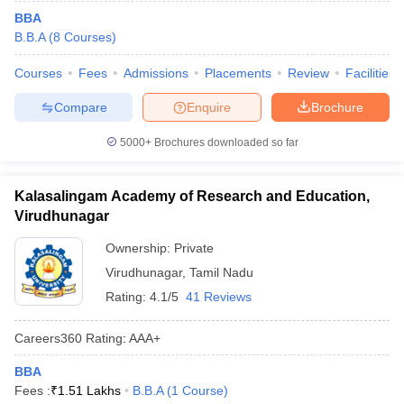
BBA
B.B.A
(
8
Courses
)
Courses
Fees
Admissions
Placements
Review
Facilities
Compare
Enquire
Brochure
5000+
Brochures downloaded so far
Kalasalingam Academy of Research and Education,
Virudhunagar
Ownership:
Private
Virudhunagar
,
Tamil Nadu
Rating:
4.1/5
41 Reviews
Careers360
Rating
:
AAA+
BBA
Fees :
₹
1.51 Lakhs
B.B.A
(
1
Course
)