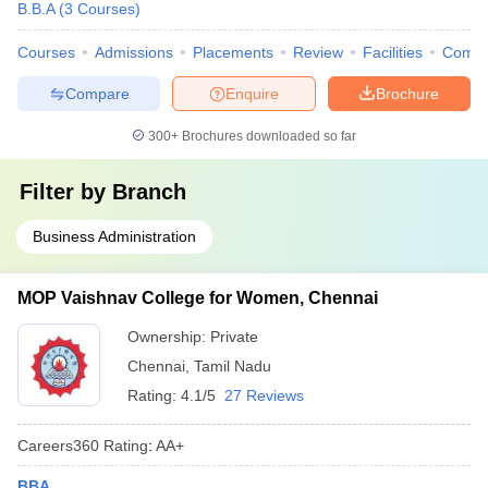
B.B.A
(
3
Courses
)
Courses
Admissions
Placements
Review
Facilities
Comp
Compare
Enquire
Brochure
300+
Brochures downloaded so far
Filter by
Branch
Business Administration
MOP Vaishnav College for Women, Chennai
Ownership:
Private
Chennai
,
Tamil Nadu
Rating:
4.1/5
27 Reviews
Careers360
Rating
:
AA+
BBA