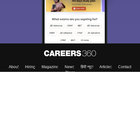
About
Hiring
Magazine
News
हिंदी न्यूज़
Articles
Contact
Blogs
Top Exams
Colleges