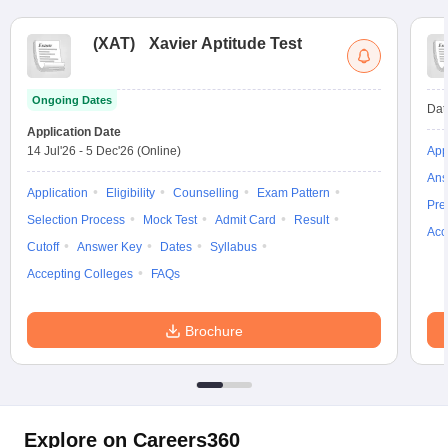
(
XAT
)
Xavier Aptitude Test
Ongoing Dates
Dat
Application Date
14 Jul'26
-
5 Dec'26
(Online)
App
Ans
Application
Eligibility
Counselling
Exam Pattern
Pre
Selection Process
Mock Test
Admit Card
Result
Acc
Cutoff
Answer Key
Dates
Syllabus
Accepting Colleges
FAQs
Brochure
Explore on Careers360