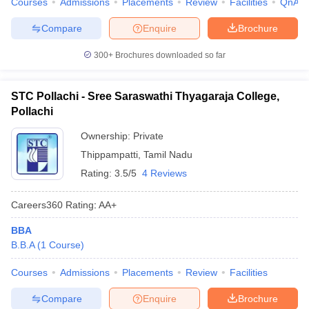
Courses
Admissions
Placements
Review
Facilities
QnA
Compare
Enquire
Brochure
300+
Brochures downloaded so far
STC Pollachi - Sree Saraswathi Thyagaraja College,
Pollachi
Ownership:
Private
Thippampatti
,
Tamil Nadu
Rating:
3.5/5
4 Reviews
Careers360
Rating
:
AA+
BBA
B.B.A
(
1
Course
)
Courses
Admissions
Placements
Review
Facilities
Compare
Enquire
Brochure