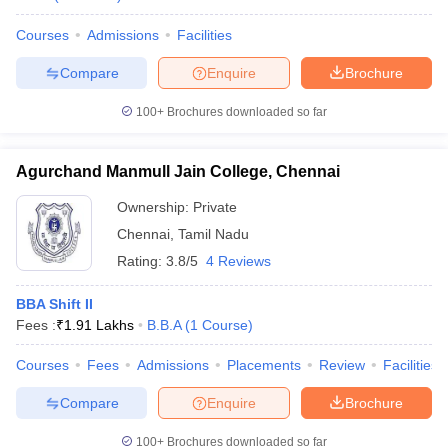
Courses
Admissions
Facilities
Compare
Enquire
Brochure
100+
Brochures downloaded so far
Agurchand Manmull Jain College, Chennai
Ownership:
Private
Chennai
,
Tamil Nadu
Rating:
3.8/5
4 Reviews
BBA Shift II
Fees :
₹
1.91 Lakhs
B.B.A
(
1
Course
)
Courses
Fees
Admissions
Placements
Review
Facilities
Compare
Enquire
Brochure
100+
Brochures downloaded so far