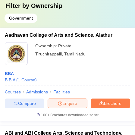
Filter by
Ownership
Government
Aadhavan College of Arts and Science, Alathur
Ownership:
Private
Tiruchirappalli
,
Tamil Nadu
BBA
B.B.A
(
1
Course
)
Courses
Admissions
Facilities
Compare
Enquire
Brochure
100+
Brochures downloaded so far
ABI and ABI College Arts, Science and Technology,