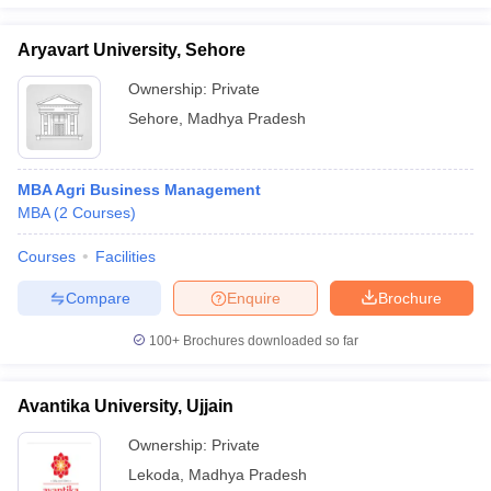
Aryavart University, Sehore
Ownership:
Private
Sehore
,
Madhya Pradesh
MBA Agri Business Management
MBA
(
2
Courses
)
Courses
Facilities
Compare
Enquire
Brochure
100+
Brochures downloaded so far
Avantika University, Ujjain
Ownership:
Private
Lekoda
,
Madhya Pradesh