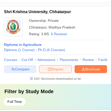
Shri Krishna University, Chhatarpur
Ownership:
Private
Chhatarpur
,
Madhya Pradesh
Rating:
3.8/5
6 Reviews
Diploma in Agriculture
Diploma
(
1
Course
)
Ph.D
(
6
Courses
)
Courses
Cut-Off
Admissions
Placements
Review
Facilitie
Compare
Enquire
Brochure
100+
Brochures downloaded so far
Filter by
Study Mode
Full Time