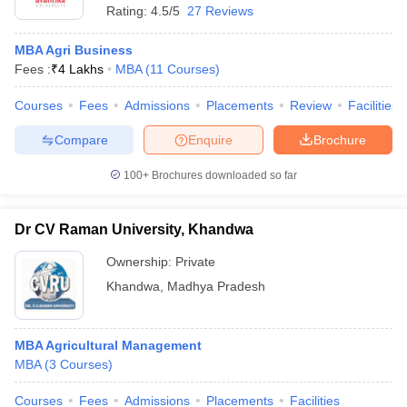
Rating:
4.5/5
27 Reviews
MBA Agri Business
Fees :
₹
4 Lakhs
MBA
(
11
Courses
)
Courses
Fees
Admissions
Placements
Review
Facilities
Compare
Enquire
Brochure
100+
Brochures downloaded so far
Dr CV Raman University, Khandwa
Ownership:
Private
Khandwa
,
Madhya Pradesh
MBA Agricultural Management
MBA
(
3
Courses
)
Courses
Fees
Admissions
Placements
Facilities