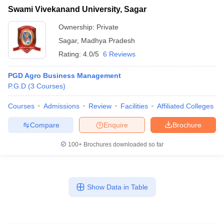
Swami Vivekanand University, Sagar
Ownership:
Private
Sagar
,
Madhya Pradesh
Rating:
4.0/5
6 Reviews
PGD Agro Business Management
P.G.D
(
3
Courses
)
Courses
Admissions
Review
Facilities
Affiliated Colleges
Compare
Enquire
Brochure
100+
Brochures downloaded so far
Show Data in Table