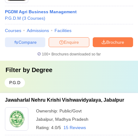
PGDM Agri Business Management
P.G.D.M
(
3
Courses
)
Courses
Admissions
Facilities
Compare
Enquire
Brochure
100+
Brochures downloaded so far
Filter by
Degree
P.G.D
Jawaharlal Nehru Krishi Vishwavidyalaya, Jabalpur
Ownership:
Public/Govt
Jabalpur
,
Madhya Pradesh
Rating:
4.0/5
15 Reviews