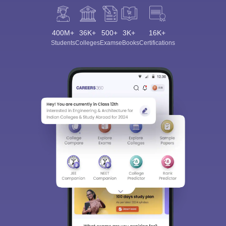
400M+
36K+
500+
3K+
16K+
Students
Colleges
Exams
eBooks
Certifications