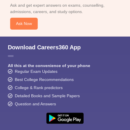
Ask and get expert answers on exams, counselling,
admissions, careers, and study options.
Ask Now
Download Careers360 App
All this at the convenience of your phone
Regular Exam Updates
Best College Recommendations
College & Rank predictors
Detailed Books and Sample Papers
Question and Answers