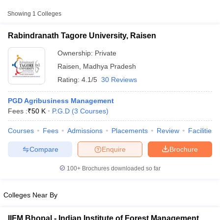
Approx.
Showing
1
Colleges
College Name
Type
Fee
Rabindranath Tagore University, Raisen
Rabindranath Tagore University,
Private
₹50,000
Raisen
Ownership:
Private
Raisen
,
Madhya Pradesh
Rating:
4.1/5
30 Reviews
PGD Agribusiness Management
Fees :
₹
50 K
P.G.D
(
3
Courses
)
Courses
Fees
Admissions
Placements
Review
Facilities
T Cutoff
 Cutoff
Compare
Enquire
Brochure
pers
NMAT Result
NMAT Cutoff
AP Result
SNAP Cutoff
100+
Brochures downloaded so far
CMAT Result
CMAT Cutoff
yllabus
MAH MBA CET Admit Card
MAH MBA CET Answer Key
MAH MBA
swer Key
IPMAT Result
IPMAT Cutoff
Colleges Near By
w All
IIFM Bhopal - Indian Institute of Forest Management,