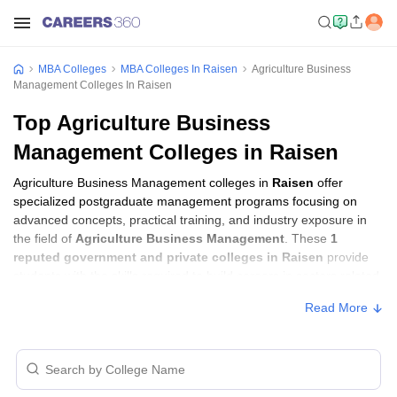
MBA Colleges
MBA Colleges In Raisen
Agriculture Business
Management Colleges In Raisen
Top Agriculture Business
Management Colleges in Raisen
Agriculture Business Management colleges in
Raisen
offer
specialized postgraduate management programs focusing on
advanced concepts, practical training, and industry exposure in
the field of
Agriculture Business Management
. These
1
reputed government and private colleges in Raisen
provide
students with the skills required to build careers in sectors related
to
Agriculture Business Management
, including consulting,
Read More
corporate management, analytics, and financial services.
Agriculture Business Management Colleges
in Raisen with Fees