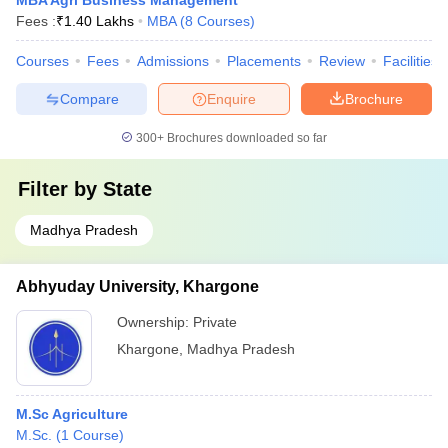
MBA Agri Business Management
Fees :
₹
1.40 Lakhs
MBA
(
8
Courses
)
Courses
Fees
Admissions
Placements
Review
Facilities
Compare
Enquire
Brochure
300+
Brochures downloaded so far
Filter by
State
Madhya Pradesh
Abhyuday University, Khargone
Ownership:
Private
Khargone
,
Madhya Pradesh
M.Sc Agriculture
M.Sc.
(
1
Course
)