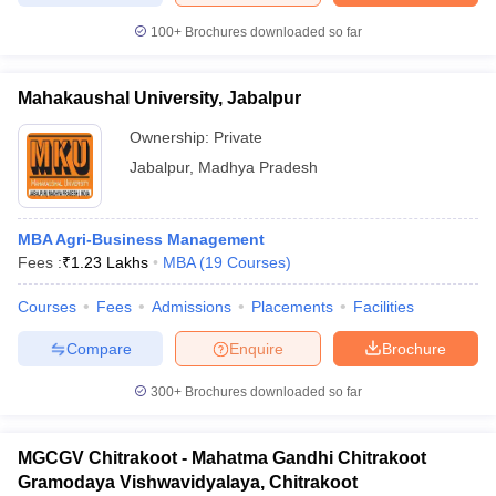
100+
Brochures downloaded so far
Mahakaushal University, Jabalpur
Ownership:
Private
Jabalpur
,
Madhya Pradesh
MBA Agri-Business Management
Fees :
₹
1.23 Lakhs
MBA
(
19
Courses
)
Courses
Fees
Admissions
Placements
Facilities
Compare
Enquire
Brochure
300+
Brochures downloaded so far
MGCGV Chitrakoot - Mahatma Gandhi Chitrakoot
Gramodaya Vishwavidyalaya, Chitrakoot