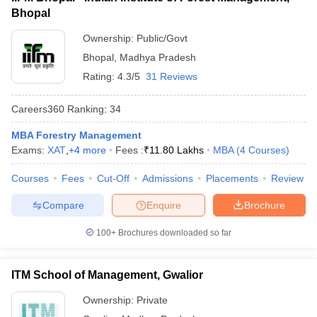
Bhopal
ollege in Mumbai
MBA Colleges in Chennai
MBA Colleges in Kolkata
lege in Mumbai
BBA Colleges in Chennai
BBA Colleges in Kolkata
Ownership:
Public/Govt
 Management Colleges in India
Best MBA Agriculture Business Manage
Bhopal
,
Madhya Pradesh
India Accepting XAT
Top Colleges in India Accepting SNAP
Top Colleges 
Rating:
4.3/5
31 Reviews
Careers360
Ranking
:
34
MBA Forestry Management
r
Social Media Manager
Product Development Manager
View All
Exams:
XAT
,
+
4
more
Fees :
₹
11.80 Lakhs
MBA
(
4
Courses
)
ance Test
MBA Fees in India
Cheapest Colleges to Study MBA in India
Im
Courses
Fees
Cut-Off
Admissions
Placements
Review
ier 2 MBA Colleges in India
Tier 3 MBA Colleges in India
Sample Papers
Compare
Enquire
Brochure
ost Important English Words
100+
Brochures downloaded so far
ration Tips
XAT Preparation Tips
View All
ITM School of Management, Gwalior
Ownership:
Private