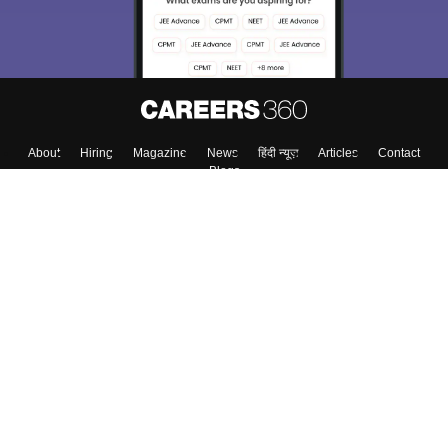
About
Hiring
Magazine
News
हिंदी न्यूज़
Articles
Contact
Blogs
Top Exams
Colleges
Predictors & Ebooks
Resources