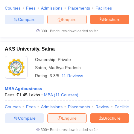
Courses
Fees
Admissions
Placements
Facilities
Compare
Enquire
Brochure
300+
Brochures downloaded so far
AKS University, Satna
Ownership:
Private
Satna
,
Madhya Pradesh
Rating:
3.3/5
11 Reviews
MBA Agribusiness
Fees :
₹
1.45 Lakhs
MBA
(
11
Courses
)
Courses
Fees
Admissions
Placements
Review
Facilities
Compare
Enquire
Brochure
300+
Brochures downloaded so far