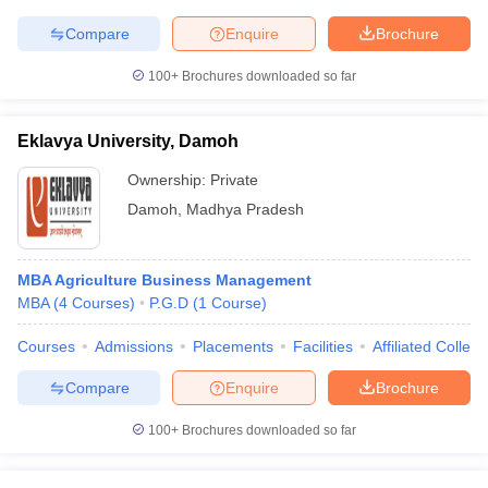
Compare
Enquire
Brochure
100+
Brochures downloaded so far
Eklavya University, Damoh
Ownership:
Private
Damoh
,
Madhya Pradesh
MBA Agriculture Business Management
MBA
(
4
Courses
)
P.G.D
(
1
Course
)
Courses
Admissions
Placements
Facilities
Affiliated Colleg
Compare
Enquire
Brochure
100+
Brochures downloaded so far