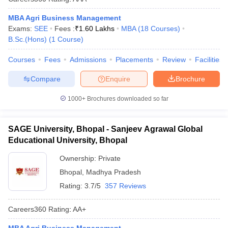
MBA Agri Business Management
Exams:
SEE
Fees :
₹
1.60 Lakhs
MBA
(
18
Courses
)
B.Sc.(Hons)
(
1
Course
)
Courses
Fees
Admissions
Placements
Review
Facilities
Compare
Enquire
Brochure
1000+
Brochures downloaded so far
SAGE University, Bhopal - Sanjeev Agrawal Global
Educational University, Bhopal
Ownership:
Private
Bhopal
,
Madhya Pradesh
Rating:
3.7/5
357 Reviews
Careers360
Rating
:
AA+