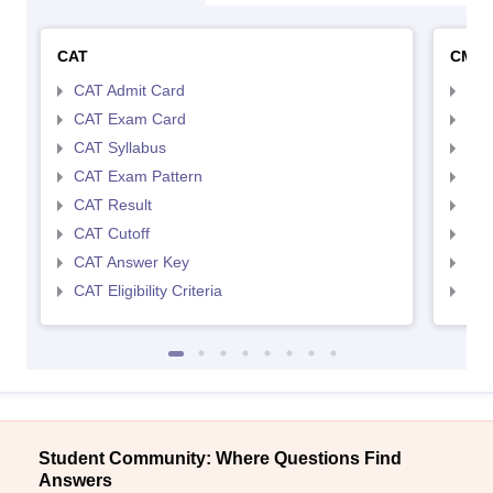
CAT
CMA
CAT Admit Card
CMA
CAT Exam Card
CMA
CAT Syllabus
CMA
CAT Exam Pattern
CMA
CAT Result
CMA
CAT Cutoff
CMA
CAT Answer Key
CMA
CAT Eligibility Criteria
CMAT
Student Community: Where Questions Find
Answers