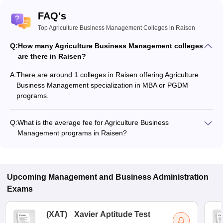
FAQ's
Top Agriculture Business Management Colleges in Raisen
Q:
How many Agriculture Business Management colleges
are there in Raisen?
A:
There are around 1 colleges in Raisen offering Agriculture
Business Management specialization in MBA or PGDM
programs.
Q:
What is the average fee for Agriculture Business
Management programs in Raisen?
The fee for Agriculture Business Management programs in
Raisen ranges from ₹50,000 to ₹50,000, depending on the
institute and program type.
Upcoming
Management and Business Administration
Exams
(
XAT
)
Xavier Aptitude Test