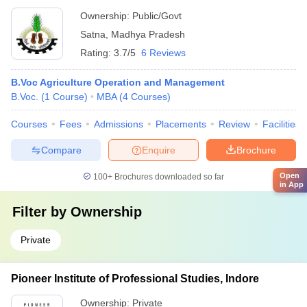
Ownership:
Public/Govt
Satna
,
Madhya Pradesh
Rating:
3.7/5
6 Reviews
B.Voc Agriculture Operation and Management
B.Voc.
(
1
Course
)
MBA
(
4
Courses
)
Courses
Fees
Admissions
Placements
Review
Facilities
Compare
Enquire
Brochure
Open
100+
Brochures downloaded so far
in App
Filter by
Ownership
Private
Pioneer Institute of Professional Studies, Indore
Ownership:
Private