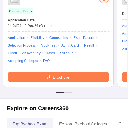
Ongoing Dates
Dat
Application Date
14 Jul'26
-
5 Dec'26
(Online)
App
Ans
Application
Eligibility
Counselling
Exam Pattern
Pre
Selection Process
Mock Test
Admit Card
Result
Acc
Cutoff
Answer Key
Dates
Syllabus
Accepting Colleges
FAQs
Brochure
Explore on Careers360
Top Bschool Exam
Explore Bschool Colleges
Coll