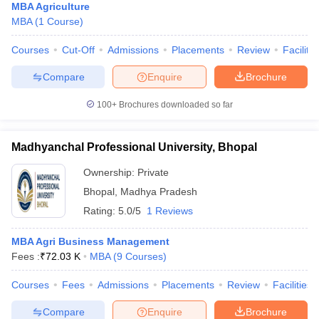
MBA Agriculture
MBA
(
1
Course
)
Courses
Cut-Off
Admissions
Placements
Review
Facilitie
Compare
Enquire
Brochure
100+
Brochures downloaded so far
Madhyanchal Professional University, Bhopal
Ownership:
Private
Bhopal
,
Madhya Pradesh
Rating:
5.0/5
1 Reviews
MBA Agri Business Management
Fees :
₹
72.03 K
MBA
(
9
Courses
)
Courses
Fees
Admissions
Placements
Review
Facilities
Compare
Enquire
Brochure