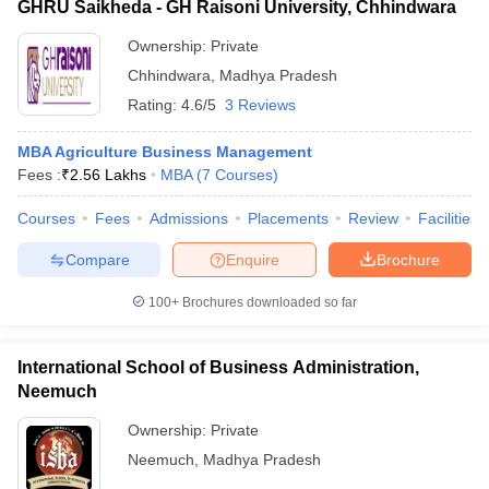
GHRU Saikheda - GH Raisoni University, Chhindwara
Ownership:
Private
Chhindwara
,
Madhya Pradesh
Rating:
4.6/5
3 Reviews
MBA Agriculture Business Management
Fees :
₹
2.56 Lakhs
MBA
(
7
Courses
)
Courses
Fees
Admissions
Placements
Review
Facilities
Compare
Enquire
Brochure
100+
Brochures downloaded so far
International School of Business Administration,
Neemuch
Ownership:
Private
Neemuch
,
Madhya Pradesh