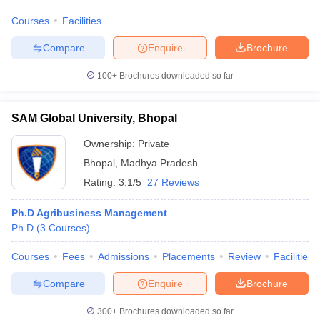
Courses
Facilities
Compare
Enquire
Brochure
100+
Brochures downloaded so far
SAM Global University, Bhopal
Ownership:
Private
Bhopal
,
Madhya Pradesh
Rating:
3.1/5
27 Reviews
Ph.D Agribusiness Management
Ph.D
(
3
Courses
)
Courses
Fees
Admissions
Placements
Review
Facilities
Compare
Enquire
Brochure
300+
Brochures downloaded so far