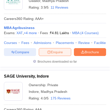
Gwalior
,
Madhya Pradesh
Rating:
3.9/5
11 Reviews
Careers360
Rating
:
AAA+
MBA Agribusiness
Exams:
XAT
,
+
4
more
Fees :
₹
4.81 Lakhs
MBA
(
4
Courses
)
Courses
Fees
Admissions
Placements
Review
Facilities
Compare
Enquire
Brochure
Brochures downloaded so far
SAGE University, Indore
Ownership:
Private
Indore
,
Madhya Pradesh
Rating:
4.0/5
175 Reviews
Careers360
Rating
:
AAA