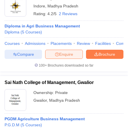
Indore
,
Madhya Pradesh
Rating:
4.2/5
2 Reviews
Diploma in Agri Business Management
Diploma
(
5
Courses
)
Courses
Admissions
Placements
Review
Facilities
Comp
Compare
Enquire
Brochure
100+
Brochures downloaded so far
Sai Nath College of Management, Gwalior
Ownership:
Private
Gwalior
,
Madhya Pradesh
PGDM Agriculture Business Management
P.G.D.M
(
5
Courses
)