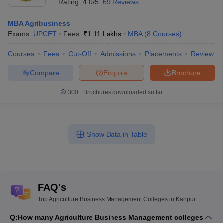
Rating:
4.0/5
69 Reviews
MBA Agribusiness
Exams:
UPCET
Fees :
₹
1.11 Lakhs
MBA
(
8
Courses
)
Courses
Fees
Cut-Off
Admissions
Placements
Review
Compare
Enquire
Brochure
300+
Brochures downloaded so far
Show Data in Table
FAQ's
Top Agriculture Business Management Colleges in Kanpur
Q:
How many Agriculture Business Management colleges