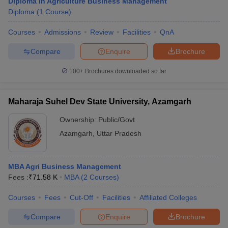
Diploma in Agriculture Business Management
Diploma
(
1
Course
)
Courses
Admissions
Review
Facilities
QnA
Compare
Enquire
Brochure
100+
Brochures downloaded so far
Maharaja Suhel Dev State University, Azamgarh
Ownership:
Public/Govt
Azamgarh
,
Uttar Pradesh
MBA Agri Business Management
Fees :
₹
71.58 K
MBA
(
2
Courses
)
Courses
Fees
Cut-Off
Facilities
Affiliated Colleges
Compare
Enquire
Brochure