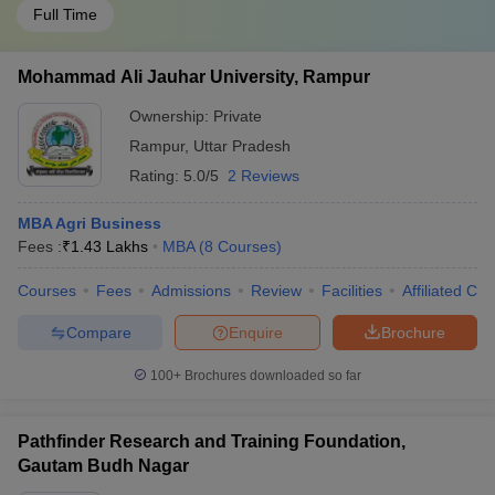
Full Time
Mohammad Ali Jauhar University, Rampur
Ownership:
Private
Rampur
,
Uttar Pradesh
Rating:
5.0/5
2 Reviews
MBA Agri Business
Fees :
₹
1.43 Lakhs
MBA
(
8
Courses
)
Courses
Fees
Admissions
Review
Facilities
Affiliated Col
Compare
Enquire
Brochure
100+
Brochures downloaded so far
Pathfinder Research and Training Foundation,
Gautam Budh Nagar