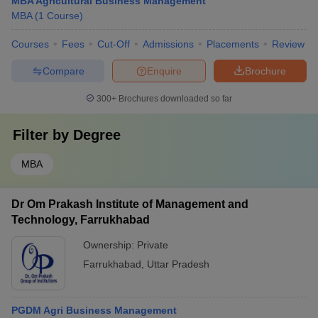
MBA Agricultural Business Management
MBA
(
1
Course
)
Courses
Fees
Cut-Off
Admissions
Placements
Review
Compare
Enquire
Brochure
300+
Brochures downloaded so far
Filter by
Degree
MBA
Dr Om Prakash Institute of Management and
Technology, Farrukhabad
Ownership:
Private
Farrukhabad
,
Uttar Pradesh
PGDM Agri Business Management