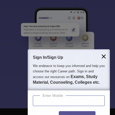
Sign In/Sign Up
We endeavor to keep you informed and help you
choose the right Career path. Sign in and
Exams, Study
access our resources on
Material, Counseling, Colleges etc.
Enter Mobile