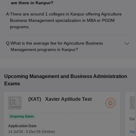
are there in Kanpur?
A:
There are around 1 colleges in Kanpur offering Agriculture
Business Management specialization in MBA or PGDM
programs.
Q:
What is the average fee for Agriculture Business
Management programs in Kanpur?
The fee for Agriculture Business Management programs in
Kanpur ranges from ₹2,60,000 to ₹2,60,000, depending on
the institute and program type.
Upcoming
Management and Business Administration
Exams
(
XAT
)
Xavier Aptitude Test
Ongoing Dates
Dat
Application Date
14 Jul'26
-
5 Dec'26
(Online)
App