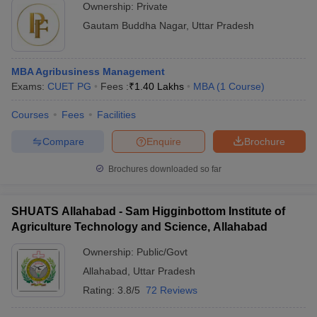
Ownership:
Private
Gautam Buddha Nagar
,
Uttar Pradesh
MBA Agribusiness Management
Exams:
CUET PG
Fees :
₹
1.40 Lakhs
MBA
(
1
Course
)
Courses
Fees
Facilities
Compare
Enquire
Brochure
Brochures downloaded so far
SHUATS Allahabad - Sam Higginbottom Institute of
Agriculture Technology and Science, Allahabad
Ownership:
Public/Govt
Allahabad
,
Uttar Pradesh
Rating:
3.8/5
72 Reviews