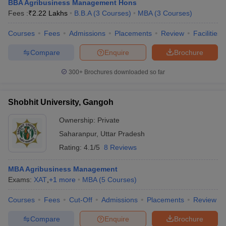
BBA Agribusiness Management Hons
Fees :
₹
2.22 Lakhs
B.B.A
(
3
Courses
)
MBA
(
3
Courses
)
Courses
Fees
Admissions
Placements
Review
Facilities
Compare
Enquire
Brochure
300+
Brochures downloaded so far
Shobhit University, Gangoh
Ownership:
Private
Saharanpur
,
Uttar Pradesh
Rating:
4.1/5
8 Reviews
MBA Agribusiness Management
Exams:
XAT
,
+
1
more
MBA
(
5
Courses
)
Courses
Fees
Cut-Off
Admissions
Placements
Review
Compare
Enquire
Brochure