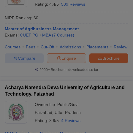
Rating:
4.4/5
589 Reviews
NIRF Ranking:
60
Master of Agribusiness Management
Exams:
CUET PG
MBA
(
7
Courses
)
Courses
Fees
Cut-Off
Admissions
Placements
Review
Compare
Enquire
Brochure
2000+
Brochures downloaded so far
Acharya Narendra Deva University of Agriculture and
Technology, Faizabad
Ownership:
Public/Govt
Faizabad
,
Uttar Pradesh
Rating:
3.9/5
4 Reviews