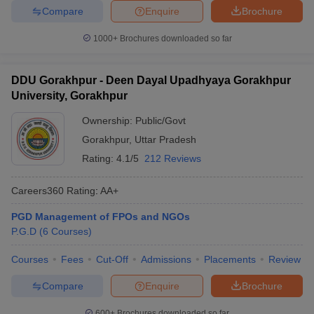
Compare
Enquire
Brochure
1000+
Brochures downloaded so far
DDU Gorakhpur - Deen Dayal Upadhyaya Gorakhpur
University, Gorakhpur
Ownership:
Public/Govt
Gorakhpur
,
Uttar Pradesh
Rating:
4.1/5
212 Reviews
Careers360
Rating
:
AA+
PGD Management of FPOs and NGOs
P.G.D
(
6
Courses
)
Courses
Fees
Cut-Off
Admissions
Placements
Review
Compare
Enquire
Brochure
600+
Brochures downloaded so far