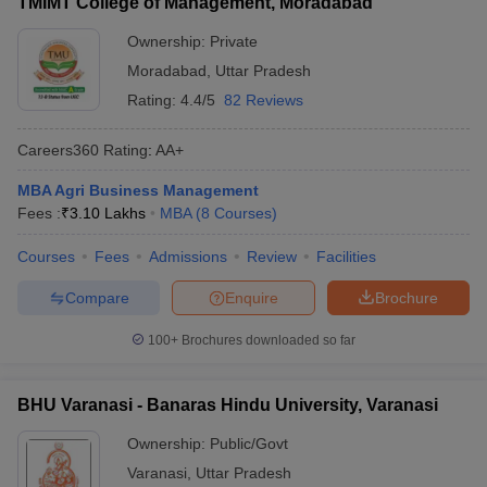
TMIMT College of Management, Moradabad
Ownership:
Private
Moradabad
,
Uttar Pradesh
Rating:
4.4/5
82 Reviews
Careers360
Rating
:
AA+
MBA Agri Business Management
Fees :
₹
3.10 Lakhs
MBA
(
8
Courses
)
Courses
Fees
Admissions
Review
Facilities
Compare
Enquire
Brochure
100+
Brochures downloaded so far
BHU Varanasi - Banaras Hindu University, Varanasi
Ownership:
Public/Govt
Varanasi
,
Uttar Pradesh