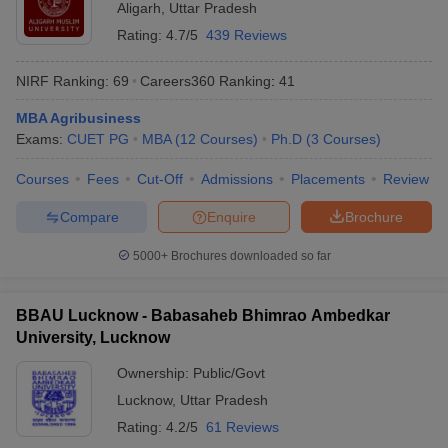
Aligarh
,
Uttar Pradesh
Rating:
4.7/5
439 Reviews
NIRF Ranking:
69
Careers360
Ranking
:
41
MBA Agribusiness
Exams:
CUET PG
MBA
(
12
Courses
)
Ph.D
(
3
Courses
)
Courses
Fees
Cut-Off
Admissions
Placements
Review
Compare
Enquire
Brochure
5000+
Brochures downloaded so far
BBAU Lucknow - Babasaheb Bhimrao Ambedkar
University, Lucknow
Ownership:
Public/Govt
Lucknow
,
Uttar Pradesh
Rating:
4.2/5
61 Reviews