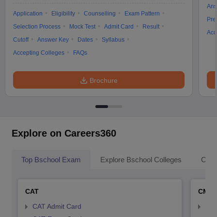
Ans
Application
Eligibility
Counselling
Exam Pattern
Pre
Selection Process
Mock Test
Admit Card
Result
Acc
Cutoff
Answer Key
Dates
Syllabus
Accepting Colleges
FAQs
Brochure
Explore on Careers360
Top Bschool Exam
Explore Bschool Colleges
Coll
CAT
CMA
CAT Admit Card
CMA