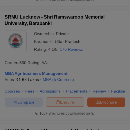
SRMU Lucknow - Shri Ramswaroop Memorial
University, Barabanki
Ownership:
Private
Barabanki
,
Uttar Pradesh
Rating:
4.1/5
176 Reviews
Careers360
Rating
:
AA+
MBA Agribusiness Management
Fees :
₹
1.68 Lakhs
MBA
(
5
Courses
)
Courses
Fees
Admissions
Placements
Review
Facilities
Compare
Enquire
Brochure
100+
Brochures downloaded so far