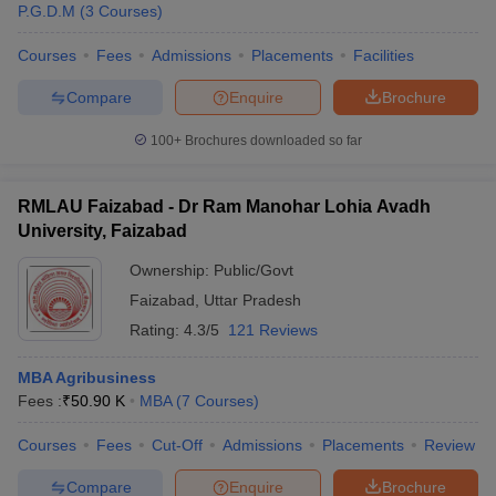
P.G.D.M
(
3
Courses
)
Courses
Fees
Admissions
Placements
Facilities
Compare
Enquire
Brochure
100+
Brochures downloaded so far
RMLAU Faizabad - Dr Ram Manohar Lohia Avadh
University, Faizabad
Ownership:
Public/Govt
Faizabad
,
Uttar Pradesh
Rating:
4.3/5
121 Reviews
MBA Agribusiness
Fees :
₹
50.90 K
MBA
(
7
Courses
)
Courses
Fees
Cut-Off
Admissions
Placements
Review
Compare
Enquire
Brochure