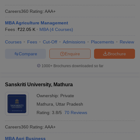
Careers360
Rating
:
AAA+
MBA Agriculture Management
Fees :
₹
22.05 K
MBA
(
4
Courses
)
Courses
Fees
Cut-Off
Admissions
Placements
Review
Compare
Enquire
Brochure
1000+
Brochures downloaded so far
Sanskriti University, Mathura
Ownership:
Private
Mathura
,
Uttar Pradesh
Rating:
3.8/5
70 Reviews
Careers360
Rating
:
AAA+
MBA Agri Business