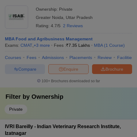
Ownership:
Private
Greater Noida
,
Uttar Pradesh
Rating:
4.7/5
2 Reviews
MBA Food and Agribusiness Management
Exams:
CMAT
,
+
3
more
Fees :
₹
7.35 Lakhs
MBA
(
1
Course
)
Courses
Fees
Admissions
Placements
Review
Facilities
Compare
Enquire
Brochure
100+
Brochures downloaded so far
Filter by
Ownership
Private
IVRI Bareilly - Indian Veterinary Research Institute,
Izatnagar