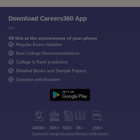
Download Careers360 App
All this at the convenience of your phone
Regular Exam Updates
Best College Recommendations
College & Rank predictors
Detailed Books and Sample Papers
Question and Answers
400M+
36K+
500+
3K+
16K+
Students
Colleges
Exams
eBooks
Certifications