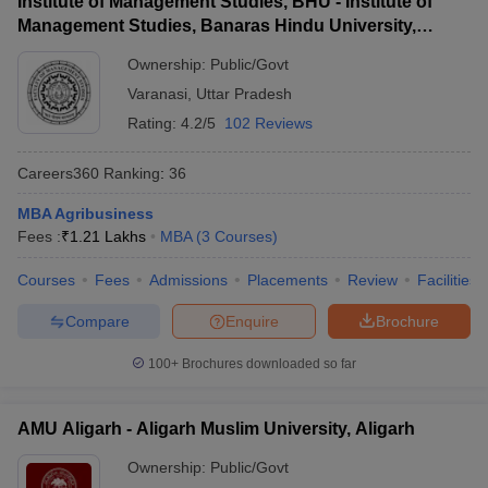
Institute of Management Studies, BHU - Institute of
Management Studies, Banaras Hindu University,
Varanasi
Ownership:
Public/Govt
Varanasi
,
Uttar Pradesh
Rating:
4.2/5
102 Reviews
Careers360
Ranking
:
36
MBA Agribusiness
Fees :
₹
1.21 Lakhs
MBA
(
3
Courses
)
Courses
Fees
Admissions
Placements
Review
Facilities
Compare
Enquire
Brochure
100+
Brochures downloaded so far
AMU Aligarh - Aligarh Muslim University, Aligarh
Ownership:
Public/Govt