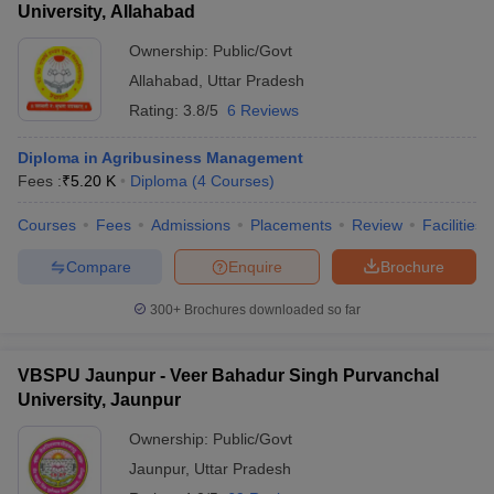
University, Allahabad
Ownership:
Public/Govt
Allahabad
,
Uttar Pradesh
Rating:
3.8/5
6 Reviews
Diploma in Agribusiness Management
Fees :
₹
5.20 K
Diploma
(
4
Courses
)
Courses
Fees
Admissions
Placements
Review
Facilities
Compare
Enquire
Brochure
300+
Brochures downloaded so far
VBSPU Jaunpur - Veer Bahadur Singh Purvanchal
University, Jaunpur
Ownership:
Public/Govt
Jaunpur
,
Uttar Pradesh