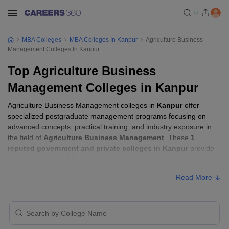
MBA Colleges
MBA Colleges In Kanpur
Agriculture Business
Management Colleges In Kanpur
Top Agriculture Business
Management Colleges in Kanpur
Agriculture Business Management colleges in
Kanpur
offer
specialized postgraduate management programs focusing on
advanced concepts, practical training, and industry exposure in
the field of
Agriculture Business Management
. These
1
reputed government and private colleges in Kanpur
provide
students with the skills required to build careers in sectors related
to
Agriculture Business Management
, including consulting,
Read More
corporate management, analytics, and financial services.
Agriculture Business Management Colleges
in Kanpur with Fees