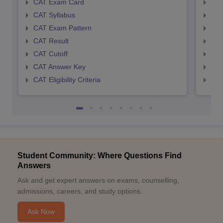
CAT Exam Card
CMA
CAT Syllabus
CMA
CAT Exam Pattern
CMA
CAT Result
CMA
CAT Cutoff
CMA
CAT Answer Key
CMA
CAT Eligibility Criteria
CMAT
Student Community: Where Questions Find
Answers
Ask and get expert answers on exams, counselling,
admissions, careers, and study options.
Ask Now