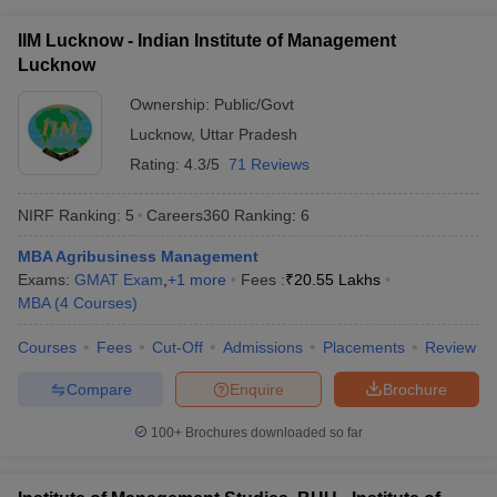
ollege in Mumbai
MBA Colleges in Chennai
MBA Colleges in Kolkata
IIM Lucknow - Indian Institute of Management
lege in Mumbai
BBA Colleges in Chennai
BBA Colleges in Kolkata
Lucknow
 Management Colleges in India
Best MBA Agriculture Business Manage
India Accepting XAT
Ownership:
Top Colleges in India Accepting SNAP
Public/Govt
Top Colleges 
Lucknow
,
Uttar Pradesh
Rating:
4.3/5
71 Reviews
NIRF Ranking:
5
Careers360
Ranking
:
6
r
Social Media Manager
Product Development Manager
View All
MBA Agribusiness Management
ance Test
MBA Fees in India
Cheapest Colleges to Study MBA in India
Im
Exams:
GMAT Exam
,
+
1
more
Fees :
₹
20.55 Lakhs
ier 2 MBA Colleges in India
Tier 3 MBA Colleges in India
MBA
(
4
Courses
)
Sample Papers
Courses
Fees
Cut-Off
Admissions
Placements
Review
ost Important English Words
ration Tips
XAT Preparation Tips
View All
Compare
Enquire
Brochure
100+
Brochures downloaded so far