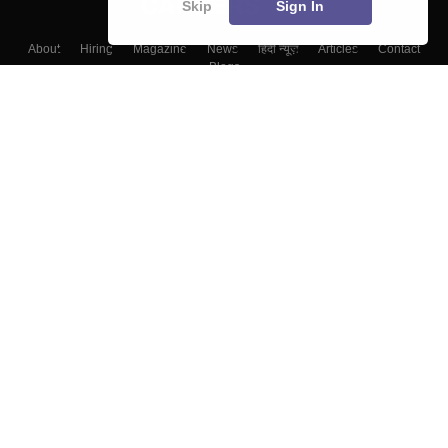
Skip
Sign In
About
Hiring
Magazine
News
हिंदी न्यूज़
Articles
Contact
Blogs
Top Exams
Colleges
Predictors & Ebooks
Resources
Sitemap
Terms & Conditions
Privacy Policy
Grievance Redressal
Copyright ©
2026
Pathfinder Publishing Pvt Ltd.