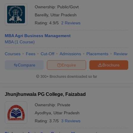
Ownership:
Public/Govt
Bareilly
,
Uttar Pradesh
Rating:
4.9/5
2 Reviews
MBA Agri Business Management
MBA
(
1
Course
)
Courses
Fees
Cut-Off
Admissions
Placements
Review
Compare
Enquire
Brochure
300+
Brochures downloaded so far
Jhunjhunwala PG College, Faizabad
Ownership:
Private
Ayodhya
,
Uttar Pradesh
Rating:
3.7/5
3 Reviews