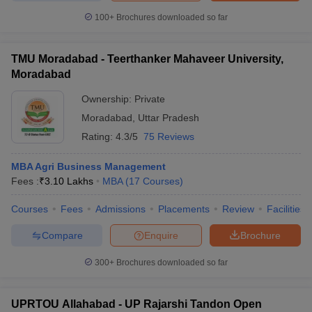
100+
Brochures downloaded so far
TMU Moradabad - Teerthanker Mahaveer University,
Moradabad
Ownership:
Private
Moradabad
,
Uttar Pradesh
Rating:
4.3/5
75 Reviews
MBA Agri Business Management
Fees :
₹
3.10 Lakhs
MBA
(
17
Courses
)
Courses
Fees
Admissions
Placements
Review
Facilities
Compare
Enquire
Brochure
300+
Brochures downloaded so far
UPRTOU Allahabad - UP Rajarshi Tandon Open