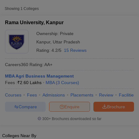
College Name
Type
Approx. Fee
Showing
1
Colleges
Rama University, Kanpur
Private
₹2,60,000
Rama University, Kanpur
Ownership:
Private
Kanpur
,
Uttar Pradesh
Rating:
4.2/5
15 Reviews
Careers360
Rating
:
AA+
MBA Agri Business Management
Fees :
₹
2.60 Lakhs
MBA
(
3
Courses
)
T Cutoff
 Cutoff
Courses
Fees
Admissions
Placements
Review
Facilities
pers
NMAT Result
NMAT Cutoff
AP Result
SNAP Cutoff
Compare
Enquire
Brochure
CMAT Result
CMAT Cutoff
yllabus
MAH MBA CET Admit Card
MAH MBA CET Answer Key
MAH MBA
300+
Brochures downloaded so far
swer Key
IPMAT Result
IPMAT Cutoff
w All
Colleges Near By