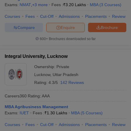
Exams:
NMAT
,
+
3
more
Fees :
₹
3.20 Lakhs
MBA
(
3
Courses
)
Courses
Fees
Cut-Off
Admissions
Placements
Review
Compare
Enquire
Brochure
600+
Brochures downloaded so far
Integral University, Lucknow
Ownership:
Private
Lucknow
,
Uttar Pradesh
Rating:
4.3/5
142 Reviews
Careers360
Rating
:
AAA
MBA Agribusiness Management
Exams:
IUET
Fees :
₹
1.30 Lakhs
MBA
(
5
Courses
)
Courses
Fees
Cut-Off
Admissions
Placements
Review