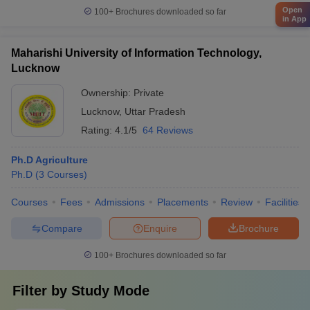
Open
100+
Brochures downloaded so far
in App
Maharishi University of Information Technology,
Lucknow
Ownership:
Private
Lucknow
,
Uttar Pradesh
Rating:
4.1/5
64 Reviews
Ph.D Agriculture
Ph.D
(
3
Courses
)
Courses
Fees
Admissions
Placements
Review
Facilities
Compare
Enquire
Brochure
100+
Brochures downloaded so far
Filter by
Study Mode