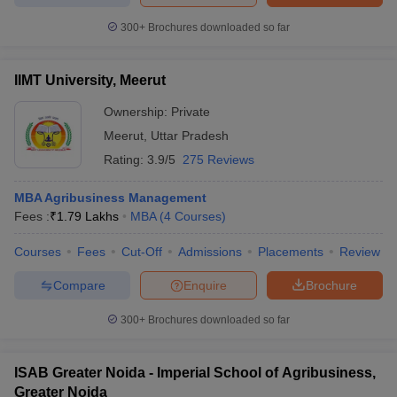
300+
Brochures downloaded so far
IIMT University, Meerut
Ownership:
Private
Meerut
,
Uttar Pradesh
Rating:
3.9/5
275 Reviews
MBA Agribusiness Management
Fees :
₹
1.79 Lakhs
MBA
(
4
Courses
)
Courses
Fees
Cut-Off
Admissions
Placements
Review
Compare
Enquire
Brochure
300+
Brochures downloaded so far
ISAB Greater Noida - Imperial School of Agribusiness,
Greater Noida