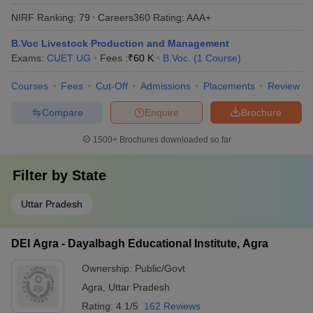
NIRF Ranking:
79
Careers360
Rating
:
AAA+
B.Voc Livestock Production and Management
Exams:
CUET UG
Fees :
₹
60 K
B.Voc.
(
1
Course
)
Courses
Fees
Cut-Off
Admissions
Placements
Review
Compare
Enquire
Brochure
1500+
Brochures downloaded so far
Filter by
State
Uttar Pradesh
DEI Agra - Dayalbagh Educational Institute, Agra
Ownership:
Public/Govt
Agra
,
Uttar Pradesh
Rating:
4.1/5
162 Reviews