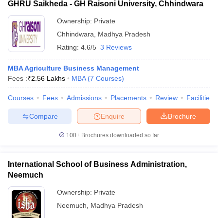
GHRU Saikheda - GH Raisoni University, Chhindwara
Ownership:
Private
Chhindwara
,
Madhya Pradesh
Rating:
4.6/5
3 Reviews
MBA Agriculture Business Management
Fees :
₹
2.56 Lakhs
MBA
(
7
Courses
)
Courses
Fees
Admissions
Placements
Review
Facilities
Compare
Enquire
Brochure
100+
Brochures downloaded so far
International School of Business Administration,
Neemuch
Ownership:
Private
Neemuch
,
Madhya Pradesh