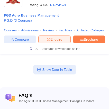
Rating:
4.0/5
6 Reviews
PGD Agro Business Management
P.G.D
(
3
Courses
)
Courses
Admissions
Review
Facilities
Affiliated Colleges
Compare
Enquire
Brochure
100+
Brochures downloaded so far
Show Data in Table
FAQ's
Top Agriculture Business Management Colleges in Indore