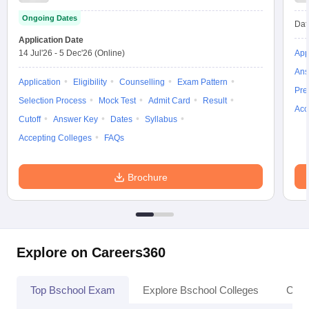
Ongoing Dates
Dat
Application Date
14 Jul'26
-
5 Dec'26
(Online)
App
Ans
Application
Eligibility
Counselling
Exam Pattern
Pre
Selection Process
Mock Test
Admit Card
Result
Acc
Cutoff
Answer Key
Dates
Syllabus
Accepting Colleges
FAQs
Brochure
Explore on Careers360
Top Bschool Exam
Explore Bschool Colleges
Coll