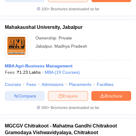
100+
Brochures downloaded so far
Mahakaushal University, Jabalpur
Ownership:
Private
Jabalpur
,
Madhya Pradesh
MBA Agri-Business Management
Fees :
₹
1.23 Lakhs
MBA
(
19
Courses
)
Courses
Fees
Admissions
Placements
Facilities
Compare
Enquire
Brochure
300+
Brochures downloaded so far
MGCGV Chitrakoot - Mahatma Gandhi Chitrakoot
Gramodaya Vishwavidyalaya, Chitrakoot