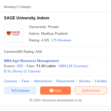
College Name
Type
Approx. Fee
Showing
2
Colleges
SAGE University, Indore
Private
₹3,60,000
SAGE University, Indore
Ownership:
Private
Indore
,
Madhya Pradesh
Rating:
4.0/5
175 Reviews
Careers360
Rating
:
AAA
MBA Agri Business Management
Exams:
SEE
Fees :
₹
1.60 Lakhs
MBA
(
18
Courses
)
T Cutoff
B.Sc.(Hons)
(
1
Course
)
 Cutoff
pers
NMAT Result
NMAT Cutoff
Courses
Fees
Admissions
Placements
Review
Facilities
AP Result
SNAP Cutoff
CMAT Result
CMAT Cutoff
Compare
Brochure
Apply
yllabus
MAH MBA CET Admit Card
MAH MBA CET Answer Key
MAH MBA
swer Key
IPMAT Result
IPMAT Cutoff
1000+
Brochures downloaded so far
w All