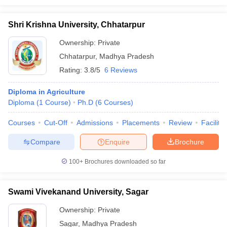
Shri Krishna University, Chhatarpur
Ownership:
Private
Chhatarpur
,
Madhya Pradesh
Rating:
3.8/5
6 Reviews
Diploma in Agriculture
Diploma
(
1
Course
)
Ph.D
(
6
Courses
)
Courses
Cut-Off
Admissions
Placements
Review
Facilitie
Compare
Enquire
Brochure
100+
Brochures downloaded so far
Swami Vivekanand University, Sagar
Ownership:
Private
Sagar
,
Madhya Pradesh