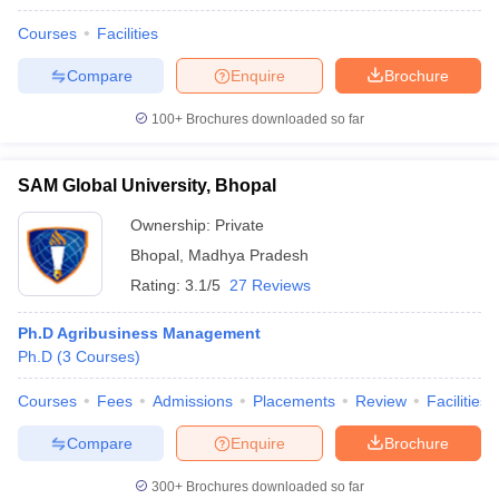
Courses
Facilities
Compare
Enquire
Brochure
100+
Brochures downloaded so far
SAM Global University, Bhopal
Ownership:
Private
Bhopal
,
Madhya Pradesh
Rating:
3.1/5
27 Reviews
Ph.D Agribusiness Management
Ph.D
(
3
Courses
)
Courses
Fees
Admissions
Placements
Review
Facilities
Compare
Enquire
Brochure
300+
Brochures downloaded so far