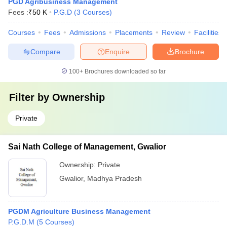
PGD Agribusiness Management
Fees :
₹
50 K
P.G.D
(
3
Courses
)
Courses
Fees
Admissions
Placements
Review
Facilities
Compare
Enquire
Brochure
100+
Brochures downloaded so far
Filter by
Ownership
Private
Sai Nath College of Management, Gwalior
Ownership:
Private
Gwalior
,
Madhya Pradesh
PGDM Agriculture Business Management
P.G.D.M
(
5
Courses
)