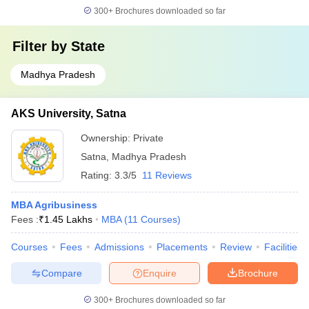
300+
Brochures downloaded so far
Filter by
State
Madhya Pradesh
AKS University, Satna
Ownership:
Private
Satna
,
Madhya Pradesh
Rating:
3.3/5
11 Reviews
MBA Agribusiness
Fees :
₹
1.45 Lakhs
MBA
(
11
Courses
)
Courses
Fees
Admissions
Placements
Review
Facilities
Compare
Enquire
Brochure
300+
Brochures downloaded so far