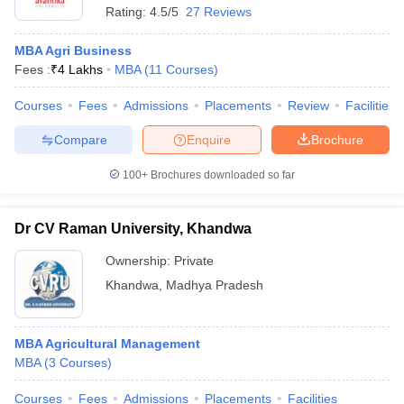
Rating:
4.5/5
27 Reviews
MBA Agri Business
Fees :
₹
4 Lakhs
MBA
(
11
Courses
)
Courses
Fees
Admissions
Placements
Review
Facilities
Compare
Enquire
Brochure
100+
Brochures downloaded so far
Dr CV Raman University, Khandwa
Ownership:
Private
Khandwa
,
Madhya Pradesh
MBA Agricultural Management
MBA
(
3
Courses
)
Courses
Fees
Admissions
Placements
Facilities