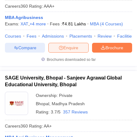
Careers360
Rating
:
AAA+
MBA Agribusiness
Exams:
XAT
,
+
4
more
Fees :
₹
4.81 Lakhs
MBA
(
4
Courses
)
Courses
Fees
Admissions
Placements
Review
Facilities
Compare
Enquire
Brochure
Brochures downloaded so far
SAGE University, Bhopal - Sanjeev Agrawal Global
Educational University, Bhopal
Ownership:
Private
Bhopal
,
Madhya Pradesh
Rating:
3.7/5
357 Reviews
Careers360
Rating
:
AA+