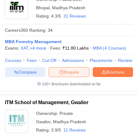
Bhopal
,
Madhya Pradesh
Rating:
4.3/5
31 Reviews
Careers360
Ranking
:
34
MBA Forestry Management
Exams:
XAT
,
+
4
more
Fees :
₹
11.80 Lakhs
MBA
(
4
Courses
)
Courses
Fees
Cut-Off
Admissions
Placements
Review
Compare
Enquire
Brochure
100+
Brochures downloaded so far
ITM School of Management, Gwalior
Ownership:
Private
Gwalior
,
Madhya Pradesh
Rating:
3.9/5
11 Reviews