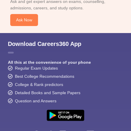
Ask and get expert answers on exams, counselling,
admissions, careers, and study options.
Ask Now
Download Careers360 App
All this at the convenience of your phone
Regular Exam Updates
Best College Recommendations
College & Rank predictors
Detailed Books and Sample Papers
Question and Answers