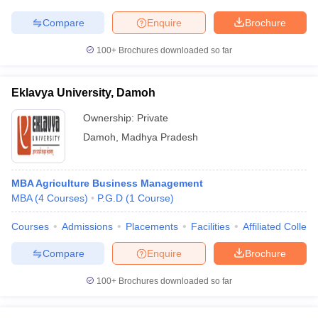
Compare
Enquire
Brochure
100+
Brochures downloaded so far
Eklavya University, Damoh
Ownership:
Private
Damoh
,
Madhya Pradesh
MBA Agriculture Business Management
MBA
(
4
Courses
)
P.G.D
(
1
Course
)
Courses
Admissions
Placements
Facilities
Affiliated Colleg
Compare
Enquire
Brochure
100+
Brochures downloaded so far