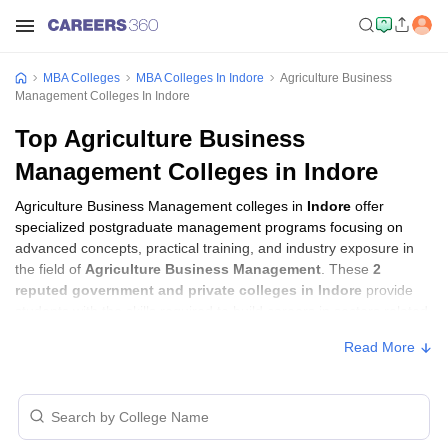
MBA Colleges
MBA Colleges In Indore
Agriculture Business
Management Colleges In Indore
Top Agriculture Business
Management Colleges in Indore
Agriculture Business Management colleges in
Indore
offer
specialized postgraduate management programs focusing on
advanced concepts, practical training, and industry exposure in
the field of
Agriculture Business Management
. These
2
reputed government and private colleges in Indore
provide
students with the skills required to build careers in sectors related
to
Agriculture Business Management
, including consulting,
Read More
corporate management, analytics, and financial services.
Agriculture Business Management Colleges
in Indore with Fees