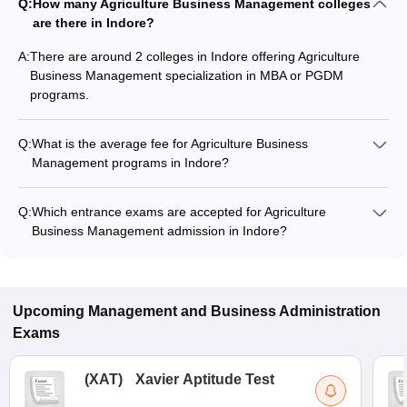
Q:
How many Agriculture Business Management colleges
are there in Indore?
A:
There are around 2 colleges in Indore offering Agriculture
Business Management specialization in MBA or PGDM
programs.
Q:
What is the average fee for Agriculture Business
Management programs in Indore?
The fee for Agriculture Business Management programs in
Indore ranges from ₹1,60,000 to ₹10,00,000, depending on
Q:
Which entrance exams are accepted for Agriculture
the institute and program type.
Business Management admission in Indore?
Most colleges accept entrance exams such as SEE for
admission to Agriculture Business Management programs in
Indore.
Upcoming
Management and Business Administration
Exams
(
XAT
)
Xavier Aptitude Test