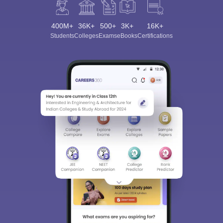
400M+
36K+
500+
3K+
16K+
Students
Colleges
Exams
eBooks
Certifications