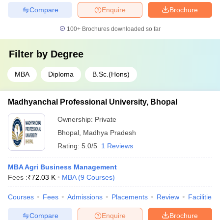
Compare
Enquire
Brochure
100+
Brochures downloaded so far
Filter by
Degree
MBA
Diploma
B.Sc.(Hons)
Madhyanchal Professional University, Bhopal
Ownership:
Private
Bhopal
,
Madhya Pradesh
Rating:
5.0/5
1 Reviews
MBA Agri Business Management
Fees :
₹
72.03 K
MBA
(
9
Courses
)
Courses
Fees
Admissions
Placements
Review
Facilities
Compare
Enquire
Brochure