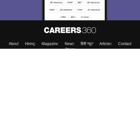
About
Hiring
Magazine
News
हिंदी न्यूज़
Articles
Contact
Blogs
Top Exams
Colleges
Predictors & Ebooks
Resources