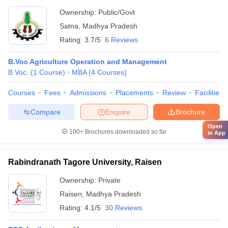
Ownership:
Public/Govt
Satna
,
Madhya Pradesh
Rating:
3.7/5
6 Reviews
B.Voc Agriculture Operation and Management
B.Voc.
(
1
Course
)
MBA
(
4
Courses
)
Courses
Fees
Admissions
Placements
Review
Facilities
Compare
Enquire
Brochure
Open
100+
Brochures downloaded so far
in App
Rabindranath Tagore University, Raisen
Ownership:
Private
Raisen
,
Madhya Pradesh
Rating:
4.1/5
30 Reviews