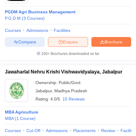
PGDM Agri Business Management
P.G.D.M
(
3
Courses
)
Courses
Admissions
Facilities
Compare
Enquire
Brochure
100+
Brochures downloaded so far
Jawaharlal Nehru Krishi Vishwavidyalaya, Jabalpur
Ownership:
Public/Govt
Jabalpur
,
Madhya Pradesh
Rating:
4.0/5
15 Reviews
MBA Agriculture
MBA
(
1
Course
)
Courses
Cut-Off
Admissions
Placements
Review
Facilitie