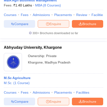
MBA Agri Business Management
Fees :
₹
1.40 Lakhs
MBA
(
8
Courses
)
Courses
Fees
Admissions
Placements
Review
Facilities
Compare
Enquire
Brochure
300+
Brochures downloaded so far
Abhyuday University, Khargone
Ownership:
Private
Khargone
,
Madhya Pradesh
M.Sc Agriculture
M.Sc.
(
1
Course
)
Courses
Fees
Admissions
Placements
Facilities
Compare
Enquire
Brochure