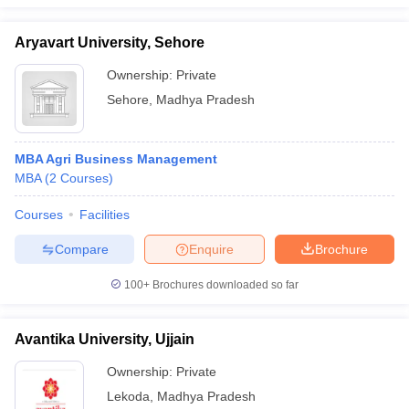
Aryavart University, Sehore
Ownership:
Private
Sehore
,
Madhya Pradesh
MBA Agri Business Management
MBA
(
2
Courses
)
Courses
Facilities
Compare
Enquire
Brochure
100+
Brochures downloaded so far
Avantika University, Ujjain
Ownership:
Private
Lekoda
,
Madhya Pradesh