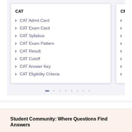
CAT
CMA
CAT Admit Card
CMA
CAT Exam Card
CMA
CAT Syllabus
CMA
CAT Exam Pattern
CMA
CAT Result
CMA
CAT Cutoff
CMA
CAT Answer Key
CMA
CAT Eligibility Criteria
CMAT
Student Community: Where Questions Find
Answers