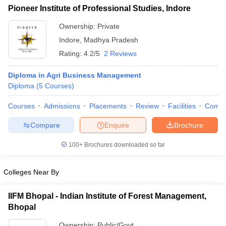
Pioneer Institute of Professional Studies, Indore
ollege in Mumbai
MBA Colleges in Chennai
MBA Colleges in Kolkata
lege in Mumbai
BBA Colleges in Chennai
Ownership:
Private
BBA Colleges in Kolkata
 Management Colleges in India
Best MBA Agriculture Business Manage
Indore
,
Madhya Pradesh
India Accepting XAT
Top Colleges in India Accepting SNAP
Top Colleges 
Rating:
4.2/5
2 Reviews
Diploma in Agri Business Management
Diploma
(
5
Courses
)
r
Social Media Manager
Product Development Manager
View All
Courses
Admissions
Placements
Review
Facilities
Comp
ance Test
MBA Fees in India
Cheapest Colleges to Study MBA in India
Im
Compare
Enquire
Brochure
ier 2 MBA Colleges in India
Tier 3 MBA Colleges in India
Sample Papers
100+
Brochures downloaded so far
ost Important English Words
Colleges Near By
ration Tips
XAT Preparation Tips
View All
IIFM Bhopal - Indian Institute of Forest Management,
Bhopal
Ownership:
Public/Govt