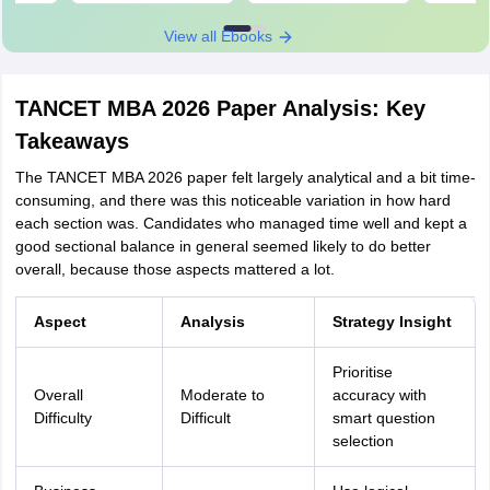
View all Ebooks
TANCET MBA 2026 Paper Analysis: Key
Takeaways
The TANCET MBA 2026 paper felt largely analytical and a bit time-
consuming, and there was this noticeable variation in how hard
each section was. Candidates who managed time well and kept a
good sectional balance in general seemed likely to do better
overall, because those aspects mattered a lot.
Aspect
Analysis
Strategy Insight
Prioritise
Overall
Moderate to
accuracy with
Difficulty
Difficult
smart question
selection