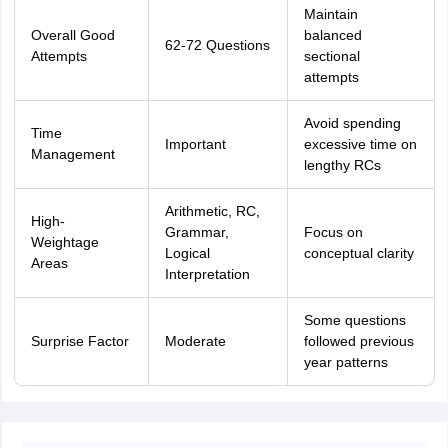
Maintain
Overall Good
balanced
62-72 Questions
Attempts
sectional
attempts
Avoid spending
Time
Important
excessive time on
Management
lengthy RCs
Arithmetic, RC,
High-
Grammar,
Focus on
Weightage
Logical
conceptual clarity
Areas
Interpretation
Some questions
Surprise Factor
Moderate
followed previous
year patterns