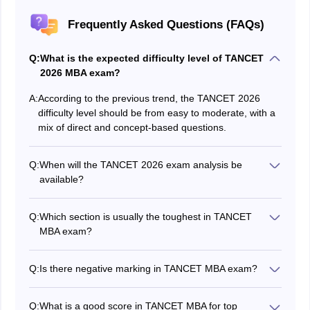
Frequently Asked Questions (FAQs)
Q:
What is the expected difficulty level of TANCET
2026 MBA exam?
A:
According to the previous trend, the TANCET 2026
difficulty level should be from easy to moderate, with a
mix of direct and concept-based questions.
Q:
When will the TANCET 2026 exam analysis be
available?
The detailed analysis will be updated in this article
immediately after the exam is conducted.
Q:
Which section is usually the toughest in TANCET
MBA exam?
Although many students face issues in Quantitative
ability and data sufficiency sections, we are making
Q:
Is there negative marking in TANCET MBA exam?
students aware of the Business situations section as it
Yes. There will be negative marking in the TANCET
can be tricky and relatively new for students.
MBA exam. A deduction of 0.25 marks per wrong
Q:
What is a good score in TANCET MBA for top