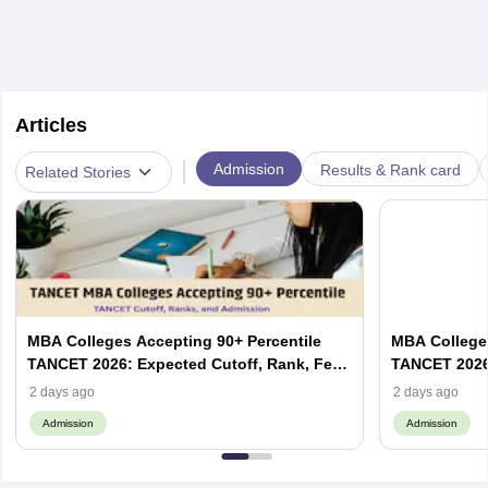
Articles
|
Admission
Results & Rank card
Related Stories
MBA Colleges Accepting 90+ Percentile
MBA Colleges
TANCET 2026: Expected Cutoff, Rank, Fees
TANCET 2026:
and Top Colleges
and Top Col
2 days ago
2 days ago
Admission
Admission