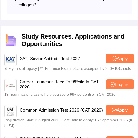
answer will happen. No marks will be deducted for not
colleges?
answering questions. Students should focus more on
A score above 50 to 60 is generally considered
accuracy.
competitive for top colleges, depending on the year and
difficulty level of the question paper.
Study Resources, Applications and
Opportunities
XAT- Xavier Aptitude Test 2027
Apply
75+ years of legacy | #1 Entrance Exam | Score accepted by 250+ BSchools
Career Launcher Race To 99%ile In CAT
Enquire
2026
13-hour master class to help you score 99+ percentile in CAT 2026
Common Admission Test 2026 (CAT 2026)
Apply
Registration Start: 3 August 2026 | Last Date to Apply: 15 September 2026 (till
5 PM)