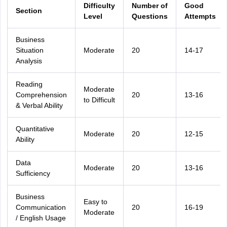
Difficulty
Number of
Good
Section
Level
Questions
Attempts
Business
Situation
Moderate
20
14-17
Analysis
Reading
Moderate
Comprehension
20
13-16
to Difficult
& Verbal Ability
Quantitative
Moderate
20
12-15
Ability
Data
Moderate
20
13-16
Sufficiency
Business
Easy to
Communication
20
16-19
Moderate
/ English Usage