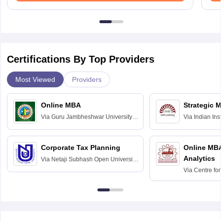
Certifications By Top Providers
Most Viewed
Providers
Online MBA
Strategic 
Via
Guru Jambheshwar University of
Via
Indian In
Science and Technology, Hisar
Bangalore
Corporate Tax Planning
Online MB
Analytics
Via
Netaji Subhash Open University,
Kolkata
Via
Centre fo
Education, An