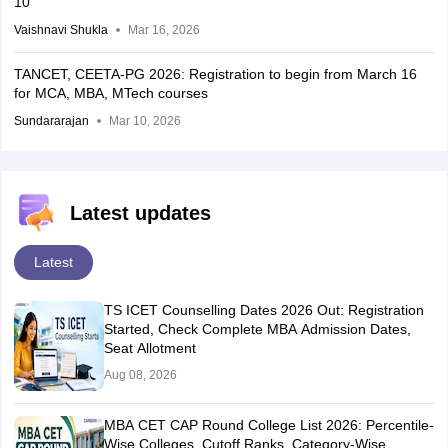
10
Vaishnavi Shukla
Mar 16, 2026
TANCET, CEETA-PG 2026: Registration to begin from March 16
for MCA, MBA, MTech courses
Sundararajan
Mar 10, 2026
Latest updates
Latest
TS ICET Counselling Dates 2026 Out: Registration
Started, Check Complete MBA Admission Dates,
Seat Allotment
Aug 08, 2026
MBA CET CAP Round College List 2026: Percentile-
Wise Colleges, Cutoff Ranks, Category-Wise