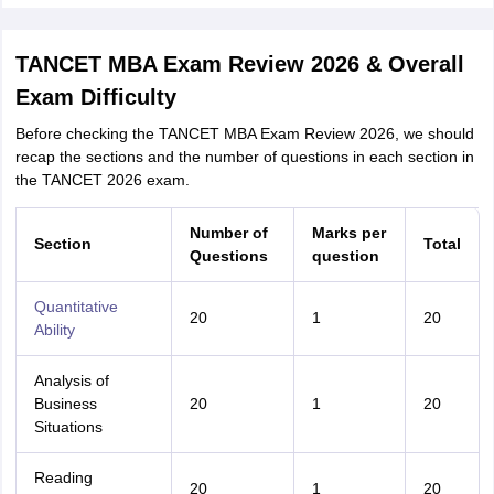
TANCET MBA Exam Review 2026 & Overall
Exam Difficulty
Before checking the TANCET MBA Exam Review 2026, we should
recap the sections and the number of questions in each section in
the TANCET 2026 exam.
Number of
Marks per
Section
Total
Questions
question
Quantitative
20
1
20
Ability
Analysis of
Business
20
1
20
Situations
Reading
20
1
20