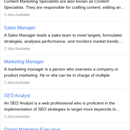
Content Marketing Specialists are also known as Content
market presence and revenue.
Specialists. They are responsible for crafting content, editing and
developing it to meet the requirements of digital marketing
3
Jobs Available
campaigns. To ensure that the material created is consistent with
the overall aims of a digital marketing campaign, content
Sales Manager
marketing specialists work closely with SEO and digital marketing
A Sales Manager leads a sales team to meet targets, formulates
professionals.
strategies, analyses performance, and monitors market trends.
They typically hold a degree in management or related fields, with
2
Jobs Available
an MBA offering added value. The role often demands over 40
hours a week. Strong leadership, planning, and analytical skills are
Marketing Manager
essential for success in this career.
A marketing manager is a person who oversees a company or
product marketing. He or she can be in charge of multiple
programmes or goods or can be in charge of one product. He or
2
Jobs Available
she is enthusiastic, organised, and very diligent in meeting
financial constraints. He or she works with other team members to
SEO Analyst
produce advertising campaigns and decides if a new product or
An SEO Analyst is a web professional who is proficient in the
service is marketable.
implementation of SEO strategies to target more keywords to
improve the reach of the content on search engines. He or she
A Marketing manager plans and executes marketing initiatives to
2
Jobs Available
provides support to acquire the goals and success of the client’s
create demand for goods and services and increase consumer
campaigns.
awareness of them. A marketing manager prevents unauthorised
Digital Marketing Executive