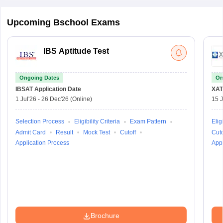
Upcoming Bschool Exams
IBS Aptitude Test
Ongoing Dates
On
IBSAT
Application Date
XAT
1 Jul'26
-
26 Dec'26
(Online)
15 J
Selection Process
Eligibility Criteria
Exam Pattern
Eligi
Admit Card
Result
Mock Test
Cutoff
Cuto
Application Process
Appl
Brochure