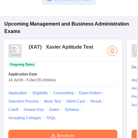
Upcoming
Management and Business Administration
Exams
(
XAT
)
Xavier Aptitude Test
Ongoing Dates
Dat
Application Date
14 Jul'26
-
5 Dec'26
(Online)
App
Ans
Application
Eligibility
Counselling
Exam Pattern
Pre
Selection Process
Mock Test
Admit Card
Result
Acc
Cutoff
Answer Key
Dates
Syllabus
Accepting Colleges
FAQs
Brochure