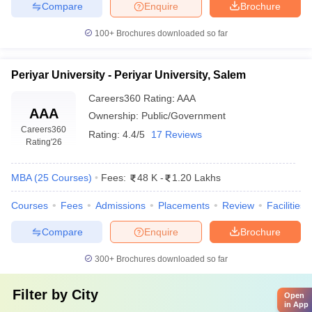
Compare
Enquire
Brochure
100+
Brochures downloaded so far
Periyar University - Periyar University, Salem
Careers360
Rating
:
AAA
AAA
Ownership:
Public/Government
Careers360
Rating:
4.4/5
17 Reviews
Rating
'26
MBA
(
25
Courses
)
Fees:
48 K
-
1.20 Lakhs
Courses
Fees
Admissions
Placements
Review
Facilities
Compare
Enquire
Brochure
300+
Brochures downloaded so far
Filter by
City
Open
in App