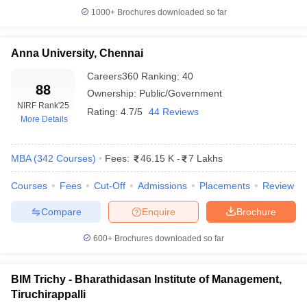
1000+
Brochures downloaded so far
Anna University, Chennai
Careers360
Ranking
:
40
88
Ownership:
Public/Government
NIRF Rank
'25
Rating:
4.7/5
44 Reviews
More Details
MBA
(
342
Courses
)
Fees:
46.15 K
-
7 Lakhs
Courses
Fees
Cut-Off
Admissions
Placements
Review
Compare
Enquire
Brochure
600+
Brochures downloaded so far
BIM Trichy - Bharathidasan Institute of Management,
Tiruchirappalli