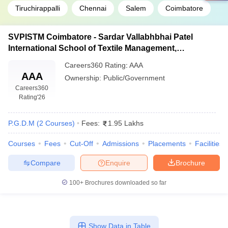
Tiruchirappalli
Chennai
Salem
Coimbatore
SVPISTM Coimbatore - Sardar Vallabhbhai Patel
International School of Textile Management,
Coimbatore
Careers360
Rating
:
AAA
AAA
Ownership:
Public/Government
Careers360
Rating
'26
P.G.D.M
(
2
Courses
)
Fees:
1.95 Lakhs
Courses
Fees
Cut-Off
Admissions
Placements
Facilities
Compare
Enquire
Brochure
100+
Brochures downloaded so far
Show Data in Table