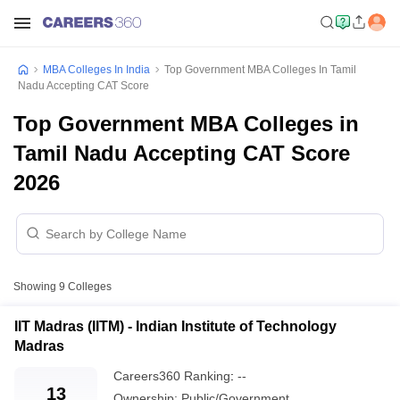
MBA Colleges In India
Top Government MBA Colleges In Tamil
Nadu Accepting CAT Score
Top Government MBA Colleges in
Tamil Nadu Accepting CAT Score
2026
Showing
9
Colleges
IIT Madras (IITM) - Indian Institute of Technology
Madras
Careers360
Ranking
:
--
13
Ownership:
Public/Government