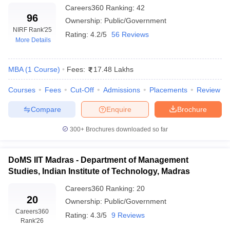
Careers360
Ranking
:
42
96
Ownership:
Public/Government
NIRF Rank
'25
Rating:
4.2/5
56 Reviews
More Details
MBA
(
1
Course
)
Fees:
17.48 Lakhs
Courses
Fees
Cut-Off
Admissions
Placements
Review
Compare
Enquire
Brochure
300+
Brochures downloaded so far
DoMS IIT Madras - Department of Management
Studies, Indian Institute of Technology, Madras
Careers360
Ranking
:
20
20
Ownership:
Public/Government
Careers360
Rating:
4.3/5
9 Reviews
Rank
'26