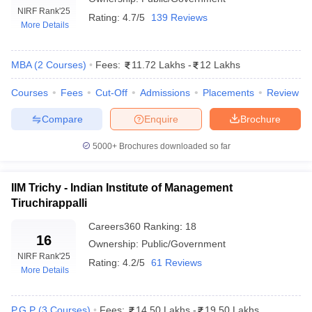
NIRF Rank
'25
Rating:
4.7/5
139 Reviews
More Details
MBA
(
2
Courses
)
Fees:
11.72 Lakhs
-
12 Lakhs
Courses
Fees
Cut-Off
Admissions
Placements
Review
Compare
Enquire
Brochure
5000+
Brochures downloaded so far
T Cutoff
IIM Trichy - Indian Institute of Management
 Cutoff
Tiruchirappalli
pers
NMAT Result
NMAT Cutoff
Careers360
Ranking
:
18
AP Result
SNAP Cutoff
16
Ownership:
Public/Government
CMAT Result
CMAT Cutoff
NIRF Rank
'25
yllabus
MAH MBA CET Admit Card
MAH MBA CET Answer Key
MAH MBA
Rating:
4.2/5
61 Reviews
More Details
swer Key
IPMAT Result
IPMAT Cutoff
w All
P.G.P
(
3
Courses
)
Fees:
14.50 Lakhs
-
19.50 Lakhs