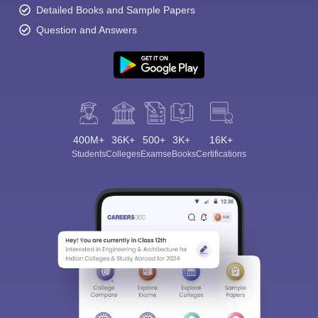
Detailed Books and Sample Papers
Question and Answers
400M+
36K+
500+
3K+
16K+
Students
Colleges
Exams
eBooks
Certifications