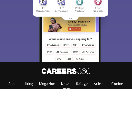
About
Hiring
Magazine
News
हिंदी न्यूज़
Articles
Contact
Blogs
Top Exams