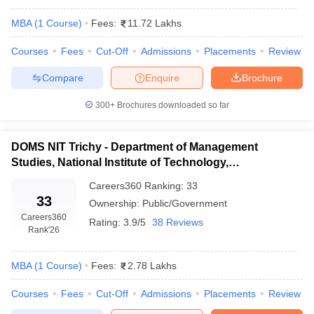
MBA
(
1
Course
)
Fees:
11.72 Lakhs
Courses
Fees
Cut-Off
Admissions
Placements
Review
Compare
Enquire
Brochure
300+
Brochures downloaded so far
DOMS NIT Trichy - Department of Management
Studies, National Institute of Technology,
Tiruchirappalli
Careers360
Ranking
:
33
33
Ownership:
Public/Government
Careers360
Rating:
3.9/5
38 Reviews
Rank
'26
MBA
(
1
Course
)
Fees:
2.78 Lakhs
Courses
Fees
Cut-Off
Admissions
Placements
Review