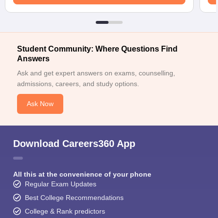
Student Community: Where Questions Find
Answers
Ask and get expert answers on exams, counselling,
admissions, careers, and study options.
Ask Now
Download Careers360 App
All this at the convenience of your phone
Regular Exam Updates
Best College Recommendations
College & Rank predictors