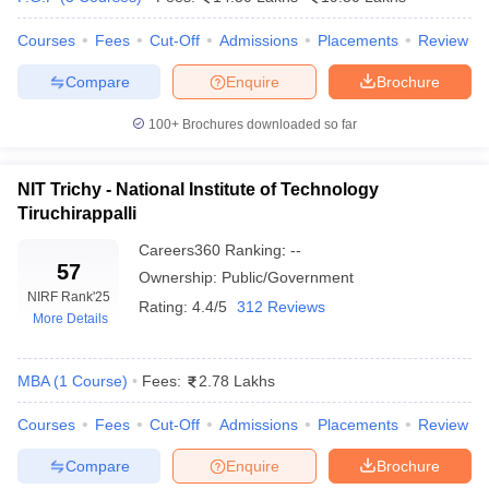
ollege in Mumbai
MBA Colleges in Chennai
MBA Colleges in Kolkata
Courses
Fees
Cut-Off
Admissions
Placements
Review
lege in Mumbai
BBA Colleges in Chennai
BBA Colleges in Kolkata
 Management Colleges in India
Best MBA Agriculture Business Manage
Compare
Enquire
Brochure
India Accepting XAT
Top Colleges in India Accepting SNAP
Top Colleges 
100+
Brochures downloaded so far
NIT Trichy - National Institute of Technology
Tiruchirappalli
r
Social Media Manager
Product Development Manager
View All
Careers360
Ranking
:
--
ance Test
MBA Fees in India
Cheapest Colleges to Study MBA in India
Im
57
Ownership:
Public/Government
ier 2 MBA Colleges in India
Tier 3 MBA Colleges in India
NIRF Rank
'25
Rating:
4.4/5
312 Reviews
Sample Papers
More Details
ost Important English Words
ration Tips
XAT Preparation Tips
View All
MBA
(
1
Course
)
Fees:
2.78 Lakhs
Courses
Fees
Cut-Off
Admissions
Placements
Review
Compare
Enquire
Brochure