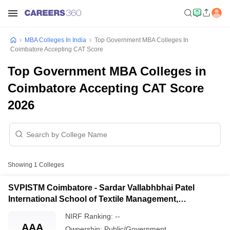
MBA Colleges In India
Top Government MBA Colleges In
Coimbatore Accepting CAT Score
Top Government MBA Colleges in
Coimbatore Accepting CAT Score
2026
Showing
1
Colleges
SVPISTM Coimbatore - Sardar Vallabhbhai Patel
International School of Textile Management,
Coimbatore
NIRF Ranking:
--
AAA
Ownership:
Public/Government