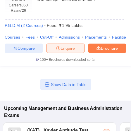
Careers360
Rating
'26
P.G.D.M
(
2
Courses
)
Fees:
1.95 Lakhs
Courses
Fees
Cut-Off
Admissions
Placements
Facilities
Compare
Enquire
Brochure
100+
Brochures downloaded so far
T Cutoff
Show Data in Table
 Cutoff
pers
NMAT Result
NMAT Cutoff
AP Result
SNAP Cutoff
CMAT Result
CMAT Cutoff
Upcoming
Management and Business Administration
yllabus
MAH MBA CET Admit Card
MAH MBA CET Answer Key
MAH MBA
Exams
swer Key
IPMAT Result
IPMAT Cutoff
w All
(
XAT
)
Xavier Aptitude Test