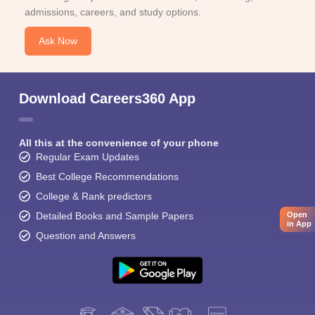
admissions, careers, and study options.
Ask Now
Download Careers360 App
All this at the convenience of your phone
Regular Exam Updates
Best College Recommendations
College & Rank predictors
Detailed Books and Sample Papers
Open
in App
Question and Answers