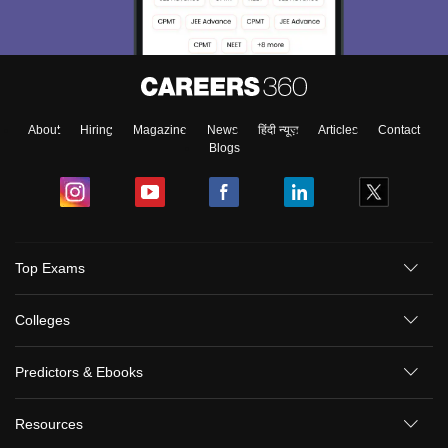
About
Hiring
Magazine
News
हिंदी न्यूज़
Articles
Contact
Blogs
Top Exams
Colleges
Predictors & Ebooks
Resources