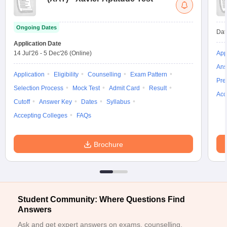
ollege in Mumbai
MBA Colleges in Chennai
MBA Colleges in Kolkata
lege in Mumbai
BBA Colleges in Chennai
BBA Colleges in Kolkata
Ongoing Dates
Dat
 Management Colleges in India
Best MBA Agriculture Business Manage
Application Date
India Accepting XAT
Top Colleges in India Accepting SNAP
Top Colleges 
14 Jul'26
-
5 Dec'26
(Online)
App
Ans
Application
Eligibility
Counselling
Exam Pattern
Pre
Selection Process
Mock Test
Admit Card
Result
Acc
r
Social Media Manager
Product Development Manager
View All
Cutoff
Answer Key
Dates
Syllabus
Accepting Colleges
FAQs
ance Test
MBA Fees in India
Cheapest Colleges to Study MBA in India
Im
ier 2 MBA Colleges in India
Tier 3 MBA Colleges in India
Sample Papers
Brochure
ost Important English Words
ration Tips
XAT Preparation Tips
View All
Student Community: Where Questions Find
Answers
Ask and get expert answers on exams, counselling,