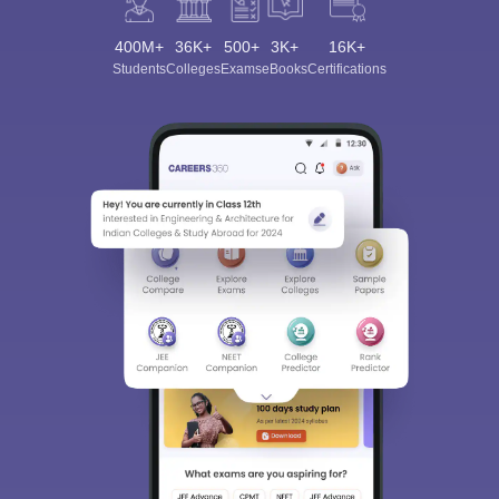
400M+
36K+
500+
3K+
16K+
Students
Colleges
Exams
eBooks
Certifications