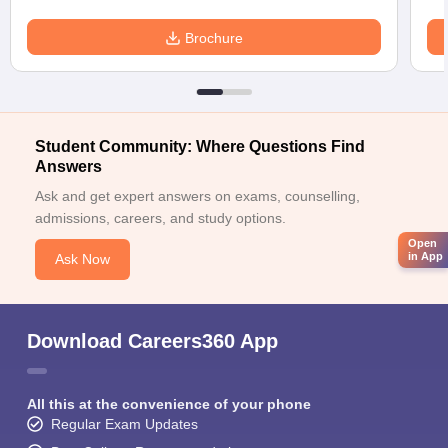
Brochure
Student Community: Where Questions Find
Answers
Ask and get expert answers on exams, counselling,
admissions, careers, and study options.
Open
in App
Ask Now
Download Careers360 App
All this at the convenience of your phone
Regular Exam Updates