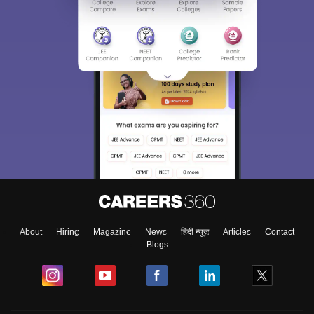
About
Hiring
Magazine
News
हिंदी न्यूज़
Articles
Contact
Blogs