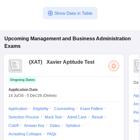
Show Data in Table
Upcoming
Management and Business Administration
Exams
(
XAT
)
Xavier Aptitude Test
Ongoing Dates
Dat
Application Date
14 Jul'26
-
5 Dec'26
(Online)
App
Ans
Application
Eligibility
Counselling
Exam Pattern
Pre
Selection Process
Mock Test
Admit Card
Result
Acc
Cutoff
Answer Key
Dates
Syllabus
Accepting Colleges
FAQs