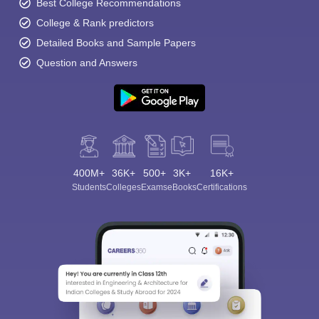
Best College Recommendations
College & Rank predictors
Detailed Books and Sample Papers
Question and Answers
400M+
36K+
500+
3K+
16K+
Students
Colleges
Exams
eBooks
Certifications