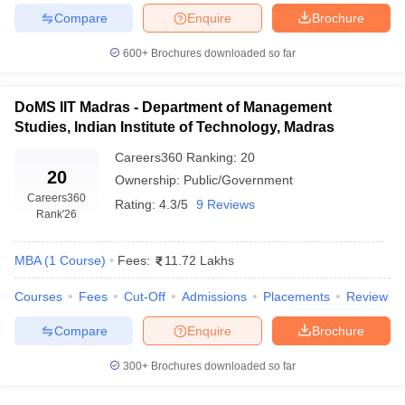
Compare
Enquire
Brochure
ollege in Mumbai
MBA Colleges in Chennai
MBA Colleges in Kolkata
lege in Mumbai
BBA Colleges in Chennai
BBA Colleges in Kolkata
600+
Brochures downloaded so far
 Management Colleges in India
Best MBA Agriculture Business Manage
India Accepting XAT
Top Colleges in India Accepting SNAP
Top Colleges 
DoMS IIT Madras - Department of Management
Studies, Indian Institute of Technology, Madras
Careers360
Ranking
:
20
20
r
Social Media Manager
Ownership:
Product Development Manager
Public/Government
View All
Careers360
Rating:
4.3/5
9 Reviews
Rank
'26
ance Test
MBA Fees in India
Cheapest Colleges to Study MBA in India
Im
ier 2 MBA Colleges in India
Tier 3 MBA Colleges in India
Sample Papers
MBA
(
1
Course
)
Fees:
11.72 Lakhs
ost Important English Words
Courses
Fees
Cut-Off
Admissions
Placements
Review
ration Tips
XAT Preparation Tips
View All
Compare
Enquire
Brochure
300+
Brochures downloaded so far