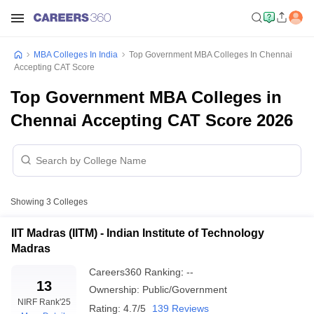
MBA Colleges In India
Top Government MBA Colleges In Chennai
Accepting CAT Score
Top Government MBA Colleges in
Chennai Accepting CAT Score 2026
Showing
3
Colleges
IIT Madras (IITM) - Indian Institute of Technology
Madras
Careers360
Ranking
:
--
13
Ownership:
Public/Government
NIRF Rank
'25
Rating:
4.7/5
139 Reviews