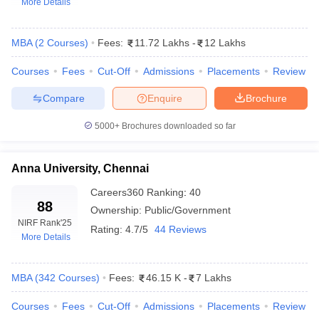
More Details
MBA
(
2
Courses
)
Fees:
11.72 Lakhs
-
12 Lakhs
Courses
Fees
Cut-Off
Admissions
Placements
Review
Compare
Enquire
Brochure
5000+
Brochures downloaded so far
Anna University, Chennai
T Cutoff
Careers360
Ranking
:
40
88
 Cutoff
Ownership:
Public/Government
pers
NMAT Result
NMAT Cutoff
NIRF Rank
'25
Rating:
4.7/5
44 Reviews
AP Result
SNAP Cutoff
More Details
CMAT Result
CMAT Cutoff
yllabus
MAH MBA CET Admit Card
MAH MBA CET Answer Key
MAH MBA
MBA
(
342
Courses
)
Fees:
46.15 K
-
7 Lakhs
swer Key
IPMAT Result
IPMAT Cutoff
Courses
Fees
Cut-Off
Admissions
Placements
Review
w All