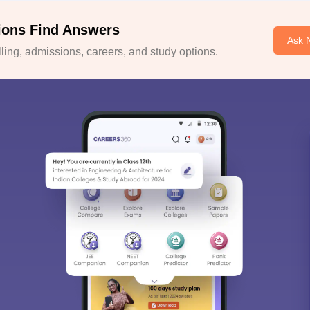
ions Find Answers
Ask 
ing, admissions, careers, and study options.