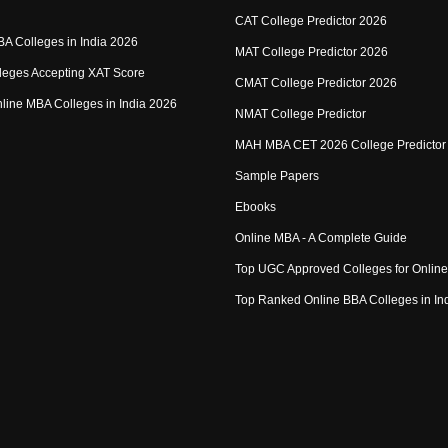
CAT College Predictor 2026
MBA Colleges in India 2026
MAT College Predictor 2026
eges Accepting XAT Score
CMAT College Predictor 2026
Online MBA Colleges in India 2026
NMAT College Predictor
MAH MBA CET 2026 College Predictor
Sample Papers
Ebooks
Online MBA - A Complete Guide
Top UGC Approved Colleges for Onlin
Top Ranked Online BBA Colleges in In