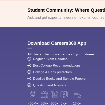
Student Community: Where Quest
Ask and get expert answers on exams, counsell
Download Careers360 App
All this at the convenience of your phone
Regular Exam Updates
Best College Recommendations
College & Rank predictors
Detailed Books and Sample Papers
Question and Answers
400M+
36K+
500+
3K+
16K+