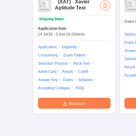
(
XAT
)
Xavier
Aptitude Test
Ongoing Dates
Dates t
Application Date
14 Jul'26
-
5 Dec'26
(Online)
Applic
Exam P
Application
Eligibility
Answe
Counselling
Exam Pattern
Select
Selection Process
Mock Test
Result
Admit Card
Result
Cutoff
Accept
Answer Key
Dates
Syllabus
Accepting Colleges
FAQs
Brochure