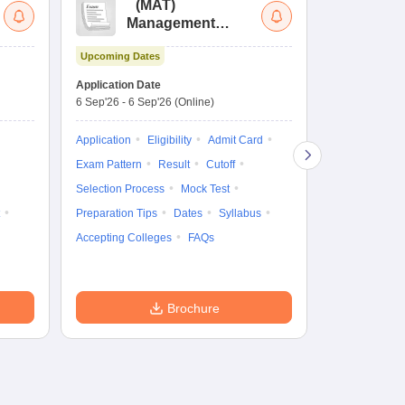
(
MAT
)
(
Management
by
Aptitude Test
Upcoming Dates
Upcoming Da
Application Date
Application D
6 Sep'26
-
6 Sep'26
(Online)
19 Aug'26
-
9 
Application
Eligibility
Admit Card
Application
Exam Pattern
Result
Cutoff
Exam Pattern
Selection Process
Mock Test
Cutoff
Selec
Preparation Tips
Dates
Syllabus
Preparation Ti
Accepting Colleges
FAQs
Dates
Syll
Accepting Col
Brochure