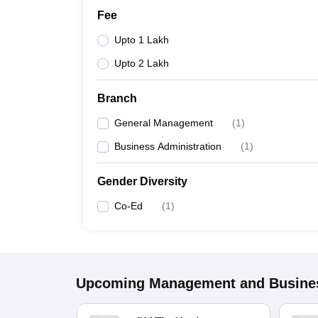
Fee
Upto 1 Lakh
Upto 2 Lakh
Branch
General Management
(
1
)
Business Administration
(
1
)
Gender Diversity
Co-Ed
(
1
)
Upcoming
Management and Busines