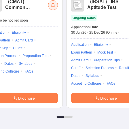
(
CMAT
)
(
IBSAT
)
IBS
Common
Aptitude Test
Management
Ongoing Dates
Admission Test
o be notified soon
Application Date
ation
Eligibility
30 Jun'26
-
25 Dec'26
(Online)
attern
Admit Card
Application
Eligibility
r Key
Cutoff
Exam Pattern
Mock Test
ion Process
Preparation Tips
Admit Card
Preparation Tips
Dates
Syllabus
Cutoff
Selection Process
Result
ing Colleges
FAQs
Dates
Syllabus
Accepting Colleges
FAQs
Brochure
Brochure