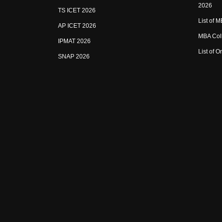
2026
TS ICET 2026
List of 
AP ICET 2026
MBA Coll
IPMAT 2026
List of 
SNAP 2026