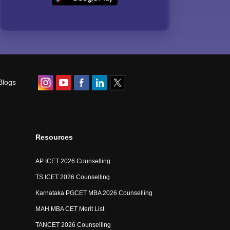
Blogs
Resources
AP ICET 2026 Counselling
TS ICET 2026 Counselling
Karnataka PGCET MBA 2026 Counselling
MAH MBA CET Merit List
TANCET 2026 Counselling