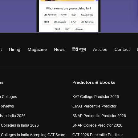
t
Hiring
Magazine
News
हिंदी न्यूज़
Articles
Contact
es
Predictors & Ebooks
 Colleges
XAT College Predictor 2026
 Reviews
CMAT Percentile Predictor
IMs in India 2026
SNAP Percentile Predictor 2026
Colleges in India 2026
SNAP College Predictor 2026
Colleges in India Accepting CAT Score
CAT 2026 Percentile Predictor