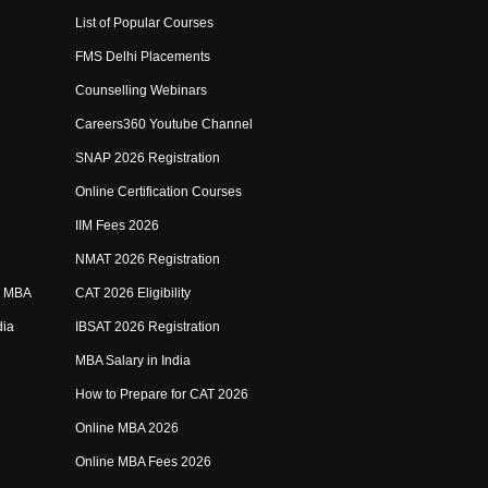
List of Popular Courses
FMS Delhi Placements
Counselling Webinars
Careers360 Youtube Channel
SNAP 2026 Registration
Online Certification Courses
IIM Fees 2026
NMAT 2026 Registration
e MBA
CAT 2026 Eligibility
dia
IBSAT 2026 Registration
MBA Salary in India
How to Prepare for CAT 2026
Online MBA 2026
Online MBA Fees 2026