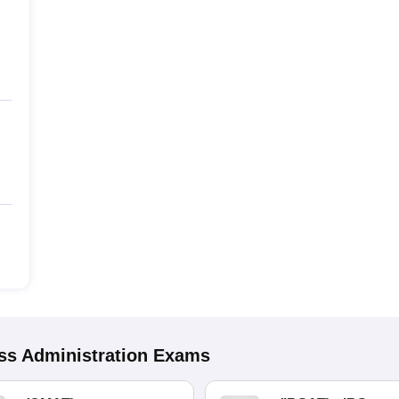
s Administration
Exams