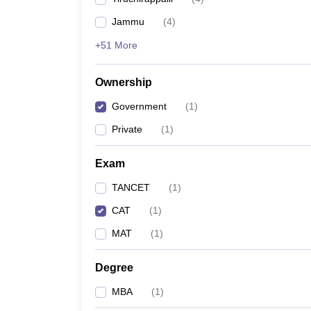
News
Jammu
(
4
)
+51 More
Ownership
Government
(
1
)
Private
(
1
)
Exam
TANCET
(
1
)
CAT
(
1
)
MAT
(
1
)
Degree
MBA
(
1
)