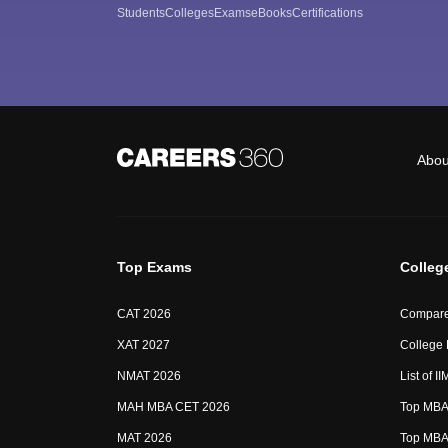
Students
Colleges
Exams
eBooks
Certifications
Abou
Top Exams
Colleg
CAT 2026
Compare
XAT 2027
College
NMAT 2026
List of I
MAH MBA CET 2026
Top MBA 
MAT 2026
Top MBA 