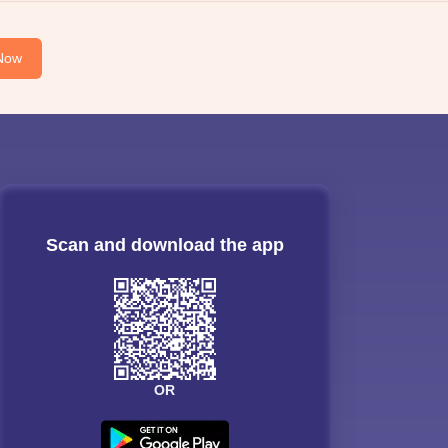
Now
Scan and download the app
OR