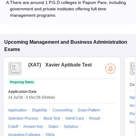
A:
There are around 1 P.G.D colleges in Papum Pare, including
government and private institutes offering full-time
management programs.
Upcoming
Management and Business Administration
Exams
(
XAT
)
Xavier Aptitude Test
Ongoing Dates
Dat
Application Date
14 Jul'26
-
5 Dec'26
(Online)
App
Ans
Application
Eligibility
Counselling
Exam Pattern
Pre
Selection Process
Mock Test
Admit Card
Result
Acc
Cutoff
Answer Key
Dates
Syllabus
Accepting Colleges
FAQs