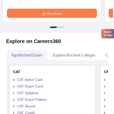
Brochure
Open
in App
Explore on Careers360
Top Bschool Exam
Explore Bschool Colleges
Coll
CAT
CMA
CAT Admit Card
CMA
CAT Exam Card
CMA
CAT Syllabus
CMA
CAT Exam Pattern
CMA
CAT Result
CMA
CAT Cutoff
CMA