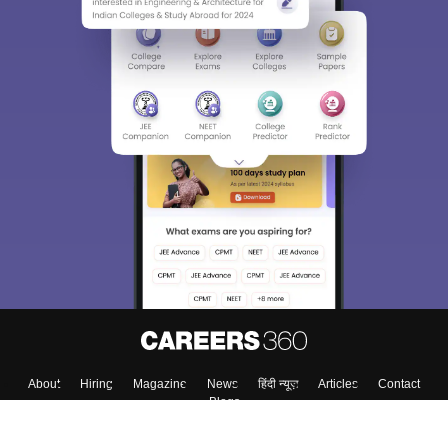
About
Hiring
Magazine
News
हिंदी न्यूज़
Articles
Contact
Blogs