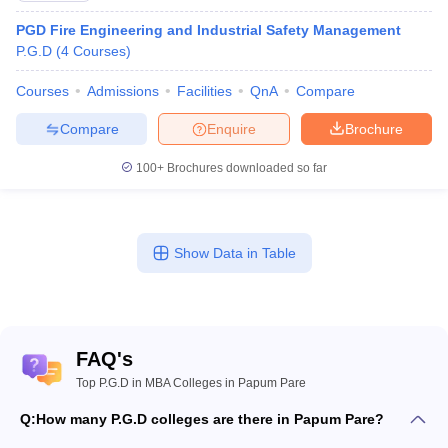
PGD Fire Engineering and Industrial Safety Management
P.G.D
(
4
Courses
)
Courses
Admissions
Facilities
QnA
Compare
Compare
Enquire
Brochure
100+
Brochures downloaded so far
Show Data in Table
FAQ's
Top P.G.D in MBA Colleges in Papum Pare
Q:
How many P.G.D colleges are there in Papum Pare?