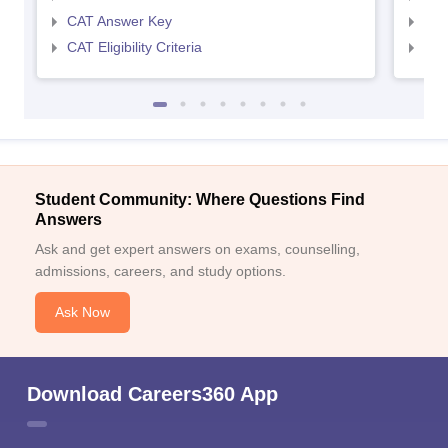
CAT Answer Key
CMA
CAT Eligibility Criteria
CMAT
Student Community: Where Questions Find
Answers
Ask and get expert answers on exams, counselling,
admissions, careers, and study options.
Ask Now
Download Careers360 App