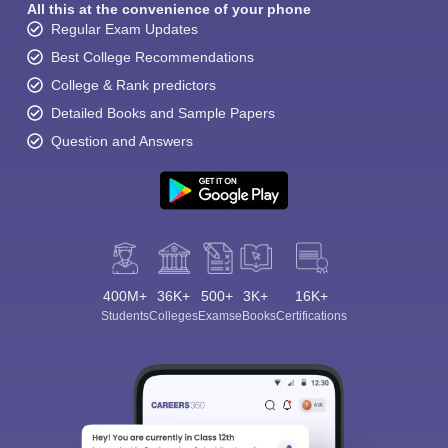
All this at the convenience of your phone
Regular Exam Updates
Best College Recommendations
College & Rank predictors
Detailed Books and Sample Papers
Question and Answers
400M+
36K+
500+
3K+
16K+
Students
Colleges
Exams
eBooks
Certifications