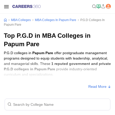
MBA Colleges
MBA Colleges In Papum Pare
P.G.D Colleges In
Papum Pare
Top P.G.D in MBA Colleges in
Papum Pare
P.G.D colleges in
Papum Pare
offer postgraduate management
programs designed to equip students with leadership, analytical,
and managerial skills. These
1 reputed government and private
P.G.D colleges in Papum Pare
provide industry-oriented
curriculum and specializations.
Read More