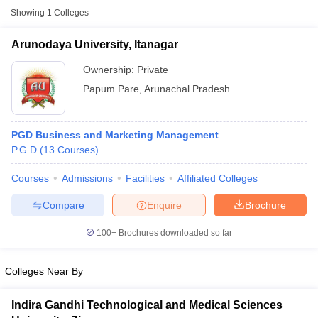
Showing
1
Colleges
Arunodaya University, Itanagar
Ownership:
Private
Papum Pare
,
Arunachal Pradesh
PGD Business and Marketing Management
P.G.D
(
13
Courses
)
Courses
Admissions
Facilities
Affiliated Colleges
T Cutoff
Compare
Enquire
Brochure
 Cutoff
pers
NMAT Result
NMAT Cutoff
100+
Brochures downloaded so far
AP Result
SNAP Cutoff
CMAT Result
CMAT Cutoff
yllabus
MAH MBA CET Admit Card
MAH MBA CET Answer Key
MAH MBA
Colleges Near By
swer Key
IPMAT Result
IPMAT Cutoff
Indira Gandhi Technological and Medical Sciences
w All