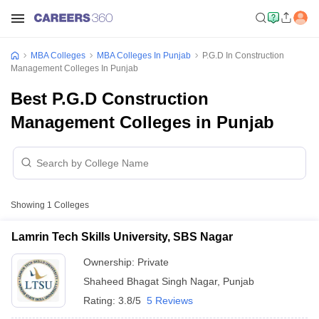
MBA Colleges
MBA Colleges In Punjab
P.G.D In Construction
Management Colleges In Punjab
Best P.G.D Construction
Management Colleges in Punjab
Showing
1
Colleges
Lamrin Tech Skills University, SBS Nagar
Ownership:
Private
Shaheed Bhagat Singh Nagar
,
Punjab
Rating:
3.8/5
5 Reviews