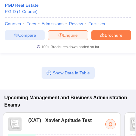
PGD Real Estate
P.G.D
(
1
Course
)
Courses
Fees
Admissions
Review
Facilities
Compare
Enquire
Brochure
100+
Brochures downloaded so far
Show Data in Table
T Cutoff
 Cutoff
pers
NMAT Result
NMAT Cutoff
Upcoming
Management and Business Administration
AP Result
SNAP Cutoff
Exams
CMAT Result
CMAT Cutoff
yllabus
MAH MBA CET Admit Card
MAH MBA CET Answer Key
MAH MBA
swer Key
IPMAT Result
IPMAT Cutoff
(
XAT
)
Xavier Aptitude Test
w All