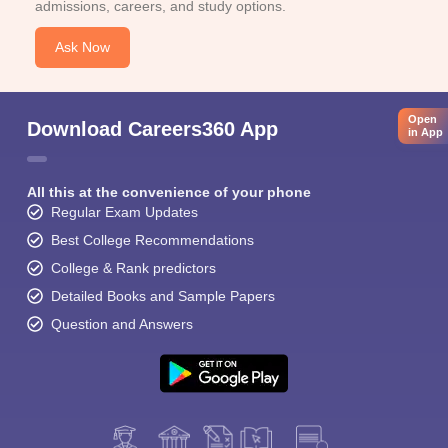
admissions, careers, and study options.
Ask Now
Open
Download Careers360 App
in App
All this at the convenience of your phone
Regular Exam Updates
Best College Recommendations
College & Rank predictors
Detailed Books and Sample Papers
Question and Answers