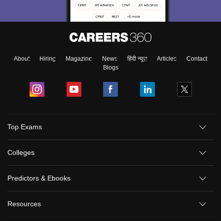
About
Hiring
Magazine
News
हिंदी न्यूज़
Articles
Contact
Blogs
Top Exams
Colleges
Predictors & Ebooks
Resources