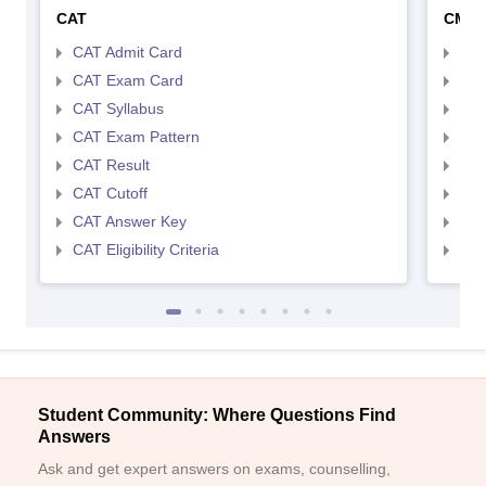
CAT
CMA
CAT Admit Card
CMA
CAT Exam Card
CMA
CAT Syllabus
CMA
CAT Exam Pattern
CMA
CAT Result
CMA
CAT Cutoff
CMA
CAT Answer Key
CMA
CAT Eligibility Criteria
CMAT
Student Community: Where Questions Find
Answers
Ask and get expert answers on exams, counselling,