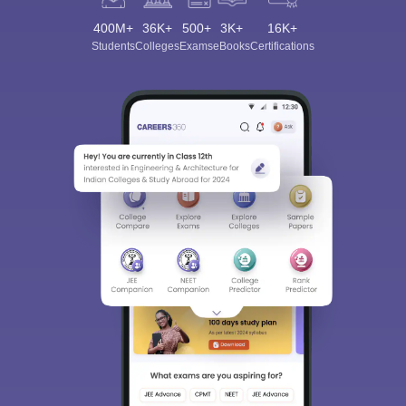
400M+
36K+
500+
3K+
16K+
Students
Colleges
Exams
eBooks
Certifications