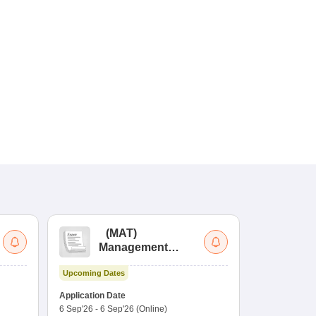
(
MAT
)
(
Management
by
Aptitude Test
Upcoming Dates
Dates to be no
Application Date
6 Sep'26
-
6 Sep'26
(Online)
Application