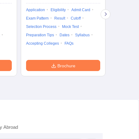
Exam Pattern
Application
Eligibility
Admit Card
Cutoff
Selec
Exam Pattern
Result
Cutoff
Preparation Ti
Selection Process
Mock Test
Dates
Syll
Preparation Tips
Dates
Syllabus
Accepting Col
Accepting Colleges
FAQs
Brochure
y Abroad