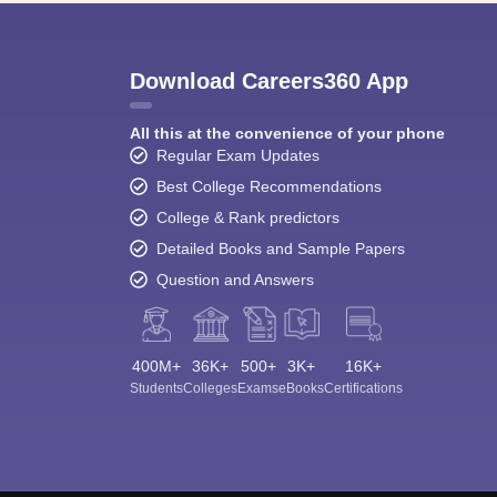
Download Careers360 App
All this at the convenience of your phone
Regular Exam Updates
Best College Recommendations
College & Rank predictors
Detailed Books and Sample Papers
Question and Answers
400M+
36K+
500+
3K+
16K+
Students
Colleges
Exams
eBooks
Certifications