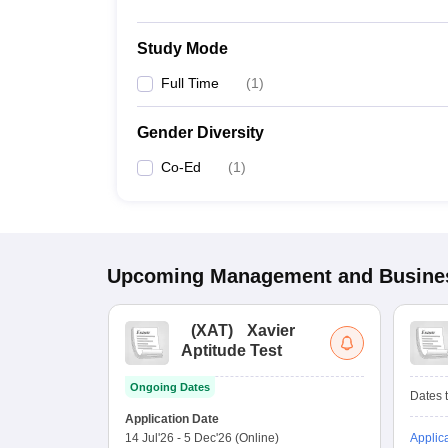
Study Mode
Full Time
(
1
)
Gender Diversity
Co-Ed
(
1
)
Upcoming
Management and Busines
(
XAT
)
Xavier
Aptitude Test
Ongoing Dates
Dates t
Application Date
14 Jul'26
-
5 Dec'26
(Online)
Applic