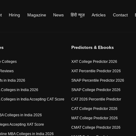
t
Hiring
Magazine
News
हिंदी न्यूज़
Articles
Contact
es
Predictors & Ebooks
 Colleges
XAT College Predictor 2026
 Reviews
XAT Percentile Predictor 2026
IMs in India 2026
SNAP Percentile Predictor 2026
Colleges in India 2026
SNAP College Predictor 2026
Colleges in India Accepting CAT Score
CAT 2026 Percentile Predictor
CAT College Predictor 2026
MBA Colleges in India 2026
MAT College Predictor 2026
eges Accepting XAT Score
CMAT College Predictor 2026
Online MBA Colleges in India 2026