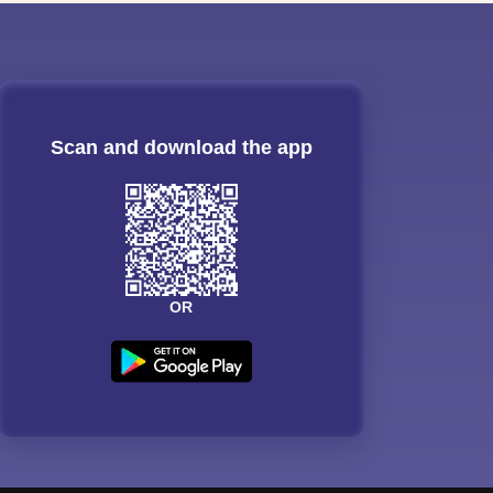
Scan and download the app
OR