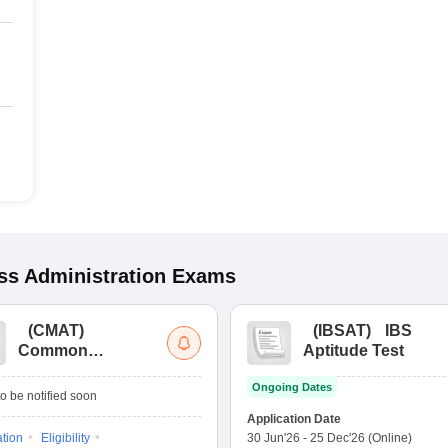
s Administration
Exams
(
CMAT
)
(
IBSAT
)
IBS
Common
Aptitude Test
Management
Ongoing Dates
Admission Test
o be notified soon
Application Date
ation
Eligibility
30 Jun'26
-
25 Dec'26
(Online)