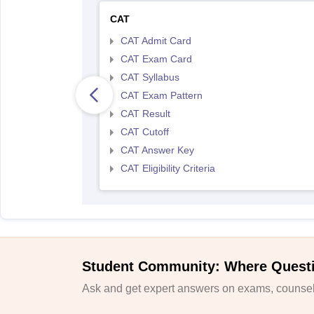
CAT
CAT Admit Card
CAT Exam Card
CAT Syllabus
CAT Exam Pattern
CAT Result
CAT Cutoff
CAT Answer Key
CAT Eligibility Criteria
Student Community: Where Quest
Ask and get expert answers on exams, counsell