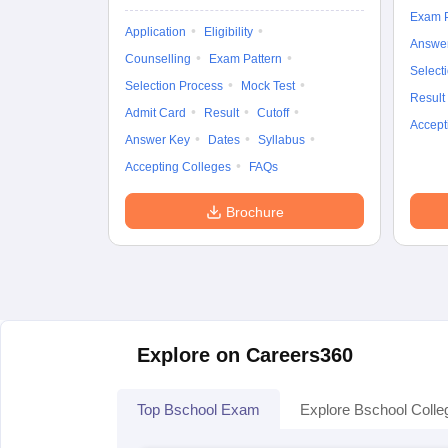
Exam P
Application
Eligibility
Answe
Counselling
Exam Pattern
Select
Selection Process
Mock Test
Result
Admit Card
Result
Cutoff
Accept
Answer Key
Dates
Syllabus
Accepting Colleges
FAQs
Brochure
Explore on Careers360
Top Bschool Exam
Explore Bschool Colle