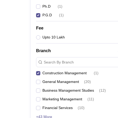
News
Ph.D
(
1
)
P.G.D
(
1
)
Fee
Upto 10 Lakh
Branch
Search By Branch
Construction Management
(
1
)
General Management
(
20
)
Business Management Studies
(
12
)
Marketing Management
(
11
)
Financial Services
(
10
)
+43 More