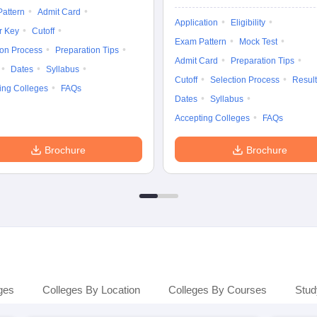
attern
Admit Card
Application
Eligibility
r Key
Cutoff
Exam Pattern
Mock Test
ion Process
Preparation Tips
Admit Card
Preparation Tips
Dates
Syllabus
Cutoff
Selection Process
Result
ing Colleges
FAQs
Dates
Syllabus
Accepting Colleges
FAQs
Brochure
Brochure
ges
Colleges By Location
Colleges By Courses
Stud