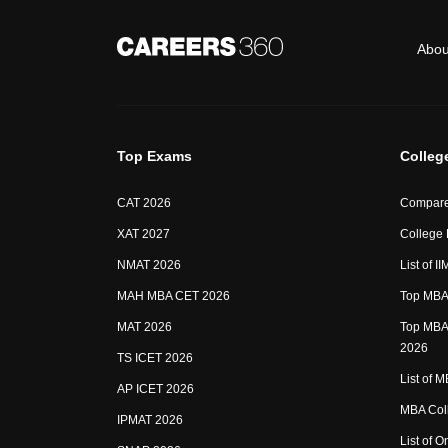
Abou
Top Exams
Colleg
CAT 2026
Compare
XAT 2027
College
NMAT 2026
List of I
MAH MBA CET 2026
Top MBA 
MAT 2026
Top MBA 
2026
TS ICET 2026
List of 
AP ICET 2026
MBA Coll
IPMAT 2026
List of 