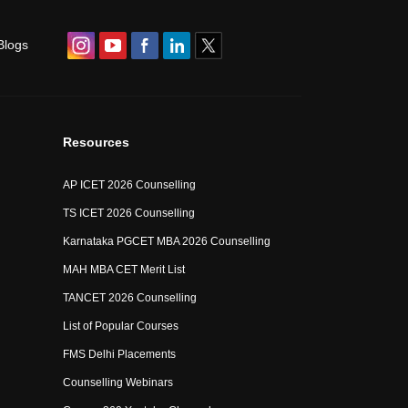
Blogs
Resources
AP ICET 2026 Counselling
TS ICET 2026 Counselling
Karnataka PGCET MBA 2026 Counselling
MAH MBA CET Merit List
TANCET 2026 Counselling
List of Popular Courses
FMS Delhi Placements
Counselling Webinars