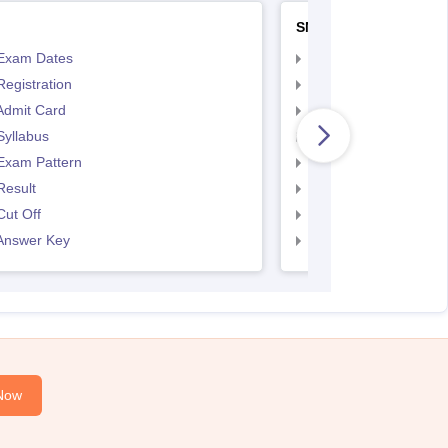
SNAP
Exam Dates
SNAP Registration
egistration
SNAP Exam Dates
Admit Card
SNAP Admit Card
Syllabus
SNAP Syllabus
Exam Pattern
SNAP Exam Pattern
Result
SNAP Result
ut Off
SNAP Cut Off
Answer Key
SNAP Answer Key
Now