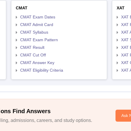
CMAT
XAT
CMAT Exam Dates
XAT 
CMAT Admit Card
XAT R
CMAT Syllabus
XAT 
CMAT Exam Pattern
XAT 
CMAT Result
XAT 
CMAT Cut Off
XAT 
CMAT Answer Key
XAT C
CMAT Eligibility Criteria
XAT 
ions Find Answers
Ask 
ing, admissions, careers, and study options.