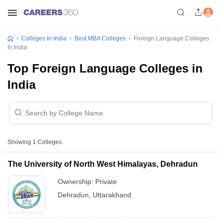
Colleges In India
Best MBA Colleges
Foreign Language Colleges
In India
Top Foreign Language Colleges in
India
Showing
1
Colleges
The University of North West Himalayas, Dehradun
Ownership:
Private
Dehradun
,
Uttarakhand