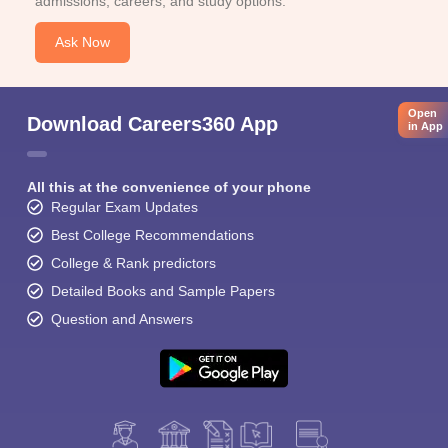
admissions, careers, and study options.
Ask Now
Open
Download Careers360 App
in App
All this at the convenience of your phone
Regular Exam Updates
Best College Recommendations
College & Rank predictors
Detailed Books and Sample Papers
Question and Answers