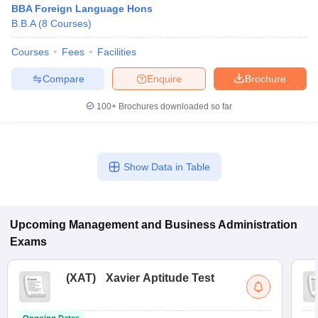
BBA Foreign Language Hons
B.B.A
(
8
Courses
)
Courses
Fees
Facilities
Compare
Enquire
Brochure
100+
Brochures downloaded so far
Show Data in Table
T Cutoff
 Cutoff
pers
NMAT Result
NMAT Cutoff
Upcoming
Management and Business Administration
AP Result
SNAP Cutoff
Exams
CMAT Result
CMAT Cutoff
yllabus
MAH MBA CET Admit Card
MAH MBA CET Answer Key
MAH MBA
(
XAT
)
Xavier Aptitude Test
swer Key
IPMAT Result
IPMAT Cutoff
w All