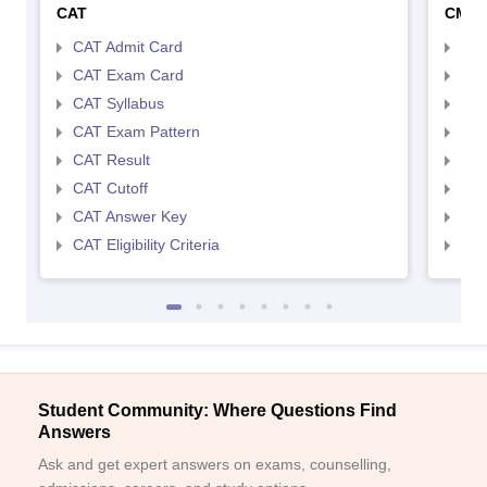
CAT
CMA
CAT Admit Card
CMA
CAT Exam Card
CMA
CAT Syllabus
CMA
CAT Exam Pattern
CMA
CAT Result
CMA
CAT Cutoff
CMA
CAT Answer Key
CMA
CAT Eligibility Criteria
CMAT
Student Community: Where Questions Find
Answers
Ask and get expert answers on exams, counselling,