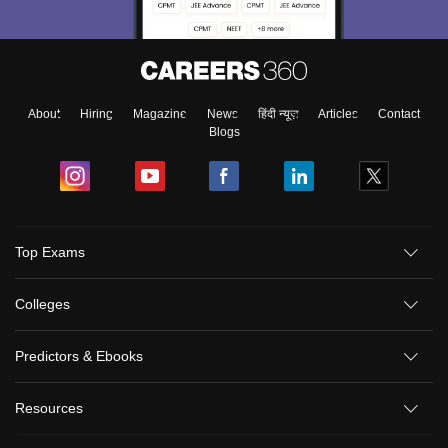
About
Hiring
Magazine
News
हिंदी न्यूज़
Articles
Contact
Blogs
Top Exams
Colleges
Predictors & Ebooks
Resources