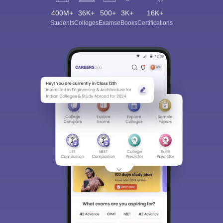
400M+
36K+
500+
3K+
16K+
Students
Colleges
Exams
eBooks
Certifications