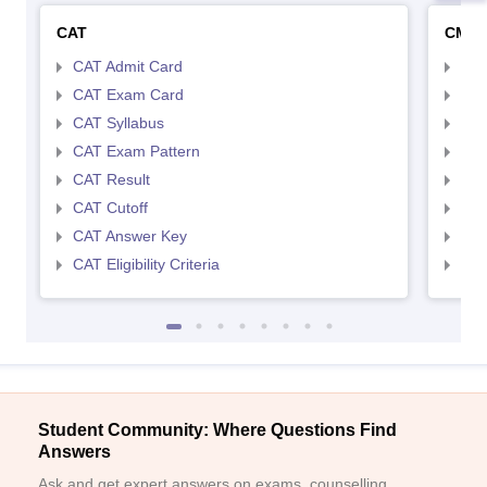
CAT
CMA
CAT Admit Card
CMA
CAT Exam Card
CMA
CAT Syllabus
CMA
CAT Exam Pattern
CMA
CAT Result
CMA
CAT Cutoff
CMA
CAT Answer Key
CMA
CAT Eligibility Criteria
CMAT
Student Community: Where Questions Find
Answers
Ask and get expert answers on exams, counselling,