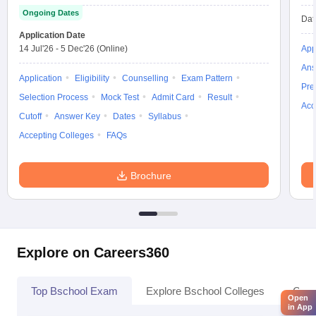
Ongoing Dates
Dat
Application Date
14 Jul'26
-
5 Dec'26
(Online)
App
Ans
Application
Eligibility
Counselling
Exam Pattern
Pre
Selection Process
Mock Test
Admit Card
Result
Acc
Cutoff
Answer Key
Dates
Syllabus
Accepting Colleges
FAQs
Brochure
Explore on Careers360
Top Bschool Exam
Explore Bschool Colleges
Coll
Open
in App