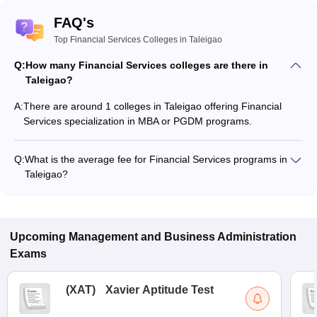
FAQ's
Top Financial Services Colleges in Taleigao
Q:
How many Financial Services colleges are there in
Taleigao?
A:
There are around 1 colleges in Taleigao offering Financial
Services specialization in MBA or PGDM programs.
Q:
What is the average fee for Financial Services programs in
Taleigao?
The fee for Financial Services programs in Taleigao ranges
from ₹1,11,530 to ₹2,28,607, depending on the institute and
program type.
Upcoming
Management and Business Administration
Exams
(
XAT
)
Xavier Aptitude Test