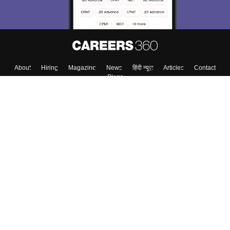
About
Hiring
Magazine
News
हिंदी न्यूज़
Articles
Contact
Blogs
Top Exams
Colleges
Predictors & Ebooks
Resources