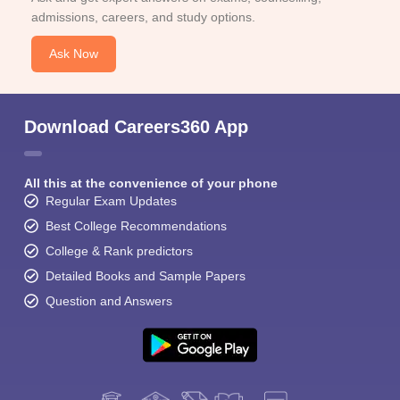
admissions, careers, and study options.
Ask Now
Download Careers360 App
All this at the convenience of your phone
Regular Exam Updates
Best College Recommendations
College & Rank predictors
Detailed Books and Sample Papers
Question and Answers