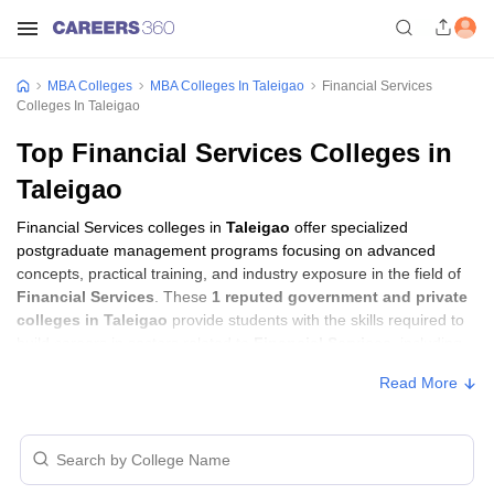
MBA Colleges
MBA Colleges In Taleigao
Financial Services
Colleges In Taleigao
Top Financial Services Colleges in
Taleigao
Financial Services colleges in
Taleigao
offer specialized
postgraduate management programs focusing on advanced
concepts, practical training, and industry exposure in the field of
Financial Services
. These
1 reputed government and private
colleges in Taleigao
provide students with the skills required to
build careers in sectors related to
Financial Services
, including
consulting, corporate management, analytics, and financial
Read More
services.
Financial Services Colleges in Taleigao
with Fees