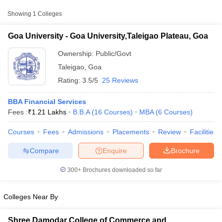
Approx.
Showing
1
Colleges
College Name
Type
Fee
Goa University - Goa University,Taleigao Plateau, Goa
Goa University,Taleigao
Public/Government
₹1,11,530
Plateau, Goa
Ownership:
Public/Govt
Taleigao
,
Goa
Rating:
3.5/5
25 Reviews
BBA Financial Services
Fees :
₹
1.21 Lakhs
B.B.A
(
16
Courses
)
MBA
(
6
Courses
)
Courses
Fees
Admissions
Placements
Review
Facilities
T Cutoff
 Cutoff
Compare
Enquire
Brochure
pers
NMAT Result
NMAT Cutoff
AP Result
SNAP Cutoff
300+
Brochures downloaded so far
CMAT Result
CMAT Cutoff
yllabus
MAH MBA CET Admit Card
MAH MBA CET Answer Key
MAH MBA
swer Key
IPMAT Result
IPMAT Cutoff
Colleges Near By
w All
Shree Damodar College of Commerce and