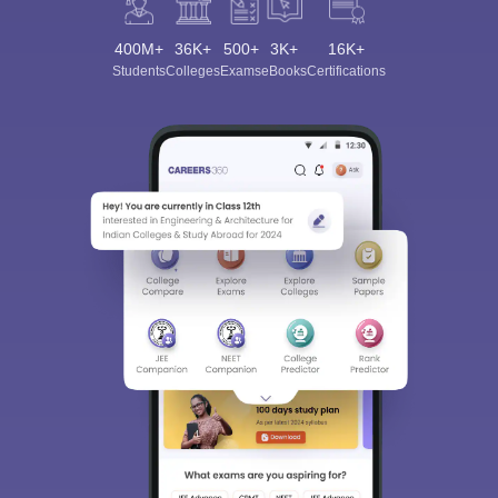
400M+
36K+
500+
3K+
16K+
Students
Colleges
Exams
eBooks
Certifications