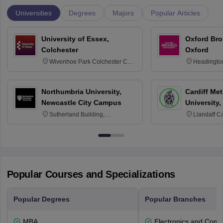
Universities
Degrees
Majors
Popular Articles
University of Essex,
Oxford Bro
Colchester
Oxford
Wivenhoe Park Colchester CO4
Headingto
3SQ
OX3 0BP 
Northumbria University,
Cardiff Met
Newcastle City Campus
University,
Sutherland Building,
Llandaff C
Northumberland Road,
Avenue, Ca
Newcastle-upon-Tyne, NE1 8ST
Popular Courses and Specializations
Popular Degrees
Popular Branches
MBA
Electronics and Comm