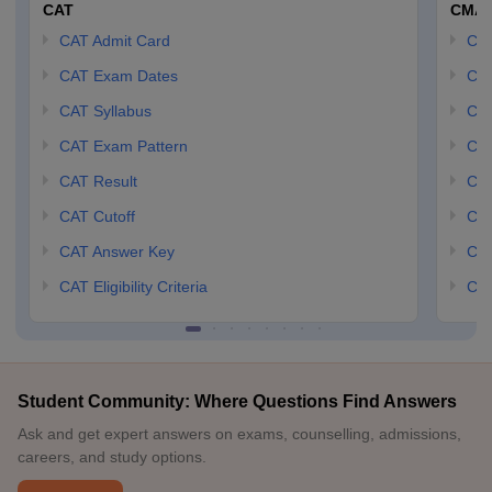
CAT
CMA
CAT Admit Card
CM
CAT Exam Dates
CMA
CAT Syllabus
CMA
CAT Exam Pattern
CMA
CAT Result
CMA
CAT Cutoff
CMA
CAT Answer Key
CM
CAT Eligibility Criteria
CMA
Student Community: Where Questions Find Answers
Ask and get expert answers on exams, counselling, admissions,
careers, and study options.