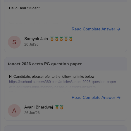
Hello Dear Student,
You can check, find and access more information here:
Read Complete Answer
https://bschool.careers360.com/download/ebooks/rank-
wise-tancet-2026-colleges-list-oc-bc-mbc-bcm
Samyak Jain
S
https://bschool.careers360.com/articles/tancet-2026-low-
20 Jul'26
rank-colleges-mba-colleges-3000-to-6000-rank
Hope it helps!
tancet 2026 ceeta PG question paper
Hi Candidate, please refer to the following links below:
https://bschool.careers360.com/articles/tancet-2026-question-paper-
with-solutions-mba-memory-based-questions-answers
https://engineering.careers360.com/articles/ceeta-pg-answer-key
Read Complete Answer
Avani Bhardwaj
A
26 Jun'26