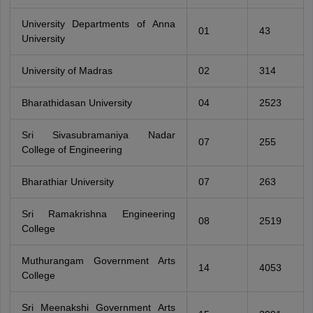
University Departments of Anna
01
43
University
University of Madras
02
314
Bharathidasan University
04
2523
Sri Sivasubramaniya Nadar
07
255
College of Engineering
Bharathiar University
07
263
Sri Ramakrishna Engineering
08
2519
College
Muthurangam Government Arts
14
4053
College
Sri Meenakshi Government Arts