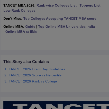
TANCET MBA 2026:
Rank-wise Colleges List
|
Toppers List
|
ollege in Mumbai
MBA Colleges in Chennai
MBA Colleges in Kolkata
Low Rank Colleges
lege in Mumbai
BBA Colleges in Chennai
BBA Colleges in Kolkata
 Management Colleges in India
Best MBA Agriculture Business Manage
Don’t Miss:
Top Colleges Accepting TANCET MBA score
India Accepting XAT
Top Colleges in India Accepting SNAP
Top Colleges 
Online MBA:
Guide
|
Top Online MBA Universities India
|
Online MBA at IIMs
r
Social Media Manager
Product Development Manager
View All
ance Test
MBA Fees in India
Cheapest Colleges to Study MBA in India
Im
This Story also Contains
ier 2 MBA Colleges in India
Tier 3 MBA Colleges in India
Sample Papers
TANCET 2026 Exam Day Guidelines
TANCET 2026 Score vs Percentile
ost Important English Words
TANCET 2026 Rank vs College
ration Tips
XAT Preparation Tips
View All