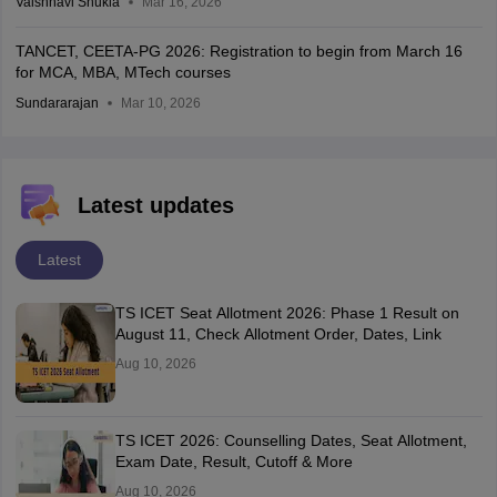
Vaishnavi Shukla
Mar 16, 2026
TANCET, CEETA-PG 2026: Registration to begin from March 16
for MCA, MBA, MTech courses
Sundararajan
Mar 10, 2026
Latest updates
Latest
TS ICET Seat Allotment 2026: Phase 1 Result on
August 11, Check Allotment Order, Dates, Link
Aug 10, 2026
TS ICET 2026: Counselling Dates, Seat Allotment,
Exam Date, Result, Cutoff & More
Aug 10, 2026