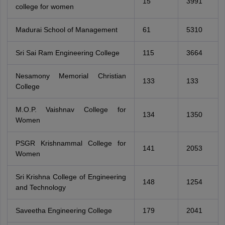
15
3991
college for women
Madurai School of Management
61
5310
Sri Sai Ram Engineering College
115
3664
Nesamony Memorial Christian
133
133
College
M.O.P. Vaishnav College for
134
1350
Women
PSGR Krishnammal College for
141
2053
Women
Sri Krishna College of Engineering
148
1254
and Technology
Saveetha Engineering College
179
2041