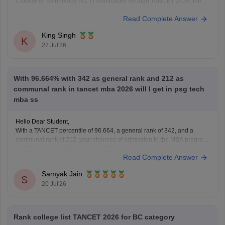
College of Technology (KCT) coimbatore through TANCET 2026, the
approximate tution fee is rupees of 35,000 to 50,000 per year under the
Read Complete Answer
government quota. In additional to the tuition fee you may need to pay
admission, examination,
King Singh
K
22 Jul'26
With 96.664% with 342 as general rank and 212 as
communal rank in tancet mba 2026 will I get in psg tech
mba ss
Hello Dear Student,
With a TANCET percentile of 96.664, a general rank of 342, and a
communal rank of 212, your chances of admission to the MBA program
at PSG College of Technology (PSG Tech) are moderate to low,
Read Complete Answer
depending on your specific community category.
Samyak Jain
You can check, find and
S
20 Jul'26
Rank college list TANCET 2026 for BC category