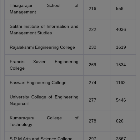
Thiagarajar School of
216
558
Management
Sakthi Institute of Information and
222
4036
Management Studies
Rajalakshmi Engineering College
230
1619
Francis Xavier Engineering
269
1534
College
Easwari Engineering College
274
1162
University College of Engineering
277
5446
Nagercoil
Kumaraguru College of
278
626
Technology
S R M Arts and Science College
297
2867