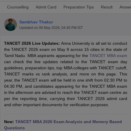
Counselling
Admit Card
Preparation Tips
Result
Answe
Sambhav Thakur
Updated on
09 May 2026, 04:40 PM IST
TANCET 2026 Live Updates:
Anna University is all set to conduct
the TANCET 2026 exam on May 9 across 15 cities in the state of
Tamil Nadu. MBA aspirants appearing for the
TANCET MBA exam
can check the live updates related to the TANCET exam day
guidelines, preparation tips, top MBA colleges with TANCET cutoff,
TANCET marks vs rank analysis, and more on this page. This
T Cutoff
year, the TANCET exam will be held in one shift from 02:30 PM to
 Cutoff
04:30 PM, and candidates appearing for the TANCET MBA exam
pers
NMAT Result
NMAT Cutoff
in the afternoon are advised to reach the TANCET exam centre as
AP Result
SNAP Cutoff
per the reporting time, carrying their TANCET 2026 admit card
CMAT Result
CMAT Cutoff
and other important documents for verification purposes.
yllabus
MAH MBA CET Admit Card
MAH MBA CET Answer Key
MAH MBA
swer Key
IPMAT Result
IPMAT Cutoff
New:
TANCET MBA 2026 Exam Analysis and Memory Based
w All
Questions