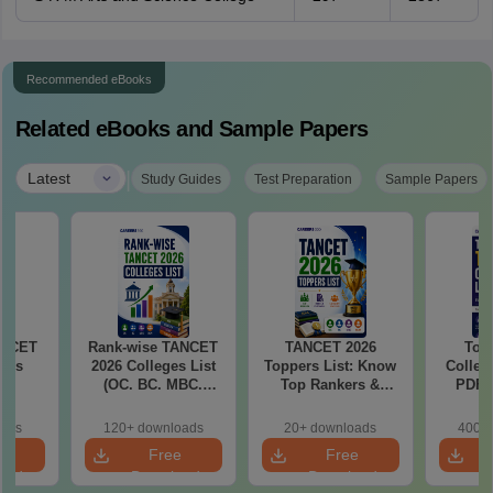
Recommended eBooks
Related eBooks and Sample Papers
|
Latest
Study Guides
Test Preparation
Sample Papers
ANCET
Rank-wise TANCET
TANCET 2026
Top
eges
2026 Colleges List
Toppers List: Know
Colleg
(OC. BC. MBC.
Top Rankers &
PDF:
BCM)
Their Marks,
Colleg
Category-wise Male
1000 Ra
oads
120+ downloads
20+ downloads
400+ 
& Female Toppers
S
e
Free
Free
oad
Download
Download