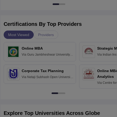
Certifications By Top Providers
Most Viewed
Providers
Online MBA
Strategic 
Via
Guru Jambheshwar University of
Via
Indian In
Science and Technology, Hisar
Bangalore
Corporate Tax Planning
Online MB
Analytics
Via
Netaji Subhash Open University,
Kolkata
Via
Centre fo
Education, An
Explore Top Universities Across Globe