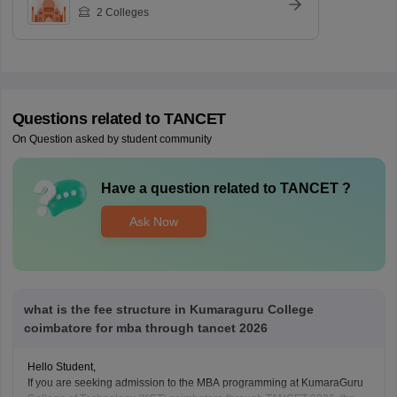
2
Colleges
Questions related to
TANCET
On Question asked by student community
Have a question related to
TANCET
?
Ask Now
what is the fee structure in Kumaraguru College
coimbatore for mba through tancet 2026
Hello Student,
If you are seeking admission to the MBA programming at KumaraGuru