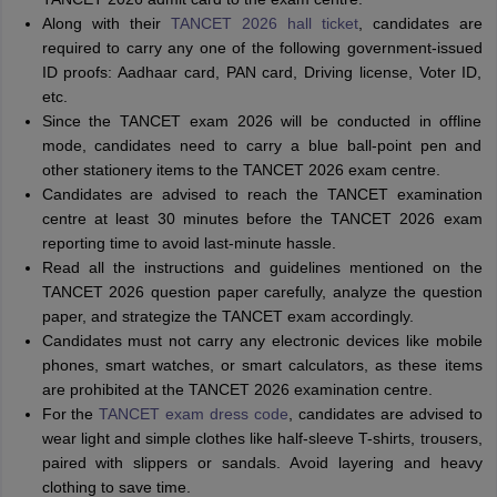
Along with their
TANCET 2026 hall ticket
, candidates are
required to carry any one of the following government-issued
ID proofs: Aadhaar card, PAN card, Driving license, Voter ID,
etc.
Since the TANCET exam 2026 will be conducted in offline
mode, candidates need to carry a blue ball-point pen and
other stationery items to the TANCET 2026 exam centre.
Candidates are advised to reach the TANCET examination
centre at least 30 minutes before the TANCET 2026 exam
reporting time to avoid last-minute hassle.
Read all the instructions and guidelines mentioned on the
TANCET 2026 question paper carefully, analyze the question
paper, and strategize the TANCET exam accordingly.
Candidates must not carry any electronic devices like mobile
phones, smart watches, or smart calculators, as these items
are prohibited at the TANCET 2026 examination centre.
For the
TANCET exam dress code
, candidates are advised to
wear light and simple clothes like half-sleeve T-shirts, trousers,
paired with slippers or sandals. Avoid layering and heavy
clothing to save time.