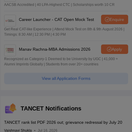
AACSB Accredited | 40 LPA-Highest CTC | Scholarships worth 10 CR
Career Launcher - CAT Open Mock Test
Enquire
Get Real CAT-like Experience | Attend Mock Test on 8th & 9th August 2026 |
Timings: 8:30 AM | 12:30 PM | 4:30 PM
Manav Rachna-MBA Admissions 2026
Apply
Recognized as Category-1 Deemed to be University by UGC | 41,000 +
Alumni Imprints Globally | Students from over 20+ countries
View all Application Forms
TANCET Notifications
TANCET rank list PDF 2026 out; grievance redressal by July 20
Vaishnavi Shukla
Jul 16, 2026