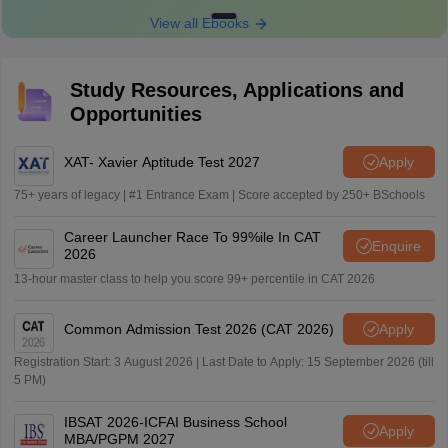
View all Ebooks
Study Resources, Applications and
Opportunities
XAT- Xavier Aptitude Test 2027
Apply
75+ years of legacy | #1 Entrance Exam | Score accepted by 250+ BSchools
Career Launcher Race To 99%ile In CAT
Enquire
2026
13-hour master class to help you score 99+ percentile in CAT 2026
Common Admission Test 2026 (CAT 2026)
Apply
Registration Start: 3 August 2026 | Last Date to Apply: 15 September 2026 (till
5 PM)
IBSAT 2026-ICFAI Business School
Apply
MBA/PGPM 2027