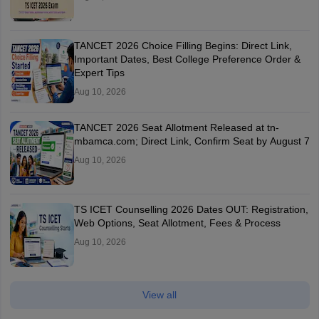
TANCET 2026 Choice Filling Begins: Direct Link,
Important Dates, Best College Preference Order &
Expert Tips
Aug 10, 2026
TANCET 2026 Seat Allotment Released at tn-
mbamca.com; Direct Link, Confirm Seat by August 7
Aug 10, 2026
TS ICET Counselling 2026 Dates OUT: Registration,
Web Options, Seat Allotment, Fees & Process
Aug 10, 2026
View all