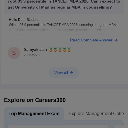
i got 95.9 percentile in TANCET MBA 2026. Can i expect to
get University of Madras regular MBA in counselling?
Hello Dear Student,
With a 95.9 percentile in TANCET MBA 2026, securing a regular MBA
seat at the University of Madras during the general counselling process
is highly challenging, but possible depending on your community
Read Complete Answer
category and the specific TANCET cutoff list for the year.
Samyak Jain
You can check, find and
S
28 May'26
View all
Explore on Careers360
Top Management Exam
Explore Management Colleg