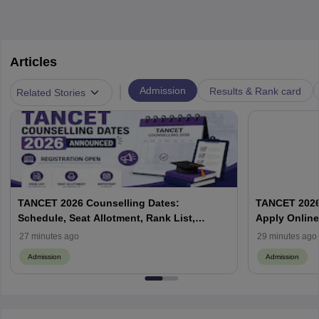
Articles
|
Admission
Results & Rank card
Related Stories
TANCET 2026 Counselling Dates:
TANCET 2026 
Schedule, Seat Allotment, Rank List,
Apply Online
Eligibility and Fees
Process
27 minutes ago
29 minutes ago
Admission
Admission