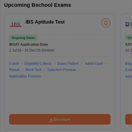
Upcoming Bschool Exams
IBS Aptitude Test
Ongoing Dates
On
IBSAT
Application Date
XAT
1 Jul'26
-
26 Dec'26
(Online)
15 J
Cutoff
Eligibility Criteria
Exam Pattern
Admit Card
Eligi
Result
Mock Test
Selection Process
Cuto
Application Process
Appl
Brochure