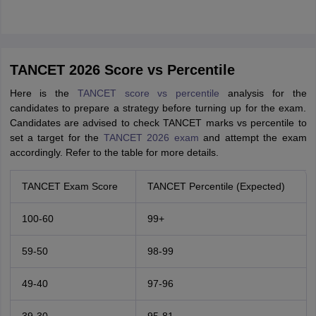
TANCET 2026 Score vs Percentile
Here is the
TANCET score vs percentile
analysis for the
candidates to prepare a strategy before turning up for the exam.
Candidates are advised to check TANCET marks vs percentile to
set a target for the
TANCET 2026 exam
and attempt the exam
accordingly. Refer to the table for more details.
TANCET Exam Score
TANCET Percentile (Expected)
100-60
99+
59-50
98-99
49-40
97-96