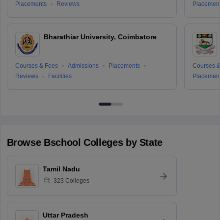
Placements
Reviews
Placemen
Bharathiar University, Coimbatore
Courses & Fees
Admissions
Placements
Courses &
Reviews
Facilities
Placemen
Browse
Bschool
Colleges by State
Tamil Nadu
323
Colleges
Uttar Pradesh