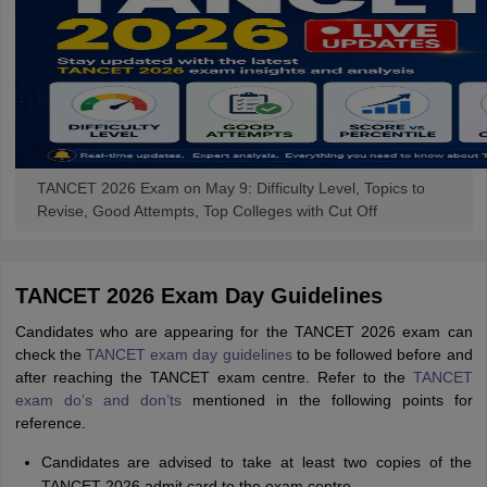
TANCET 2026 Exam on May 9: Difficulty Level, Topics to
Revise, Good Attempts, Top Colleges with Cut Off
TANCET 2026 Exam Day Guidelines
Candidates who are appearing for the TANCET 2026 exam can
check the
TANCET exam day guidelines
to be followed before and
after reaching the TANCET exam centre. Refer to the
TANCET
exam do’s and don’ts
mentioned in the following points for
reference.
Candidates are advised to take at least two copies of the
TANCET 2026 admit card to the exam centre.