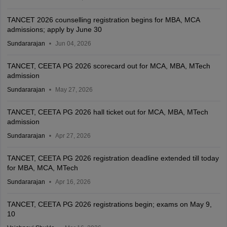
TANCET 2026 counselling registration begins for MBA, MCA
admissions; apply by June 30
Sundararajan
Jun 04, 2026
TANCET, CEETA PG 2026 scorecard out for MCA, MBA, MTech
admission
Sundararajan
May 27, 2026
TANCET, CEETA PG 2026 hall ticket out for MCA, MBA, MTech
admission
Sundararajan
Apr 27, 2026
TANCET, CEETA PG 2026 registration deadline extended till today
for MBA, MCA, MTech
Sundararajan
Apr 16, 2026
TANCET, CEETA PG 2026 registrations begin; exams on May 9,
10