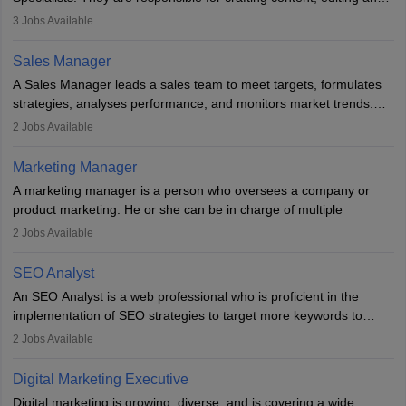
developing it to meet the requirements of digital marketing
3
Jobs Available
campaigns. To ensure that the material created is consistent with
the overall aims of a digital marketing campaign, content
Sales Manager
marketing specialists work closely with SEO and digital marketing
A Sales Manager leads a sales team to meet targets, formulates
professionals.
strategies, analyses performance, and monitors market trends.
They typically hold a degree in management or related fields, with
2
Jobs Available
an MBA offering added value. The role often demands over 40
hours a week. Strong leadership, planning, and analytical skills are
Marketing Manager
essential for success in this career.
A marketing manager is a person who oversees a company or
product marketing. He or she can be in charge of multiple
programmes or goods or can be in charge of one product. He or
2
Jobs Available
she is enthusiastic, organised, and very diligent in meeting
financial constraints. He or she works with other team members to
SEO Analyst
produce advertising campaigns and decides if a new product or
An SEO Analyst is a web professional who is proficient in the
service is marketable.
implementation of SEO strategies to target more keywords to
improve the reach of the content on search engines. He or she
A Marketing manager plans and executes marketing initiatives to
2
Jobs Available
provides support to acquire the goals and success of the client’s
create demand for goods and services and increase consumer
campaigns.
awareness of them. A marketing manager prevents unauthorised
Digital Marketing Executive
statements and informs the public that the business is doing
Digital marketing is growing, diverse, and is covering a wide