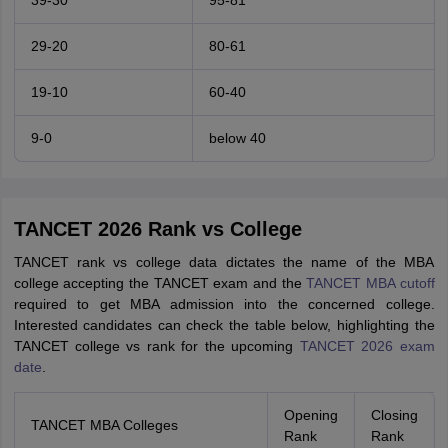
39-30
95-81
29-20
80-61
19-10
60-40
9-0
below 40
TANCET 2026 Rank vs College
TANCET rank vs college data dictates the name of the MBA
college accepting the TANCET exam and the
TANCET MBA cutoff
required to get MBA admission into the concerned college.
Interested candidates can check the table below, highlighting the
TANCET college vs rank for the upcoming
TANCET 2026 exam
date
.
Opening
Closing
TANCET MBA Colleges
Rank
Rank