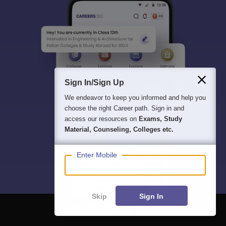
Sign In/Sign Up
We endeavor to keep you informed and help you
choose the right Career path. Sign in and
access our resources on
Exams, Study
Material, Counseling, Colleges etc.
Enter Mobile
Skip
Sign In