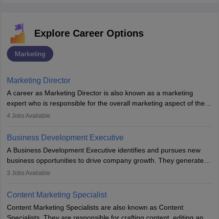
Explore Career Options
Marketing
Marketing Director
A career as Marketing Director is also known as a marketing
expert who is responsible for the overall marketing aspect of the
company. He or she oversees plans and develops the company's
4
Jobs Available
budget. The marketing Director collaborates with the business
team to plan and develop the marketing and branding strategies
Business Development Executive
for the company's products or services.
A Business Development Executive identifies and pursues new
business opportunities to drive company growth. They generate
leads, build client relationships, develop sales strategies, and
3
Jobs Available
analyse market trends. Collaborating with internal teams, they aim
to meet sales targets. With experience, they can advance to
Content Marketing Specialist
managerial roles, playing a key role in expanding the company’s
Content Marketing Specialists are also known as Content
market presence and revenue.
Specialists. They are responsible for crafting content, editing and