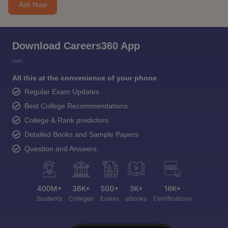
Ask Now
Download Careers360 App
All this at the convenience of your phone
Regular Exam Updates
Best College Recommendations
College & Rank predictors
Detailed Books and Sample Papers
Question and Answers