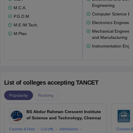
Engineering
M.C.A.
Computer Science En
P.G.D.M
Electronics Engineeri
M.E /M.Tech.
Mechanical Engineeri
M.Plan
and Manufacturing
Instrumentation Engi
List of colleges accepting TANCET
Popularity
Ranking
BS Abdur Rahman Crescent Institute
of Science and Technology, Chennai
Courses & Fees
Cut-offs
Admissions
Courses &