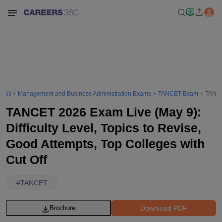
Management and Business Administration Exams
TANCET Exam
TANCET
TANCET 2026 Exam Live (May 9):
Difficulty Level, Topics to Revise,
Good Attempts, Top Colleges with
Cut Off
#
TANCET
Download PDF
Brochure