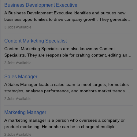
team to plan and develop the marketing and branding strategies
Business Development Executive
for the company's products or services.
A Business Development Executive identifies and pursues new
business opportunities to drive company growth. They generate
leads, build client relationships, develop sales strategies, and
3
Jobs Available
analyse market trends. Collaborating with internal teams, they aim
to meet sales targets. With experience, they can advance to
Content Marketing Specialist
managerial roles, playing a key role in expanding the company’s
Content Marketing Specialists are also known as Content
market presence and revenue.
Specialists. They are responsible for crafting content, editing and
developing it to meet the requirements of digital marketing
3
Jobs Available
campaigns. To ensure that the material created is consistent with
the overall aims of a digital marketing campaign, content
Sales Manager
marketing specialists work closely with SEO and digital marketing
A Sales Manager leads a sales team to meet targets, formulates
professionals.
strategies, analyses performance, and monitors market trends.
They typically hold a degree in management or related fields, with
2
Jobs Available
an MBA offering added value. The role often demands over 40
hours a week. Strong leadership, planning, and analytical skills are
Marketing Manager
essential for success in this career.
A marketing manager is a person who oversees a company or
product marketing. He or she can be in charge of multiple
programmes or goods or can be in charge of one product. He or
2
Jobs Available