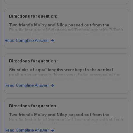
thrice every year, in
Directions for question:
Two friends Moloy and Niloy passed out from the
Purulia Institute of Science and Technology with B.Tech
degrees in Mechanical Engineering, but even after a
year placement was hard to find. So they decided to
Read Complete Answer
take the challenge head-on, came down to Kolkata,
rented a garage space
Directions for question :
Six sticks of equal lengths were kept in the vertical
position in an empty flower-vase, to be arranged at the
six corners of a regular hexagon. The two ends of each
of the sticks were of different colours.
Read Complete Answer
The top ends of the sticks were one
Directions for question:
Two friends Moloy and Niloy passed out from the
Purulia Institute of Science and Technology with B.Tech
degrees in Mechanical Engineering, but even after a
year placement was hard to find. So they decided to
Read Complete Answer