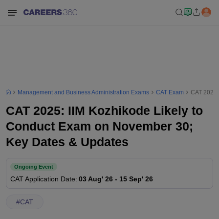
Management and Business Administration Exams
CAT Exam
CAT 2025:
CAT 2025: IIM Kozhikode Likely to
Conduct Exam on November 30;
Key Dates & Updates
Ongoing Event
CAT
Application Date
:
03 Aug' 26
-
15 Sep' 26
#
CAT