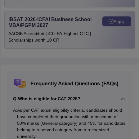
IBSAT 2026-ICFAI Business School
Apply
MBA/PGPM 2027
AACSB Accredited | 40 LPA-Highest CTC |
Scholarships worth 10 CR
Frequently Asked Questions (FAQs)
Q:
Who is eligible for CAT 2025?
A:
As per CAT exam eligibility criteria, candidates should
have completed their graduation with a minimum of
50% marks (General category) and 45% for candidates
belong to reserved category from a recognized
university.