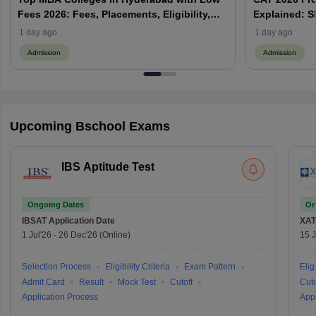
Fees 2026: Fees, Placements, Eligibility,
Explained: S
Admission Process
Does Prefere
1 day ago
1 day ago
Admission
Admission
Upcoming Bschool Exams
IBS Aptitude Test
Ongoing Dates
On
IBSAT
Application Date
XAT
1 Jul'26
-
26 Dec'26
(Online)
15 J
Selection Process
Eligibility Criteria
Exam Pattern
Eligi
Admit Card
Result
Mock Test
Cutoff
Cuto
Application Process
Appl