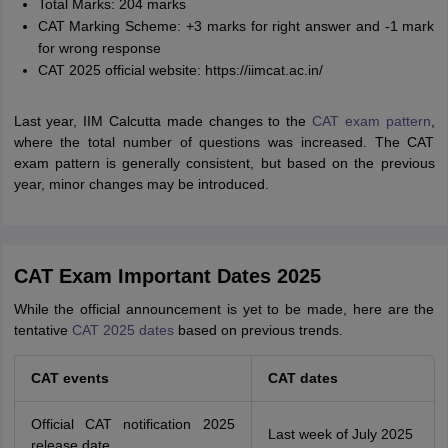
Total Marks: 204 marks
CAT Marking Scheme: +3 marks for right answer and -1 mark
for wrong response
CAT 2025 official website: https://iimcat.ac.in/
Last year, IIM Calcutta made changes to the
CAT exam pattern
,
where the total number of questions was increased. The CAT
exam pattern is generally consistent, but based on the previous
year, minor changes may be introduced.
CAT Exam Important Dates 2025
While the official announcement is yet to be made, here are the
tentative
CAT 2025 dates
based on previous trends.
CAT events
CAT dates
Official CAT notification 2025
Last week of July 2025
release date