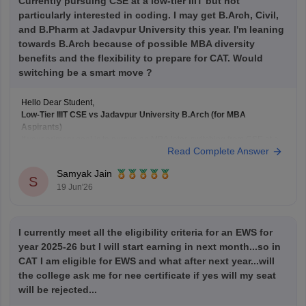
Currently pursuing CSE at a low-tier IIIT but not
particularly interested in coding. I may get B.Arch, Civil,
and B.Pharm at Jadavpur University this year. I'm leaning
towards B.Arch because of possible MBA diversity
benefits and the flexibility to prepare for CAT. Would
switching be a smart move ?
Hello Dear Student,
Low-Tier IIIT CSE vs Jadavpur University B.Arch (for MBA
Aspirants)
If your primary goal is to pursue an MBA later, switching from CSE at a
Read Complete Answer
lower-tier IIIT to B.Arch at
Jadavpur University
solely for academic
diversity is generally not the best strategy.
Samyak Jain
B.Arch and MBA Preparation
S
19 Jun'26
B.Arch
I currently meet all the eligibility criteria for an EWS for
year 2025-26 but I will start earning in next month...so in
CAT I am eligible for EWS and what after next year...will
the college ask me for nee certificate if yes will my seat
will be rejected...