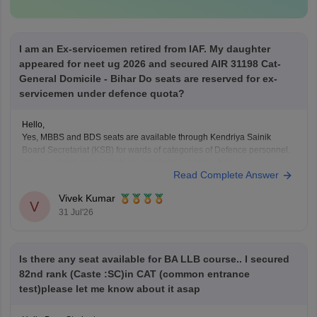
I am an Ex-servicemen retired from IAF. My daughter
appeared for neet ug 2026 and secured AIR 31198 Cat-
General Domicile - Bihar Do seats are reserved for ex-
servicemen under defence quota?
Hello,
Yes, MBBS and BDS seats are available through Kendriya Sainik
Board Secretariat (KSB) for wards of categories of Defence personnel.
You can check more at ksb.gov.in/admission-mbbs-bds-
Read Complete Answer
colleges.htm.htm
Vivek Kumar
V
31 Jul'26
Is there any seat available for BA LLB course.. I secured
82nd rank (Caste :SC)in CAT (common entrance
test)please let me know about it asap