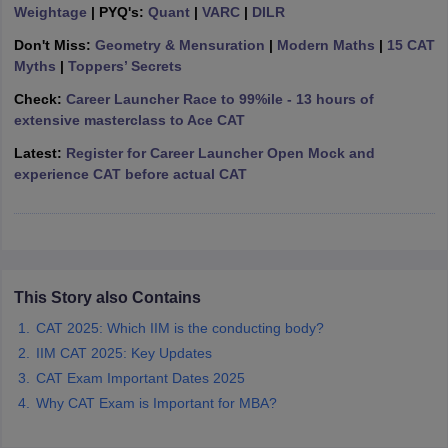
Weightage
| PYQ's:
Quant
|
VARC
|
DILR
ollege in Mumbai
MBA Colleges in Chennai
MBA Colleges in Kolkata
Don't Miss:
Geometry & Mensuration
|
Modern Maths
|
15 CAT
lege in Mumbai
BBA Colleges in Chennai
BBA Colleges in Kolkata
Myths
|
Toppers’ Secrets
 Management Colleges in India
Best MBA Agriculture Business Manage
India Accepting XAT
Top Colleges in India Accepting SNAP
Top Colleges 
Check:
Career Launcher Race to 99%ile - 13 hours of
extensive masterclass to Ace CAT
Latest:
Register for Career Launcher Open Mock and
experience CAT before actual CAT
r
Social Media Manager
Product Development Manager
View All
ance Test
MBA Fees in India
Cheapest Colleges to Study MBA in India
Im
ier 2 MBA Colleges in India
Tier 3 MBA Colleges in India
Sample Papers
This Story also Contains
ost Important English Words
CAT 2025: Which IIM is the conducting body?
ration Tips
XAT Preparation Tips
View All
IIM CAT 2025: Key Updates
CAT Exam Important Dates 2025
Why CAT Exam is Important for MBA?