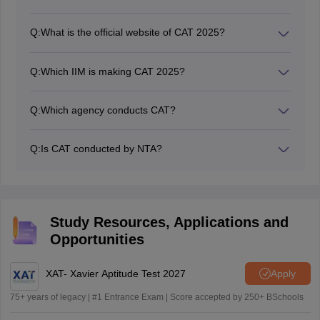
Q:
What is the official website of CAT 2025?
The official website for CAT 2025 is iimcat.ac.in. This is
where you can find all the official information about the
Q:
Which IIM is making CAT 2025?
CAT exam, including registration details, the CAT exam
IIM Kozhikode is expected to be the administrative
date, the
CAT syllabus
, admit card, and results.
body for CAT 2025.
Q:
Which agency conducts CAT?
The Indian Institutes of Management (IIMs) are the
official conducting bodies that conduct the CAT exam.
Q:
Is CAT conducted by NTA?
No. The CAT exam is conducted every year on a
rotational basis by one of the Indian Institutes of
Management (IIMs).
Study Resources, Applications and
Opportunities
XAT- Xavier Aptitude Test 2027
Apply
75+ years of legacy | #1 Entrance Exam | Score accepted by 250+ BSchools