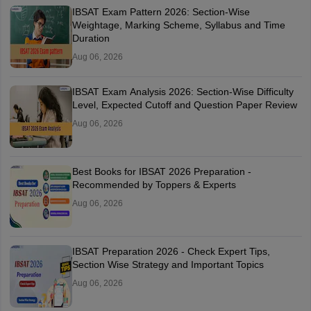
IBSAT Exam Pattern 2026: Section-Wise
Weightage, Marking Scheme, Syllabus and Time
Duration
Aug 06, 2026
IBSAT Exam Analysis 2026: Section-Wise Difficulty
Level, Expected Cutoff and Question Paper Review
Aug 06, 2026
Best Books for IBSAT 2026 Preparation -
Recommended by Toppers & Experts
Aug 06, 2026
IBSAT Preparation 2026 - Check Expert Tips,
Section Wise Strategy and Important Topics
Aug 06, 2026