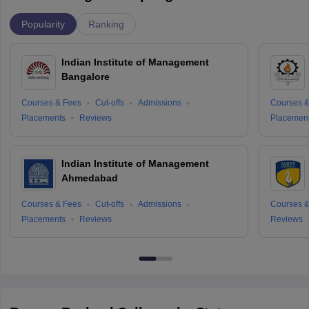
Popularity
Ranking
Indian Institute of Management
Bangalore
Courses & Fees
Cut-offs
Admissions
Courses &
Placements
Reviews
Placemen
Indian Institute of Management
Ahmedabad
Courses & Fees
Cut-offs
Admissions
Courses &
Placements
Reviews
Reviews