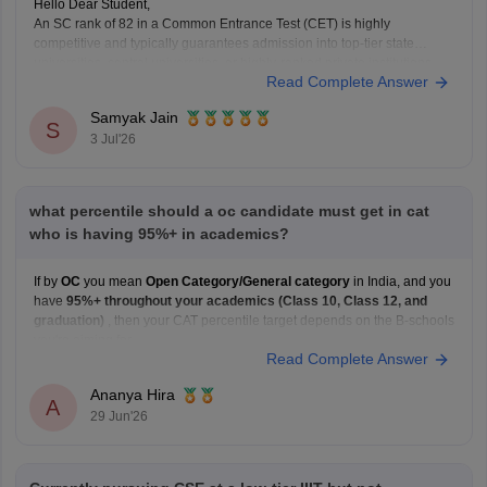
Hello Dear Student,
An SC rank of 82 in a Common Entrance Test (CET) is highly
competitive and typically guarantees admission into top-tier state
universities, central universities, or highly-ranked private institutions.
Read Complete Answer
Whether a specific seat is currently available depends directly on the
exact university's counselling schedule. Many institutes require you
Samyak Jain
S
3 Jul'26
what percentile should a oc candidate must get in cat
who is having 95%+ in academics?
If by
OC
you mean
Open Category/General category
in India, and you
have
95%+ throughout your academics (Class 10, Class 12, and
graduation)
, then your CAT percentile target depends on the B-schools
you're aiming for.
Read Complete Answer
Here's a general guideline:
Target B-school
Safe CAT Percentile (General Category)
Ananya Hira
Indian Institute of
A
29 Jun'26