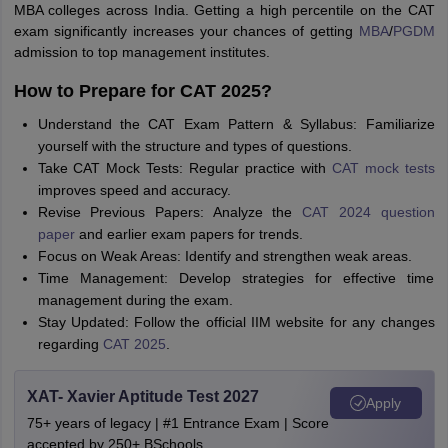
MBA colleges across India. Getting a high percentile on the CAT
exam significantly increases your chances of getting
MBA
/
PGDM
admission to top management institutes.
How to Prepare for CAT 2025?
Understand the CAT Exam Pattern & Syllabus: Familiarize
yourself with the structure and types of questions.
Take CAT Mock Tests: Regular practice with
CAT mock tests
improves speed and accuracy.
Revise Previous Papers: Analyze the
CAT 2024 question
paper
and earlier exam papers for trends.
Focus on Weak Areas: Identify and strengthen weak areas.
Time Management: Develop strategies for effective time
management during the exam.
Stay Updated: Follow the official IIM website for any changes
regarding
CAT 2025
.
XAT- Xavier Aptitude Test 2027
Apply
75+ years of legacy | #1 Entrance Exam | Score
accepted by 250+ BSchools