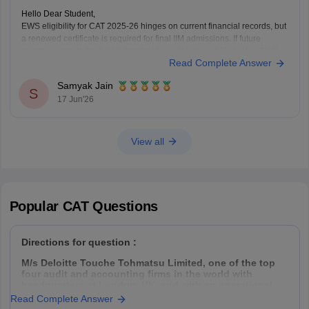
Hello Dear Student,
EWS eligibility for CAT 2025-26 hinges on current financial records, but
a renewed certificate is required for final IIM admissions. If future
income exceeds the 8 lakh threshold, candidates will likely lose EWS
Read Complete Answer
status and be reclassified to the General category rather than facing
seat cancellation.
Samyak Jain
Hope
S
17 Jun'26
View all
Popular
CAT
Questions
Directions for question :
M/s Deloitte Touche Tohmatsu Limited, one of the top
four audit and accounting firms in the world with
headquarters at London, UK, and with an operational
presence in 153 countries, hires Management Trainees
Read Complete Answer
(MT) from all the premier management institutes of India