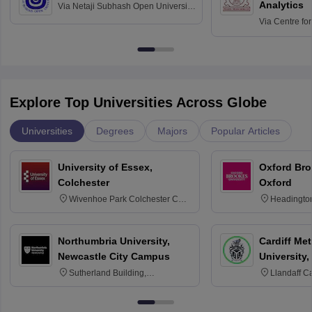
Analytics
Via
Netaji Subhash Open University,
Kolkata
Via
Centre fo
Education, An
Explore Top Universities Across Globe
Universities
Degrees
Majors
Popular Articles
University of Essex,
Oxford Bro
Colchester
Oxford
Wivenhoe Park Colchester CO4
Headingto
3SQ
OX3 0BP 
Northumbria University,
Cardiff Met
Newcastle City Campus
University,
Sutherland Building,
Llandaff C
Northumberland Road,
Avenue, Ca
Newcastle-upon-Tyne, NE1 8ST