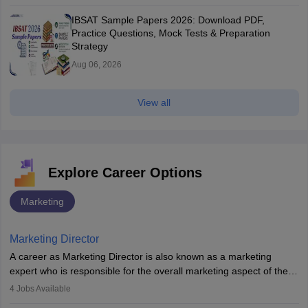
IBSAT Sample Papers 2026: Download PDF,
Practice Questions, Mock Tests & Preparation
Strategy
Aug 06, 2026
View all
Explore Career Options
Marketing
Marketing Director
A career as Marketing Director is also known as a marketing
expert who is responsible for the overall marketing aspect of the
company. He or she oversees plans and develops the company's
4
Jobs Available
budget. The marketing Director collaborates with the business