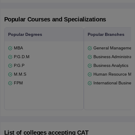
Popular Courses and Specializations
Popular Degrees
Popular Branches
MBA
General Managemen
P.G.D.M
Business Administrati
P.G.P
Business Analytics
M.M.S
Human Resource Ma
FPM
International Busines
List of colleges accepting CAT