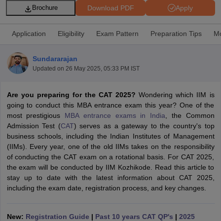
Download PDF
Apply
Brochure
Application
Eligibility
Exam Pattern
Preparation Tips
Mo
Sundararajan
Updated on
26 May 2025, 05:33 PM IST
Are you preparing for the CAT 2025?
Wondering which IIM is
going to conduct this MBA entrance exam this year? One of the
most prestigious
MBA entrance exams in India
, the Common
Admission Test (
CAT
) serves as a gateway to the country's top
T Cutoff
business schools, including the Indian Institutes of Management
 Cutoff
(IIMs). Every year, one of the old IIMs takes on the responsibility
pers
NMAT Result
NMAT Cutoff
of conducting the CAT exam on a rotational basis. For CAT 2025,
AP Result
SNAP Cutoff
the exam will be conducted by IIM Kozhikode. Read this article to
CMAT Result
CMAT Cutoff
stay up to date with the latest information about CAT 2025,
yllabus
MAH MBA CET Admit Card
MAH MBA CET Answer Key
MAH MBA
including the exam date, registration process, and key changes.
swer Key
IPMAT Result
IPMAT Cutoff
w All
New:
Registration Guide
|
Past 10 years CAT QP's
|
2025