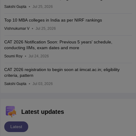
Sakshi Gupta
Jul 25, 2026
Top 10 MBA colleges in India as per NIRF rankings
Vishnukumar V
Jul 25, 2026
CAT 2026 Notification Soon: Previous 5 years' schedule,
conducting IIMs, exam dates and more
Soumi Roy
Jul 24, 2026
CAT 2026 registration to begin soon at iimcat.ac.in; eligibility
criteria, pattern
Sakshi Gupta
Jul 03, 2026
Latest updates
Latest