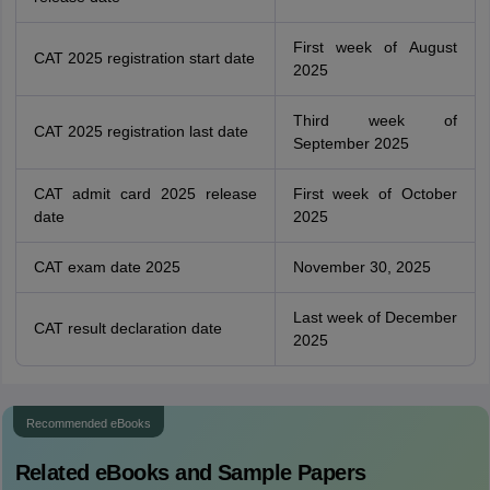
First week of August
CAT 2025 registration start date
2025
Third week of
CAT 2025 registration last date
September 2025
CAT admit card 2025 release
First week of October
date
2025
CAT exam date 2025
November 30, 2025
Last week of December
CAT result declaration date
2025
Recommended eBooks
Related eBooks and Sample Papers