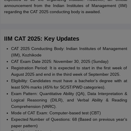
announcement from the Indian Institutes of Management (IIM)
regarding the CAT 2025 conducting body is awaited.
IIM CAT 2025: Key Updates
CAT 2025 Conducting Body: Indian Institutes of Management
(IIM), Kozhikode
CAT Exam Date 2025: November 30, 2025 (Sunday)
Registration Period: It is expected to start in the first week of
August 2025 and end in the third week of September 2025.
Eligibility: Candidates must have a bachelor's degree with at
least 50% marks (45% for SC/ST/PWD categories).
Exam Pattern: Quantitative Ability (QA), Data Interpretation &
Logical Reasoning (DILR), and Verbal Ability & Reading
Comprehension (VARC).
Mode of CAT Exam: Computer-based test (CBT)
Expected Number of Questions: 68 (Based on previous year's
paper pattern)