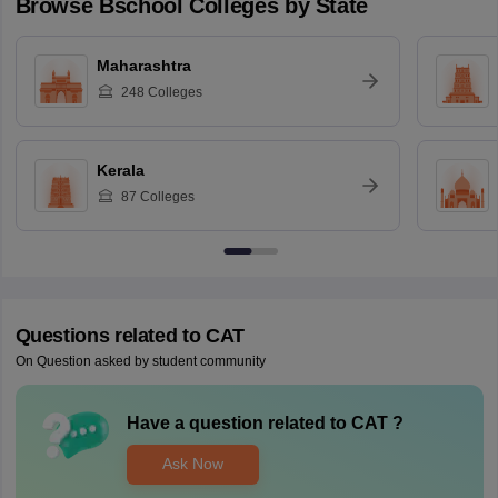
Browse
Bschool
Colleges by State
Maharashtra
248
Colleges
Kerala
87
Colleges
Questions related to
CAT
On Question asked by student community
Have a question related to
CAT
?
Ask Now