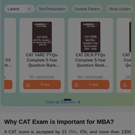
|
Latest
Test Preparation
Sample Papers
Study Guides
6
CAT VARC PYQs-
CAT DILR PYQs
CAT Q
 AI VS
Complete 5-Year
Complete 5-Year
Compl
hich is
Question Bank
Question Bank
Ques
(2021 - 2025) PDF
(2021 - 2025) PDF
(2021 
oads
30+ downloads
80+ downloads
340+ 
e
Free
Free
oad
Download
Download
View all Ebooks
Why CAT Exam is Important for MBA?
A CAT score is accepted by 21
IIMs
, IITs, and more than 1300