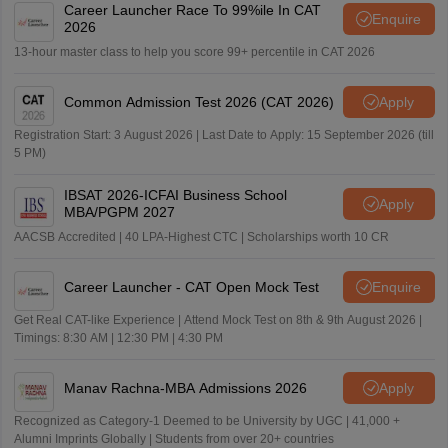
Career Launcher Race To 99%ile In CAT
Enquire
2026
13-hour master class to help you score 99+ percentile in CAT 2026
Common Admission Test 2026 (CAT 2026)
Apply
Registration Start: 3 August 2026 | Last Date to Apply: 15 September 2026 (till
5 PM)
IBSAT 2026-ICFAI Business School
Apply
MBA/PGPM 2027
AACSB Accredited | 40 LPA-Highest CTC | Scholarships worth 10 CR
Career Launcher - CAT Open Mock Test
Enquire
Get Real CAT-like Experience | Attend Mock Test on 8th & 9th August 2026 |
Timings: 8:30 AM | 12:30 PM | 4:30 PM
Manav Rachna-MBA Admissions 2026
Apply
Recognized as Category-1 Deemed to be University by UGC | 41,000 +
Alumni Imprints Globally | Students from over 20+ countries