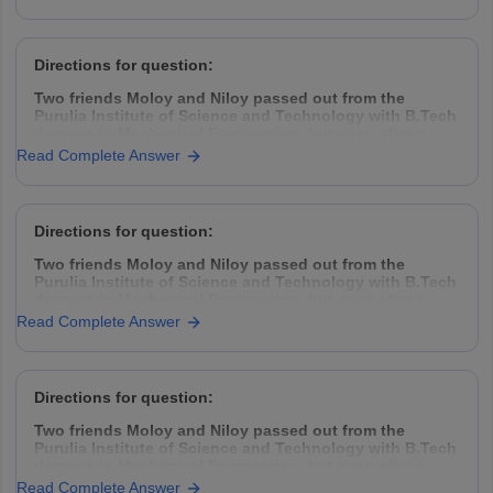
take the challenge head-on, came down to Kolkata,
rented a garage space
Directions for question:
Two friends Moloy and Niloy passed out from the
Purulia Institute of Science and Technology with B.Tech
degrees in Mechanical Engineering, but even after a
year placement was hard to find. So they decided to
Read Complete Answer
take the challenge head-on, came down to Kolkata,
rented a garage space
Directions for question:
Two friends Moloy and Niloy passed out from the
Purulia Institute of Science and Technology with B.Tech
degrees in Mechanical Engineering, but even after a
year placement was hard to find. So they decided to
Read Complete Answer
take the challenge head-on, came down to Kolkata,
rented a garage space
Directions for question:
Two friends Moloy and Niloy passed out from the
Purulia Institute of Science and Technology with B.Tech
degrees in Mechanical Engineering, but even after a
year placement was hard to find. So they decided to
Read Complete Answer