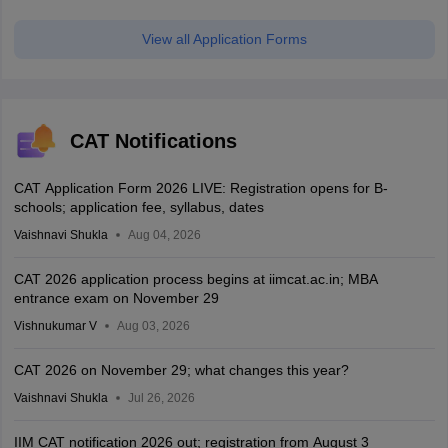
View all Application Forms
CAT Notifications
CAT Application Form 2026 LIVE: Registration opens for B-
schools; application fee, syllabus, dates
Vaishnavi Shukla
Aug 04, 2026
CAT 2026 application process begins at iimcat.ac.in; MBA
entrance exam on November 29
Vishnukumar V
Aug 03, 2026
CAT 2026 on November 29; what changes this year?
Vaishnavi Shukla
Jul 26, 2026
IIM CAT notification 2026 out; registration from August 3