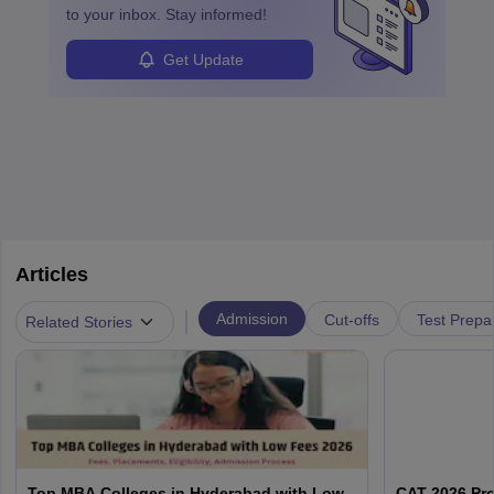
enhanced further. A business analyst goes through real-world data
to your inbox. Stay informed!
in order to provide the most feasible solutions to an organisation.
Students can pursue
Business Analytics
to become Business
Get Update
Analysts.
Articles
|
Admission
Cut-offs
Test Prepa
Related Stories
Top MBA Colleges in Hyderabad with Low
CAT 2026 Pr