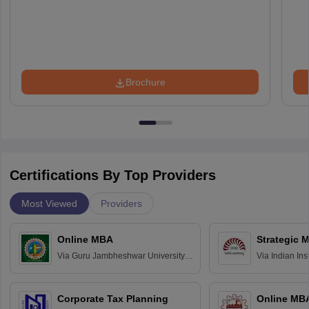
Brochure
Certifications By Top Providers
Most Viewed
Providers
Online MBA
Strategic 
Via
Guru Jambheshwar University of
Via
Indian In
Science and Technology, Hisar
Bangalore
Corporate Tax Planning
Online MB