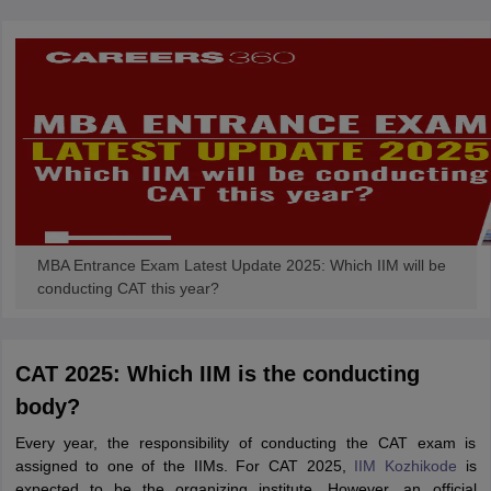
MBA Entrance Exam Latest Update 2025: Which IIM will be
conducting CAT this year?
CAT 2025: Which IIM is the conducting
body?
Every year, the responsibility of conducting the CAT exam is
assigned to one of the IIMs. For CAT 2025,
IIM Kozhikode
is
expected to be the organizing institute. However, an official