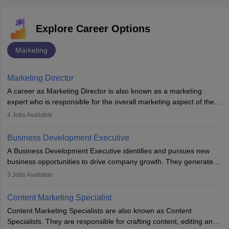
Explore Career Options
Marketing
Marketing Director
A career as Marketing Director is also known as a marketing
expert who is responsible for the overall marketing aspect of the
company. He or she oversees plans and develops the company's
4
Jobs Available
budget. The marketing Director collaborates with the business
team to plan and develop the marketing and branding strategies
Business Development Executive
for the company's products or services.
A Business Development Executive identifies and pursues new
business opportunities to drive company growth. They generate
leads, build client relationships, develop sales strategies, and
3
Jobs Available
analyse market trends. Collaborating with internal teams, they aim
to meet sales targets. With experience, they can advance to
Content Marketing Specialist
managerial roles, playing a key role in expanding the company’s
Content Marketing Specialists are also known as Content
market presence and revenue.
Specialists. They are responsible for crafting content, editing and