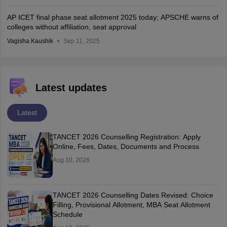
AP ICET final phase seat allotment 2025 today; APSCHE warns of
colleges without affiliation, seat approval
Vagisha Kaushik
Sep 11, 2025
Latest updates
Latest
TANCET 2026 Counselling Registration: Apply
Online, Fees, Dates, Documents and Process
Aug 10, 2026
TANCET 2026 Counselling Dates Revised: Choice
Filling, Provisional Allotment, MBA Seat Allotment
Schedule