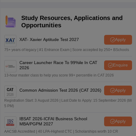
preparation and judgement during the exam.
2026 exam to maximise their scores.
Study Resources, Applications and
Opportunities
XAT- Xavier Aptitude Test 2027
Apply
75+ years of legacy | #1 Entrance Exam | Score accepted by 250+ BSchools
Career Launcher Race To 99%ile In CAT
Enquire
2026
13-hour master class to help you score 99+ percentile in CAT 2026
Common Admission Test 2026 (CAT 2026)
Apply
Registration Start: 3 August 2026 | Last Date to Apply: 15 September 2026 (till
5 PM)
IBSAT 2026-ICFAI Business School
Apply
MBA/PGPM 2027
AACSB Accredited | 40 LPA-Highest CTC | Scholarships worth 10 CR