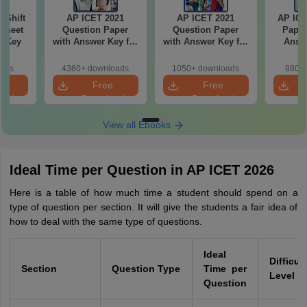
-Shift
AP ICET 2021
AP ICET 2021
AP ICE
Sheet
Question Paper
Question Paper
Paper
wer Key
with Answer Key for
with Answer Key for
Answe
Shift 4
Shift 3
S
oads
4360+ downloads
1050+ downloads
880+ 
e
Free
Free
oad
Download
Download
View all Ebooks
Ideal Time per Question in AP ICET 2026
Here is a table of how much time a student should spend on a
type of question per section. It will give the students a fair idea of
how to deal with the same type of questions.
Ideal
Difficul
Section
Question Type
Time per
Level
Question