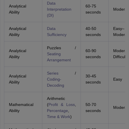
Data
Analytical
60-75
Interpretation
Moderat
Ability
seconds
(DI)
Analytical
Data
40-50
Easy–
Ability
Sufficiency
seconds
Moderat
Puzzles /
Analytical
60-90
Moderat
Seating
Ability
seconds
Difficult
Arrangement
Series
/
Analytical
30-45
Coding-
Easy
Ability
seconds
Decoding
Arithmetic
Mathematical
(
Profit & Loss
,
50-70
Moderat
Ability
Percentage
,
seconds
Time & Work
)