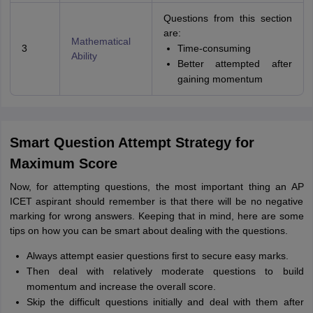
Questions from this section
are:
Mathematical
3
Time-consuming
Ability
Better attempted after
gaining momentum
Smart Question Attempt Strategy for
Maximum Score
Now, for attempting questions, the most important thing an AP
ICET aspirant should remember is that there will be no negative
marking for wrong answers. Keeping that in mind, here are some
tips on how you can be smart about dealing with the questions.
Always attempt easier questions first to secure easy marks.
Then deal with relatively moderate questions to build
momentum and increase the overall score.
Skip the difficult questions initially and deal with them after