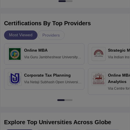
Certifications By Top Providers
Most Viewed
Providers
Online MBA
Strategic 
Via
Guru Jambheshwar University of
Via
Indian In
Science and Technology, Hisar
Bangalore
Corporate Tax Planning
Online MB
Analytics
Via
Netaji Subhash Open University,
Kolkata
Via
Centre fo
Education, An
Explore Top Universities Across Globe