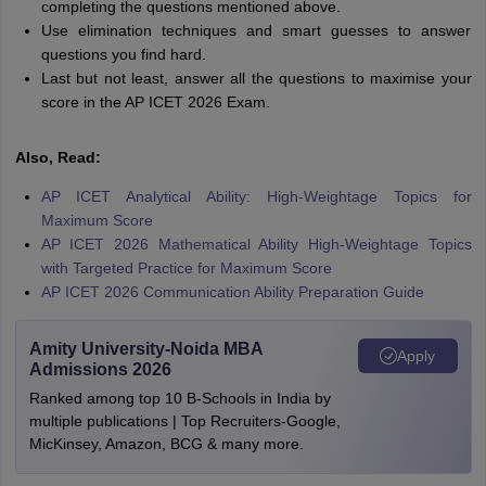
completing the questions mentioned above.
Use elimination techniques and smart guesses to answer
questions you find hard.
Last but not least, answer all the questions to maximise your
score in the AP ICET 2026 Exam.
Also, Read:
AP ICET Analytical Ability: High-Weightage Topics for
Maximum Score
AP ICET 2026 Mathematical Ability High-Weightage Topics
with Targeted Practice for Maximum Score
AP ICET 2026 Communication Ability Preparation Guide
Amity University-Noida MBA
Apply
Admissions 2026
Ranked among top 10 B-Schools in India by
multiple publications | Top Recruiters-Google,
MicKinsey, Amazon, BCG & many more.