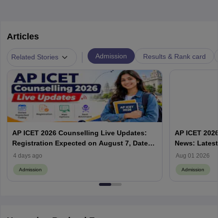
Articles
|
Admission
Results & Rank card
Related Stories
AP ICET 2026 Counselling Live Updates:
AP ICET 2026
Registration Expected on August 7, Dates,
News: Latest
Web Options & Seat Allotment
& Form | AP
4 days ago
Aug 01 2026
Admission
Admission