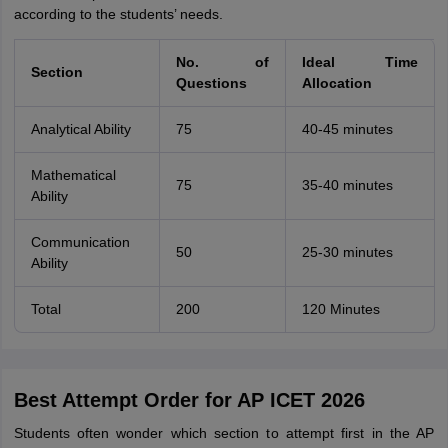
according to the students’ needs.
No. of
Ideal Time
Section
Questions
Allocation
Analytical Ability
75
40-45 minutes
Mathematical
75
35-40 minutes
Ability
Communication
50
25-30 minutes
Ability
Total
200
120 Minutes
Best Attempt Order for AP ICET 2026
Students often wonder which section to attempt first in the AP