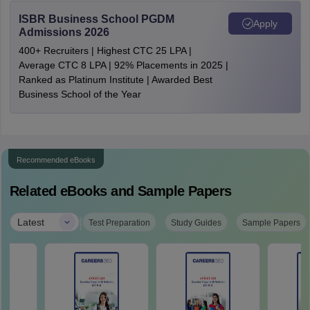
ISBR Business School PGDM
Apply
Admissions 2026
400+ Recruiters | Highest CTC 25 LPA |
Average CTC 8 LPA | 92% Placements in 2025 |
Ranked as Platinum Institute | Awarded Best
Business School of the Year
Recommended eBooks
Related eBooks and Sample Papers
|
Latest
Test Preparation
Study Guides
Sample Papers