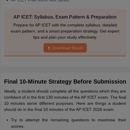
AP ICET Free Mock Test Series
AP ICET: Syllabus, Exam Pattern & Preparation
Prepare for AP ICET with the complete syllabus, detailed
exam pattern, and a smart preparation strategy. Get expert
tips and plan your study effectively.
Download Ebook
Final 10-Minute Strategy Before Submission
Ideally, a student should complete all the questions which they are
confident of in the first 130 minutes of the AP ICET exam. The final
10 minutes serve different purposes. Here are things a student
should do in the final 10 minutes of the AP ICET 2026 exam.
Try to attempt the remaining questions to maximise their
scores.