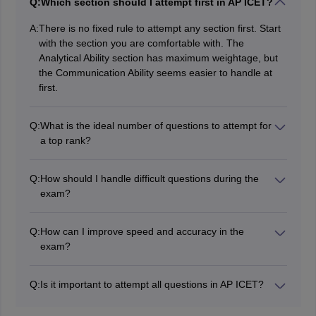
Q:
Which section should I attempt first in AP ICET?
A:
There is no fixed rule to attempt any section first. Start
with the section you are comfortable with. The
Analytical Ability section has maximum weightage, but
the Communication Ability seems easier to handle at
first.
Q:
What is the ideal number of questions to attempt for
a top rank?
With accuracy, above 180 questions attempted can be
considered very good in terms of results. It will also
Q:
How should I handle difficult questions during the
depend on the difficulty level of the AP ICET 2026
exam?
Question Paper.
In the initial phase of the AP ICET 2026 exam, skip the
difficult questions to save time and build the momentum
Q:
How can I improve speed and accuracy in the
and required confidence to deal with them in the later
exam?
phase.
The trick to improving speed during the exam is to
attempt relatively easier questions first and handle the
Q:
Is it important to attempt all questions in AP ICET?
difficult ones later.
As there is no negative marking for wrong answers,
On the other hand, accuracy depends on your
students can attempt all the questions in the AP ICET