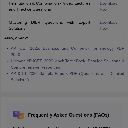
Permutation & Combination - Video Lectures
Download
and Practice Questions
Now
Mastering DILR Questions with Expert
Download
Solutions
Now
Also, check:
AP ICET 2025: Business and Computer Terminology PDF
2026
Ultimate AP ICET: 2026 Mock Test eBook: Detailed Solutions &
Comprehensive Resources
AP ICET 2026 Sample Papers PDF (Questions with Detailed
Solutions)
Frequently Asked Questions (FAQs)