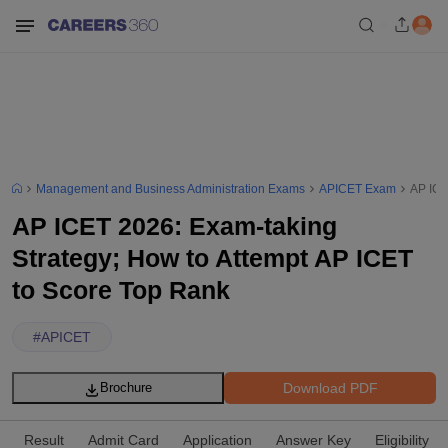
Management and Business Administration Exams
APICET Exam
AP ICE
AP ICET 2026: Exam-taking
Strategy; How to Attempt AP ICET
to Score Top Rank
#
APICET
Download PDF
Brochure
Result
Admit Card
Application
Answer Key
Eligibility