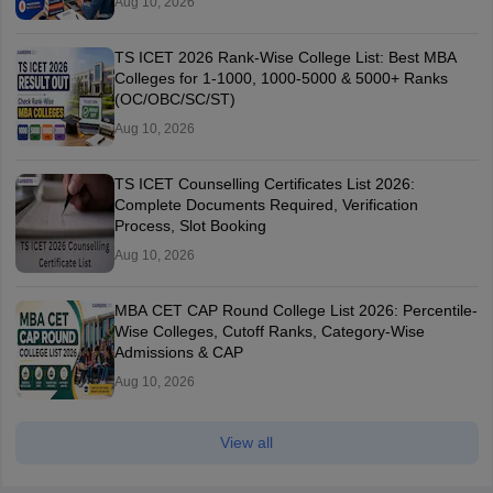
Aug 10, 2026
TS ICET 2026 Rank-Wise College List: Best MBA
Colleges for 1-1000, 1000-5000 & 5000+ Ranks
(OC/OBC/SC/ST)
Aug 10, 2026
TS ICET Counselling Certificates List 2026:
Complete Documents Required, Verification
Process, Slot Booking
Aug 10, 2026
MBA CET CAP Round College List 2026: Percentile-
Wise Colleges, Cutoff Ranks, Category-Wise
Admissions & CAP
Aug 10, 2026
View all