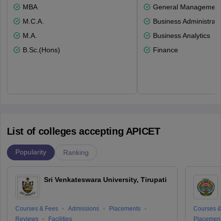
MBA
General Managemen
M.C.A.
Business Administrati
M.A.
Business Analytics
B.Sc.(Hons)
Finance
List of colleges accepting APICET
Popularity
Ranking
Sri Venkateswara University, Tirupati
Courses & Fees
Admissions
Placements
Courses &
Reviews
Facilities
Placemen