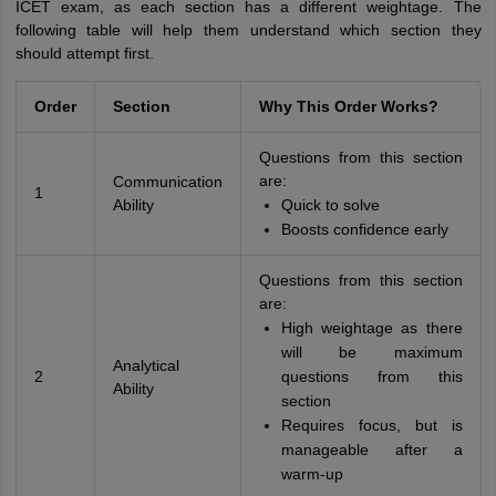
ICET exam, as each section has a different weightage. The
following table will help them understand which section they
should attempt first.
Order
Section
Why This Order Works?
Questions from this section
are:
Communication
1
Ability
Quick to solve
Boosts confidence early
Questions from this section
are:
High weightage as there
will be maximum
Analytical
2
questions from this
Ability
section
Requires focus, but is
manageable after a
warm-up