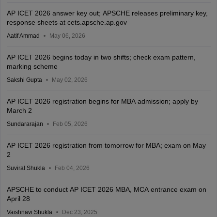
AP ICET 2026 answer key out; APSCHE releases preliminary key,
response sheets at cets.apsche.ap.gov
Aatif Ammad
May 06, 2026
AP ICET 2026 begins today in two shifts; check exam pattern,
marking scheme
Sakshi Gupta
May 02, 2026
AP ICET 2026 registration begins for MBA admission; apply by
March 2
Sundararajan
Feb 05, 2026
AP ICET 2026 registration from tomorrow for MBA; exam on May
2
Suviral Shukla
Feb 04, 2026
APSCHE to conduct AP ICET 2026 MBA, MCA entrance exam on
April 28
Vaishnavi Shukla
Dec 23, 2025