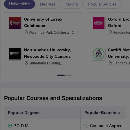
Universities
Degrees
Majors
Popular Articles
University of Essex,
Oxford Bro
Colchester
Oxford
Wivenhoe Park Colchester CO4
Headingto
3SQ
OX3 0BP 
Northumbria University,
Cardiff Met
Newcastle City Campus
University,
Sutherland Building,
Llandaff C
Northumberland Road,
Avenue, Ca
Newcastle-upon-Tyne, NE1 8ST
Popular Courses and Specializations
Popular Degrees
Popular Branches
P.G.D.M
Computer Application