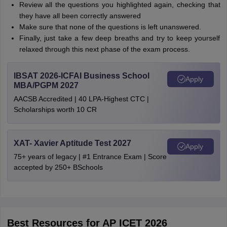
Review all the questions you highlighted again, checking that
they have all been correctly answered
Make sure that none of the questions is left unanswered.
Finally, just take a few deep breaths and try to keep yourself
relaxed through this next phase of the exam process.
IBSAT 2026-ICFAI Business School
Apply
MBA/PGPM 2027
AACSB Accredited | 40 LPA-Highest CTC |
Scholarships worth 10 CR
XAT- Xavier Aptitude Test 2027
Apply
75+ years of legacy | #1 Entrance Exam | Score
accepted by 250+ BSchools
Best Resources for AP ICET 2026