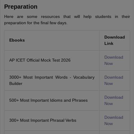
Preparation
Here are some resources that will help students in their
preparation for the final few days.
Download
Ebooks
Link
Download
AP ICET Official Mock Test 2026
Now
3000+ Most Important Words - Vocabulary
Download
Builder
Now
Download
500+ Most Important Idioms and Phrases
Now
Download
300+ Most Important Phrasal Verbs
Now