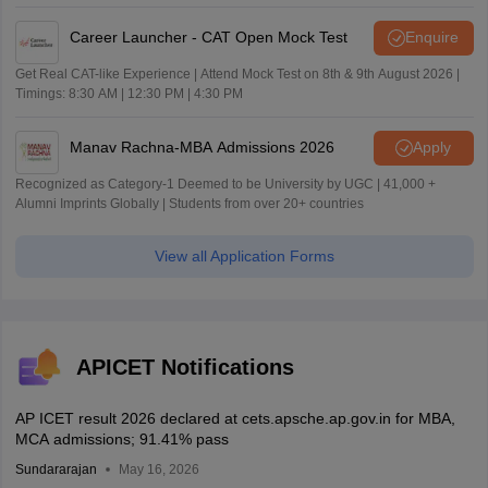
Career Launcher - CAT Open Mock Test
Enquire
Get Real CAT-like Experience | Attend Mock Test on 8th & 9th August 2026 |
Timings: 8:30 AM | 12:30 PM | 4:30 PM
Manav Rachna-MBA Admissions 2026
Apply
Recognized as Category-1 Deemed to be University by UGC | 41,000 +
Alumni Imprints Globally | Students from over 20+ countries
View all Application Forms
APICET Notifications
AP ICET result 2026 declared at cets.apsche.ap.gov.in for MBA,
MCA admissions; 91.41% pass
Sundararajan
May 16, 2026