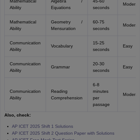
Mathematical
Algebra /
45-60
Moderat
Ability
Equations
seconds
Mathematical
Geometry /
60-75
Moderat
Ability
Mensuration
seconds
Communication
15-25
Vocabulary
Easy
Ability
seconds
Communication
20-30
Grammar
Easy
Ability
seconds
6-8
Communication
Reading
minutes
Moderat
Ability
Comprehension
per
passage
Also, check:
AP ICET 2025 Shift 1 Solutions
AP ICET 2025 Shift 2 Question Paper with Solutions