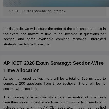
AP ICET 2026: Exam-taking Strategy
In this article, we will discuss the order of the sections to attempt in
the exam, the maximum time to be invested in questions per
section, and some avoidable common mistakes. Interested
students can follow this article.
AP ICET 2026 Exam Strategy: Section-Wise
Time Allocation
As we mentioned earlier, there will be a total of 150 minutes to
complete 200 questions from three sections. There will be no
section-wise time limit.
The following table will give students an estimation of how much
time they should invest in each section to score high marks and
achieve a top rank in the AP ICET 2026 Exam. It can be modified