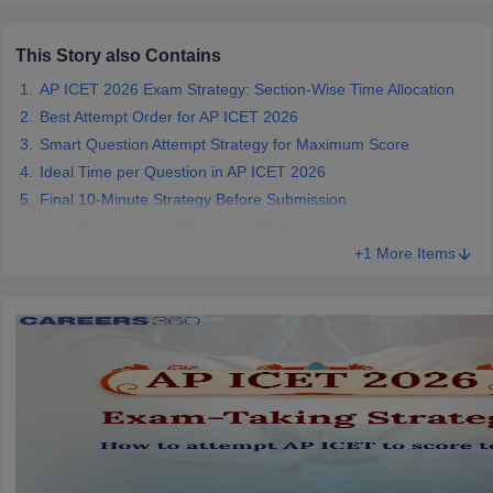
ollege in Mumbai
MBA Colleges in Chennai
MBA Colleges in Kolkata
This Story also Contains
lege in Mumbai
BBA Colleges in Chennai
BBA Colleges in Kolkata
 Management Colleges in India
Best MBA Agriculture Business Manage
AP ICET 2026 Exam Strategy: Section-Wise Time Allocation
India Accepting XAT
Top Colleges in India Accepting SNAP
Top Colleges 
Best Attempt Order for AP ICET 2026
Smart Question Attempt Strategy for Maximum Score
Ideal Time per Question in AP ICET 2026
Final 10-Minute Strategy Before Submission
r
Social Media Manager
Product Development Manager
View All
Best Resources for AP ICET 2026 Preparation
+1 More Items
ance Test
MBA Fees in India
Cheapest Colleges to Study MBA in India
Im
ier 2 MBA Colleges in India
Tier 3 MBA Colleges in India
Sample Papers
ost Important English Words
ration Tips
XAT Preparation Tips
View All