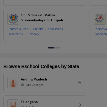
Sri Padmavati Mahila
Visvavidyalayam, Tirupati
Courses & Fees
Cut-offs
Admissions
Courses &
Placements
Reviews
Placemen
Browse
Bschool
Colleges by State
Andhra Pradesh
313
Colleges
Telangana