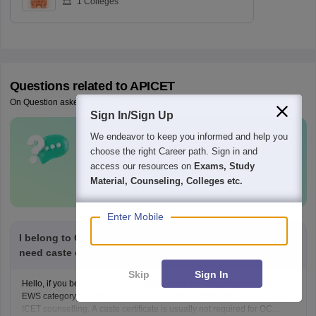
1
Colleges
Questions related to
APICET
On Question asked by student community
Sign In/Sign Up
We endeavor to keep you informed and help you
Have a question related to
APICET
?
choose the right Career path. Sign in and
access our resources on
Exams, Study
Ask Now
Material, Counseling, Colleges etc.
Enter Mobile
I belong to OC category, I have EWS certificate, do I still
need caste certificate for ap icet counselling?
Skip
Sign In
Hello, if you belong to the OC category and are applying under the
EWS category, you will need to submit your EWS certificate during AP
ICET counselling. A caste certificate is usually not required for OC