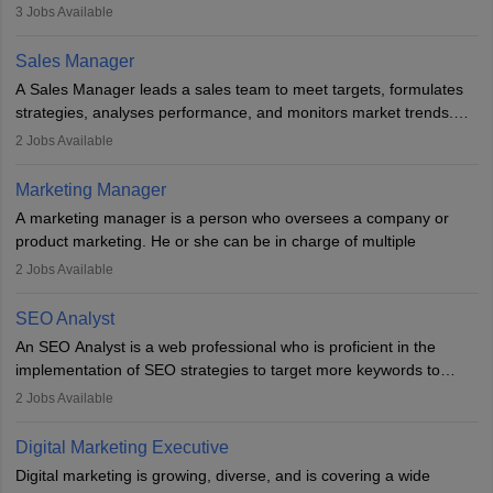
developing it to meet the requirements of digital marketing
3
Jobs Available
campaigns. To ensure that the material created is consistent with
the overall aims of a digital marketing campaign, content
Sales Manager
marketing specialists work closely with SEO and digital marketing
A Sales Manager leads a sales team to meet targets, formulates
professionals.
strategies, analyses performance, and monitors market trends.
They typically hold a degree in management or related fields, with
2
Jobs Available
an MBA offering added value. The role often demands over 40
hours a week. Strong leadership, planning, and analytical skills are
Marketing Manager
essential for success in this career.
A marketing manager is a person who oversees a company or
product marketing. He or she can be in charge of multiple
programmes or goods or can be in charge of one product. He or
2
Jobs Available
she is enthusiastic, organised, and very diligent in meeting
financial constraints. He or she works with other team members to
SEO Analyst
produce advertising campaigns and decides if a new product or
An SEO Analyst is a web professional who is proficient in the
service is marketable.
implementation of SEO strategies to target more keywords to
improve the reach of the content on search engines. He or she
A Marketing manager plans and executes marketing initiatives to
2
Jobs Available
provides support to acquire the goals and success of the client’s
create demand for goods and services and increase consumer
campaigns.
awareness of them. A marketing manager prevents unauthorised
Digital Marketing Executive
statements and informs the public that the business is doing
Digital marketing is growing, diverse, and is covering a wide
everything to investigate and fix the line of products. Students can