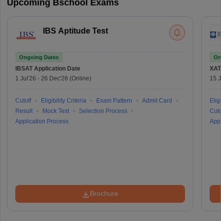
Upcoming Bschool Exams
IBS Aptitude Test
Ongoing Dates
On
IBSAT
Application Date
XAT
1 Jul'26
-
26 Dec'26
(Online)
15 J
Cutoff
Eligibility Criteria
Exam Pattern
Admit Card
Eligi
Result
Mock Test
Selection Process
Cuto
Application Process
Appl
Brochure