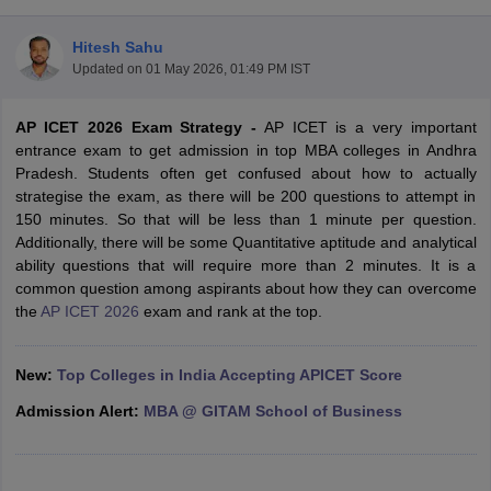
Hitesh Sahu
Updated on
01 May 2026, 01:49 PM IST
AP ICET 2026 Exam Strategy -
AP ICET is a very important
entrance exam to get admission in top MBA colleges in Andhra
Pradesh. Students often get confused about how to actually
strategise the exam, as there will be 200 questions to attempt in
150 minutes. So that will be less than 1 minute per question.
Additionally, there will be some Quantitative aptitude and analytical
ability questions that will require more than 2 minutes. It is a
common question among aspirants about how they can overcome
T Cutoff
the
AP ICET 2026
exam and rank at the top.
 Cutoff
pers
NMAT Result
NMAT Cutoff
AP Result
SNAP Cutoff
New:
Top Colleges in India Accepting APICET Score
CMAT Result
CMAT Cutoff
yllabus
MAH MBA CET Admit Card
MAH MBA CET Answer Key
MAH MBA
Admission Alert:
MBA @ GITAM School of Business
swer Key
IPMAT Result
IPMAT Cutoff
w All