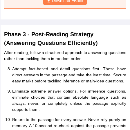
Download EBook
Phase 3 - Post-Reading Strategy
(Answering Questions Efficiently)
After reading, follow a structured approach to answering questions
rather than tackling them in random order.
Attempt fact-based and detail questions first. These have
direct answers in the passage and take the least time. Secure
easy marks before tackling inference or main-idea questions.
Eliminate extreme answer options. For inference questions,
eliminate choices that contain absolute language such as
always, never, or completely unless the passage explicitly
supports them.
Return to the passage for every answer. Never rely purely on
memory. A 10-second re-check against the passage prevents