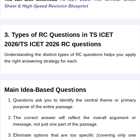
Sheet & High-Speed Revision Blueprint
3. Types of RC Questions in TS ICET
2026/TS ICET 2026 RC questions
Understanding the distinct types of RC questions helps you apply
the right answering strategy for each.
Main Idea-Based Questions
Questions ask you to identify the central theme or primary
purpose of the entire passage.
The correct answer will reflect the overall argument or
message, not just one part of the passage.
Eliminate options that are too specific (covering only one