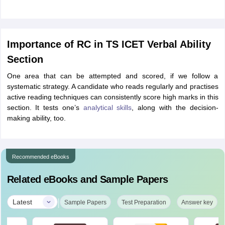
Importance of RC in TS ICET Verbal Ability
Section
One area that can be attempted and scored, if we follow a
systematic strategy. A candidate who reads regularly and practises
active reading techniques can consistently score high marks in this
section. It tests one’s
analytical skills
, along with the decision-
making ability, too.
Recommended eBooks
Related eBooks and Sample Papers
|
Latest
Sample Papers
Test Preparation
Answer key