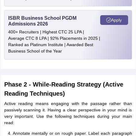
ISBR Business School PGDM
Apply
Admissions 2026
400+ Recruiters | Highest CTC 25 LPA |
Average CTC 8 LPA | 92% Placements in 2025 |
Ranked as Platinum Institute | Awarded Best
Business School of the Year
Phase 2 - While-Reading Strategy (Active
Reading Techniques)
Active reading means engaging with the passage rather than
passively scanning it. Having a clear perspective in your mind is
very important. Use the following techniques during your main
read:
Annotate mentally or on rough paper. Label each paragraph