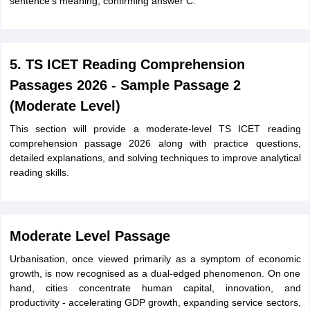
sentence's meaning, confirming answer C.
5. TS ICET Reading Comprehension
Passages 2026 - Sample Passage 2
(Moderate Level)
This section will provide a moderate-level TS ICET reading
comprehension passage 2026 along with practice questions,
detailed explanations, and solving techniques to improve analytical
reading skills.
Moderate Level Passage
Urbanisation, once viewed primarily as a symptom of economic
growth, is now recognised as a dual-edged phenomenon. On one
hand, cities concentrate human capital, innovation, and
productivity - accelerating GDP growth, expanding service sectors,