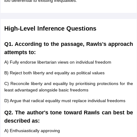
too deferential to existing inequalities.
High-Level Inference Questions
Q1. According to the passage, Rawls's approach
attempts to:
A) Fully endorse libertarian views on individual freedom
B) Reject both liberty and equality as political values
C) Reconcile liberty and equality by prioritising protections for the
least advantaged alongside basic freedoms
D) Argue that radical equality must replace individual freedoms
Q2. The author's tone toward Rawls can best be
described as:
A) Enthusiastically approving