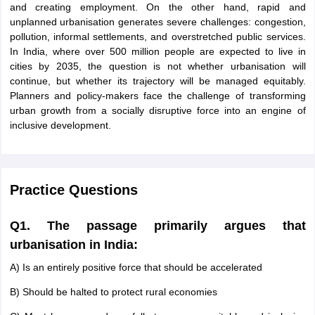
and creating employment. On the other hand, rapid and
unplanned urbanisation generates severe challenges: congestion,
pollution, informal settlements, and overstretched public services.
In India, where over 500 million people are expected to live in
cities by 2035, the question is not whether urbanisation will
continue, but whether its trajectory will be managed equitably.
Planners and policy-makers face the challenge of transforming
urban growth from a socially disruptive force into an engine of
inclusive development.
Practice Questions
Q1. The passage primarily argues that
urbanisation in India:
A) Is an entirely positive force that should be accelerated
B) Should be halted to protect rural economies