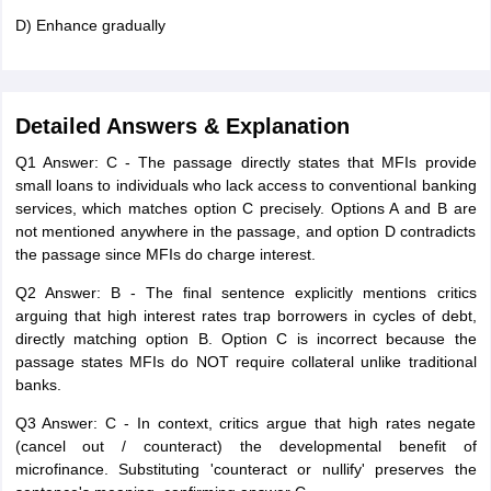
D) Enhance gradually
Detailed Answers & Explanation
Q1 Answer: C - The passage directly states that MFIs provide
small loans to individuals who lack access to conventional banking
services, which matches option C precisely. Options A and B are
not mentioned anywhere in the passage, and option D contradicts
the passage since MFIs do charge interest.
Q2 Answer: B - The final sentence explicitly mentions critics
arguing that high interest rates trap borrowers in cycles of debt,
directly matching option B. Option C is incorrect because the
passage states MFIs do NOT require collateral unlike traditional
banks.
Q3 Answer: C - In context, critics argue that high rates negate
(cancel out / counteract) the developmental benefit of
microfinance. Substituting 'counteract or nullify' preserves the