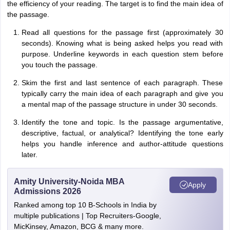
the efficiency of your reading. The target is to find the main idea of
the passage.
Read all questions for the passage first (approximately 30
seconds). Knowing what is being asked helps you read with
purpose. Underline keywords in each question stem before
you touch the passage.
Skim the first and last sentence of each paragraph. These
typically carry the main idea of each paragraph and give you
a mental map of the passage structure in under 30 seconds.
Identify the tone and topic. Is the passage argumentative,
descriptive, factual, or analytical? Identifying the tone early
helps you handle inference and author-attitude questions
later.
Amity University-Noida MBA
Apply
Admissions 2026
Ranked among top 10 B-Schools in India by
multiple publications | Top Recruiters-Google,
MicKinsey, Amazon, BCG & many more.