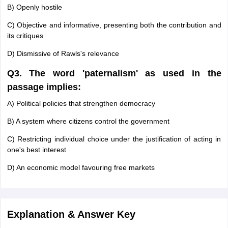
B) Openly hostile
C) Objective and informative, presenting both the contribution and
its critiques
D) Dismissive of Rawls's relevance
Q3. The word 'paternalism' as used in the
passage implies:
A) Political policies that strengthen democracy
B) A system where citizens control the government
C) Restricting individual choice under the justification of acting in
one's best interest
D) An economic model favouring free markets
Explanation & Answer Key