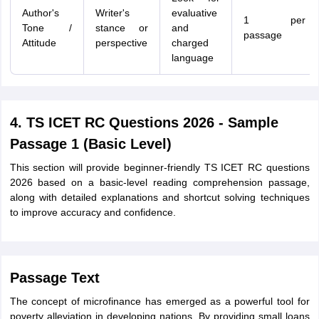
Author's
Writer's
evaluative
1 per
Tone /
stance or
and
passage
Attitude
perspective
charged
language
4. TS ICET RC Questions 2026 - Sample
Passage 1 (Basic Level)
This section will provide beginner-friendly TS ICET RC questions
2026 based on a basic-level reading comprehension passage,
along with detailed explanations and shortcut solving techniques
to improve accuracy and confidence.
Passage Text
The concept of microfinance has emerged as a powerful tool for
poverty alleviation in developing nations. By providing small loans