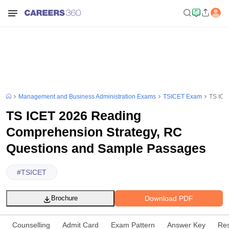
Management and Business Administration Exams
TSICET Exam
TS ICE
TS ICET 2026 Reading
Comprehension Strategy, RC
Questions and Sample Passages
#
TSICET
Download PDF
Brochure
Counselling
Admit Card
Exam Pattern
Answer Key
Res