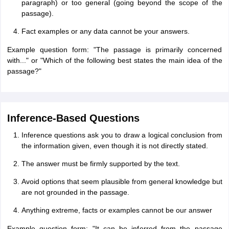
paragraph) or too general (going beyond the scope of the
passage).
Fact examples or any data cannot be your answers.
Example question form: "The passage is primarily concerned
with..." or "Which of the following best states the main idea of the
passage?"
Inference-Based Questions
Inference questions ask you to draw a logical conclusion from
the information given, even though it is not directly stated.
The answer must be firmly supported by the text.
Avoid options that seem plausible from general knowledge but
are not grounded in the passage.
Anything extreme, facts or examples cannot be our answer
Example question form: "It can be inferred from the passage