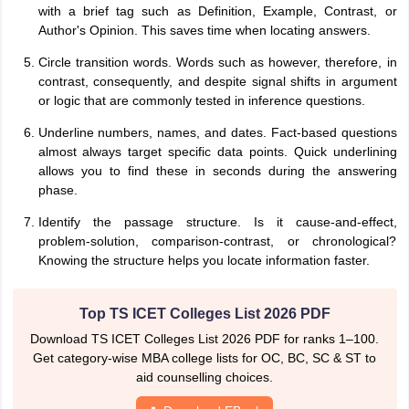
with a brief tag such as Definition, Example, Contrast, or
Author's Opinion. This saves time when locating answers.
Circle transition words. Words such as however, therefore, in
contrast, consequently, and despite signal shifts in argument
or logic that are commonly tested in inference questions.
Underline numbers, names, and dates. Fact-based questions
almost always target specific data points. Quick underlining
allows you to find these in seconds during the answering
phase.
Identify the passage structure. Is it cause-and-effect,
problem-solution, comparison-contrast, or chronological?
Knowing the structure helps you locate information faster.
Top TS ICET Colleges List 2026 PDF
Download TS ICET Colleges List 2026 PDF for ranks 1–100.
Get category-wise MBA college lists for OC, BC, SC & ST to
aid counselling choices.