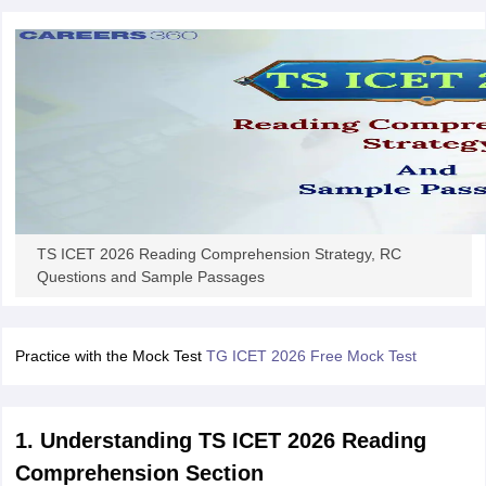
TS ICET 2026 Reading Comprehension Strategy, RC
Questions and Sample Passages
Practice with the Mock Test
TG ICET 2026 Free Mock Test
1. Understanding TS ICET 2026 Reading
Comprehension Section