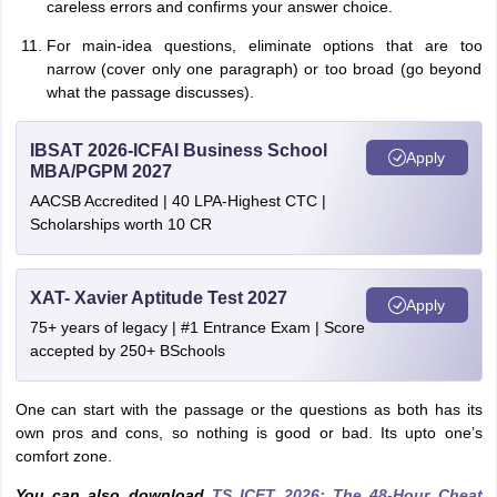
careless errors and confirms your answer choice.
For main-idea questions, eliminate options that are too
narrow (cover only one paragraph) or too broad (go beyond
what the passage discusses).
IBSAT 2026-ICFAI Business School
Apply
MBA/PGPM 2027
AACSB Accredited | 40 LPA-Highest CTC |
Scholarships worth 10 CR
XAT- Xavier Aptitude Test 2027
Apply
75+ years of legacy | #1 Entrance Exam | Score
accepted by 250+ BSchools
One can start with the passage or the questions as both has its
own pros and cons, so nothing is good or bad. Its upto one’s
comfort zone.
You can also download
TS ICET 2026: The 48-Hour Cheat