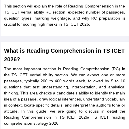
This section will explain the role of Reading Comprehension in the
TS ICET verbal ability RC section, expected number of passages,
question types, marking weightage, and why RC preparation is
crucial for scoring high marks in TS ICET 2026.
What is Reading Comprehension in TS ICET
2026?
The most important section is Reading Comprehension (RC) in
the TS ICET Verbal Ability section. We can expect one or more
passages, typically 200 to 400 words each, followed by 5 to 10
questions that test understanding, interpretation, and analytical
thinking. This area checks a candidate's ability to identify the main
idea of a passage, draw logical inferences, understand vocabulary
in context, locate specific details, and interpret the author's tone or
attitude. In this guide, we are going to discuss in detail the
Reading Comprehension in TS ICET 2026/ TS ICET reading
comprehension strategy 2026.