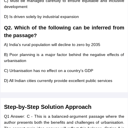
C) Must be managed carefully to ensure equitable and inclusive
development
D) Is driven solely by industrial expansion
Q2. Which of the following can be inferred from
the passage?
A) India's rural population will decline to zero by 2035
B) Poor planning is a major factor behind the negative effects of
urbanisation
C) Urbanisation has no effect on a country's GDP
D) All Indian cities currently provide excellent public services
Step-by-Step Solution Approach
Q1 Answer: C - This is a balanced-argument passage where the
author presents both the benefits and challenges of urbanisation.