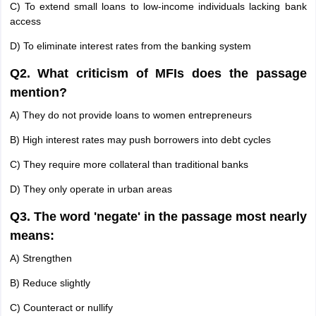
C) To extend small loans to low-income individuals lacking bank
access
D) To eliminate interest rates from the banking system
Q2. What criticism of MFIs does the passage
mention?
A) They do not provide loans to women entrepreneurs
B) High interest rates may push borrowers into debt cycles
C) They require more collateral than traditional banks
D) They only operate in urban areas
Q3. The word 'negate' in the passage most nearly
means:
A) Strengthen
B) Reduce slightly
C) Counteract or nullify