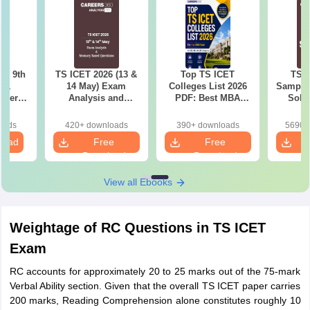
 – 9th
TS ICET 2026 (13 &
Top TS ICET
TS I
t 1
14 May) Exam
Colleges List 2026
Sample 
aper
Analysis and
PDF: Best MBA
Solu
ions
Memory-Based
Colleges for 1 to
Questions PDF
1000 Rank (OC, BC,
oads
420+ downloads
390+ downloads
5690+
SC, ST)
load
Free
Free
Download
Download
View all Ebooks
Weightage of RC Questions in TS ICET
Exam
RC accounts for approximately 20 to 25 marks out of the 75-mark
Verbal Ability section. Given that the overall TS ICET paper carries
200 marks, Reading Comprehension alone constitutes roughly 10