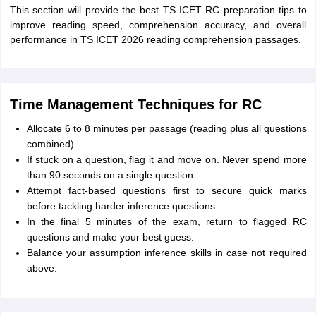
This section will provide the best TS ICET RC preparation tips to
improve reading speed, comprehension accuracy, and overall
performance in TS ICET 2026 reading comprehension passages.
Time Management Techniques for RC
Allocate 6 to 8 minutes per passage (reading plus all questions
combined).
If stuck on a question, flag it and move on. Never spend more
than 90 seconds on a single question.
Attempt fact-based questions first to secure quick marks
before tackling harder inference questions.
In the final 5 minutes of the exam, return to flagged RC
questions and make your best guess.
Balance your assumption inference skills in case not required
above.