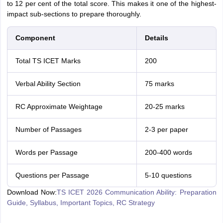
to 12 per cent of the total score. This makes it one of the highest-
impact sub-sections to prepare thoroughly.
Component
Details
Total TS ICET Marks
200
Verbal Ability Section
75 marks
RC Approximate Weightage
20-25 marks
Number of Passages
2-3 per paper
Words per Passage
200-400 words
Questions per Passage
5-10 questions
Download Now:
TS ICET 2026 Communication Ability: Preparation
Guide, Syllabus, Important Topics, RC Strategy