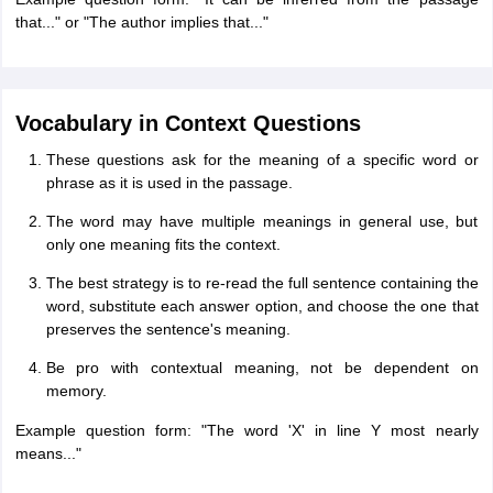
that..." or "The author implies that..."
Vocabulary in Context Questions
These questions ask for the meaning of a specific word or
phrase as it is used in the passage.
The word may have multiple meanings in general use, but
only one meaning fits the context.
The best strategy is to re-read the full sentence containing the
word, substitute each answer option, and choose the one that
preserves the sentence's meaning.
Be pro with contextual meaning, not be dependent on
memory.
Example question form: "The word 'X' in line Y most nearly
means..."