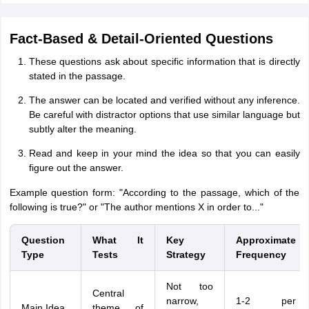
Fact-Based & Detail-Oriented Questions
These questions ask about specific information that is directly
stated in the passage.
The answer can be located and verified without any inference.
Be careful with distractor options that use similar language but
subtly alter the meaning.
Read and keep in your mind the idea so that you can easily
figure out the answer.
Example question form: "According to the passage, which of the
following is true?" or "The author mentions X in order to..."
Question
What It
Key
Approximate
Type
Tests
Strategy
Frequency
Not too
Central
narrow,
1-2 per
Main Idea
theme of