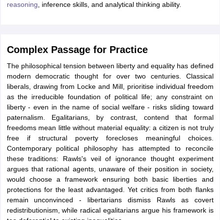
reasoning
, inference skills, and analytical thinking ability.
Complex Passage for Practice
The philosophical tension between liberty and equality has defined
modern democratic thought for over two centuries. Classical
liberals, drawing from Locke and Mill, prioritise individual freedom
as the irreducible foundation of political life; any constraint on
liberty - even in the name of social welfare - risks sliding toward
paternalism. Egalitarians, by contrast, contend that formal
freedoms mean little without material equality: a citizen is not truly
free if structural poverty forecloses meaningful choices.
Contemporary political philosophy has attempted to reconcile
these traditions: Rawls's veil of ignorance thought experiment
argues that rational agents, unaware of their position in society,
would choose a framework ensuring both basic liberties and
protections for the least advantaged. Yet critics from both flanks
remain unconvinced - libertarians dismiss Rawls as covert
redistributionism, while radical egalitarians argue his framework is