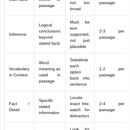
not too
passage
passage
broad
Must be
Logical
text-
conclusions
2-3 per
Inference
supported,
beyond
passage
not just
stated facts
plausible
Substitute
Word
each
Vocabulary
meaning as
1-2 per
option
in Context
used in
passage
back into
passage
sentence
Locate
Specific
Fact /
exact line;
2-4 per
stated
Detail
watch for
passage
information
distractors
Look for