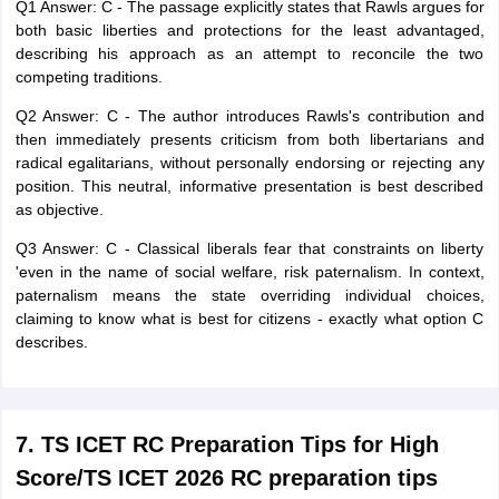
Q1 Answer: C - The passage explicitly states that Rawls argues for
both basic liberties and protections for the least advantaged,
describing his approach as an attempt to reconcile the two
competing traditions.
Q2 Answer: C - The author introduces Rawls's contribution and
then immediately presents criticism from both libertarians and
radical egalitarians, without personally endorsing or rejecting any
position. This neutral, informative presentation is best described
as objective.
Q3 Answer: C - Classical liberals fear that constraints on liberty
'even in the name of social welfare, risk paternalism. In context,
paternalism means the state overriding individual choices,
claiming to know what is best for citizens - exactly what option C
describes.
7. TS ICET RC Preparation Tips for High
Score/TS ICET 2026 RC preparation tips