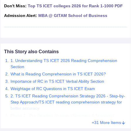
Don't Miss:
Top TS ICET colleges 2026 for Rank 1-1000 PDF
ollege in Mumbai
MBA Colleges in Chennai
MBA Colleges in Kolkata
lege in Mumbai
BBA Colleges in Chennai
BBA Colleges in Kolkata
Admission Alert:
MBA @ GITAM School of Business
 Management Colleges in India
Best MBA Agriculture Business Manage
India Accepting XAT
Top Colleges in India Accepting SNAP
Top Colleges 
This Story also Contains
r
Social Media Manager
Product Development Manager
View All
1. Understanding TS ICET 2026 Reading Comprehension
Section
ance Test
MBA Fees in India
Cheapest Colleges to Study MBA in India
Im
What is Reading Comprehension in TS ICET 2026?
ier 2 MBA Colleges in India
Tier 3 MBA Colleges in India
Importance of RC in TS ICET Verbal Ability Section
Sample Papers
Weightage of RC Questions in TS ICET Exam
ost Important English Words
2. TS ICET Reading Comprehension Strategy 2026 - Step-by-
ration Tips
XAT Preparation Tips
View All
Step Approach/TS ICET reading comprehension strategy for
better accuracy
Phase 1 - Pre-Reading Strategy (Skimming & Scanning)
+31 More Items