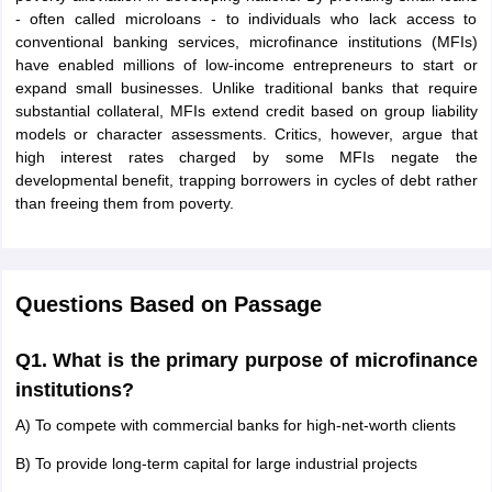
- often called microloans - to individuals who lack access to
conventional banking services, microfinance institutions (MFIs)
have enabled millions of low-income entrepreneurs to start or
expand small businesses. Unlike traditional banks that require
substantial collateral, MFIs extend credit based on group liability
models or character assessments. Critics, however, argue that
high interest rates charged by some MFIs negate the
developmental benefit, trapping borrowers in cycles of debt rather
than freeing them from poverty.
Questions Based on Passage
Q1. What is the primary purpose of microfinance
institutions?
A) To compete with commercial banks for high-net-worth clients
B) To provide long-term capital for large industrial projects