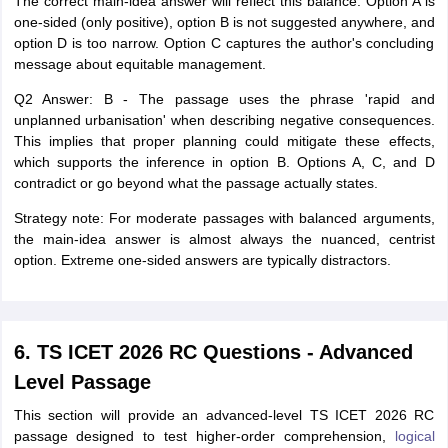
The correct main-idea answer will reflect this balance. Option A is
one-sided (only positive), option B is not suggested anywhere, and
option D is too narrow. Option C captures the author's concluding
message about equitable management.
Q2 Answer: B - The passage uses the phrase 'rapid and
unplanned urbanisation' when describing negative consequences.
This implies that proper planning could mitigate these effects,
which supports the inference in option B. Options A, C, and D
contradict or go beyond what the passage actually states.
Strategy note: For moderate passages with balanced arguments,
the main-idea answer is almost always the nuanced, centrist
option. Extreme one-sided answers are typically distractors.
6. TS ICET 2026 RC Questions - Advanced
Level Passage
This section will provide an advanced-level TS ICET 2026 RC
passage designed to test higher-order comprehension,
logical