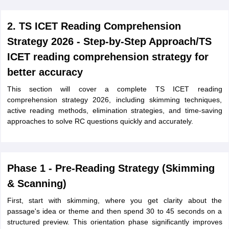
2. TS ICET Reading Comprehension
Strategy 2026 - Step-by-Step Approach/TS
ICET reading comprehension strategy for
better accuracy
This section will cover a complete TS ICET reading
comprehension strategy 2026, including skimming techniques,
active reading methods, elimination strategies, and time-saving
approaches to solve RC questions quickly and accurately.
Phase 1 - Pre-Reading Strategy (Skimming
& Scanning)
First, start with skimming, where you get clarity about the
passage's idea or theme and then spend 30 to 45 seconds on a
structured preview. This orientation phase significantly improves