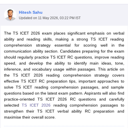
Hitesh Sahu
Updated on
11 May 2026, 03:22 PM IST
The TS ICET 2026 exam places significant emphasis on verbal
ability and reading skills, making a strong TS ICET reading
comprehension strategy essential for scoring well in the
communication ability section. Candidates preparing for the exam
should regularly practice TS ICET RC questions, improve reading
speed, and develop the ability to identify main ideas, tone,
inference, and vocabulary usage within passages. This article on
the TS ICET 2026 reading comprehension strategy covers
T Cutoff
effective TS ICET RC preparation tips, important approaches to
 Cutoff
solve TS ICET reading comprehension passages, and sample
pers
NMAT Result
NMAT Cutoff
questions based on the latest exam pattern. Aspirants will also find
AP Result
SNAP Cutoff
practice-oriented TS ICET 2026 RC questions and carefully
CMAT Result
CMAT Cutoff
selected
TS ICET 2026
reading comprehension passages to
yllabus
MAH MBA CET Admit Card
MAH MBA CET Answer Key
MAH MBA
strengthen their TS ICET verbal ability RC preparation and
swer Key
IPMAT Result
IPMAT Cutoff
maximise their overall score.
w All