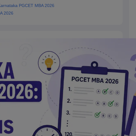
 Karnataka PGCET MBA 2026
BA 2026