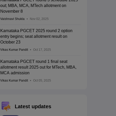
out; MBA, MCA, MTech allotment on
November 8
Vaishnavi Shukla
Nov 02, 2025
Karnataka PGCET 2025 round 2 option
entry begins; seat allotment result on
October 23
Vikas Kumar Pandit
Oct 17, 2025
Karnataka PGCET round 1 final seat
allotment result 2025 out for MTech, MBA,
MCA admission
Vikas Kumar Pandit
Oct 05, 2025
Latest updates