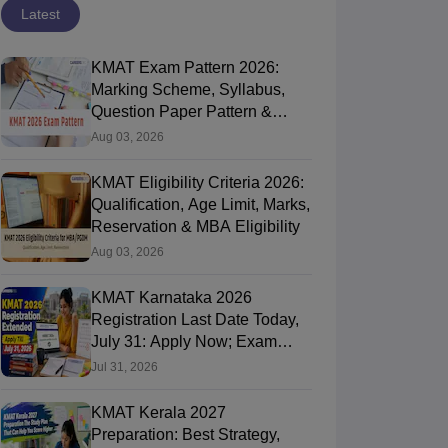
Latest
KMAT Exam Pattern 2026:
Marking Scheme, Syllabus,
Question Paper Pattern &
Preparation Tips
Aug 03, 2026
KMAT Eligibility Criteria 2026:
Qualification, Age Limit, Marks,
Reservation & MBA Eligibility
Aug 03, 2026
KMAT Karnataka 2026
Registration Last Date Today,
July 31: Apply Now; Exam
Date Yet to Be Announced
Jul 31, 2026
KMAT Kerala 2027
Preparation: Best Strategy,