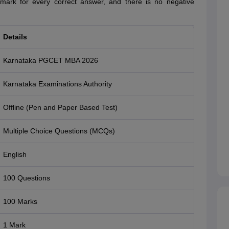
1 mark for every correct answer, and there is no negative
Details
Karnataka PGCET MBA 2026
Karnataka Examinations Authority
Offline (Pen and Paper Based Test)
Multiple Choice Questions (MCQs)
English
100 Questions
100 Marks
1 Mark