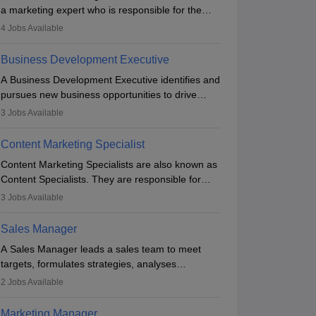
a marketing expert who is responsible for the
overall marketing aspect of the company. He or
4
Jobs Available
she oversees plans and develops the company's
budget. The marketing Director collaborates with
Business Development Executive
the business team to plan and develop the
A Business Development Executive identifies and
marketing and branding strategies for the
pursues new business opportunities to drive
company's products or services.
company growth. They generate leads, build
3
Jobs Available
client relationships, develop sales strategies, and
analyse market trends. Collaborating with
Content Marketing Specialist
internal teams, they aim to meet sales targets.
Content Marketing Specialists are also known as
With experience, they can advance to
Content Specialists. They are responsible for
managerial roles, playing a key role in expanding
crafting content, editing and developing it to
the company’s market presence and revenue.
3
Jobs Available
meet the requirements of digital marketing
campaigns. To ensure that the material created
Sales Manager
is consistent with the overall aims of a digital
A Sales Manager leads a sales team to meet
marketing campaign, content marketing
targets, formulates strategies, analyses
specialists work closely with SEO and digital
performance, and monitors market trends. They
marketing professionals.
2
Jobs Available
typically hold a degree in management or related
fields, with an MBA offering added value. The
Marketing Manager