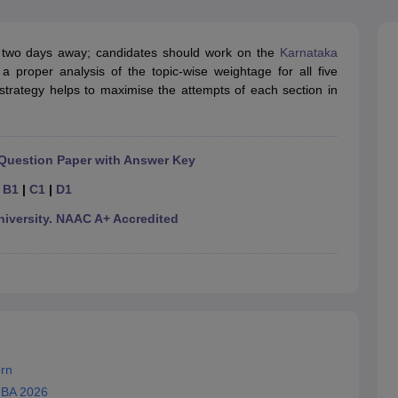
line PGDM
nt
Marketing Management
Operations Management
two days away; candidates should work on the
Karnataka
ital Marketing Manager
Sales Manager
Business Manager
Social Media
 proper analysis of the topic-wise weightage for all five
ria
Baby IIMs
IIM CAP
c strategy helps to maximise the attempts of each section in
n India with Low Fees
Direct MBA Admission Without Entrance Test
MBA 
026
CAT Score vs Percentile
Tier 1 MBA Colleges in India
Tier 2 MBA Coll
rs
CAT Sample Papers
TS ICET Sample Papers
AP ICET Sample Paper
CAT Question Papers
Question Paper with Answer Key
ng CAT Exam
CAT Important Formulas
CAT VARC: 3000+ Most Important
CAT Free Mock Tests
CMAT Free Mock Tests
IPMAT Preparation Tips
XA
|
B1
|
C1
|
D1
versity. NAAC A+ Accredited
rn
MBA 2026