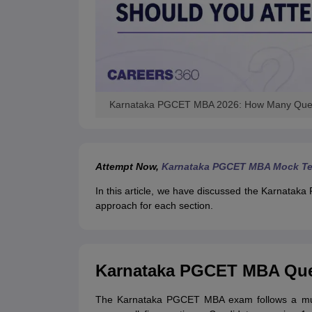
Karnataka PGCET MBA 2026: How Many Quest
Attempt Now,
Karnataka PGCET MBA Mock Te
In this article, we have discussed the Karnata
approach for each section.
Karnataka PGCET MBA Ques
The Karnataka PGCET MBA exam follows a mult