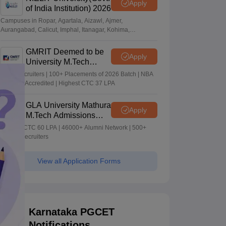
Apply
of India Institution) 2026
Campuses in Ropar, Agartala, Aizawl, Ajmer,
Aurangabad, Calicut, Imphal, Itanagar, Kohima,
Gorakhpur, Patna & Srinagar
GMRIT Deemed to be
Apply
University M.Tech
Admissions 2026
100+ Recruiters | 100+ Placements of 2026 Batch | NBA
& NAAC Accredited | Highest CTC 37 LPA
GLA University Mathura
Apply
M.Tech Admissions
2026
Highest CTC 60 LPA | 46000+ Alumni Network | 500+
Global Recruiters
View all Application Forms
Karnataka PGCET
Notifications