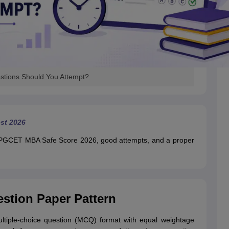
ions Should You Attempt?
st 2026
ka PGCET MBA Safe Score 2026, good attempts, and a proper
tion Paper Pattern
iple-choice question (MCQ) format with equal weightage