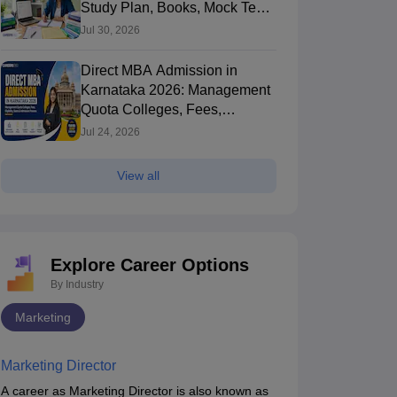
Study Plan, Books, Mock Tests
& Exam Tips
Jul 30, 2026
Direct MBA Admission in
Karnataka 2026: Management
Quota Colleges, Fees,
Eligibility, Seats
Jul 24, 2026
View all
Explore Career Options
By Industry
Marketing
Marketing Director
A career as Marketing Director is also known as