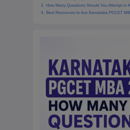
News
How Many Questions Should You Attempt in
Best Resources to Ace Karnataka PGCET M