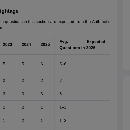
eightage
he questions in this section are expected from the Arithmetic
ion.
Avg. Expected
2023
2024
2025
Questions in 2026
5
5
6
5–6
2
2
2
2
3
3
3
3
2
2
1
1–2
1
2
1
1–2