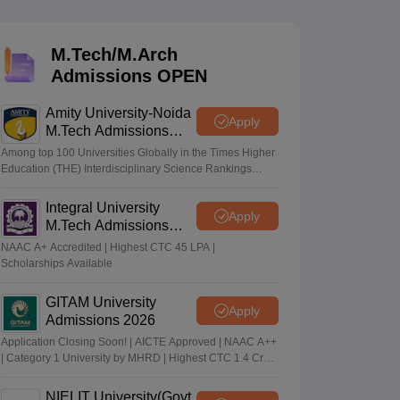
M.Tech/M.Arch
 Manager
Product Development Manager
View All
Admissions OPEN
Fees in India
Cheapest Colleges to Study MBA in India
Important CAT 
Amity University-Noida
eges in India
Tier 3 MBA Colleges in India
Apply
M.Tech Admissions
s
2026
Among top 100 Universities Globally in the Times Higher
Education (THE) Interdisciplinary Science Rankings
 English Words
2026
T Preparation Tips
View All
Integral University
Apply
M.Tech Admissions
2026
NAAC A+ Accredited | Highest CTC 45 LPA |
Scholarships Available
GITAM University
Apply
Admissions 2026
Application Closing Soon! | AICTE Approved | NAAC A++
| Category 1 University by MHRD | Highest CTC 1.4 Cr
LPA from Amazon
NIELIT University(Govt.