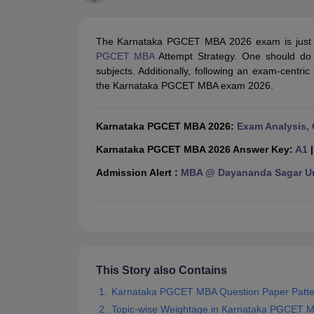
MBA
Online MBA
Distance MBA
Executive MBA
Part Time MBA
PGDM
On
BBA
Online BBA
Event Management
Human Resource Management
Product Manageme
The Karnataka PGCET MBA 2026 exam is just 
Human Resource Manager
Marketing Manager
Advertizing Manager
Dig
PGCET MBA
Attempt Strategy. One should do a
List of IIMs in India
IIM Fee Structure
IIM Placements
IIM Admission Crite
subjects. Additionally, following an exam-centri
MBA Salary
MBA Subjects
Top MBA Entrance Exams
Top MBA Colleges i
the Karnataka PGCET MBA exam 2026.
AP ICET Counselling 2026
TS ICET Counselling 2026
MAH MBA CAP 2
MAH MBA CAT Sample Papers
SNAP Sample Papers
XAT Sample Pape
CAT Chapter Wise MCQs
CMAT Question Papers
XAT Question Papers
Karnataka PGCET MBA 2026:
Exam Analysis, 
CAT Important Topics and Books
Download CAT Syllabus PDF
Masteri
100 Quant Facts Every CAT Aspirant Must Know
MAT Preparation Tips
Karnataka PGCET MBA 2026 Answer Key:
A1
Engineering
Admission Alert :
MBA @ Dayananda Sagar Uni
Medicine and Allied Science
Law
University
Animation and Design
School
Competition
Hospitality
This Story also Contains
Finance
Karnataka PGCET MBA Question Paper Patte
Pharmacy
Topic-wise Weightage in Karnataka PGCET 
Study Abroad