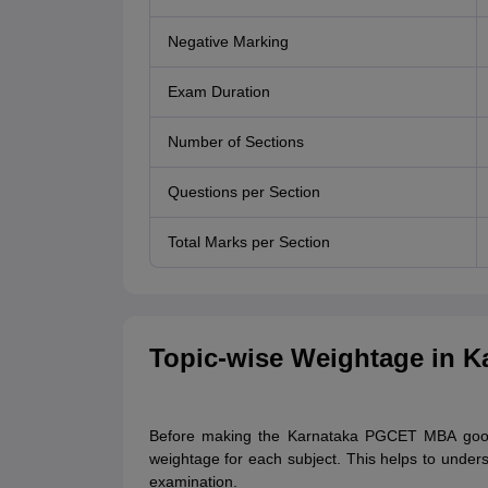
Negative Marking
Exam Duration
Number of Sections
Questions per Section
Total Marks per Section
Topic-wise Weightage in 
Before making the Karnataka PGCET MBA good 
weightage for each subject. This helps to underst
examination.