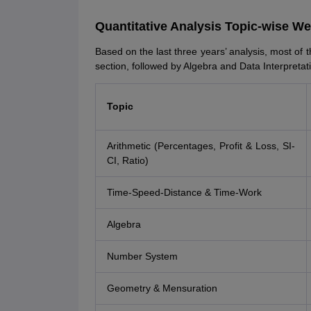
Quantitative Analysis Topic-wise W
Based on the last three years’ analysis, most of t
section, followed by Algebra and Data Interpretat
Topic
Arithmetic (Percentages, Profit & Loss, SI-
CI, Ratio)
Time-Speed-Distance & Time-Work
Algebra
Number System
Geometry & Mensuration