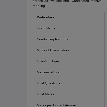
across all five sections. Candidates receive 
marking.
Particulars
Exam Name
Conducting Authority
Mode of Examination
Question Type
Medium of Exam
Total Questions
Total Marks
Marks per Correct Answer