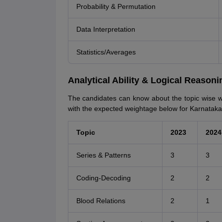
Probability & Permutation
Data Interpretation
Statistics/Averages
Analytical Ability & Logical Reason
The candidates can know about the topic wise we
with the expected weightage below for Karnata
Topic
2023
2024
Series & Patterns
3
3
Coding-Decoding
2
2
Blood Relations
2
1