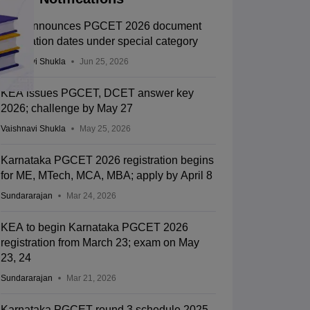
KEA announces PGCET 2026 document
verification dates under special category
Vaishnavi Shukla
Jun 25, 2026
KEA issues PGCET, DCET answer key
2026; challenge by May 27
Vaishnavi Shukla
May 25, 2026
Karnataka PGCET 2026 registration begins
for ME, MTech, MCA, MBA; apply by April 8
Sundararajan
Mar 24, 2026
KEA to begin Karnataka PGCET 2026
registration from March 23; exam on May
23, 24
Sundararajan
Mar 21, 2026
Karnataka PGCET round 3 schedule 2025