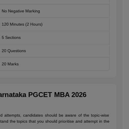
No Negative Marking
120 Minutes (2 Hours)
5 Sections
20 Questions
20 Marks
Karnataka PGCET MBA 2026
attempts, candidates should be aware of the topic-wise
and the topics that you should prioritise and attempt in the