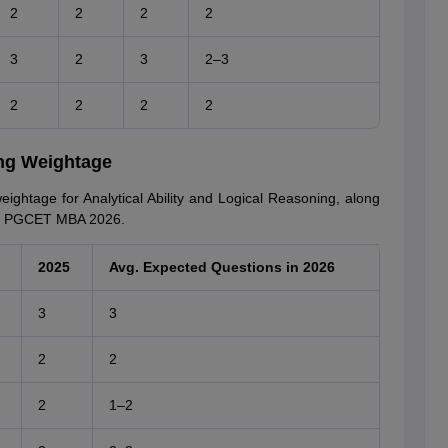
2
2
2
2
3
2
3
2–3
2
2
2
2
ing Weightage
ightage for Analytical Ability and Logical Reasoning, along
ka PGCET MBA 2026.
2025
Avg. Expected Questions in 2026
3
3
2
2
2
1–2