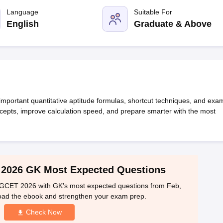
line PGDM
Language
Suitable For
nt
Marketing Management
Operations Management
English
Graduate & Above
ital Marketing Manager
Sales Manager
Business Manager
Social Media
ria
Baby IIMs
IIM CAP
n India with Low Fees
Direct MBA Admission Without Entrance Test
MBA 
026
CAT Score vs Percentile
Tier 1 MBA Colleges in India
Tier 2 MBA Coll
rs
CAT Sample Papers
TS ICET Sample Papers
AP ICET Sample Paper
CAT Question Papers
ng CAT Exam
CAT Important Formulas
CAT VARC: 3000+ Most Important
 important quantitative aptitude formulas, shortcut techniques, and exa
CAT Free Mock Tests
CMAT Free Mock Tests
IPMAT Preparation Tips
XA
cepts, improve calculation speed, and prepare smarter with the most
2026 GK Most Expected Questions
PGCET 2026 with GK’s most expected questions from Feb,
oad the ebook and strengthen your exam prep.
Check Now