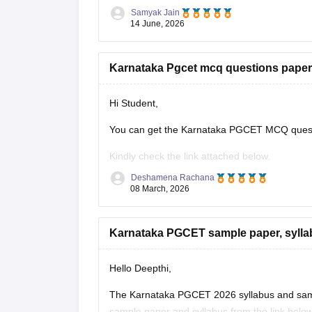
Samyak Jain
Estimated Rank vs Marks Analysis
14 June, 2026
Based on previous years' trends, a score of 4
Karnataka Pgcet mcq questions paper
Hi Student,
You can get the Karnataka PGCET MCQ questi
Kindly check the link attached below.
Deshamena Rachana
Karnataka PGCET Sample Papers
08 March, 2026
Karnataka PGCET sample paper, sylla
Hello Deepthi,
The Karnataka PGCET 2026 syllabus and sampl
sample paper and syllabus from the link below