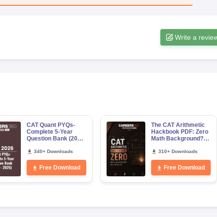
Write a revie
CAT Quant PYQs-
The CAT Arithmetic
Complete 5-Year
Hackbook PDF: Zero
Question Bank (2021
Math Background?
- 2025) PDF
No Problem-
340+ Downloads
Concepts, Questions
310+ Downloads
Free Download
Free Download