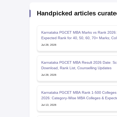
Handpicked articles curate
Karnataka PGCET MBA Marks vs Rank 2026:
Expected Rank for 40, 50, 60, 70+ Marks; Col
Wise Cutoffs
Jul 28, 2026
Karnataka PGCET MBA Result 2026 Date: Sc
Download, Rank List, Counselling Updates
Jul 28, 2026
Karnataka PGCET MBA Rank 1-500 Colleges 
2026: Category-Wise MBA Colleges & Expect
Cutoffs
Jul 13, 2026