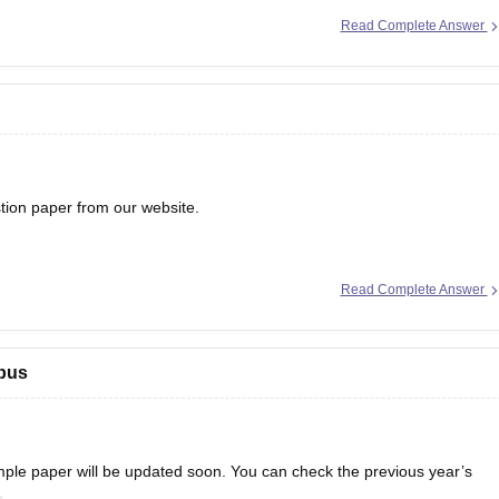
Read Complete Answer
0 marks generally corresponds to the following rank range:
on paper from our website.
Read Complete Answer
bus
e paper will be updated soon. You can check the previous year’s
.