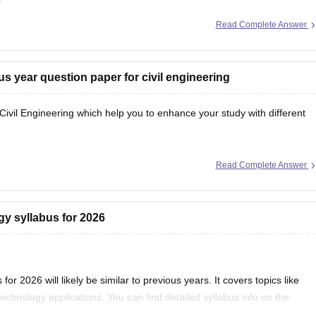
Read Complete Answer
cles/karnataka-pgcet-sample-papers
arnataka-pgcet-syllabus
s year question paper for civil engineering
il Engineering which help you to enhance your study with different
Read Complete Answer
gy syllabus for 2026
 2026 will likely be similar to previous years. It covers topics like
echnology applications. You can find detailed syllabus info on the
) website. It’s a good idea to check there regularly for any updates.