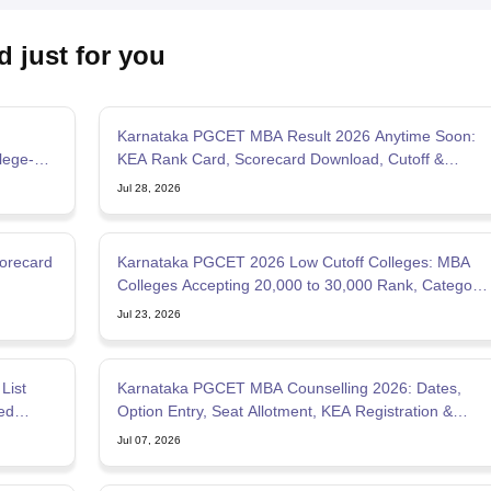
d just for you
Karnataka PGCET MBA Result 2026 Anytime Soon:
lege-
KEA Rank Card, Scorecard Download, Cutoff &
Counselling Updates
Jul 28, 2026
orecard
Karnataka PGCET 2026 Low Cutoff Colleges: MBA
Colleges Accepting 20,000 to 30,000 Rank, Category-
wise List
Jul 23, 2026
List
Karnataka PGCET MBA Counselling 2026: Dates,
ed
Option Entry, Seat Allotment, KEA Registration &
Documents
Jul 07, 2026