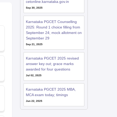
cetonline.karnataka.gov.in
Sep 30, 2025
Karnataka PGCET Counselling
2025: Round 1 choice filling from
September 24; mock allotment on
September 29
Sep 21, 2025
Karnataka PGCET 2025 revised
answer key out; grace marks
awarded for four questions
Jul 02, 2025
Karnataka PGCET 2025 MBA,
MCA exam today; timings
Jun 22, 2025