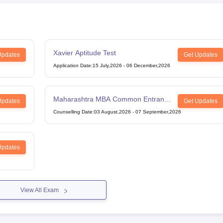
Xavier Aptitude Test
Updates
Get Updates
Application Date
:
15 July,2026
-
06 December,2026
Maharashtra MBA Common Entrance
Updates
Get Updates
Test
Counselling Date
:
03 August,2026
-
07 September,2026
Updates
View All Exam