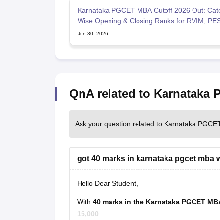
Karnataka PGCET MBA Cutoff 2026 Out: Cat
Wise Opening & Closing Ranks for RVIM, PE
University, BMSCE, MS
Jun 30, 2026
QnA related to Karnataka
Ask your question related to Karnataka PGCE
got 40 marks in karnataka pgcet mba wt
Hello Dear Student,
With
40 marks in the Karnataka PGCET M
15,000
.