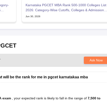
egory-
Karnataka PGCET MBA Rank 500-1000 Colleges List
S
2026: Category-Wise Cutoffs, Colleges & Admission
Chances
Jun 30, 2026
 PGCET
T
Ask Now
 will be the rank for me in pgcet karnatakaa mba
BA exam
, your expected rank is likely to fall in the range of
7,500 to