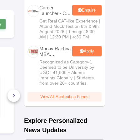
Career
Enquire
Launcher - CAT
Open Mock
Get Real CAT-like Experience |
w
Test
Attend Mock Test on 8th & 9th
August 2026 | Timings: 8:30
AM | 12:30 PM | 4:30 PM
Manav Rachna-
Apply
MBA
Admissions
Recognized as Category-1
2026
Deemed to be University by
UGC | 41,000 + Alumni
Imprints Globally | Students
IBSAT 2026
CAT 2026 M
from over 20+ countries
Quantitative Aptitude
Maths PDF
PDF: Concepts,
Handbook: 
Formulae, Practice
Concepts, T
View All Application Forms
Sets
50+ Downloads
PYQ-Based 
90+ Downl
Free Download
Free D
Explore Personalized
News Updates