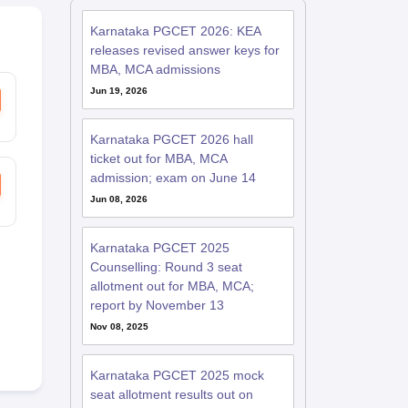
Karnataka PGCET 2026: KEA
releases revised answer keys for
MBA, MCA admissions
Jun 19, 2026
Karnataka PGCET 2026 hall
ticket out for MBA, MCA
admission; exam on June 14
Jun 08, 2026
Karnataka PGCET 2025
Counselling: Round 3 seat
allotment out for MBA, MCA;
report by November 13
Nov 08, 2025
Karnataka PGCET 2025 mock
seat allotment results out on