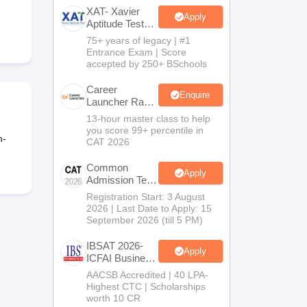
XAT- Xavier
Apply
Aptitude Test
2027
75+ years of legacy | #1
 Manager
Product Development Manager
View All
Entrance Exam | Score
accepted by 250+ BSchools
Fees in India
Cheapest Colleges to Study MBA in India
Important CAT 
eges in India
Tier 3 MBA Colleges in India
Career
Enquire
Launcher Race
s
To 99%ile In
13-hour master class to help
CAT 2026
you score 99+ percentile in
 English Words
m-
CAT 2026
T Preparation Tips
View All
Common
Apply
Admission Test
2026 (CAT
Registration Start: 3 August
2026)
2026 | Last Date to Apply: 15
September 2026 (till 5 PM)
IBSAT 2026-
Apply
ICFAI Business
School
AACSB Accredited | 40 LPA-
MBA/PGPM
Highest CTC | Scholarships
2027
worth 10 CR