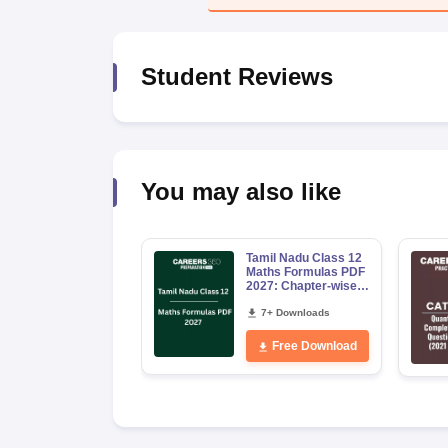
News
Student Reviews
You may also like
Tamil Nadu Class 12
Maths Formulas PDF
2027: Chapter-wise
Formula Sheet for
Board Exam
7+ Downloads
Free Download