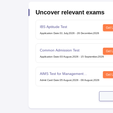
Uncover relevant exams
IBS Aptitude Test
Get 
Application Date
:
01 July,2026
-
26 December,2026
Common Admission Test
Get 
Application Date
:
03 August,2026
-
15 September,2026
AIMS Test for Management
Get 
Admissions
Admit Card Date
:
05 August,2026
-
09 August,2026