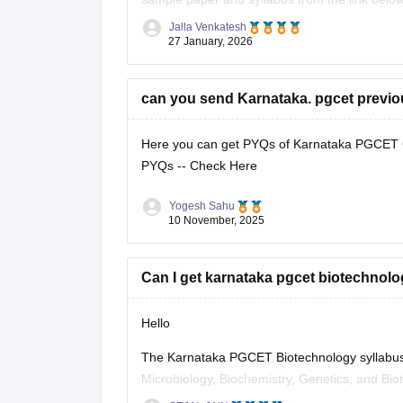
Jalla Venkatesh
Link:
https://engineering.careers360.com/arti
27 January, 2026
https://engineering.careers360.com/articles/k
can you send Karnataka. pgcet previou
Here you can get PYQs of Karnataka PGCET Civ
PYQs --
Check Here
Yogesh Sahu
10 November, 2025
Can I get karnataka pgcet biotechnolo
Hello
The Karnataka PGCET Biotechnology syllabus for
Microbiology, Biochemistry, Genetics, and Biot
official Karnataka Examinations Authority (KEA