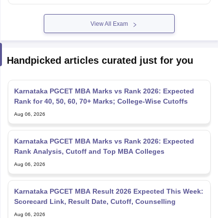
View All Exam
Handpicked articles curated just for you
Karnataka PGCET MBA Marks vs Rank 2026: Expected
Rank for 40, 50, 60, 70+ Marks; College-Wise Cutoffs
Aug 06, 2026
Karnataka PGCET MBA Marks vs Rank 2026: Expected
Rank Analysis, Cutoff and Top MBA Colleges
Aug 06, 2026
Karnataka PGCET MBA Result 2026 Expected This Week:
Scorecard Link, Result Date, Cutoff, Counselling
Aug 06, 2026