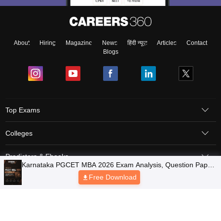
About
Hiring
Magazine
News
हिंदी न्यूज़
Articles
Contact
Blogs
Top Exams
Colleges
Predictors & Ebooks
Resources
Sitemap
Terms & Conditions
Privacy Policy
Grievance Redressal
Copyright © 2026 Pathfinder Publishing Pvt Ltd.