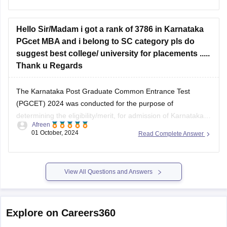
Hello Sir/Madam i got a rank of 3786 in Karnataka
PGcet MBA and i belong to SC category pls do
suggest best college/ university for placements .....
Thank u Regards
The Karnataka Post Graduate Common Entrance Test
(PGCET) 2024 was conducted for the purpose of
determining the eligibility/merit, for admission of Karnataka
Afreen
and non-Karnataka candidates to 1st year / 1st semester full
01 October, 2024
Read Complete Answer
time / part time MBA.there are more than 250 plus college
under this entrance test according to your
View All Questions and Answers
Explore on Careers360