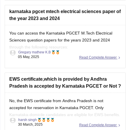
Karnataka PGCET Sample Papers 2025 - Download Here!
karnataka pgcet mtech electrical sciences paper of
the year 2023 and 2024
Karnataka PGCET Sample Papers
BEST REGARDS
You can access the Karnataka PGCET M.Tech Electrical
Sciences question papers for the years 2023 and 2024
through the following resources:
Gregary mathew K.B
05 May, 2025
Read Complete Answer
https://engineering.careers360.com/download/karnataka-
pgcet-ebooks-and-sample-papers
https://engineering.careers360.com/articles/karnataka-
EWS certificate,which is provided by Andhra
pgcet-sample-papers
Pradesh is accepted by Karnataka PGCET or Not ?
These resources should help you in your preparation for the
No, the EWS certificate from Andhra Pradesh is not
Karnataka PGCET M.Tech Electrical Sciences examination.
accepted for reservation in Karnataka PGCET. Only
Karnataka-domicile candidates are eligible for EWS benefits.
harsh singh
You can still apply under the General Merit category.
30 March, 2025
Read Complete Answer