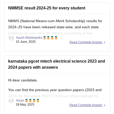
idea to check there regularly for any updates.
NMMSE result 2024-25 for every student
NMMS (National Means-cum-Merit Scholarship) results for
2024–25 have been released state-wise, and each state
publishes its own merit list. Here's a summary of key
Ayush Madanpotra
announcement dates and how you can check your result:
15 June, 2025
Read Complete Answer
Telangana: Results declared on June 5, 2025
Andhra Pradesh: Results out on June 7, 2025
Bihar: June
karnataka pgcet mtech electrical science 2023 and
2024 papers with answers
Hi dear candidate,
You can find the previous year question papers (2023 and
2024) for Karnataka PGCET from our official website for
Aryan
free.
28 May, 2025
Read Complete Answer
Kindly use the linksattached below to download: