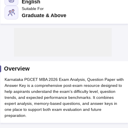
English
Suitable For
Graduate & Above
Overview
T Cutoff
Karnataka PGCET MBA 2026 Exam Analysis, Question Paper with
 Cutoff
Answer Key is a comprehensive post-exam resource designed to
pers
NMAT Result
NMAT Cutoff
help aspirants understand the exam's difficulty level, question
AP Result
SNAP Cutoff
trends, and expected performance benchmarks. It combines
CMAT Result
CMAT Cutoff
expert analysis, memory-based questions, and answer keys in
yllabus
MAH MBA CET Admit Card
MAH MBA CET Answer Key
MAH MBA
one place to support both exam evaluation and future
swer Key
IPMAT Result
IPMAT Cutoff
preparation.
w All