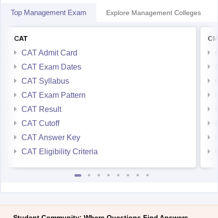
Top Management Exam
Explore Management Colleges
CAT
CM
CAT Admit Card
CAT Exam Dates
CAT Syllabus
CAT Exam Pattern
CAT Result
CAT Cutoff
CAT Answer Key
CAT Eligibility Criteria
Student Community: Where Questions Find Answers