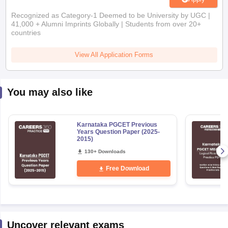
Recognized as Category-1 Deemed to be University by UGC |
41,000 + Alumni Imprints Globally | Students from over 20+
countries
View All Application Forms
You may also like
Karnataka PGCET Previous
Years Question Paper (2025-
2015)
130+ Downloads
Free Download
Uncover relevant exams