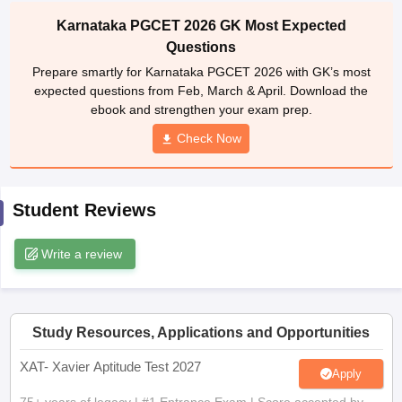
Karnataka PGCET 2026 GK Most Expected
ollege in Mumbai
MBA Colleges in Chennai
MBA Colleges in Kolkata
lege in Mumbai
BBA Colleges in Chennai
Questions
BBA Colleges in Kolkata
 Management Colleges in India
Best MBA Agriculture Business Manage
Prepare smartly for Karnataka PGCET 2026 with GK’s most
India Accepting XAT
Top Colleges in India Accepting SNAP
Top Colleges 
expected questions from Feb, March & April. Download the
ebook and strengthen your exam prep.
Check Now
r
Social Media Manager
Product Development Manager
View All
Student Reviews
ance Test
MBA Fees in India
Cheapest Colleges to Study MBA in India
Im
ier 2 MBA Colleges in India
Tier 3 MBA Colleges in India
Sample Papers
Write a review
ost Important English Words
ration Tips
XAT Preparation Tips
View All
Study Resources, Applications and Opportunities
XAT- Xavier Aptitude Test 2027
Apply