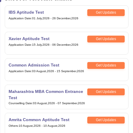
IBS Aptitude Test
Get Updates
Application Date
:
01 July,2026
-
26 December,2026
Xavier Aptitude Test
Get Updates
Application Date
:
15 July,2026
-
06 December,2026
Common Admission Test
Get Updates
Application Date
:
03 August,2026
-
15 September,2026
Maharashtra MBA Common Entrance
Get Updates
Test
Counselling Date
:
03 August,2026
-
07 September,2026
Amrita Common Aptitude Test
Get Updates
Others
:
10 August,2026
-
10 August,2026