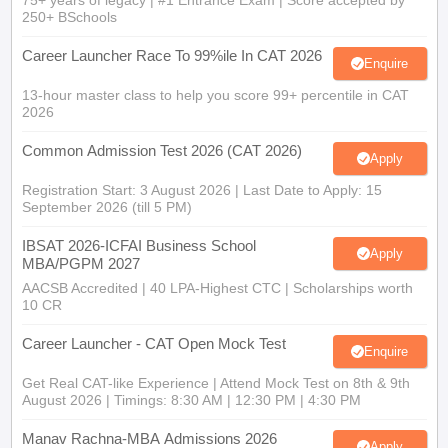
75+ years of legacy | #1 Entrance Exam | Score accepted by
250+ BSchools
Career Launcher Race To 99%ile In CAT 2026
Enquire
13-hour master class to help you score 99+ percentile in CAT
2026
Common Admission Test 2026 (CAT 2026)
Apply
Registration Start: 3 August 2026 | Last Date to Apply: 15
September 2026 (till 5 PM)
IBSAT 2026-ICFAI Business School
Apply
MBA/PGPM 2027
AACSB Accredited | 40 LPA-Highest CTC | Scholarships worth
10 CR
Career Launcher - CAT Open Mock Test
Enquire
Get Real CAT-like Experience | Attend Mock Test on 8th & 9th
August 2026 | Timings: 8:30 AM | 12:30 PM | 4:30 PM
Manav Rachna-MBA Admissions 2026
Apply