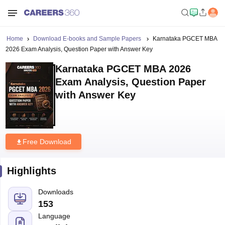
Home
Download E-books and Sample Papers
Karnataka PGCET MBA
2026 Exam Analysis, Question Paper with Answer Key
Karnataka PGCET MBA 2026
Exam Analysis, Question Paper
with Answer Key
Free Download
Highlights
Downloads
153
Language