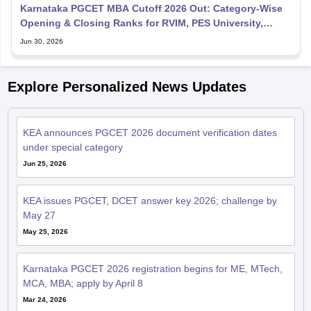
Karnataka PGCET MBA Cutoff 2026 Out: Category-Wise
Opening & Closing Ranks for RVIM, PES University,
BMSCE, MS
Jun 30, 2026
Explore Personalized News Updates
KEA announces PGCET 2026 document verification dates
under special category
Jun 25, 2026
KEA issues PGCET, DCET answer key 2026; challenge by
May 27
May 25, 2026
Karnataka PGCET 2026 registration begins for ME, MTech,
MCA, MBA; apply by April 8
Mar 24, 2026