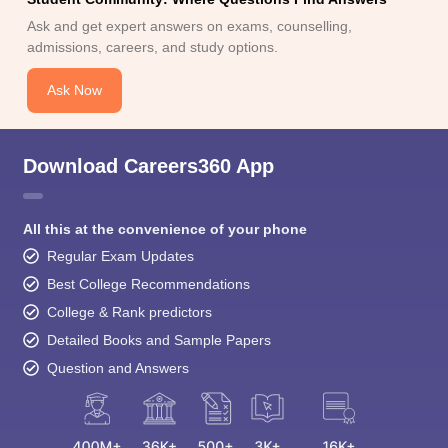
Ask and get expert answers on exams, counselling,
admissions, careers, and study options.
Ask Now
Download Careers360 App
All this at the convenience of your phone
Regular Exam Updates
Best College Recommendations
College & Rank predictors
Detailed Books and Sample Papers
Question and Answers