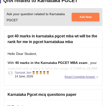
QnA related to Karnataka PGCET
Ask your question related to Karnataka
Ask Now
PGCET
got 40 marks in karnataka pgcet mba wt will be the
rank for me in pgcet karnatakaa mba
Hello Dear Student,
With
40 marks in the Karnataka PGCET MBA exam
, your
expected rank is likely to fall in the range of
7,500 to 15,000
Samyak Jain
.
14 June, 2026
Read Complete Answer
Estimated Rank vs Marks Analysis
Based on previous years' trends, a score of 40 marks
Karnataka Pgcet mcq questions paper
generally corresponds to the following rank range: