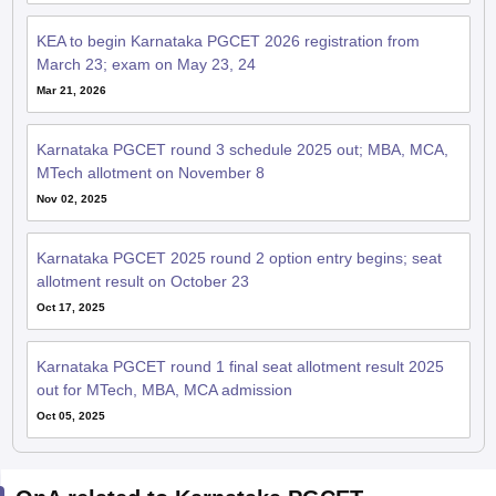
KEA to begin Karnataka PGCET 2026 registration from
March 23; exam on May 23, 24
Mar 21, 2026
Karnataka PGCET round 3 schedule 2025 out; MBA, MCA,
MTech allotment on November 8
Nov 02, 2025
Karnataka PGCET 2025 round 2 option entry begins; seat
allotment result on October 23
Oct 17, 2025
Karnataka PGCET round 1 final seat allotment result 2025
out for MTech, MBA, MCA admission
Oct 05, 2025