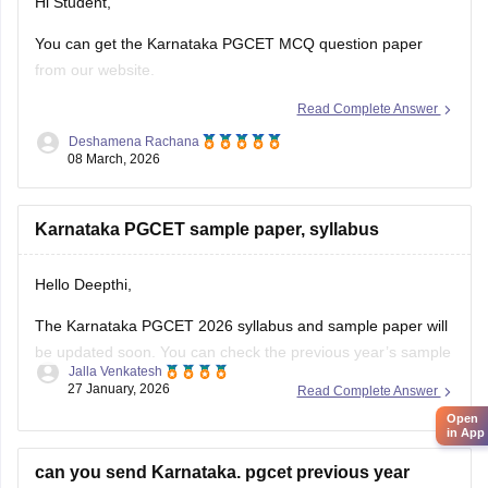
Hi Student,
You can get the Karnataka PGCET MCQ question paper
from our website.
Read Complete Answer
Kindly check the link attached below.
Deshamena Rachana
Karnataka PGCET Sample Papers
08 March, 2026
Karnataka PGCET sample paper, syllabus
Hello Deepthi,
The Karnataka PGCET 2026 syllabus and sample paper will
be updated soon. You can check the previous year’s sample
Jalla Venkatesh
paper and syllabus from the link below.
27 January, 2026
Read Complete Answer
Link:
https://engineering.careers360.com/articles/karnataka-
Open
in App
pgcet-sample-papers
can you send Karnataka. pgcet previous year
https://engineering.careers360.com/articles/karnataka-