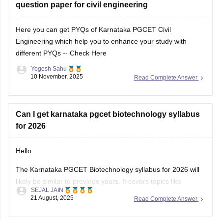
question paper for civil engineering
pgcet-syllabus
Here you can get PYQs of Karnataka PGCET Civil
Engineering which help you to enhance your study with
different PYQs --
Check Here
Yogesh Sahu
10 November, 2025
Read Complete Answer
Can I get karnataka pgcet biotechnology syllabus
for 2026
Hello
The Karnataka PGCET Biotechnology syllabus for 2026 will
likely be similar to previous years. It covers topics like
SEJAL JAIN
Microbiology, Biochemistry, Genetics, and Biotechnology
21 August, 2025
Read Complete Answer
applications. You can find detailed syllabus info on the official
Karnataka Examinations Authority (KEA) website. It’s a good