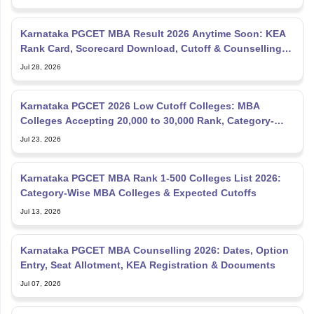
Karnataka PGCET MBA Result 2026 Anytime Soon: KEA
Rank Card, Scorecard Download, Cutoff & Counselling
Updates
Jul 28, 2026
Karnataka PGCET 2026 Low Cutoff Colleges: MBA
Colleges Accepting 20,000 to 30,000 Rank, Category-
wise List
Jul 23, 2026
Karnataka PGCET MBA Rank 1-500 Colleges List 2026:
Category-Wise MBA Colleges & Expected Cutoffs
Jul 13, 2026
Karnataka PGCET MBA Counselling 2026: Dates, Option
Entry, Seat Allotment, KEA Registration & Documents
Jul 07, 2026