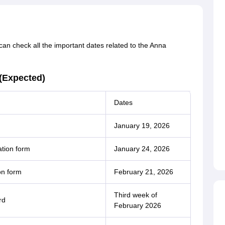
an check all the important dates related to the Anna
(Expected)
Dates
January 19, 2026
tion form
January 24, 2026
on form
February 21, 2026
Third week of
rd
February 2026