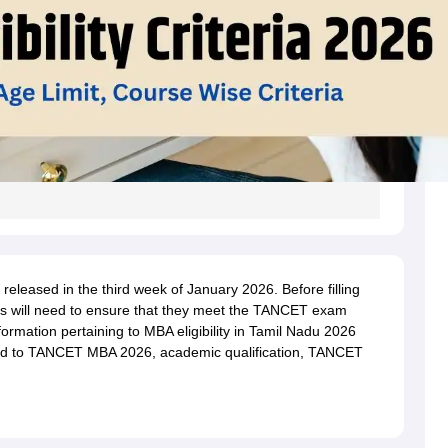
 released in the third week of January 2026. Before filling
s will need to ensure that they meet the TANCET exam
e information pertaining to MBA eligibility in Tamil Nadu 2026
ated to TANCET MBA 2026, academic qualification, TANCET