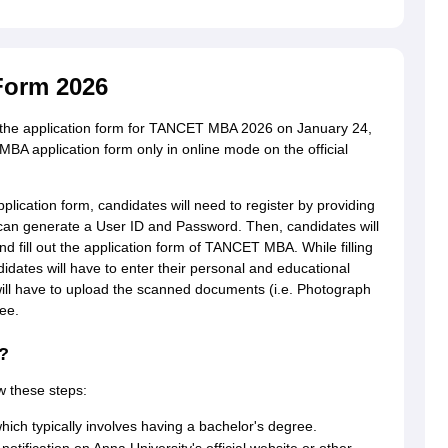
Form 2026
e the application form for TANCET MBA 2026 on January 24,
 application form only in online mode on the official
lication form, candidates will need to register by providing
 can generate a User ID and Password. Then, candidates will
d fill out the application form of TANCET MBA. While filling
ates will have to enter their personal and educational
s will have to upload the scanned documents (i.e. Photograph
ee.
?
w these steps:
 which typically involves having a bachelor's degree.