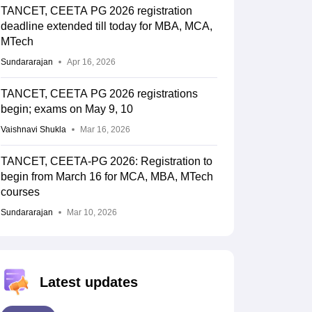
TANCET, CEETA PG 2026 registration
deadline extended till today for MBA, MCA,
MTech
Sundararajan
Apr 16, 2026
TANCET, CEETA PG 2026 registrations
begin; exams on May 9, 10
Vaishnavi Shukla
Mar 16, 2026
TANCET, CEETA-PG 2026: Registration to
begin from March 16 for MCA, MBA, MTech
courses
Sundararajan
Mar 10, 2026
Latest updates