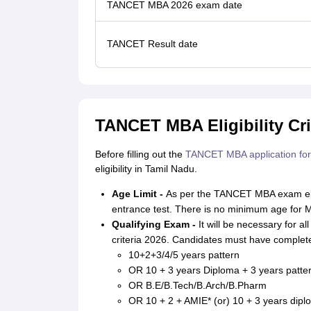
TANCET MBA 2026 exam date
TANCET Result date
TANCET MBA Eligibility Cri
Before filling out the
TANCET MBA application fo
eligibility in Tamil Nadu.
Age Limit -
As per the TANCET MBA exam eligib
entrance test. There is no minimum age for M
Qualifying Exam -
It will be necessary for al
criteria 2026. Candidates must have complete
10+2+3/4/5 years pattern
OR 10 + 3 years Diploma + 3 years patte
OR B.E/B.Tech/B.Arch/B.Pharm
OR 10 + 2 + AMIE* (or) 10 + 3 years dip