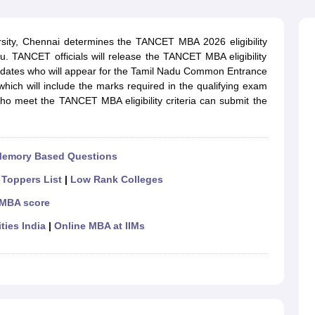
line PGDM
nt
Marketing Management
Operations Management
sity, Chennai determines the TANCET MBA 2026 eligibility
ital Marketing Manager
Sales Manager
Business Manager
Social Media
edu. TANCET officials will release the TANCET MBA eligibility
ria
Baby IIMs
IIM CAP
ndidates who will appear for the Tamil Nadu Common Entrance
n India with Low Fees
Direct MBA Admission Without Entrance Test
MBA 
hich will include the marks required in the qualifying exam
026
CAT Score vs Percentile
Tier 1 MBA Colleges in India
Tier 2 MBA Coll
ho meet the TANCET MBA eligibility criteria can submit the
rs
CAT Sample Papers
TS ICET Sample Papers
AP ICET Sample Paper
CAT Question Papers
ng CAT Exam
CAT Important Formulas
CAT VARC: 3000+ Most Important
CAT Free Mock Tests
CMAT Free Mock Tests
IPMAT Preparation Tips
XA
Memory Based Questions
|
Toppers List
|
Low Rank Colleges
 MBA score
ties India
|
Online MBA at IIMs