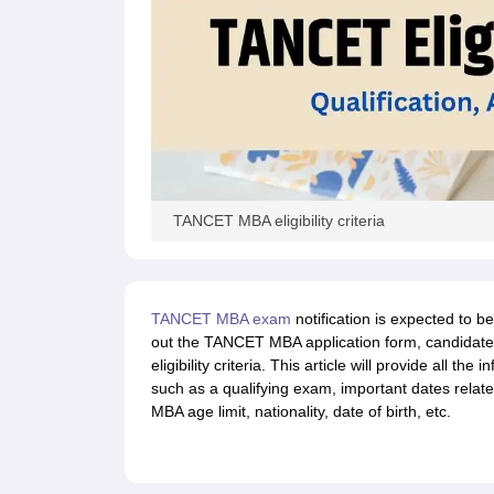
TANCET MBA eligibility criteria
TANCET MBA exam
notification is expected to be
out the TANCET MBA application form, candidate
eligibility criteria. This article will provide all th
such as a qualifying exam, important dates rel
MBA age limit, nationality, date of birth, etc.