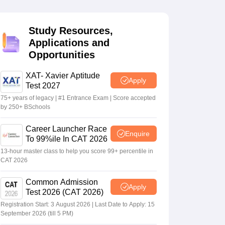
Study Resources,
 Manager
Product Development Manager
View All
Applications and
Opportunities
Fees in India
Cheapest Colleges to Study MBA in India
Important CAT 
eges in India
Tier 3 MBA Colleges in India
s
XAT- Xavier Aptitude
Apply
Test 2027
 English Words
75+ years of legacy | #1 Entrance Exam | Score accepted
T Preparation Tips
View All
by 250+ BSchools
Career Launcher Race
Enquire
To 99%ile In CAT 2026
13-hour master class to help you score 99+ percentile in
CAT 2026
Common Admission
Apply
Test 2026 (CAT 2026)
Registration Start: 3 August 2026 | Last Date to Apply: 15
September 2026 (till 5 PM)