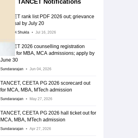
TANCET Notifications
TANCET rank list PDF 2026 out; grievance
redressal by July 20
Vaishnavi Shukla
Jul 16, 2026
TANCET 2026 counselling registration
begins for MBA, MCA admissions; apply by
June 30
Sundararajan
Jun 04, 2026
TANCET, CEETA PG 2026 scorecard out
for MCA, MBA, MTech admission
Sundararajan
May 27, 2026
TANCET, CEETA PG 2026 hall ticket out for
MCA, MBA, MTech admission
Sundararajan
Apr 27, 2026