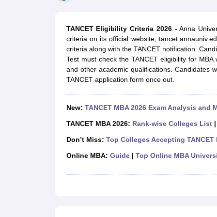
MBA
Online MBA
Distance MBA
Executive MBA
Part Time MBA
PGDM
On
BBA
Online BBA
Event Management
Human Resource Management
Product Manageme
TANCET Eligibility Criteria 2026 -
Anna Univer
Human Resource Manager
Marketing Manager
Advertizing Manager
Dig
criteria on its official website, tancet.annauniv.
List of IIMs in India
IIM Fee Structure
IIM Placements
IIM Admission Crite
criteria along with the TANCET notification. Ca
MBA Salary
MBA Subjects
Top MBA Entrance Exams
Top MBA Colleges i
Test must check the TANCET eligibility for MBA w
AP ICET Counselling 2026
TS ICET Counselling 2026
MAH MBA CAP 2
and other academic qualifications. Candidates w
MAH MBA CAT Sample Papers
SNAP Sample Papers
XAT Sample Pape
TANCET application form once out.
CAT Chapter Wise MCQs
CMAT Question Papers
XAT Question Papers
CAT Important Topics and Books
Download CAT Syllabus PDF
Masteri
100 Quant Facts Every CAT Aspirant Must Know
MAT Preparation Tips
New:
TANCET MBA 2026 Exam Analysis and 
Engineering
Medicine and Allied Science
TANCET MBA 2026:
Rank-wise Colleges List
Law
Don’t Miss:
Top Colleges Accepting TANCET
University
Animation and Design
Online MBA:
Guide
|
Top Online MBA Universi
School
Competition
Hospitality
Finance
Pharmacy
Study Abroad