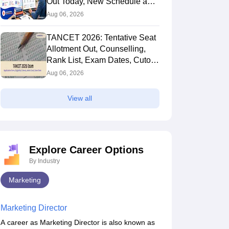
Out Today, New Schedule and
Choice Filling Updates
Aug 06, 2026
TANCET 2026: Tentative Seat
Allotment Out, Counselling,
Rank List, Exam Dates, Cutoff
and Admission
Aug 06, 2026
View all
Explore Career Options
By Industry
Marketing
Marketing Director
A career as Marketing Director is also known as