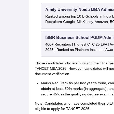
Amity University-Noida MBA Admis
Ranked among top 10 B-Schools in India by
Recruiters-Google, MicKinsey, Amazon, 
ISBR Business School PGDM Admi
400+ Recruiters | Highest CTC 25 LPA | A
2025 | Ranked as Platinum Institute | Awa
Those candidates who are pursuing their final yea
TANCET MBA 2026. However, candidates will need 
document verification.
Marks Required- As per last year’s trend, can
obtain at least 50% marks (in aggregate), and
secure 45% in the qualifying degree examinat
Note: Candidates who have completed their B.E/
eligible to apply for TANCET 2026.