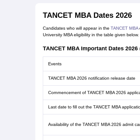
TANCET MBA Dates 2026
Candidates who will appear in the
TANCET MBA
c
University MBA eligibility in the table given below.
TANCET MBA Important Dates 2026 
Events
TANCET MBA 2026 notification release date
Commencement of TANCET MBA 2026 applica
Last date to fill out the TANCET MBA applicati
Availability of the TANCET MBA 2026 admit ca