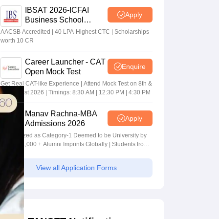
IBSAT 2026-ICFAI
Apply
Business School
MBA/PGPM 2027
AACSB Accredited | 40 LPA-Highest CTC | Scholarships
worth 10 CR
Career Launcher - CAT
Enquire
Open Mock Test
Get Real CAT-like Experience | Attend Mock Test on 8th &
9th August 2026 | Timings: 8:30 AM | 12:30 PM | 4:30 PM
Manav Rachna-MBA
Apply
Admissions 2026
Recognized as Category-1 Deemed to be University by
UGC | 41,000 + Alumni Imprints Globally | Students from
over 20+ countries
View all Application Forms