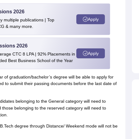
sions 2026
Apply
 multiple publications | Top
BCG & many more.
ssions 2026
Apply
verage CTC 8 LPA | 92% Placements in
rded Best Business School of the Year
r of graduation/bachelor’s degree will be able to apply for
to submit their passing documents before the last date of
didates belonging to the General category will need to
 those belonging to the reserved category will need to
ion.
 B.Tech degree through Distance/ Weekend mode will not be