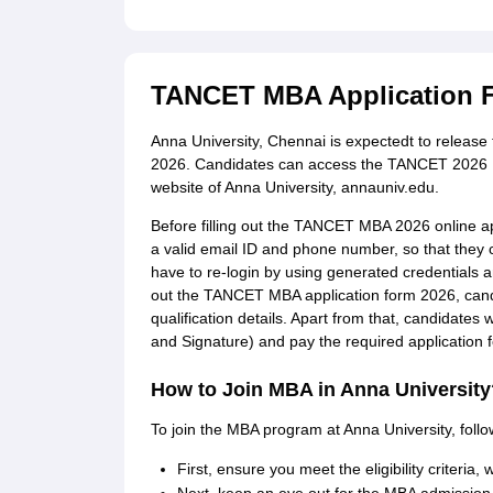
TANCET MBA Application 
Anna University, Chennai is expectedt to releas
2026. Candidates can access the TANCET 2026 MBA
website of Anna University, annauniv.edu.
Before filling out the TANCET MBA 2026 online app
a valid email ID and phone number, so that they
have to re-login by using generated credentials an
out the TANCET MBA application form 2026, candid
qualification details. Apart from that, candidate
and Signature) and pay the required application f
How to Join MBA in Anna University
To join the MBA program at Anna University, follo
First, ensure you meet the eligibility criteria,