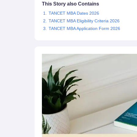
This Story also Contains
News
TANCET MBA Dates 2026
TANCET MBA Eligibility Criteria 2026
TANCET MBA Application Form 2026