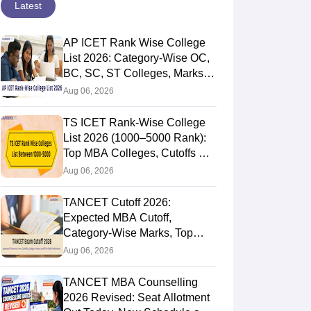
Latest
AP ICET Rank Wise College
List 2026: Category-Wise OC,
BC, SC, ST Colleges, Marks
vs Rank
Aug 06, 2026
TS ICET Rank-Wise College
List 2026 (1000–5000 Rank):
Top MBA Colleges, Cutoffs &
Web Options Guide
Aug 06, 2026
TANCET Cutoff 2026:
Expected MBA Cutoff,
Category-Wise Marks, Top
Colleges After Seat Allotment
Aug 06, 2026
TANCET MBA Counselling
2026 Revised: Seat Allotment