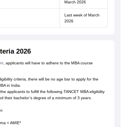
March 2026
Last week of March
2026
teria 2026
rm
, applicants will have to adhere to the MBA course
ility criteria, there will be no age bar to apply for the
BA in India.
l the applicants to fulfill the following TANCET MBA eligibility
d their bachelor’s degree of a minimum of 3 years.
rn
loma + AMIE*