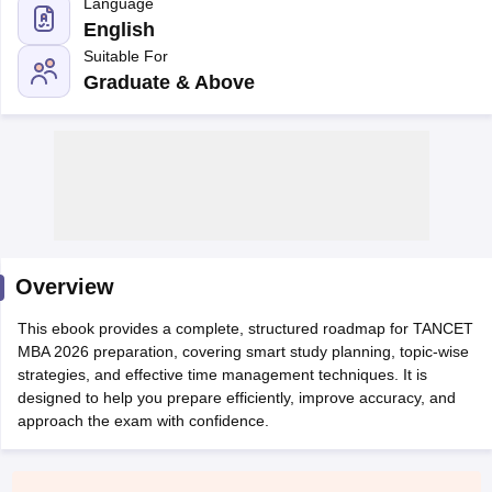
Language
English
Suitable For
Graduate & Above
Overview
T Cutoff
 Cutoff
This ebook provides a complete, structured roadmap for TANCET
pers
NMAT Result
NMAT Cutoff
MBA 2026 preparation, covering smart study planning, topic-wise
AP Result
SNAP Cutoff
strategies, and effective time management techniques. It is
CMAT Result
CMAT Cutoff
designed to help you prepare efficiently, improve accuracy, and
yllabus
MAH MBA CET Admit Card
MAH MBA CET Answer Key
MAH MBA
approach the exam with confidence.
swer Key
IPMAT Result
IPMAT Cutoff
w All