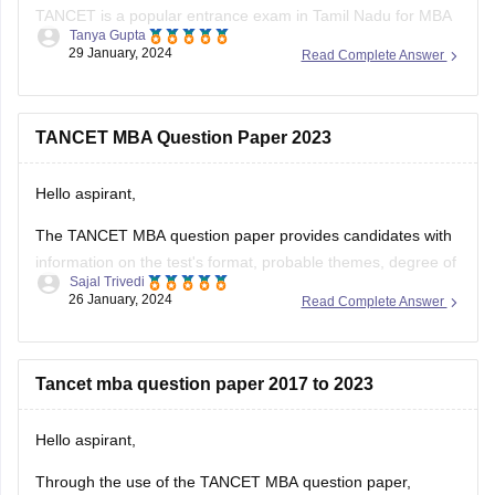
TANCET is a popular entrance exam in Tamil Nadu for MBA
Tanya Gupta
aspirants. The exam evaluates candidate's aptitude in areas
29 January, 2024
Read Complete Answer
like quantitative ability, logical reasoning, verbal ability, and
data interpretation.
TANCET scores are accepted by various colleges and
TANCET MBA Question Paper 2023
universities in Tamil Nadu for their MBA programs.
Hello aspirant,
You can get TANCET
The TANCET MBA question paper provides candidates with
information on the test's format, probable themes, degree of
Sajal Trivedi
difficulty, and other features. Using the TANCET MBA
26 January, 2024
Read Complete Answer
questions paper is one of the best ways for applicants to
master the entrance exam and get a higher grade.
To obtain the
Tancet mba question paper 2017 to 2023
Hello aspirant,
Through the use of the TANCET MBA question paper,