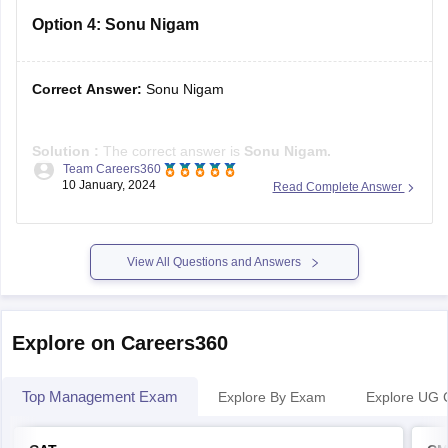
Option 4:
Sonu Nigam
Correct Answer:
Sonu Nigam
Solution :
The correct answer is
Sonu Nigam.
Team Careers360
10 January, 2024
Read Complete Answer
Sonu Nigam, the accomplished Indian singer, composer, and
actor, was honoured with the Padma Shri in 2022 for his
noteworthy contributions to the arts. Recognized as the
"Modern Rafi," a tribute to his musical inspiration,
View All Questions and Answers
Muhammad Rafi, Sonu
Explore on Careers360
Top Management Exam
Explore By Exam
Explore UG 