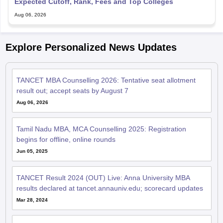
Expected Cutoff, Rank, Fees and Top Colleges
Aug 06, 2026
Explore Personalized News Updates
TANCET MBA Counselling 2026: Tentative seat allotment
result out; accept seats by August 7
Aug 06, 2026
Tamil Nadu MBA, MCA Counselling 2025: Registration
begins for offline, online rounds
Jun 05, 2025
TANCET Result 2024 (OUT) Live: Anna University MBA
results declared at tancet.annauniv.edu; scorecard updates
Mar 28, 2024