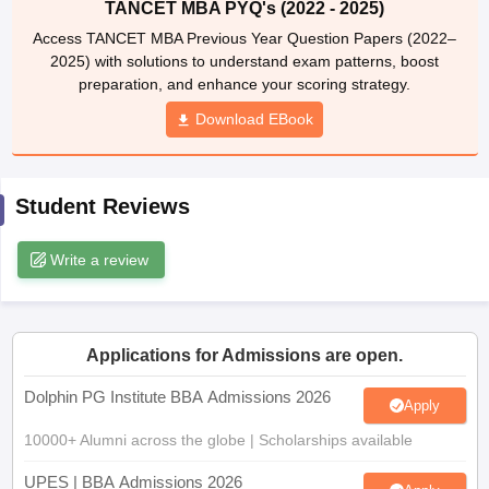
TANCET MBA PYQ's (2022 - 2025)
ollege in Mumbai
MBA Colleges in Chennai
MBA Colleges in Kolkata
Access TANCET MBA Previous Year Question Papers (2022–
lege in Mumbai
BBA Colleges in Chennai
BBA Colleges in Kolkata
2025) with solutions to understand exam patterns, boost
 Management Colleges in India
Best MBA Agriculture Business Manage
preparation, and enhance your scoring strategy.
India Accepting XAT
Top Colleges in India Accepting SNAP
Top Colleges 
Download EBook
Student Reviews
r
Social Media Manager
Product Development Manager
View All
Write a review
ance Test
MBA Fees in India
Cheapest Colleges to Study MBA in India
Im
ier 2 MBA Colleges in India
Tier 3 MBA Colleges in India
Sample Papers
ost Important English Words
Applications for Admissions are open.
ration Tips
XAT Preparation Tips
View All
Dolphin PG Institute BBA Admissions 2026
Apply
10000+ Alumni across the globe | Scholarships available
UPES | BBA Admissions 2026