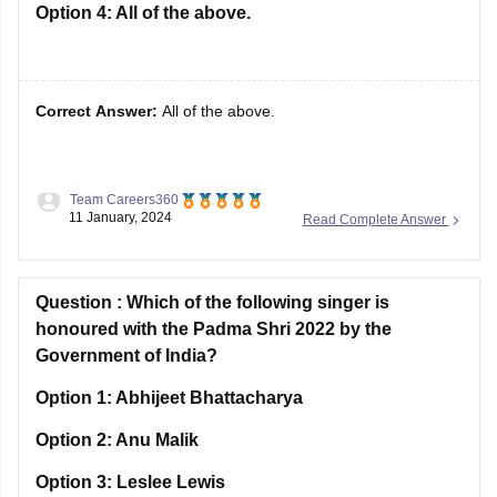
Option 4:
All of the above.
Correct Answer:
All of the above.
Team Careers360
Solution :
No licence was needed to-
11 January, 2024
Read Complete Answer
Set up new units
Expand the existing line of manufacturing
Question :
Diversify the existing line of manufacturing
Which of the following singer is
honoured with the Padma Shri 2022 by the
Hence Option D is correct.
Government of India?
Option 1:
Abhijeet Bhattacharya
Option 2:
Anu Malik
Option 3:
Leslee Lewis