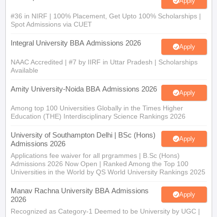
Apply
#36 in NIRF | 100% Placement, Get Upto 100% Scholarships |
Spot Admissions via CUET
Integral University BBA Admissions 2026
Apply
NAAC Accredited | #7 by IIRF in Uttar Pradesh | Scholarships
Available
Amity University-Noida BBA Admissions 2026
Apply
Among top 100 Universities Globally in the Times Higher
Education (THE) Interdisciplinary Science Rankings 2026
University of Southampton Delhi | BSc (Hons)
Apply
Admissions 2026
Applications fee waiver for all prgrammes | B.Sc (Hons)
Admissions 2026 Now Open | Ranked Among the Top 100
Universities in the World by QS World University Rankings 2025
Manav Rachna University BBA Admissions
Apply
2026
Recognized as Category-1 Deemed to be University by UGC |