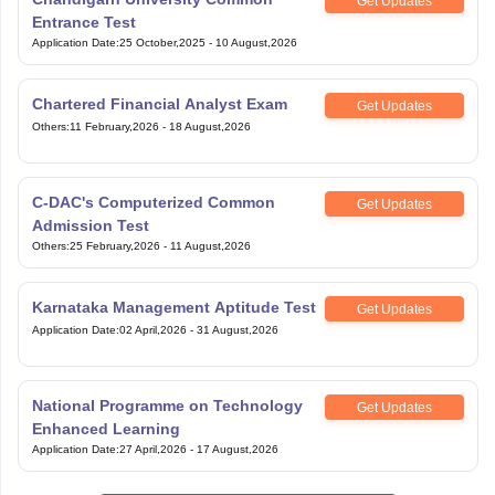
Get Updates
Entrance Test
Application Date
:
25 October,2025
-
10 August,2026
Chartered Financial Analyst Exam
Get Updates
Others
:
11 February,2026
-
18 August,2026
C-DAC's Computerized Common
Get Updates
Admission Test
Others
:
25 February,2026
-
11 August,2026
Karnataka Management Aptitude Test
Get Updates
Application Date
:
02 April,2026
-
31 August,2026
National Programme on Technology
Get Updates
Enhanced Learning
Application Date
:
27 April,2026
-
17 August,2026