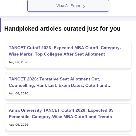
View All Exam
Handpicked articles curated just for you
TANCET Cutoff 2026: Expected MBA Cutoff, Category-
Wise Marks, Top Colleges After Seat Allotment
Aug 06, 2026
TANCET 2026: Tentative Seat Allotment Out,
Counselling, Rank List, Exam Dates, Cutoff and
Admission
Aug 06, 2026
Anna University TANCET Cutoff 2026: Expected 99
Percentile, Category-Wise MBA Cutoff and Trends
Aug 06, 2026