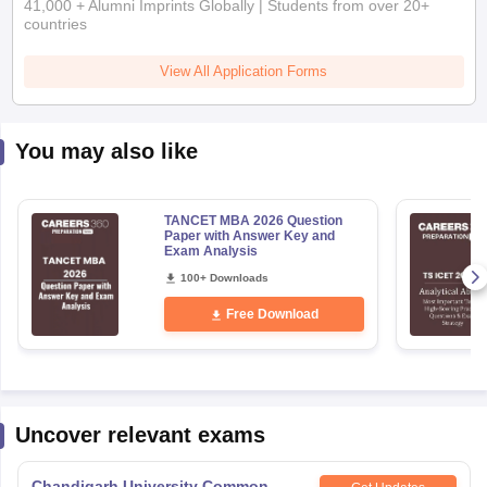
41,000 + Alumni Imprints Globally | Students from over 20+
countries
View All Application Forms
You may also like
TANCET MBA 2026 Question
Paper with Answer Key and
Exam Analysis
100+ Downloads
Free Download
Uncover relevant exams
Chandigarh University Common