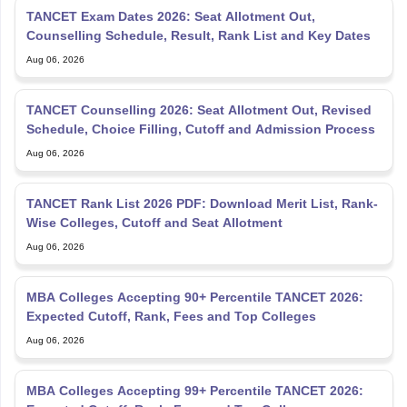
TANCET Exam Dates 2026: Seat Allotment Out,
Counselling Schedule, Result, Rank List and Key Dates
Aug 06, 2026
TANCET Counselling 2026: Seat Allotment Out, Revised
Schedule, Choice Filling, Cutoff and Admission Process
Aug 06, 2026
TANCET Rank List 2026 PDF: Download Merit List, Rank-
Wise Colleges, Cutoff and Seat Allotment
Aug 06, 2026
MBA Colleges Accepting 90+ Percentile TANCET 2026:
Expected Cutoff, Rank, Fees and Top Colleges
Aug 06, 2026
MBA Colleges Accepting 99+ Percentile TANCET 2026: