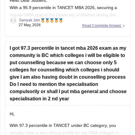
Hello Dear Student,
With a 95.9 percentile in TANCET MBA 2026, securing a
regular MBA seat at the University of Madras during the
Samyak Jain
general counselling process is highly challenging, but
27 May, 2026
Read Complete Answer
possible depending on your community category and the
specific TANCET cutoff list for the year.
I got 97.3 percentile in tancet mba 2026 exam as my
You can check, find and
community is BC which colleges i will be eligible to
put counselling because we can choose only 5
colleges for counselling which colleges i should
give I am also having doubt in counselling process
Do I need to mention the specialisation
compulsorily or shall I put mba general and choose
specialisation in 2 nd year
Hi,
With 97.3 percentile in TANCET under BC category, you
actually have a very strong profile for top MBA colleges in