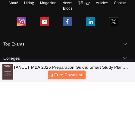
About
Hiring
Magazine
News
हिंदी न्यूज़
Articles
Contact
Blogs
Top Exams
Colleges
TANCET MBA 2026 Preparation Guide: Smart Study Plan,
Predictors & Ebooks
Preparation Tips, Time Management Approach
Free Download
Resources
Sitemap
Terms & Conditions
Privacy Policy
Grievance Redressal
Copyright © 2026 Pathfinder Publishing Pvt Ltd.