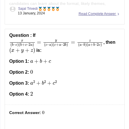
candidates can learn about the format, likely themes,
Sajal Trivedi
difficulty level, and other aspects of the test. One of the
13 January, 2024
Read Complete Answer
finest approaches for applicants to ace the entrance exam
and score higher is to use the TANCET MBA questions
paper.
Question :
If
x
2
(
b
b
)
–
=
c
z
(
)
a
(
b
–
+
b
c
)
(
–
a
2
+
a
b
)
=
–
y
2
(
c
c
)
–
a
)
(
c
+
a
–
, then
(
x
+
y
+
z
)
is:
a
+
b
+
c
Option 1:
0
Option 2:
a
2
+
b
2
+
c
2
Option 3:
2
Option 4:
0
Correct Answer: