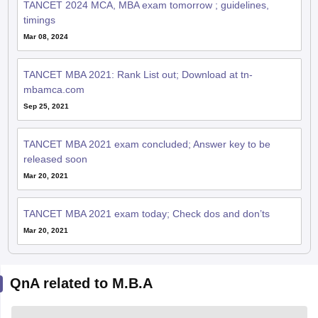
TANCET 2024 MCA, MBA exam tomorrow ; guidelines,
timings
Mar 08, 2024
TANCET MBA 2021: Rank List out; Download at tn-
mbamca.com
Sep 25, 2021
TANCET MBA 2021 exam concluded; Answer key to be
released soon
Mar 20, 2021
TANCET MBA 2021 exam today; Check dos and don’ts
Mar 20, 2021
QnA related to M.B.A