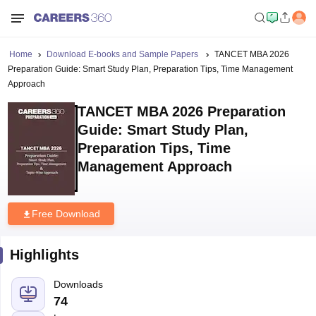
Home
Download E-books and Sample Papers
TANCET MBA 2026
Preparation Guide: Smart Study Plan, Preparation Tips, Time Management
Approach
TANCET MBA 2026 Preparation
Guide: Smart Study Plan,
Preparation Tips, Time
Management Approach
Free Download
Highlights
Downloads
74