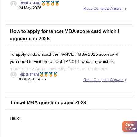
Devika Malik
Tamil Nadu.
24 May, 2026
Read Complete Answer
You should definitely fill as many good options as possible,
not just 5 colleges. More choices increase your chances
during allotment.
How to apply for tancet MBA score card which I
appeared in 2025
Top colleges you should prioritize include:
To apply or download the TANCET MBA 2025 scorecard,
you need to visit the official TANCET website, which is
managed by Anna University. Once the results are
Nikita shahi
announced, the scorecard will be available online for
03 August, 2025
Read Complete Answer
download.
Here’s what you should do:
Tancet MBA question paper 2023
1. Go to the official TANCET website.
Hello,
2. Click
Open
in App