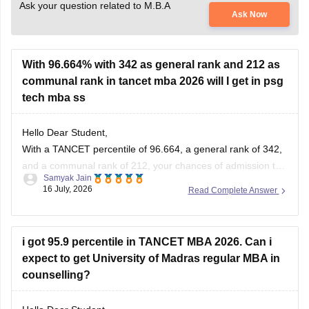
Ask your question related to M.B.A
Ask Now
With 96.664% with 342 as general rank and 212 as
communal rank in tancet mba 2026 will I get in psg
tech mba ss
Hello Dear Student,
With a TANCET percentile of 96.664, a general rank of 342,
and a communal rank of 212, your chances of admission to
Samyak Jain
the MBA program at PSG College of Technology (PSG Tech)
16 July, 2026
Read Complete Answer
are moderate to low, depending on your specific community
category.
i got 95.9 percentile in TANCET MBA 2026. Can i
You can check, find and
expect to get University of Madras regular MBA in
counselling?