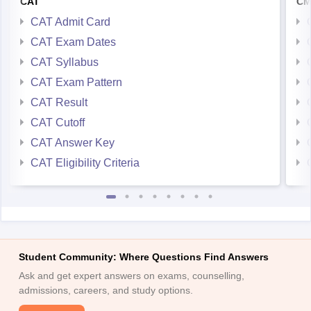
CAT
CM
CAT Admit Card
CAT Exam Dates
CAT Syllabus
CAT Exam Pattern
CAT Result
CAT Cutoff
CAT Answer Key
CAT Eligibility Criteria
Student Community: Where Questions Find Answers
Ask and get expert answers on exams, counselling,
admissions, careers, and study options.