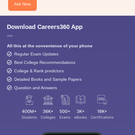
Ask Now
Download Careers360 App
All this at the convenience of your phone
Regular Exam Updates
Best College Recommendations
College & Rank predictors
Detailed Books and Sample Papers
Question and Answers