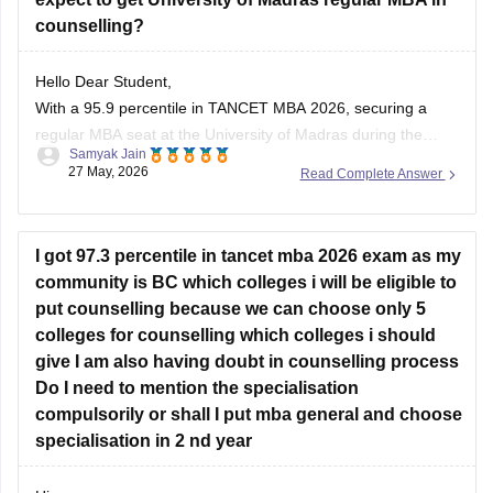
counselling?
Hello Dear Student,
With a 95.9 percentile in TANCET MBA 2026, securing a
regular MBA seat at the University of Madras during the
Samyak Jain
general counselling process is highly challenging, but
27 May, 2026
Read Complete Answer
possible depending on your community category and the
specific TANCET cutoff list for the year.
I got 97.3 percentile in tancet mba 2026 exam as my
You can check, find and
community is BC which colleges i will be eligible to
put counselling because we can choose only 5
colleges for counselling which colleges i should
give I am also having doubt in counselling process
Do I need to mention the specialisation
compulsorily or shall I put mba general and choose
specialisation in 2 nd year