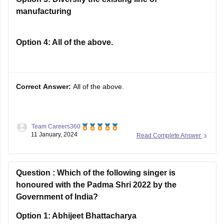
manufacturing
Option 4:
All of the above.
Correct Answer:
All of the above.
Team Careers360
Solution :
No licence was needed to-
11 January, 2024
Read Complete Answer
Set up new units
Expand the existing line of manufacturing
Question :
Diversify the existing line of manufacturing
Which of the following singer is
honoured with the Padma Shri 2022 by the
Hence Option D is correct.
Government of India?
Option 1:
Abhijeet Bhattacharya