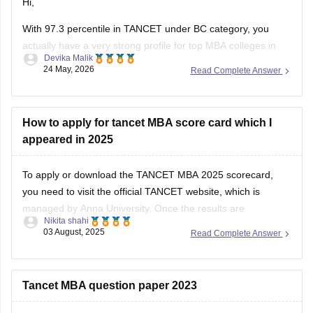
Hi,
With 97.3 percentile in TANCET under BC category, you
actually have a very strong profile for top MBA colleges in
Devika Malik
Tamil Nadu.
24 May, 2026
Read Complete Answer
You should definitely fill as many good options as possible,
not just 5 colleges. More choices increase your chances
during allotment.
How to apply for tancet MBA score card which I
appeared in 2025
Top colleges you should prioritize include:
To apply or download the TANCET MBA 2025 scorecard,
you need to visit the official TANCET website, which is
managed by Anna University. Once the results are
Nikita shahi
announced, the scorecard will be available online for
03 August, 2025
Read Complete Answer
download.
Here’s what you should do:
Tancet MBA question paper 2023
1. Go to the official TANCET website.