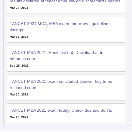
results declared at tancet.annauniv.edu; scorecard updates
Mar 28, 2024
TANCET 2024 MCA, MBA exam tomorrow ; guidelines,
timings
Mar 08, 2024
TANCET MBA 2021: Rank List out; Download at tn-
mbamca.com
Sep 25, 2021
TANCET MBA 2021 exam concluded; Answer key to be
released soon
Mar 20, 2021
TANCET MBA 2021 exam today; Check dos and don’ts
Mar 20, 2021