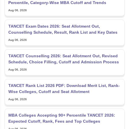
Percentile, Category-Wise MBA Cutoff and Trends
Aug 06, 2026
TANCET Exam Dates 2026: Seat Allotment Out,
Counselling Schedule, Result, Rank List and Key Dates
Aug 06, 2026
TANCET Counselling 2026: Seat Allotment Out, Revised
Schedule, Choice Filling, Cutoff and Admission Process
Aug 06, 2026
TANCET Rank List 2026 PDF: Download Merit List, Rank-
Wise Colleges, Cutoff and Seat Allotment
Aug 06, 2026
MBA Colleges Accepting 90+ Percentile TANCET 2026:
Expected Cutoff, Rank, Fees and Top Colleges
Aug 06, 2026