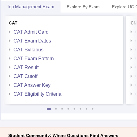
Top Management Exam
Explore By Exam
Explore UG 
CAT
CM
CAT Admit Card
CAT Exam Dates
CAT Syllabus
CAT Exam Pattern
CAT Result
CAT Cutoff
CAT Answer Key
CAT Eligibility Criteria
Student Community: Where Questions Find Answers