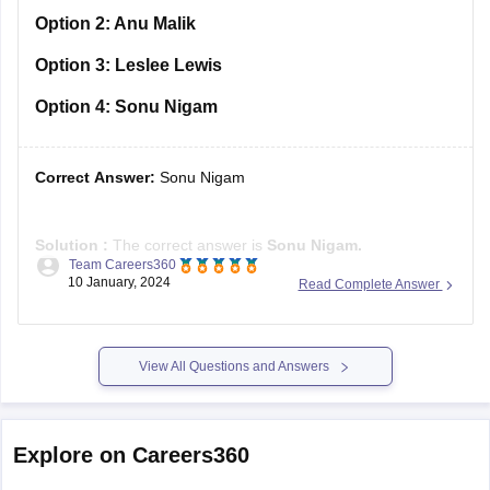
Option 2:
Anu Malik
Option 3:
Leslee Lewis
Option 4:
Sonu Nigam
Correct Answer:
Sonu Nigam
Solution :
The correct answer is
Sonu Nigam.
Team Careers360
10 January, 2024
Read Complete Answer
Sonu Nigam, the accomplished Indian singer, composer, and
actor, was honoured with the Padma Shri in 2022 for his
noteworthy contributions to the arts. Recognized as the
"Modern Rafi," a tribute to his musical inspiration,
View All Questions and Answers
Muhammad Rafi, Sonu
Explore on Careers360