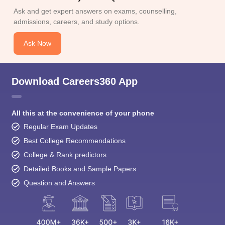
Ask and get expert answers on exams, counselling,
admissions, careers, and study options.
Ask Now
Download Careers360 App
All this at the convenience of your phone
Regular Exam Updates
Best College Recommendations
College & Rank predictors
Detailed Books and Sample Papers
Question and Answers