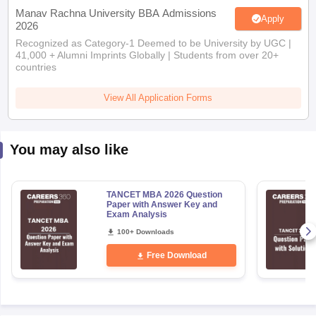
Manav Rachna University BBA Admissions
Apply
2026
Recognized as Category-1 Deemed to be University by UGC |
41,000 + Alumni Imprints Globally | Students from over 20+
countries
View All Application Forms
You may also like
TANCET MBA 2026 Question
Paper with Answer Key and
Exam Analysis
100+ Downloads
Free Download