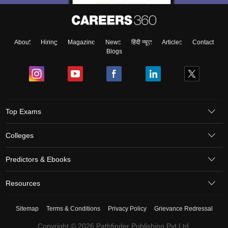
About
Hiring
Magazine
News
हिंदी न्यूज़
Articles
Contact
Blogs
Top Exams
Colleges
Predictors & Ebooks
Resources
Sitemap
Terms & Conditions
Privacy Policy
Grievance Redressal
Copyright © 2026 Pathfinder Publishing Pvt Ltd.