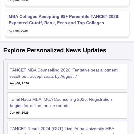
MBA Colleges Accepting 99+ Percentile TANCET 2026:
Expected Cutoff, Rank, Fees and Top Colleges
Aug 06, 2026
Explore Personalized News Updates
TANCET MBA Counselling 2026: Tentative seat allotment
result out; accept seats by August 7
Aug 06, 2026
Tamil Nadu MBA, MCA Counselling 2025: Registration
begins for offline, online rounds
Jun 05, 2025
TANCET Result 2024 (OUT) Live: Anna University MBA