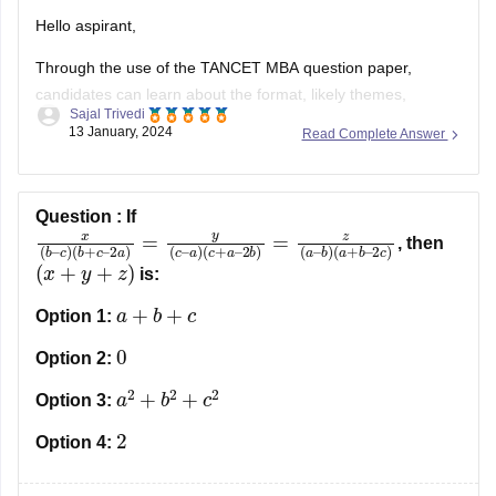
Hello aspirant,
Through the use of the TANCET MBA question paper,
candidates can learn about the format, likely themes,
Sajal Trivedi
difficulty level, and other aspects of the test. One of the
13 January, 2024
Read Complete Answer
finest approaches for applicants to ace the entrance exam
and score higher is to use the TANCET MBA questions
paper.
Question :
If
x
2
(
b
b
)
–
=
c
z
(
)
a
(
b
–
+
b
c
)
(
–
a
2
+
a
b
)
=
–
y
2
(
c
c
)
–
a
)
(
c
+
a
–
, then
(
x
+
y
+
z
)
is:
a
+
b
+
c
Option 1:
0
Option 2:
a
2
+
b
2
+
c
2
Option 3:
2
Option 4: