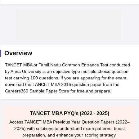
Overview
TANCET MBA or Tamil Nadu Common Entrance Test conducted
by Anna University is an objective type multiple choice question
test carrying 100 questions. If you are appearing for the exam,
T Cutoff
download the TANCET MBA 2016 question paper from the
 Cutoff
Careers360 Sample Paper Store for free and prepare.
pers
NMAT Result
NMAT Cutoff
AP Result
SNAP Cutoff
CMAT Result
CMAT Cutoff
TANCET MBA PYQ's (2022 - 2025)
yllabus
MAH MBA CET Admit Card
MAH MBA CET Answer Key
MAH MBA
Access TANCET MBA Previous Year Question Papers (2022–
swer Key
IPMAT Result
IPMAT Cutoff
2025) with solutions to understand exam patterns, boost
preparation, and enhance your scoring strategy.
w All