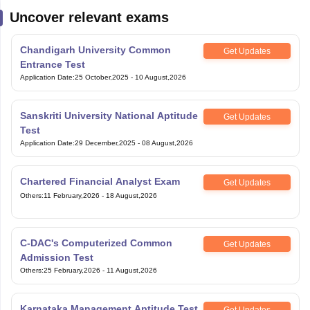
Uncover relevant exams
Chandigarh University Common
Get Updates
Entrance Test
Application Date
:
25 October,2025
-
10 August,2026
Sanskriti University National Aptitude
Get Updates
Test
Application Date
:
29 December,2025
-
08 August,2026
Chartered Financial Analyst Exam
Get Updates
Others
:
11 February,2026
-
18 August,2026
C-DAC's Computerized Common
Get Updates
Admission Test
Others
:
25 February,2026
-
11 August,2026
Karnataka Management Aptitude Test
Get Updates