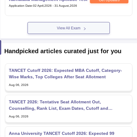
Application Date
:
02 April,2026
-
31 August,2026
View All Exam
Handpicked articles curated just for you
TANCET Cutoff 2026: Expected MBA Cutoff, Category-
Wise Marks, Top Colleges After Seat Allotment
Aug 06, 2026
TANCET 2026: Tentative Seat Allotment Out,
Counselling, Rank List, Exam Dates, Cutoff and
Admission
Aug 06, 2026
Anna University TANCET Cutoff 2026: Expected 99