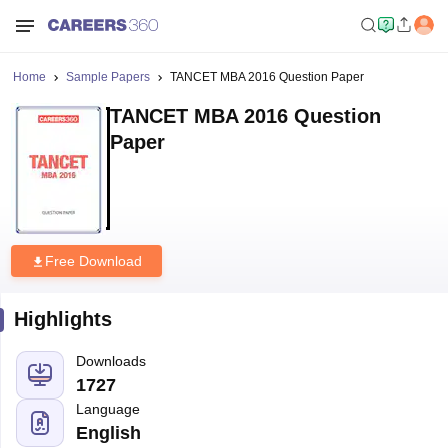
Home
Sample Papers
TANCET MBA 2016 Question Paper
TANCET MBA 2016 Question
Paper
Free Download
Highlights
Downloads
1727
Language
English