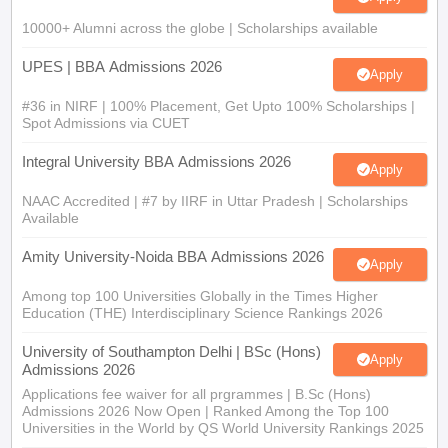
10000+ Alumni across the globe | Scholarships available
UPES | BBA Admissions 2026
Apply
#36 in NIRF | 100% Placement, Get Upto 100% Scholarships |
Spot Admissions via CUET
Integral University BBA Admissions 2026
Apply
NAAC Accredited | #7 by IIRF in Uttar Pradesh | Scholarships
Available
Amity University-Noida BBA Admissions 2026
Apply
Among top 100 Universities Globally in the Times Higher
Education (THE) Interdisciplinary Science Rankings 2026
University of Southampton Delhi | BSc (Hons)
Apply
Admissions 2026
Applications fee waiver for all prgrammes | B.Sc (Hons)
Admissions 2026 Now Open | Ranked Among the Top 100
Universities in the World by QS World University Rankings 2025