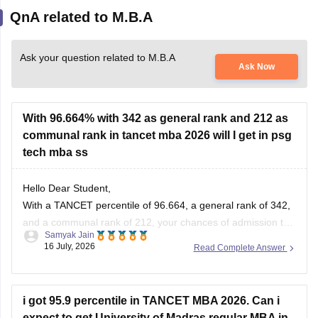
QnA related to M.B.A
Ask your question related to M.B.A
Ask Now
With 96.664% with 342 as general rank and 212 as
communal rank in tancet mba 2026 will I get in psg
tech mba ss
Hello Dear Student,
With a TANCET percentile of 96.664, a general rank of 342,
and a communal rank of 212, your chances of admission to
Samyak Jain
the MBA program at PSG College of Technology (PSG Tech)
16 July, 2026
Read Complete Answer
are moderate to low, depending on your specific community
category.
i got 95.9 percentile in TANCET MBA 2026. Can i
You can check, find and
expect to get University of Madras regular MBA in