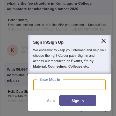
what is the fee structure in Kumaraguru College
coimbatore for mba through tancet 2026
Hello Student,
If you are seeking admission to the MBA programming at KumaraGuru
College of Technology (KCT) coimbatore through TANCET 2026, the
approximate tution fee is rupees of 35,000 to 50,000 per year under the
Read Complete Answer
government quota. In additional to the tuition fee you may need to pay
Sign In/Sign Up
admission, examination,
King Singh
K
We endeavor to keep you informed and help you
22 Jul'26
choose the right Career path. Sign in and
access our resources on
Exams, Study
Material, Counseling, Colleges etc.
With 96.664% with 342 as general rank and 212 as
communal rank in tancet mba 2026 will I get in psg tech
Enter Mobile
mba ss
Hello Dear Student,
With a TANCET percentile of 96.664, a general rank of 342, and a
Skip
Sign In
communal rank of 212, your chances of admission to the MBA program
at PSG College of Technology (PSG Tech) are moderate to low,
Read Complete Answer
depending on your specific community category.