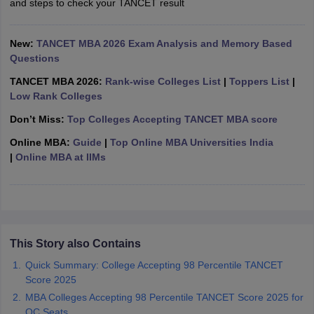
and steps to check your TANCET result
ollege in Mumbai
MBA Colleges in Chennai
MBA Colleges in Kolkata
lege in Mumbai
BBA Colleges in Chennai
BBA Colleges in Kolkata
New:
TANCET MBA 2026 Exam Analysis and Memory Based
 Management Colleges in India
Best MBA Agriculture Business Manage
Questions
India Accepting XAT
Top Colleges in India Accepting SNAP
Top Colleges 
TANCET MBA 2026:
Rank-wise Colleges List
|
Toppers List
|
Low Rank Colleges
Don’t Miss:
Top Colleges Accepting TANCET MBA score
r
Social Media Manager
Product Development Manager
View All
Online MBA:
Guide
|
Top Online MBA Universities India
|
Online MBA at IIMs
ance Test
MBA Fees in India
Cheapest Colleges to Study MBA in India
Im
ier 2 MBA Colleges in India
Tier 3 MBA Colleges in India
Sample Papers
ost Important English Words
ration Tips
XAT Preparation Tips
View All
This Story also Contains
Quick Summary: College Accepting 98 Percentile TANCET
Score 2025
MBA Colleges Accepting 98 Percentile TANCET Score 2025 for
OC Seats