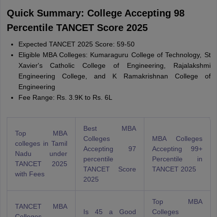
Quick Summary: College Accepting 98
Percentile TANCET Score 2025
Expected TANCET 2025 Score: 59-50
Eligible MBA Colleges: Kumaraguru College of Technology, St
Xavier's Catholic College of Engineering, Rajalakshmi
Engineering College, and K Ramakrishnan College of
Engineering
Fee Range: Rs. 3.9K to Rs. 6L
Best MBA
Top MBA
Colleges
MBA Colleges
colleges in Tamil
Accepting 97
Accepting 99+
Nadu under
percentile
Percentile in
TANCET 2025
TANCET Score
TANCET 2025
with Fees
2025
Top MBA
TANCET MBA
Is 45 a Good
Colleges
Colleges