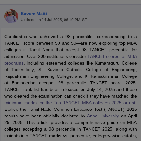
Suvam Maiti
Updated on
14 Jul 2025, 06:19 PM IST
Candidates who achieved a 98 percentile—corresponding to a
TANCET score between 50 and 59—are now exploring top MBA
colleges in Tamil Nadu that accept 98 TANCET percentile for
admission. Over 200 institutions consider
TANCET scores for MBA
programs
, including esteemed colleges like Kumaraguru College
of Technology, St. Xavier's Catholic College of Engineering,
Rajalakshmi Engineering College, and K. Ramakrishnan College
of Engineering accepts 98 percentile TANCET score 2025.
T Cutoff
TANCET rank list has been released on July 14, 2025 and those
 Cutoff
who cleared the examination can check if they have matched the
pers
NMAT Result
NMAT Cutoff
minimum marks for the Top TANCET MBA colleges 2025 or not
.
AP Result
SNAP Cutoff
Earlier, the Tamil Nadu Common Entrance Test (TANCET) 2025
CMAT Result
CMAT Cutoff
results have been officially declared by
Anna University
on April
yllabus
MAH MBA CET Admit Card
MAH MBA CET Answer Key
MAH MBA
25, 2025. This article provides a comprehensive guide on MBA
swer Key
IPMAT Result
IPMAT Cutoff
colleges accepting a 98 percentile in TANCET 2025, along with
insights into TANCET marks vs. percentile, category-wise cutoffs,
w All