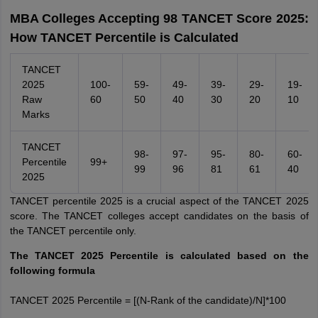
MBA Colleges Accepting 98 TANCET Score 2025:
How TANCET Percentile is Calculated
TANCET
2025
100-
59-
49-
39-
29-
19-
Raw
60
50
40
30
20
10
Marks
TANCET
98-
97-
95-
80-
60-
Percentile
99+
99
96
81
61
40
2025
TANCET percentile 2025 is a crucial aspect of the TANCET 2025
score. The TANCET colleges accept candidates on the basis of
the TANCET percentile only.
The TANCET 2025 Percentile is calculated based on the
following formula
TANCET 2025 Percentile = [(N-Rank of the candidate)/N]*100