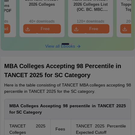
Water
2026 Colleges
2026 Colleges List
Toppers
tions
(OC. BC. MBC.
Top 
ns PDF
BCM)
The
Categor
loads
40+ downloads
120+ downloads
20+ 
& Fema
load
Free
Free
Download
Download
View all Ebooks
MBA Colleges Accepting 98 Percentile in
TANCET 2025 for SC Category
Here is the table consisting of TANCET MBA colleges accepting 98
percentile in TANCET 2025 for the SC category.
MBA Colleges Accepting 98 percentile in TANCET 2025
for SC Category
TANCET 2025
TANCET 2025 Percentile
Fees
Colleges
Expected Cutoff