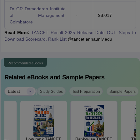
Dr GR Damodaran Institute
of Management,
-
98.017
Coimbatore
Read More:
TANCET Result 2025 Release Date OUT: Steps to
Download Scorecard, Rank List
@tancet.annauniv.edu
Recommended eBooks
Related eBooks and Sample Papers
|
Latest
Study Guides
Test Preparation
Sample Papers
Low rank TANCET
Rank-wise TANCET
TAN