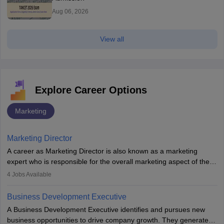
Aug 06, 2026
View all
Explore Career Options
Marketing
Marketing Director
A career as Marketing Director is also known as a marketing
expert who is responsible for the overall marketing aspect of the
company. He or she oversees plans and develops the company's
4
Jobs Available
budget. The marketing Director collaborates with the business
team to plan and develop the marketing and branding strategies
Business Development Executive
for the company's products or services.
A Business Development Executive identifies and pursues new
business opportunities to drive company growth. They generate