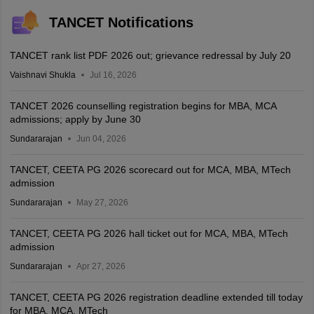
TANCET Notifications
TANCET rank list PDF 2026 out; grievance redressal by July 20
Vaishnavi Shukla
Jul 16, 2026
TANCET 2026 counselling registration begins for MBA, MCA
admissions; apply by June 30
Sundararajan
Jun 04, 2026
TANCET, CEETA PG 2026 scorecard out for MCA, MBA, MTech
admission
Sundararajan
May 27, 2026
TANCET, CEETA PG 2026 hall ticket out for MCA, MBA, MTech
admission
Sundararajan
Apr 27, 2026
TANCET, CEETA PG 2026 registration deadline extended till today
for MBA, MCA, MTech