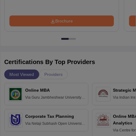
Brochure
Certifications By Top Providers
Most Viewed
Providers
Online MBA
Strategic 
Via
Guru Jambheshwar University of
Via
Indian In
Science and Technology, Hisar
Bangalore
Corporate Tax Planning
Online MB
Analytics
Via
Netaji Subhash Open University,
Kolkata
Via
Centre fo
Education, An