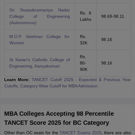
Sri Sivasubramaniya Nadar
Rs. 6
College of Engineering
98.69-98.11
Lakhs
(Autonomous)
M.O.P. Vaishnav College for
Rs.
98.16
Women
32K
Rs.
St Xavier's Catholic College of
80-
98.16
Engineering, Kanyakumari
90K
Learn More:
TANCET Cutoff 2025 - Expected & Previous Year
Cutoffs, Category Wise Cutoff for MBA Admission
MBA Colleges Accepting 98 Percentile
TANCET Score 2025 for BC Category
Other than OC seats for the
TANCET Exams 2025
, there are also