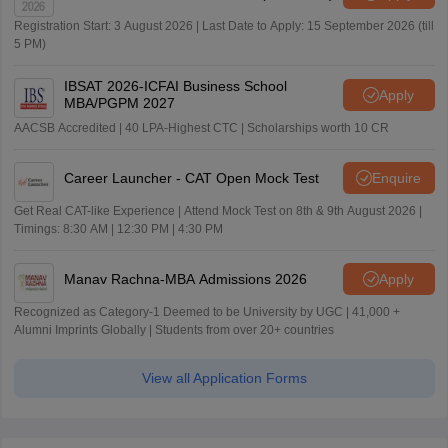
Registration Start: 3 August 2026 | Last Date to Apply: 15 September 2026 (till
5 PM)
IBSAT 2026-ICFAI Business School
Apply
MBA/PGPM 2027
AACSB Accredited | 40 LPA-Highest CTC | Scholarships worth 10 CR
Career Launcher - CAT Open Mock Test
Enquire
Get Real CAT-like Experience | Attend Mock Test on 8th & 9th August 2026 |
Timings: 8:30 AM | 12:30 PM | 4:30 PM
Manav Rachna-MBA Admissions 2026
Apply
Recognized as Category-1 Deemed to be University by UGC | 41,000 +
Alumni Imprints Globally | Students from over 20+ countries
View all Application Forms