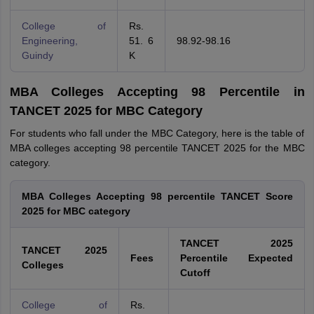
College of
Rs.
Engineering,
51. 6
98.92-98.16
Guindy
K
MBA Colleges Accepting 98 Percentile in
TANCET 2025 for MBC Category
For students who fall under the MBC Category, here is the table of
MBA colleges accepting 98 percentile TANCET 2025 for the MBC
category.
MBA Colleges Accepting 98 percentile TANCET Score
2025 for MBC category
TANCET 2025
TANCET 2025
Fees
Percentile Expected
Colleges
Cutoff
College of
Rs.