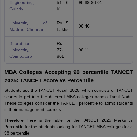
Engineering,
51. 6
98.89-98.01
Guindy
K
University of
Rs. 5
98.46
Madras, Chennai
Lakhs
Bharathiar
Rs.
University,
77-
98.11
Coimbatore
80L
MBA Colleges Accepting 98 percentile TANCET
2025: TANCET score vs Percentile
Students use the TANCET Result 2025, which consists of TANCET
scores to get into the different MBA colleges across Tamil Nadu.
These colleges consider the TANCET percentile to admit students
in their management courses.
Therefore, here is the table for the TANCET 2025 Marks vs
Percentile for the students looking for TANCET MBA colleges for a
98 percentile.