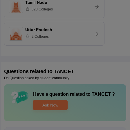
Tamil Nadu
323
Colleges
Uttar Pradesh
2
Colleges
Questions related to
TANCET
On Question asked by student community
Have a question related to
TANCET
?
Ask Now