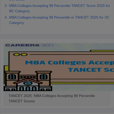
MBA Colleges Accepting 98 Percentile TANCET Score 2025 for
BC Category
MBA Colleges Accepting 98 Percentile in TANCET 2025 for SC
Category
TANCET 2025: MBA Colleges Accepting 98 Percentile
TANCET Scores