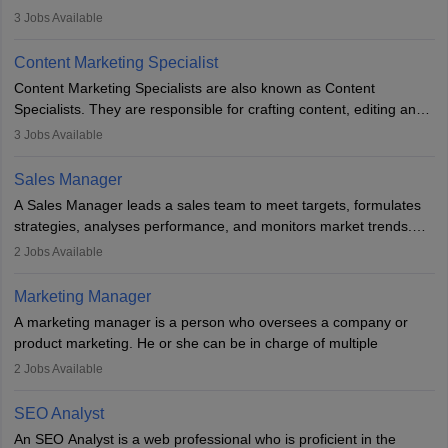
leads, build client relationships, develop sales strategies, and
3
Jobs Available
analyse market trends. Collaborating with internal teams, they aim
to meet sales targets. With experience, they can advance to
Content Marketing Specialist
managerial roles, playing a key role in expanding the company’s
Content Marketing Specialists are also known as Content
market presence and revenue.
Specialists. They are responsible for crafting content, editing and
developing it to meet the requirements of digital marketing
3
Jobs Available
campaigns. To ensure that the material created is consistent with
the overall aims of a digital marketing campaign, content
Sales Manager
marketing specialists work closely with SEO and digital marketing
A Sales Manager leads a sales team to meet targets, formulates
professionals.
strategies, analyses performance, and monitors market trends.
They typically hold a degree in management or related fields, with
2
Jobs Available
an MBA offering added value. The role often demands over 40
hours a week. Strong leadership, planning, and analytical skills are
Marketing Manager
essential for success in this career.
A marketing manager is a person who oversees a company or
product marketing. He or she can be in charge of multiple
programmes or goods or can be in charge of one product. He or
2
Jobs Available
she is enthusiastic, organised, and very diligent in meeting
financial constraints. He or she works with other team members to
SEO Analyst
produce advertising campaigns and decides if a new product or
An SEO Analyst is a web professional who is proficient in the