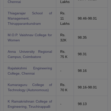
Chennai
Lakhs
Thiagarajar School of
Rs.
Management,
11
98.46-98.01
Thirupparankundram
Lakhs
M.O.P. Vaishnav College for
Rs.
98.35
Women
32K
Anna University Regional
Rs.
98.31
Campus, Coimbatore
75 K
Rajalakshmi Engineering
-
98.16
College, Chennai
Kumaraguru College of
Rs.
98.16-98.01
Technology (Autonomous)
70 K
K Ramakrishnan College of
-
98.13
Engineering, Tiruchirappalli