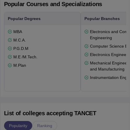
Popular Courses and Specializations
Popular Degrees
Popular Branches
MBA
Electronics and Comm
Engineering
M.C.A.
Computer Science En
P.G.D.M
Electronics Engineeri
M.E /M.Tech.
Mechanical Engineeri
M.Plan
and Manufacturing
Instrumentation Engi
List of colleges accepting TANCET
Popularity
Ranking