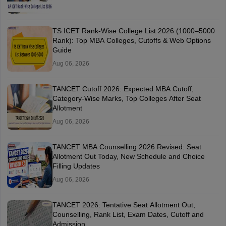
TS ICET Rank-Wise College List 2026 (1000–5000
Rank): Top MBA Colleges, Cutoffs & Web Options
Guide
Aug 06, 2026
TANCET Cutoff 2026: Expected MBA Cutoff,
Category-Wise Marks, Top Colleges After Seat
Allotment
Aug 06, 2026
TANCET MBA Counselling 2026 Revised: Seat
Allotment Out Today, New Schedule and Choice
Filling Updates
Aug 06, 2026
TANCET 2026: Tentative Seat Allotment Out,
Counselling, Rank List, Exam Dates, Cutoff and
Admission