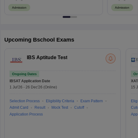
Admission
Admission
Upcoming Bschool Exams
IBS Aptitude Test
Ongoing Dates
On
IBSAT
Application Date
XAT
1 Jul'26
-
26 Dec'26
(Online)
15 J
Selection Process
Eligibility Criteria
Exam Pattern
Eligi
Admit Card
Result
Mock Test
Cutoff
Cuto
Application Process
Appl