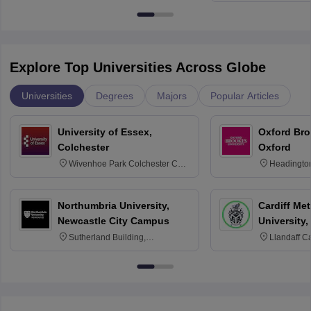
Explore Top Universities Across Globe
Universities
Degrees
Majors
Popular Articles
University of Essex,
Oxford Bro
Colchester
Oxford
Wivenhoe Park Colchester CO4
Headingto
3SQ
OX3 0BP 
Northumbria University,
Cardiff Met
Newcastle City Campus
University,
Sutherland Building,
Llandaff C
Northumberland Road,
Avenue, Ca
Newcastle-upon-Tyne, NE1 8ST