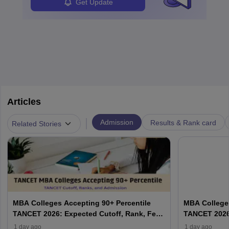
Analysts.
Get Update
Articles
|
Admission
Results & Rank card
Related Stories
MBA Colleges Accepting 90+ Percentile
MBA Colleges
TANCET 2026: Expected Cutoff, Rank, Fees
TANCET 2026:
and Top Colleges
and Top Col
1 day ago
1 day ago