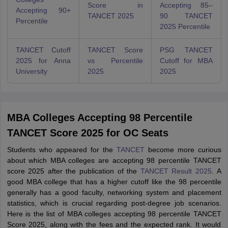
Score in
Accepting 85–
Accepting 90+
TANCET 2025
90 TANCET
Percentile
2025 Percentile
TANCET Cutoff
TANCET Score
PSG TANCET
2025 for Anna
vs Percentile
Cutoff for MBA
University
2025
2025
MBA Colleges Accepting 98 Percentile
TANCET Score 2025 for OC Seats
Students who appeared for the
TANCET
become more curious
about which MBA colleges are accepting 98 percentile TANCET
score 2025 after the publication of the
TANCET Result 2025
. A
good MBA college that has a higher cutoff like the 98 percentile
generally has a good faculty, networking system and placement
statistics, which is crucial regarding post-degree job scenarios.
Here is the list of MBA colleges accepting 98 percentile TANCET
Score 2025, along with the fees and the expected rank. It would