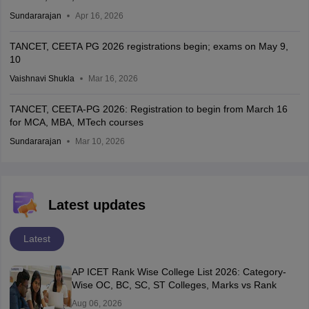
Sundararajan
Apr 16, 2026
TANCET, CEETA PG 2026 registrations begin; exams on May 9,
10
Vaishnavi Shukla
Mar 16, 2026
TANCET, CEETA-PG 2026: Registration to begin from March 16
for MCA, MBA, MTech courses
Sundararajan
Mar 10, 2026
Latest updates
Latest
AP ICET Rank Wise College List 2026: Category-
Wise OC, BC, SC, ST Colleges, Marks vs Rank
Aug 06, 2026