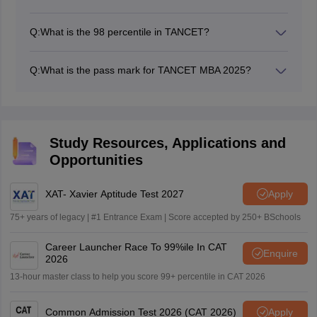
TANCET Cutoff for PSG Institute of Management,
Coimbatore is over 99 percentile for the MBA
Q:
What is the 98 percentile in TANCET?
programme. PSG Institute of Management accepts
Based on the TANCET score vs percentile, it is
MBA entrance exams like CAT, MAT, ATMA and
expected that a score of 50-59 can fetch a percentile of
TANCET for MBA admission.
Q:
What is the pass mark for TANCET MBA 2025?
99+ in TANCET 2025.
There is no official pass mark for TANECT MBA 2025.
Study Resources, Applications and
Opportunities
XAT- Xavier Aptitude Test 2027
Apply
75+ years of legacy | #1 Entrance Exam | Score accepted by 250+ BSchools
Career Launcher Race To 99%ile In CAT
Enquire
2026
13-hour master class to help you score 99+ percentile in CAT 2026
Common Admission Test 2026 (CAT 2026)
Apply