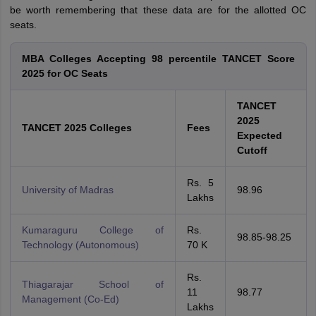
be worth remembering that these data are for the allotted OC
seats.
MBA Colleges Accepting 98 percentile TANCET Score
2025 for OC Seats
TANCET
2025
TANCET 2025 Colleges
Fees
Expected
Cutoff
Rs. 5
University of Madras
98.96
Lakhs
Kumaraguru College of
Rs.
98.85-98.25
Technology (Autonomous)
70 K
Rs.
Thiagarajar School of
11
98.77
Management (Co-Ed)
Lakhs