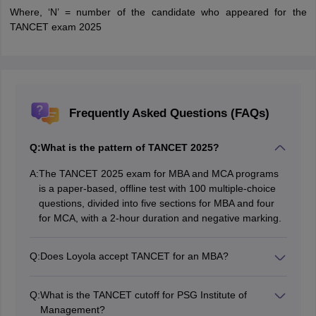
Where, ‘N’ = number of the candidate who appeared for the
TANCET exam 2025
Frequently Asked Questions (FAQs)
Q:
What is the pattern of TANCET 2025?
A:
The TANCET 2025 exam for MBA and MCA programs
is a paper-based, offline test with 100 multiple-choice
questions, divided into five sections for MBA and four
for MCA, with a 2-hour duration and negative marking.
Q:
Does Loyola accept TANCET for an MBA?
Yes, Loyola Institute of Technology (LIT), Palanchur,
Chennai, does accept TANCET scores for MBA/PGDM
Q:
What is the TANCET cutoff for PSG Institute of
admission, as it is affiliated with Anna University and
Management?
follows their admission norms.