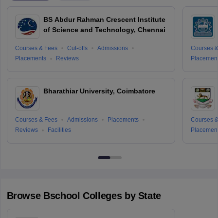
BS Abdur Rahman Crescent Institute
of Science and Technology, Chennai
Courses & Fees
Cut-offs
Admissions
Courses &
Placements
Reviews
Placemen
Bharathiar University, Coimbatore
Courses & Fees
Admissions
Placements
Courses &
Reviews
Facilities
Placemen
Browse
Bschool
Colleges by State