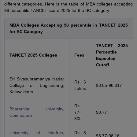
different categories. Here is the table of MBA colleges accepting
98 percentile TANCET score 2025 for the BC category.
MBA Colleges Accepting 98 percentile in TANCET 2025
for BC Category
TANCET 2025
Percentile
TANCET 2025 Colleges
Fees
Expected
Cutoff
Sri Sivasubramaniya Nadar
Rs. 6
College of Engineering,
98.85-98.017
Lakhs
Kalavakkam
Rs.
Bharathiar University,
77-
98.77
Coimbatore
80L
University of Madras,
Rs. 5
98.77-98.16