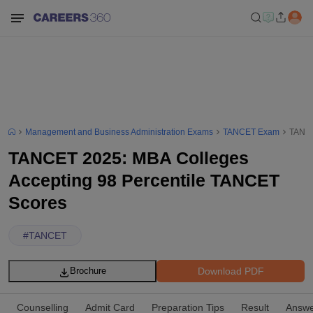
Management and Business Administration Exams
TANCET Exam
TANCE
TANCET 2025: MBA Colleges
Accepting 98 Percentile TANCET
Scores
#
TANCET
Download PDF
Brochure
Counselling
Admit Card
Preparation Tips
Result
Answe