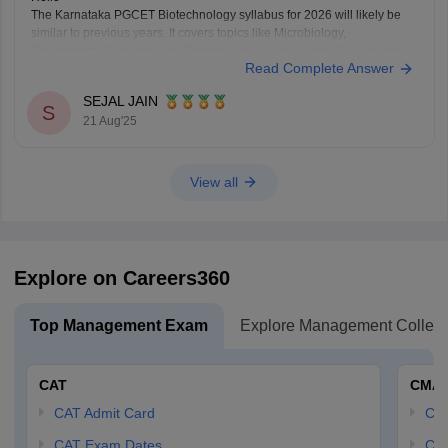
The Karnataka PGCET Biotechnology syllabus for 2026 will likely be
similar to previous years. It covers topics like Microbiology,
Biochemistry, Genetics, and Biotechnology applications. You can find
Read Complete Answer
detailed syllabus info on the official Karnataka Examinations Authority
(KEA) website. It’s a good idea to check there regularly for any updates.
SEJAL JAIN
S
21 Aug'25
View all
Explore on Careers360
Top Management Exam
Explore Management Colleg
CAT
CMA
CAT Admit Card
CM
CAT Exam Dates
CMA