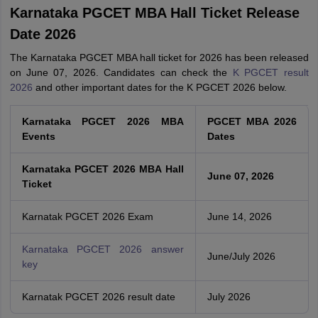
Karnataka PGCET MBA Hall Ticket Release
Date 2026
The Karnataka PGCET MBA hall ticket for 2026 has been released
on June 07, 2026. Candidates can check the
K PGCET result
2026
and other important dates for the K PGCET 2026 below.
Karnataka PGCET 2026 MBA
PGCET MBA 2026
Events
Dates
Karnataka PGCET 2026 MBA Hall
June 07, 2026
Ticket
Karnatak PGCET 2026 Exam
June 14, 2026
Karnataka PGCET 2026 answer
June/July 2026
key
Karnatak PGCET 2026 result date
July 2026