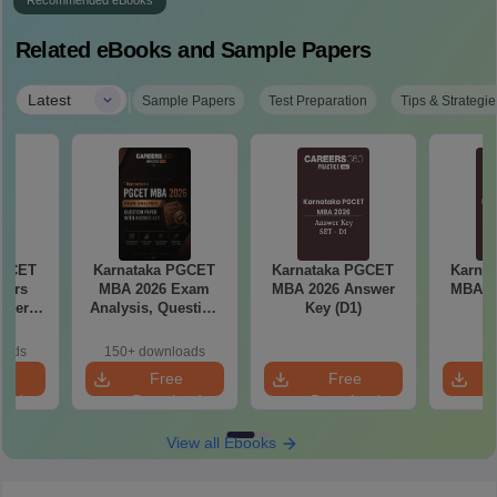
Recommended eBooks
Related eBooks and Sample Papers
|
Latest
Sample Papers
Test Preparation
Tips & Strategie
PGCET
Karnataka PGCET
Karnataka PGCET
Karna
ears
MBA 2026 Exam
MBA 2026 Answer
MBA 2
aper
Analysis, Question
Key (D1)
K
5)
Paper with Answer
Key
oads
150+ downloads
e
Free
Free
oad
Download
Download
View all Ebooks