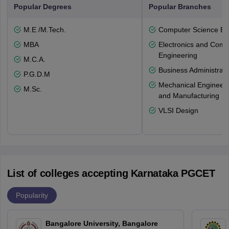
Popular Degrees
Popular Branches
M.E /M.Tech.
Computer Science En
MBA
Electronics and Comm
Engineering
M.C.A.
Business Administrati
P.G.D.M
Mechanical Engineeri
M.Sc.
and Manufacturing
VLSI Design
List of colleges accepting Karnataka PGCET
Popularity
Bangalore University, Bangalore