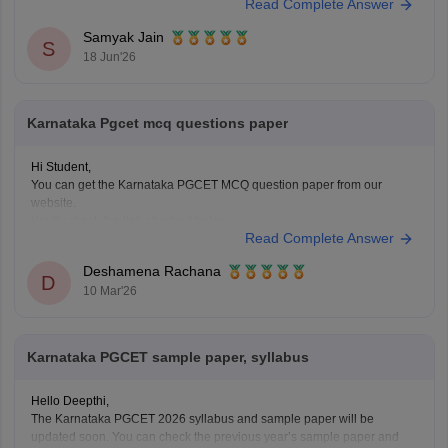
Read Complete Answer
Based on previous years' trends, a score of 40 marks generally
corresponds to the following rank range:
Samyak Jain
S
18 Jun'26
Karnataka Pgcet mcq questions paper
Hi Student,
You can get the Karnataka PGCET MCQ question paper from our
website.
Kindly check the link attached below.
Read Complete Answer
Karnataka PGCET Sample Papers
Deshamena Rachana
D
10 Mar'26
Karnataka PGCET sample paper, syllabus
Hello Deepthi,
The Karnataka PGCET 2026 syllabus and sample paper will be
updated soon. You can check the previous year’s sample paper and