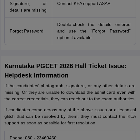
Signature, or
Contact KEA support ASAP.
details are missing
Double-check the details entered
Forgot Password
and use the "Forgot Password"
option if available
Karnataka PGCET 2026 Hall Ticket Issue:
Helpdesk Information
If the candidates’ photograph, signature, or any other details are
missing. Or they are unable to download the admit card even with
the correct credentials, they can reach out to the exam authorities.
If candidates come across any of the above issues or a technical
glitch that can be resolved by them, they must contact the KEA
support as soon as possible for fast resolution.
Phone: 080 - 23460460