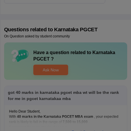
Questions related to
Karnataka PGCET
On Question asked by student community
Have a question related to
Karnataka
PGCET
?
Ask Now
got 40 marks in karnataka pgcet mba wt will be the rank
for me in pgcet karnatakaa mba
Hello Dear Student,
With
40 marks in the Karnataka PGCET MBA exam
, your expected
rank is likely to fall in the range of
7,500 to 15,000
.
Estimated Rank vs Marks Analysis