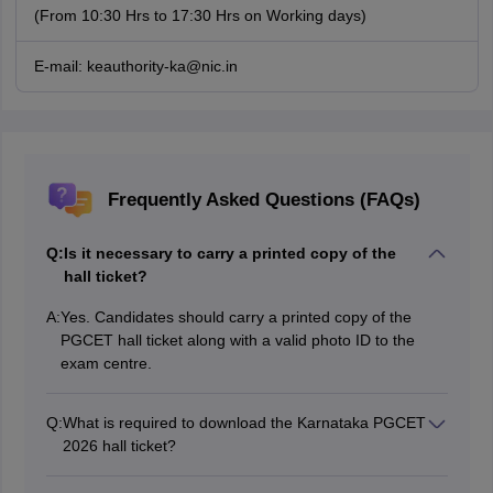
(From 10:30 Hrs to 17:30 Hrs on Working days)
E-mail: keauthority-ka@nic.in
Frequently Asked Questions (FAQs)
Q:
Is it necessary to carry a printed copy of the
hall ticket?
A:
Yes. Candidates should carry a printed copy of the
PGCET hall ticket along with a valid photo ID to the
exam centre.
Q:
What is required to download the Karnataka PGCET
2026 hall ticket?
To download the PGCET 2026 hall ticket, candidates
require their login credentials.