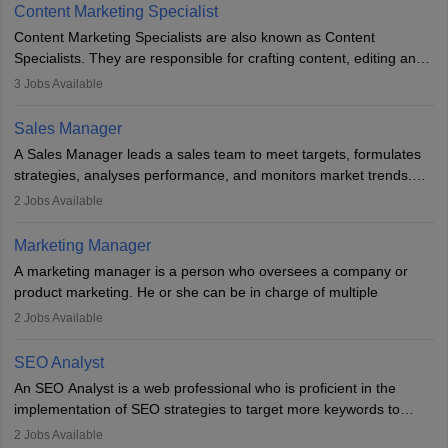
to meet sales targets. With experience, they can advance to
Content Marketing Specialist
managerial roles, playing a key role in expanding the company’s
Content Marketing Specialists are also known as Content
market presence and revenue.
Specialists. They are responsible for crafting content, editing and
developing it to meet the requirements of digital marketing
3
Jobs Available
campaigns. To ensure that the material created is consistent with
the overall aims of a digital marketing campaign, content
Sales Manager
marketing specialists work closely with SEO and digital marketing
A Sales Manager leads a sales team to meet targets, formulates
professionals.
strategies, analyses performance, and monitors market trends.
They typically hold a degree in management or related fields, with
2
Jobs Available
an MBA offering added value. The role often demands over 40
hours a week. Strong leadership, planning, and analytical skills are
Marketing Manager
essential for success in this career.
A marketing manager is a person who oversees a company or
product marketing. He or she can be in charge of multiple
programmes or goods or can be in charge of one product. He or
2
Jobs Available
she is enthusiastic, organised, and very diligent in meeting
financial constraints. He or she works with other team members to
SEO Analyst
produce advertising campaigns and decides if a new product or
An SEO Analyst is a web professional who is proficient in the
service is marketable.
implementation of SEO strategies to target more keywords to
improve the reach of the content on search engines. He or she
A Marketing manager plans and executes marketing initiatives to
2
Jobs Available