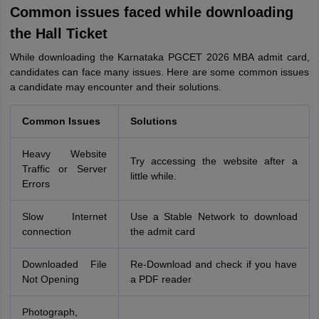
Common issues faced while downloading
the Hall Ticket
While downloading the Karnataka PGCET 2026 MBA admit card,
candidates can face many issues. Here are some common issues
a candidate may encounter and their solutions.
Common Issues
Solutions
Heavy Website
Try accessing the website after a
Traffic or Server
little while.
Errors
Slow Internet
Use a Stable Network to download
connection
the admit card
Downloaded File
Re-Download and check if you have
Not Opening
a PDF reader
Photograph,