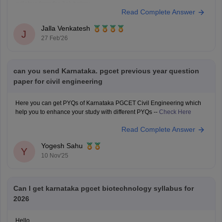
syllabus from the link below.
Read Complete Answer
Link:
https://engineering.careers360.com/articles/karnataka-pgcet-
sample-papers
Jalla Venkatesh
https://engineering.careers360.com/articles/karnataka-pgcet-syllabus
J
27 Feb'26
can you send Karnataka. pgcet previous year question
paper for civil engineering
Here you can get PYQs of Karnataka PGCET Civil Engineering which
help you to enhance your study with different PYQs --
Check Here
Read Complete Answer
Yogesh Sahu
Y
10 Nov'25
Can I get karnataka pgcet biotechnology syllabus for
2026
Hello