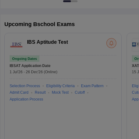
Upcoming Bschool Exams
IBS Aptitude Test
Ongoing Dates
On
IBSAT
Application Date
XAT
1 Jul'26
-
26 Dec'26
(Online)
15 J
Selection Process
Eligibility Criteria
Exam Pattern
Eligi
Admit Card
Result
Mock Test
Cutoff
Cuto
Application Process
Appl