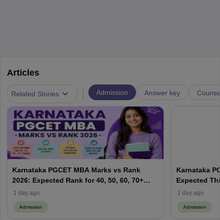
Articles
|
Admission
Answer key
Counsel
Related Stories
Karnataka PGCET MBA Marks vs Rank
Karnataka P
2026: Expected Rank for 40, 50, 60, 70+
Expected Thi
Marks; College-Wise Cutoffs
Result Date,
1 day ago
1 day ago
Admission
Admission