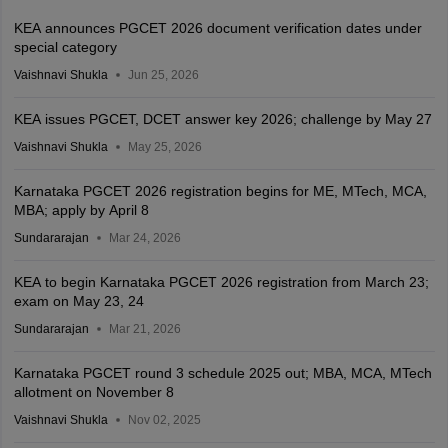
KEA announces PGCET 2026 document verification dates under
special category
Vaishnavi Shukla
Jun 25, 2026
KEA issues PGCET, DCET answer key 2026; challenge by May 27
Vaishnavi Shukla
May 25, 2026
Karnataka PGCET 2026 registration begins for ME, MTech, MCA,
MBA; apply by April 8
Sundararajan
Mar 24, 2026
KEA to begin Karnataka PGCET 2026 registration from March 23;
exam on May 23, 24
Sundararajan
Mar 21, 2026
Karnataka PGCET round 3 schedule 2025 out; MBA, MCA, MTech
allotment on November 8
Vaishnavi Shukla
Nov 02, 2025