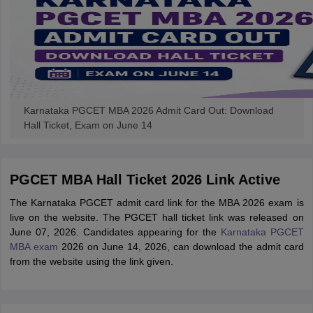
Karnataka PGCET MBA 2026 Admit Card Out: Download
Hall Ticket, Exam on June 14
PGCET MBA Hall Ticket 2026 Link Active
The Karnataka PGCET admit card link for the MBA 2026 exam is
live on the website. The PGCET hall ticket link was released on
June 07, 2026. Candidates appearing for the
Karnataka PGCET
MBA exam
2026 on June 14, 2026, can download the admit card
from the website using the link given.