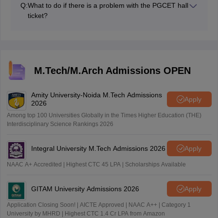
Q:
What to do if there is a problem with the PGCET hall
ticket?
Contact the KEA for correction before the exam date,
as the admit card is an important document for a
candidate.
M.Tech/M.Arch Admissions OPEN
Amity University-Noida M.Tech Admissions
Apply
2026
Among top 100 Universities Globally in the Times Higher Education (THE)
Interdisciplinary Science Rankings 2026
Integral University M.Tech Admissions 2026
Apply
NAAC A+ Accredited | Highest CTC 45 LPA | Scholarships Available
GITAM University Admissions 2026
Apply
Application Closing Soon! | AICTE Approved | NAAC A++ | Category 1
University by MHRD | Highest CTC 1.4 Cr LPA from Amazon