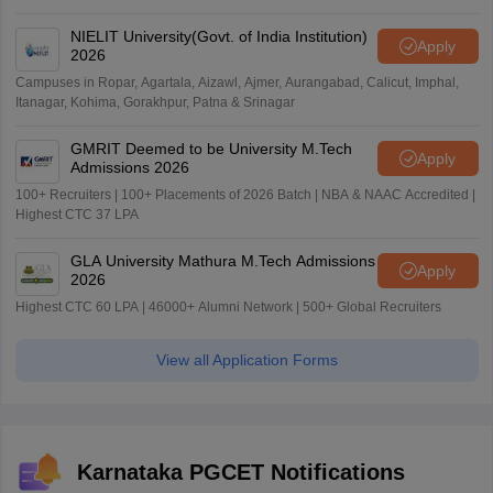
NIELIT University(Govt. of India Institution)
Apply
2026
Campuses in Ropar, Agartala, Aizawl, Ajmer, Aurangabad, Calicut, Imphal,
Itanagar, Kohima, Gorakhpur, Patna & Srinagar
GMRIT Deemed to be University M.Tech
Apply
Admissions 2026
100+ Recruiters | 100+ Placements of 2026 Batch | NBA & NAAC Accredited |
Highest CTC 37 LPA
GLA University Mathura M.Tech Admissions
Apply
2026
Highest CTC 60 LPA | 46000+ Alumni Network | 500+ Global Recruiters
View all Application Forms
Karnataka PGCET Notifications