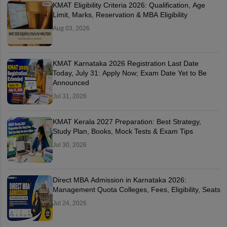
KMAT Eligibility Criteria 2026: Qualification, Age
Limit, Marks, Reservation & MBA Eligibility
Aug 03, 2026
KMAT Karnataka 2026 Registration Last Date
Today, July 31: Apply Now; Exam Date Yet to Be
Announced
Jul 31, 2026
KMAT Kerala 2027 Preparation: Best Strategy,
Study Plan, Books, Mock Tests & Exam Tips
Jul 30, 2026
Direct MBA Admission in Karnataka 2026:
Management Quota Colleges, Fees, Eligibility, Seats
Jul 24, 2026