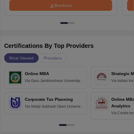
Brochure
Certifications By Top Providers
Most Viewed
Providers
Online MBA
Strategic 
Via
Guru Jambheshwar University of
Via
Indian In
Science and Technology, Hisar
Bangalore
Corporate Tax Planning
Online MB
Analytics
Via
Netaji Subhash Open University,
Kolkata
Via
Centre fo
Education, An