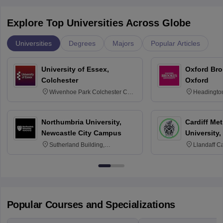
Explore Top Universities Across Globe
Universities
Degrees
Majors
Popular Articles
University of Essex,
Oxford Bro
Colchester
Oxford
Wivenhoe Park Colchester CO4
Headingto
3SQ
OX3 0BP 
Northumbria University,
Cardiff Met
Newcastle City Campus
University,
Sutherland Building,
Llandaff C
Northumberland Road,
Avenue, Ca
Newcastle-upon-Tyne, NE1 8ST
Popular Courses and Specializations