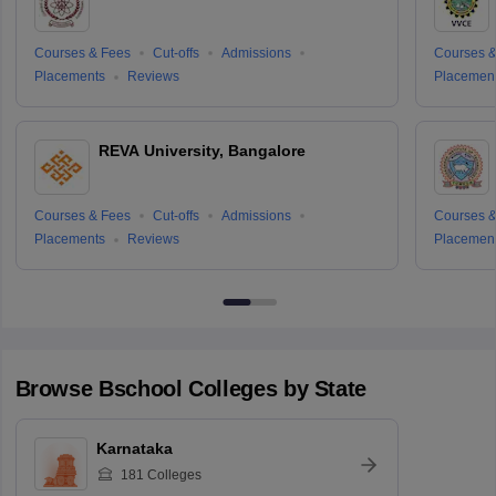
Courses & Fees
Cut-offs
Admissions
Courses &
Placements
Reviews
Placemen
REVA University, Bangalore
Courses & Fees
Cut-offs
Admissions
Courses &
Placements
Reviews
Placemen
Browse
Bschool
Colleges by State
Karnataka
181
Colleges