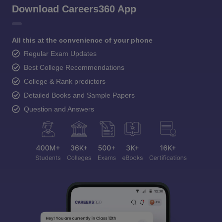
Download Careers360 App
All this at the convenience of your phone
Regular Exam Updates
Best College Recommendations
College & Rank predictors
Detailed Books and Sample Papers
Question and Answers