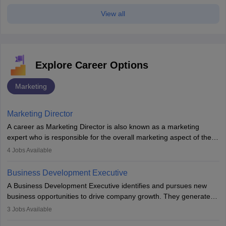
View all
Explore Career Options
Marketing
Marketing Director
A career as Marketing Director is also known as a marketing
expert who is responsible for the overall marketing aspect of the
company. He or she oversees plans and develops the company's
4
Jobs Available
budget. The marketing Director collaborates with the business
team to plan and develop the marketing and branding strategies
Business Development Executive
for the company's products or services.
A Business Development Executive identifies and pursues new
business opportunities to drive company growth. They generate
leads, build client relationships, develop sales strategies, and
3
Jobs Available
analyse market trends. Collaborating with internal teams, they aim