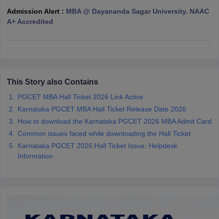
Admission Alert :
MBA @ Dayananda Sagar University. NAAC
ollege in Mumbai
MBA Colleges in Chennai
MBA Colleges in Kolkata
A+ Accredited
lege in Mumbai
BBA Colleges in Chennai
BBA Colleges in Kolkata
 Management Colleges in India
Best MBA Agriculture Business Manage
India Accepting XAT
Top Colleges in India Accepting SNAP
Top Colleges 
This Story also Contains
PGCET MBA Hall Ticket 2026 Link Active
r
Social Media Manager
Product Development Manager
View All
Karnataka PGCET MBA Hall Ticket Release Date 2026
ance Test
MBA Fees in India
Cheapest Colleges to Study MBA in India
Im
How to download the Karnataka PGCET 2026 MBA Admit Card
ier 2 MBA Colleges in India
Tier 3 MBA Colleges in India
Common issues faced while downloading the Hall Ticket
Sample Papers
Karnataka PGCET 2026 Hall Ticket Issue: Helpdesk
Information
ost Important English Words
ration Tips
XAT Preparation Tips
View All