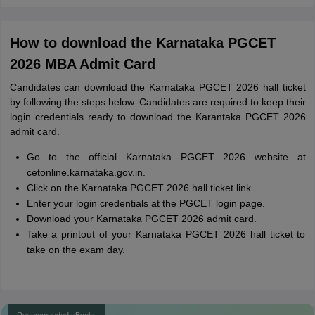
How to download the Karnataka PGCET
2026 MBA Admit Card
Candidates can download the Karnataka PGCET 2026 hall ticket
by following the steps below. Candidates are required to keep their
login credentials ready to download the Karantaka PGCET 2026
admit card.
Go to the official Karnataka PGCET 2026 website at
cetonline.karnataka.gov.in.
Click on the Karnataka PGCET 2026 hall ticket link.
Enter your login credentials at the PGCET login page.
Download your Karnataka PGCET 2026 admit card.
Take a printout of your Karnataka PGCET 2026 hall ticket to
take on the exam day.