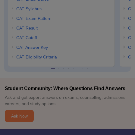
CAT Syllabus
CMA
CAT Exam Pattern
CMA
CAT Result
CMA
CAT Cutoff
CMA
CAT Answer Key
CM
CAT Eligibility Criteria
CMA
Student Community: Where Questions Find Answers
Ask and get expert answers on exams, counselling, admissions,
careers, and study options.
Ask Now