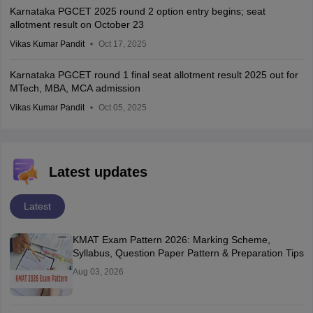
Karnataka PGCET 2025 round 2 option entry begins; seat
allotment result on October 23
Vikas Kumar Pandit
Oct 17, 2025
Karnataka PGCET round 1 final seat allotment result 2025 out for
MTech, MBA, MCA admission
Vikas Kumar Pandit
Oct 05, 2025
Latest updates
Latest
KMAT Exam Pattern 2026: Marking Scheme,
Syllabus, Question Paper Pattern & Preparation Tips
Aug 03, 2026