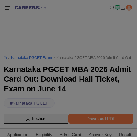
Karnataka PGCET Exam
Karnataka PGCET MBA 2026 Admit Card Out: Dow
Karnataka PGCET MBA 2026 Admit
Card Out: Download Hall Ticket,
Exam on June 14
#
Karnataka PGCET
Download PDF
Brochure
Application
Eligibility
Admit Card
Answer Key
Result