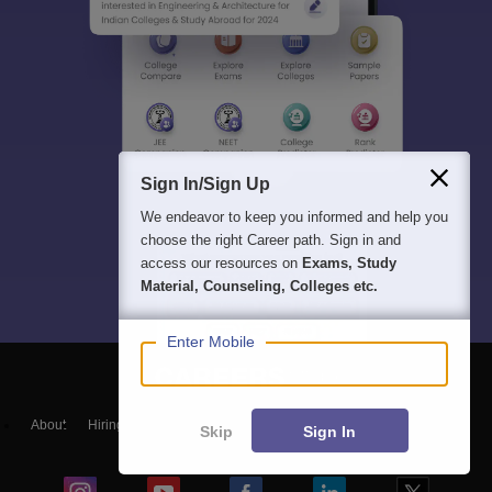
Sign In/Sign Up
We endeavor to keep you informed and help you
choose the right Career path. Sign in and
access our resources on
Exams, Study
Material, Counseling, Colleges etc.
Enter Mobile
About
Hiring
Magazine
News
हिंदी न्यूज़
Articles
Contact
Skip
Sign In
Blogs