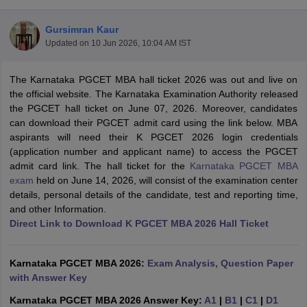
Gursimran Kaur
Updated on
10 Jun 2026, 10:04 AM IST
The Karnataka PGCET MBA hall ticket 2026 was out and live on
the official website. The Karnataka Examination Authority released
the PGCET hall ticket on June 07, 2026. Moreover, candidates
can download their PGCET admit card using the link below. MBA
aspirants will need their K PGCET 2026 login credentials
(application number and applicant name) to access the PGCET
admit card link. The hall ticket for the
Karnataka PGCET MBA
exam
held on June 14, 2026, will consist of the examination center
T Cutoff
details, personal details of the candidate, test and reporting time,
 Cutoff
and other Information.
pers
NMAT Result
NMAT Cutoff
Direct Link to Download K PGCET MBA 2026 Hall Ticket
AP Result
SNAP Cutoff
CMAT Result
CMAT Cutoff
yllabus
MAH MBA CET Admit Card
MAH MBA CET Answer Key
MAH MBA
Karnataka PGCET MBA 2026:
Exam Analysis, Question Paper
swer Key
IPMAT Result
IPMAT Cutoff
with Answer Key
w All
Karnataka PGCET MBA 2026 Answer Key:
A1
|
B1
|
C1
|
D1