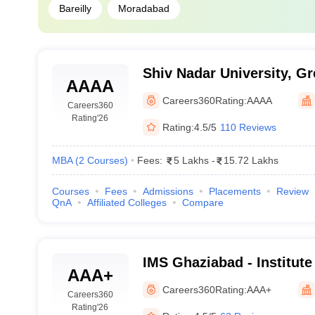
Bareilly
Moradabad
Shiv Nadar University, Gr
AAAA
Careers360
Rating:
AAAA
Careers360
Rating
'26
Rating:
4.5/5
110 Reviews
MBA
(
2
Courses
)
Fees:
5 Lakhs
-
15.72 Lakhs
Courses
Fees
Admissions
Placements
Review
QnA
Affiliated Colleges
Compare
IMS Ghaziabad - Institut
AAA+
Studies, Ghaziabad
Careers360
Rating:
AAA+
Careers360
Rating
'26