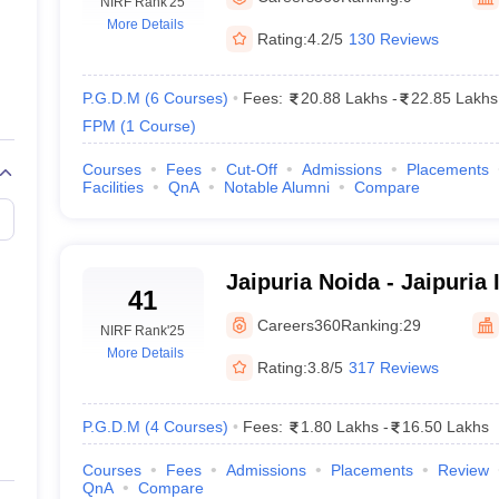
line PGDM
NIRF Rank
'25
More Details
Rating:
4.2/5
130 Reviews
nt
Marketing Management
Operations Management
ital Marketing Manager
Sales Manager
Business Manager
Social Media
ria
Baby IIMs
IIM CAP
P.G.D.M
(
6
Courses
)
Fees:
20.88 Lakhs
-
22.85 Lakhs
n India with Low Fees
Direct MBA Admission Without Entrance Test
MBA 
FPM
(
1
Course
)
026
CAT Score vs Percentile
Tier 1 MBA Colleges in India
Tier 2 MBA Coll
rs
CAT Sample Papers
TS ICET Sample Papers
AP ICET Sample Paper
Courses
Fees
Cut-Off
Admissions
Placements
Facilities
QnA
Notable Alumni
Compare
CAT Question Papers
ng CAT Exam
CAT Important Formulas
CAT VARC: 3000+ Most Important
CAT Free Mock Tests
CMAT Free Mock Tests
IPMAT Preparation Tips
XA
Jaipuria Noida - Jaipuria I
41
Management, Noida
Careers360
Ranking:
29
NIRF Rank
'25
More Details
Rating:
3.8/5
317 Reviews
P.G.D.M
(
4
Courses
)
Fees:
1.80 Lakhs
-
16.50 Lakhs
Courses
Fees
Admissions
Placements
Review
QnA
Compare