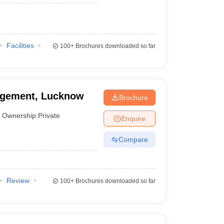
Facilities
100+
Brochures downloaded so far
nagement, Lucknow
Brochure
Ownership:
Private
Enquire
Compare
Review
100+
Brochures downloaded so far