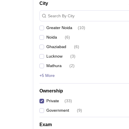
City
News
Search By City
Greater Noida
(
10
)
Noida
(
6
)
Ghaziabad
(
6
)
Lucknow
(
3
)
Mathura
(
2
)
+5 More
Ownership
Private
(
33
)
Government
(
9
)
Exam