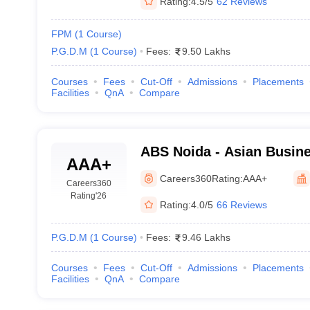
Rating:
4.5/5
62 Reviews
FPM
(
1
Course
)
P.G.D.M
(
1
Course
)
Fees:
9.50 Lakhs
Courses
Fees
Cut-Off
Admissions
Placements
Facilities
QnA
Compare
ABS Noida - Asian Busine
AAA+
Careers360
Rating:
AAA+
Careers360
Rating
'26
Rating:
4.0/5
66 Reviews
P.G.D.M
(
1
Course
)
Fees:
9.46 Lakhs
Courses
Fees
Cut-Off
Admissions
Placements
Facilities
QnA
Compare