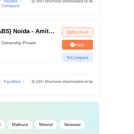
Review
300+
Brochures downloaded so far
Compare
BS) Noida - Amity
Brochure
Ownership:
Private
Apply
Compare
Facilities
100+
Brochures downloaded so far
w
Mathura
Meerut
Varanasi