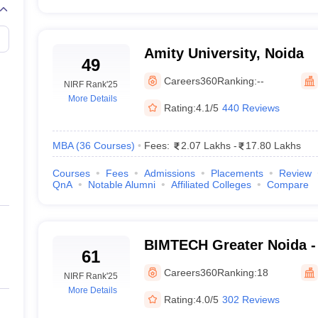
Amity University, Noida
49
Careers360
Ranking:
--
NIRF Rank
'25
More Details
Rating:
4.1/5
440 Reviews
MBA
(
36
Courses
)
Fees:
2.07 Lakhs
-
17.80 Lakhs
Courses
Fees
Admissions
Placements
Review
QnA
Notable Alumni
Affiliated Colleges
Compare
BIMTECH Greater Noida - B
61
Management Technology, 
Careers360
Ranking:
18
NIRF Rank
'25
More Details
Rating:
4.0/5
302 Reviews