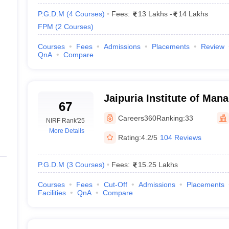
P.G.D.M
(
4
Courses
)
Fees:
13 Lakhs
-
14 Lakhs
FPM
(
2
Courses
)
Courses
Fees
Admissions
Placements
Review
QnA
Compare
Jaipuria Institute of Ma
67
Careers360
Ranking:
33
NIRF Rank
'25
More Details
Rating:
4.2/5
104 Reviews
P.G.D.M
(
3
Courses
)
Fees:
15.25 Lakhs
Courses
Fees
Cut-Off
Admissions
Placements
Facilities
QnA
Compare