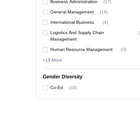
Business Administration
(
17
)
General Management
(
16
)
International Business
(
4
)
Logistics And Supply Chain
(
Management
Human Resource Management
(
3
)
+19 More
Gender Diversity
Co-Ed
(
33
)