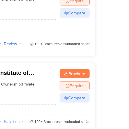
Enquire
Compare
 Manager
Product Development Manager
View All
Fees in India
Cheapest Colleges to Study MBA in India
Important CAT 
eges in India
Tier 3 MBA Colleges in India
s
Review
100+
Brochures downloaded so far
 English Words
T Preparation Tips
View All
nstitute of
Brochure
Ownership:
Private
Enquire
Compare
Facilities
100+
Brochures downloaded so far