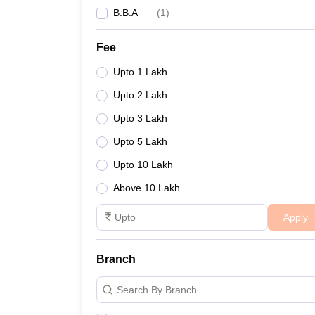
B.B.A
(
1
)
Fee
Upto 1 Lakh
Upto 2 Lakh
Upto 3 Lakh
Upto 5 Lakh
Upto 10 Lakh
Above 10 Lakh
Apply
Branch
Search By Branch