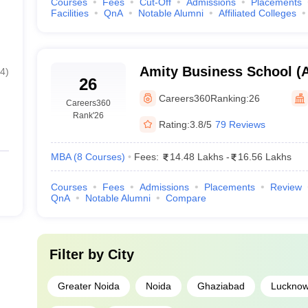
Courses
Fees
Cut-Off
Admissions
Placements
Facilities
QnA
Notable Alumni
Affiliated Colleges
Amity Business School (A
4
)
26
Business School, Noida
Careers360
Ranking:
26
Careers360
Rank
'26
Rating:
3.8/5
79 Reviews
MBA
(
8
Courses
)
Fees:
14.48 Lakhs
-
16.56 Lakhs
Courses
Fees
Admissions
Placements
Review
QnA
Notable Alumni
Compare
Filter by
City
Greater Noida
Noida
Ghaziabad
Luckno