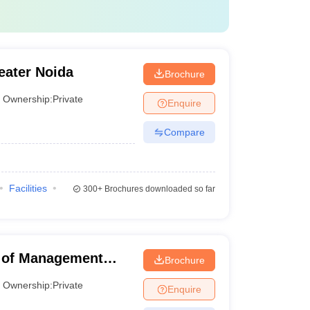
eater Noida
Brochure
Ownership:
Private
Enquire
Compare
Facilities
300+
Brochures downloaded so far
e of Management
Brochure
Ownership:
Private
Enquire