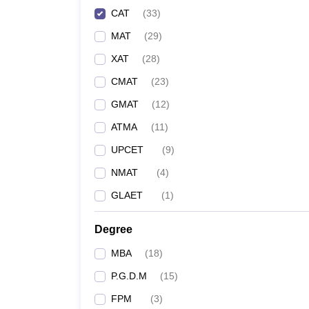
CAT
(
33
)
MAT
(
29
)
XAT
(
28
)
CMAT
(
23
)
GMAT
(
12
)
ATMA
(
11
)
UPCET
(
9
)
NMAT
(
4
)
GLAET
(
1
)
Degree
MBA
(
18
)
P.G.D.M
(
15
)
FPM
(
3
)