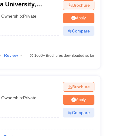
a University,
Brochure
Ownership:
Private
Apply
Compare
Review
1000+
Brochures downloaded so far
Brochure
Ownership:
Private
Apply
Compare