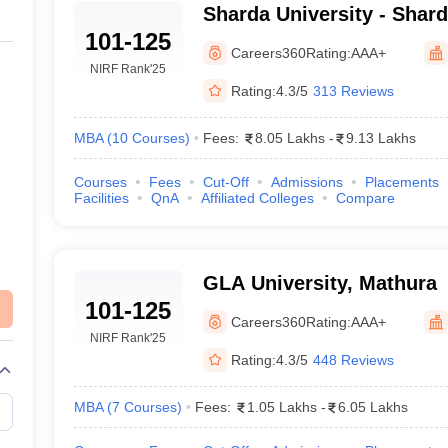
Sharda University - Shard
101-125
Greater Noida
Careers360
Rating:
AAA+
NIRF Rank
'25
Rating:
4.3/5
313 Reviews
MBA
(
10
Courses
)
Fees:
8.05 Lakhs
-
9.13 Lakhs
Courses
Fees
Cut-Off
Admissions
Placements
Facilities
QnA
Affiliated Colleges
Compare
GLA University, Mathura
101-125
Careers360
Rating:
AAA+
NIRF Rank
'25
Rating:
4.3/5
448 Reviews
MBA
(
7
Courses
)
Fees:
1.05 Lakhs
-
6.05 Lakhs