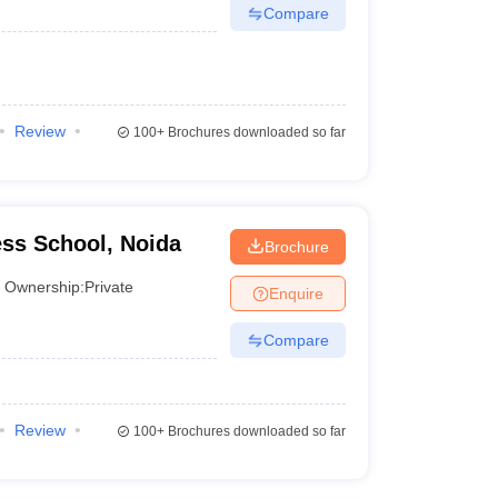
Compare
Review
100+
Brochures downloaded so far
ss School, Noida
Brochure
Ownership:
Private
Enquire
Compare
Review
100+
Brochures downloaded so far