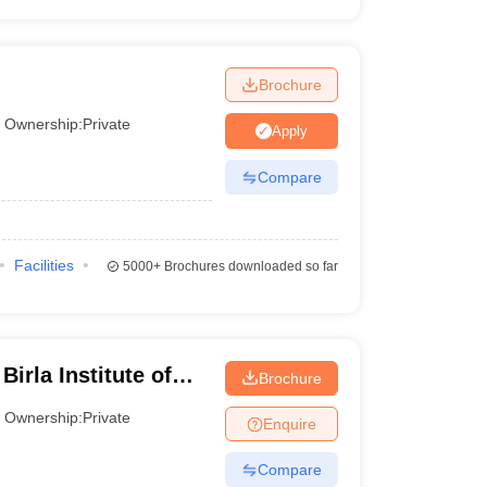
Brochure
Ownership:
Private
Apply
Compare
Facilities
5000+
Brochures downloaded so far
irla Institute of
Brochure
Greater Noida
Ownership:
Private
Enquire
Compare