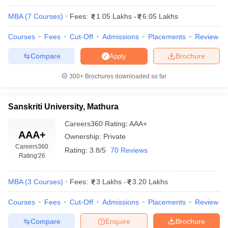
MBA
(
7
Courses
)
Fees:
1.05 Lakhs
-
6.05 Lakhs
Courses
Fees
Cut-Off
Admissions
Placements
Review
Compare
Brochure
Apply
300+
Brochures downloaded so far
Sanskriti University, Mathura
Careers360
Rating
:
AAA+
AAA+
Ownership:
Private
T Cutoff
Careers360
 Cutoff
Rating:
3.8/5
70 Reviews
Rating
'26
pers
NMAT Result
NMAT Cutoff
AP Result
SNAP Cutoff
CMAT Result
CMAT Cutoff
MBA
(
3
Courses
)
Fees:
3 Lakhs
-
3.20 Lakhs
yllabus
MAH MBA CET Admit Card
MAH MBA CET Answer Key
MAH MBA
swer Key
IPMAT Result
IPMAT Cutoff
Courses
Fees
Cut-Off
Admissions
Placements
Review
Compare
Enquire
Brochure
w All