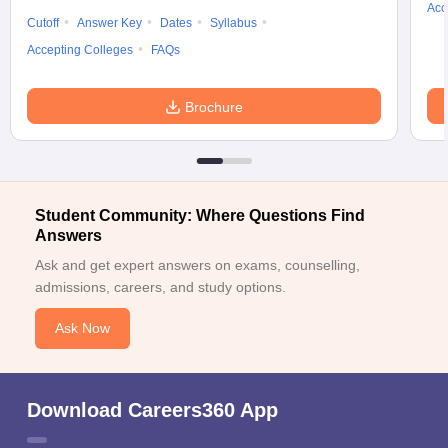
Acc
Cutoff
Answer Key
Dates
Syllabus
Accepting Colleges
FAQs
Brochure
Student Community: Where Questions Find
Answers
Ask and get expert answers on exams, counselling,
admissions, careers, and study options.
Ask Now
Download Careers360 App