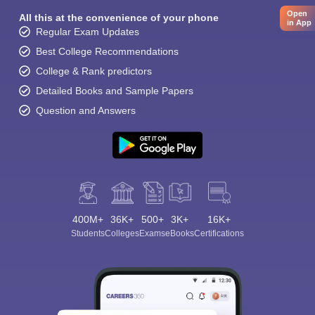
Open
All this at the convenience of your phone
in App
Regular Exam Updates
Best College Recommendations
College & Rank predictors
Detailed Books and Sample Papers
Question and Answers
400M+
36K+
500+
3K+
16K+
Students
Colleges
Exams
eBooks
Certifications