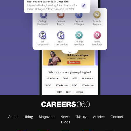
About
Hiring
Magazine
News
हिंदी न्यूज़
Articles
Contact
Blogs