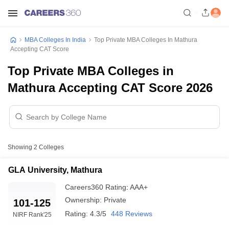
MBA Colleges In India
Top Private MBA Colleges In Mathura
Accepting CAT Score
Top Private MBA Colleges in
Mathura Accepting CAT Score 2026
Showing
2
Colleges
GLA University, Mathura
Careers360
Rating
:
AAA+
Ownership:
Private
101-125
Rating:
4.3/5
448 Reviews
NIRF Rank
'25