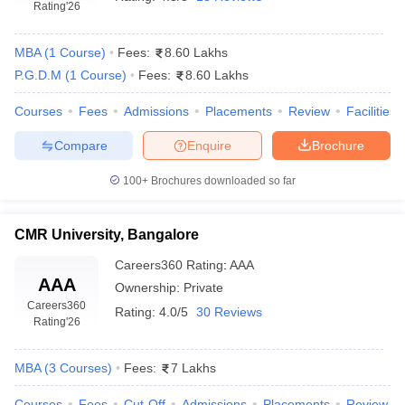
Rating
'26
MBA
(
1
Course
)
Fees:
8.60 Lakhs
P.G.D.M
(
1
Course
)
Fees:
8.60 Lakhs
Courses
Fees
Admissions
Placements
Review
Facilities
Compare
Enquire
Brochure
100+
Brochures downloaded so far
CMR University, Bangalore
Careers360
Rating
:
AAA
AAA
Ownership:
Private
Careers360
Rating:
4.0/5
30 Reviews
Rating
'26
MBA
(
3
Courses
)
Fees:
7 Lakhs
Courses
Fees
Cut-Off
Admissions
Placements
Review