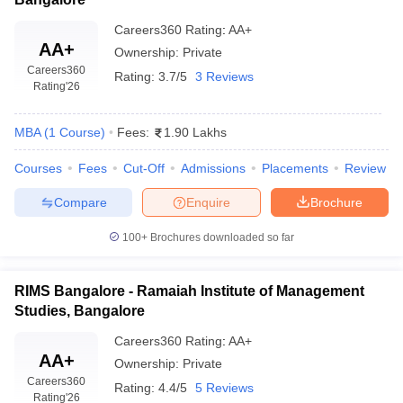
Careers360
Rating
:
AA+
AA+
Ownership:
Private
Careers360
Rating:
3.7/5
3 Reviews
Rating
'26
MBA
(
1
Course
)
Fees:
1.90 Lakhs
Courses
Fees
Cut-Off
Admissions
Placements
Review
Compare
Enquire
Brochure
100+
Brochures downloaded so far
RIMS Bangalore - Ramaiah Institute of Management
Studies, Bangalore
Careers360
Rating
:
AA+
AA+
Ownership:
Private
Careers360
Rating:
4.4/5
5 Reviews
Rating
'26