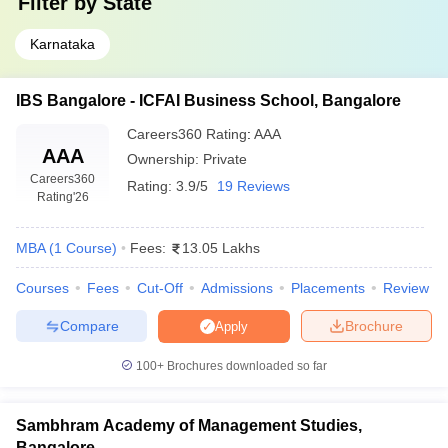
Filter by
State
Karnataka
IBS Bangalore - ICFAI Business School, Bangalore
Careers360
Rating
:
AAA
AAA
Ownership:
Private
Careers360
Rating:
3.9/5
19 Reviews
Rating
'26
MBA
(
1
Course
)
Fees:
13.05 Lakhs
Courses
Fees
Cut-Off
Admissions
Placements
Review
Compare
Brochure
Apply
100+
Brochures downloaded so far
Sambhram Academy of Management Studies,
Bangalore