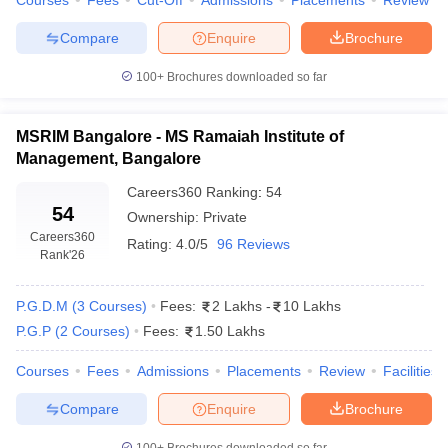
Courses
Fees
Cut-Off
Admissions
Placements
Review
Compare
Enquire
Brochure
100+
Brochures downloaded so far
MSRIM Bangalore - MS Ramaiah Institute of
Management, Bangalore
Careers360
Ranking
:
54
54
Ownership:
Private
Careers360
Rating:
4.0/5
96 Reviews
Rank
'26
P.G.D.M
(
3
Courses
)
Fees:
2 Lakhs
-
10 Lakhs
P.G.P
(
2
Courses
)
Fees:
1.50 Lakhs
Courses
Fees
Admissions
Placements
Review
Facilities
Compare
Enquire
Brochure