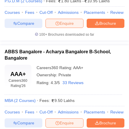
P.G.D.M
(
2
Courses
)
Fees:
1.80 Lakhs
-
10.95 Lakhs
Courses
Fees
Cut-Off
Admissions
Placements
Review
Compare
Enquire
Brochure
100+
Brochures downloaded so far
ABBS Bangalore - Acharya Bangalore B-School,
Bangalore
Careers360
Rating
:
AAA+
AAA+
Ownership:
Private
Careers360
Rating:
4.3/5
33 Reviews
Rating
'26
MBA
(
2
Courses
)
Fees:
9.50 Lakhs
Courses
Fees
Cut-Off
Admissions
Placements
Review
Compare
Enquire
Brochure