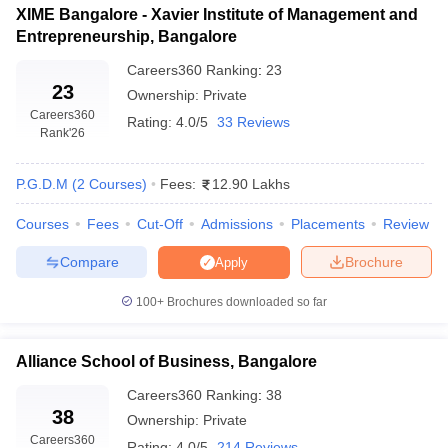
XIME Bangalore - Xavier Institute of Management and
Entrepreneurship, Bangalore
Careers360
Ranking
:
23
23
Ownership:
Private
Careers360
Rating:
4.0/5
33 Reviews
Rank
'26
P.G.D.M
(
2
Courses
)
Fees:
12.90 Lakhs
Courses
Fees
Cut-Off
Admissions
Placements
Review
Compare
Brochure
Apply
100+
Brochures downloaded so far
Alliance School of Business, Bangalore
Careers360
Ranking
:
38
38
Ownership:
Private
Careers360
Rating:
4.0/5
214 Reviews