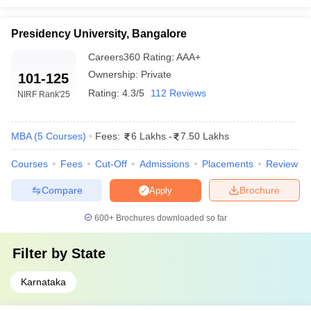
Presidency University, Bangalore
Careers360
Rating
:
AAA+
Ownership:
Private
101-125
Rating:
4.3/5
112 Reviews
NIRF Rank
'25
MBA
(
5
Courses
)
Fees:
6 Lakhs
-
7.50 Lakhs
Courses
Fees
Cut-Off
Admissions
Placements
Review
Compare
Brochure
Apply
600+
Brochures downloaded so far
Filter by
State
Karnataka