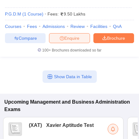
P.G.D.M
(
1
Course
)
Fees:
9.50 Lakhs
Courses
Fees
Admissions
Review
Facilities
QnA
Compare
Enquire
Brochure
100+
Brochures downloaded so far
Show Data in Table
Upcoming
Management and Business Administration
Exams
(
XAT
)
Xavier Aptitude Test