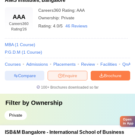
AIMS Institutes, Bangalore
Careers360
Rating
:
AAA
AAA
Ownership:
Private
Careers360
Rating:
4.0/5
46 Reviews
Rating
'26
MBA
(
1
Course
)
P.G.D.M
(
1
Course
)
Courses
Admissions
Placements
Review
Facilities
QnA
Compare
Enquire
Brochure
100+
Brochures downloaded so far
Filter by
Ownership
Private
Open
in App
ISB&M Bangalore - International School of Business