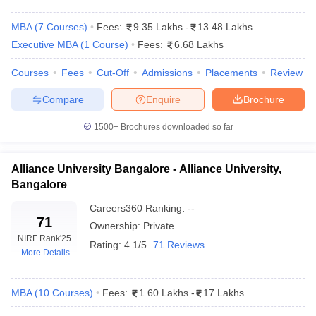
MBA
(
7
Courses
)
Fees:
9.35 Lakhs
-
13.48 Lakhs
Executive MBA
(
1
Course
)
Fees:
6.68 Lakhs
Courses
Fees
Cut-Off
Admissions
Placements
Review
Compare
Enquire
Brochure
1500+
Brochures downloaded so far
Alliance University Bangalore - Alliance University,
Bangalore
T Cutoff
 Cutoff
Careers360
Ranking
:
--
pers
NMAT Result
NMAT Cutoff
71
Ownership:
Private
AP Result
SNAP Cutoff
NIRF Rank
'25
Rating:
4.1/5
71 Reviews
CMAT Result
CMAT Cutoff
More Details
yllabus
MAH MBA CET Admit Card
MAH MBA CET Answer Key
MAH MBA
swer Key
IPMAT Result
IPMAT Cutoff
MBA
(
10
Courses
)
Fees:
1.60 Lakhs
-
17 Lakhs
w All