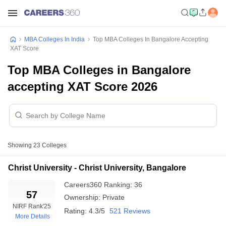
MBA Colleges In India
Top MBA Colleges In Bangalore Accepting
XAT Score
Top MBA Colleges in Bangalore
accepting XAT Score 2026
Showing
23
Colleges
Christ University - Christ University, Bangalore
Careers360
Ranking
:
36
57
Ownership:
Private
NIRF Rank
'25
Rating:
4.3/5
521 Reviews
More Details