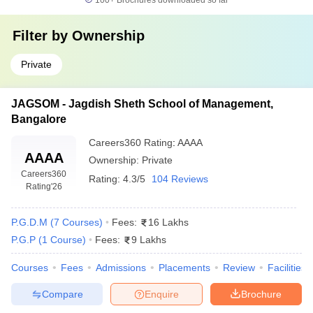
100+
Brochures downloaded so far
Filter by
Ownership
Private
JAGSOM - Jagdish Sheth School of Management,
Bangalore
Careers360
Rating
:
AAAA
AAAA
Ownership:
Private
Careers360
Rating:
4.3/5
104 Reviews
Rating
'26
P.G.D.M
(
7
Courses
)
Fees:
16 Lakhs
P.G.P
(
1
Course
)
Fees:
9 Lakhs
Courses
Fees
Admissions
Placements
Review
Facilities
Compare
Enquire
Brochure