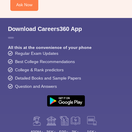
Ask Now
Download Careers360 App
All this at the convenience of your phone
Regular Exam Updates
Best College Recommendations
College & Rank predictors
Detailed Books and Sample Papers
Question and Answers