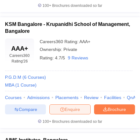
100+
Brochures downloaded so far
KSM Bangalore - Krupanidhi School of Management,
Bangalore
Careers360
Rating
:
AAA+
AAA+
Ownership:
Private
Careers360
Rating:
4.7/5
9 Reviews
Rating
'26
P.G.D.M
(
6
Courses
)
MBA
(
1
Course
)
Courses
Admissions
Placements
Review
Facilities
QnA
Compare
Enquire
Brochure
100+
Brochures downloaded so far