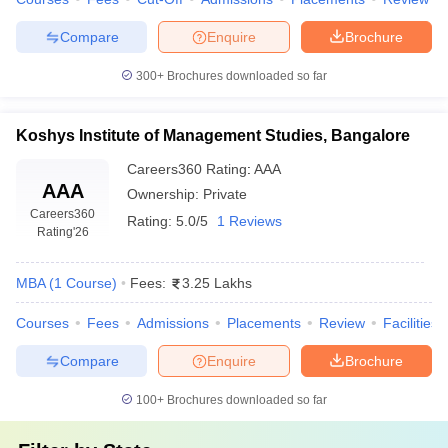
Compare
Enquire
Brochure
300+
Brochures downloaded so far
Koshys Institute of Management Studies, Bangalore
Careers360
Rating
:
AAA
AAA
Ownership:
Private
Careers360
Rating:
5.0/5
1 Reviews
Rating
'26
MBA
(
1
Course
)
Fees:
3.25 Lakhs
Courses
Fees
Admissions
Placements
Review
Facilities
Compare
Enquire
Brochure
100+
Brochures downloaded so far