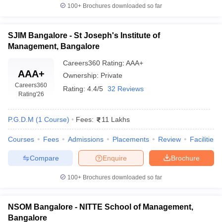
100+
Brochures downloaded so far
SJIM Bangalore - St Joseph's Institute of
Management, Bangalore
Careers360
Rating
:
AAA+
AAA+
Ownership:
Private
Careers360
Rating:
4.4/5
32 Reviews
Rating
'26
P.G.D.M
(
1
Course
)
Fees:
11 Lakhs
Courses
Fees
Admissions
Placements
Review
Facilities
Compare
Enquire
Brochure
100+
Brochures downloaded so far
NSOM Bangalore - NITTE School of Management,
Bangalore