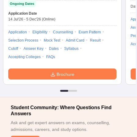
Ongoing Dates
Dat
Application Date
14 Jul'26
-
5 Dec'26
(Online)
App
Ans
Application
Eligibility
Counselling
Exam Pattern
Pre
Selection Process
Mock Test
Admit Card
Result
Acc
Cutoff
Answer Key
Dates
Syllabus
Accepting Colleges
FAQs
Brochure
Student Community: Where Questions Find
Answers
Ask and get expert answers on exams, counselling,
admissions, careers, and study options.