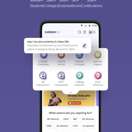
400M+
36K+
500+
3K+
16K+
Students
Colleges
Exams
eBooks
Certifications