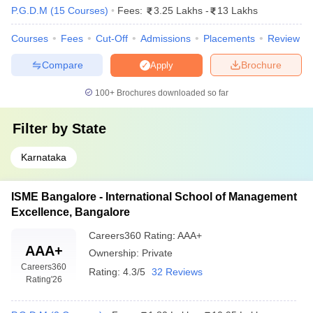
P.G.D.M
(
15
Courses
)
Fees:
3.25 Lakhs
-
13 Lakhs
Courses
Fees
Cut-Off
Admissions
Placements
Review
Compare
Brochure
Apply
100+
Brochures downloaded so far
Filter by
State
Karnataka
ISME Bangalore - International School of Management
Excellence, Bangalore
Careers360
Rating
:
AAA+
AAA+
Ownership:
Private
Careers360
Rating:
4.3/5
32 Reviews
Rating
'26