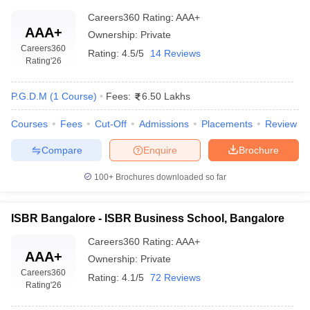
Careers360
Rating
:
AAA+
AAA+
Ownership:
Private
Careers360
Rating:
4.5/5
14 Reviews
Rating
'26
P.G.D.M
(
1
Course
)
Fees:
6.50 Lakhs
Courses
Fees
Cut-Off
Admissions
Placements
Review
Compare
Enquire
Brochure
100+
Brochures downloaded so far
ISBR Bangalore - ISBR Business School, Bangalore
Careers360
Rating
:
AAA+
AAA+
Ownership:
Private
Careers360
Rating:
4.1/5
72 Reviews
Rating
'26