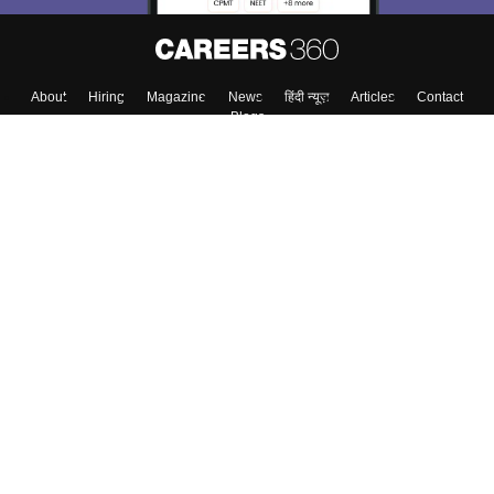
About
Hiring
Magazine
News
हिंदी न्यूज़
Articles
Contact
Blogs
Top Exams
Colleges
Predictors & Ebooks
Resources
Sitemap
Terms & Conditions
Privacy Policy
Grievance Redressal