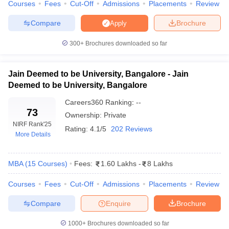
Courses
Fees
Cut-Off
Admissions
Placements
Review
ollege in Mumbai
MBA Colleges in Chennai
MBA Colleges in Kolkata
Compare
Brochure
Apply
lege in Mumbai
BBA Colleges in Chennai
BBA Colleges in Kolkata
 Management Colleges in India
Best MBA Agriculture Business Manage
300+
Brochures downloaded so far
India Accepting XAT
Top Colleges in India Accepting SNAP
Top Colleges 
Jain Deemed to be University, Bangalore - Jain
Deemed to be University, Bangalore
r
Social Media Manager
Product Development Manager
View All
Careers360
Ranking
:
--
73
Ownership:
Private
ance Test
MBA Fees in India
Cheapest Colleges to Study MBA in India
Im
NIRF Rank
'25
Rating:
4.1/5
202 Reviews
ier 2 MBA Colleges in India
Tier 3 MBA Colleges in India
More Details
Sample Papers
MBA
(
15
Courses
)
Fees:
1.60 Lakhs
-
8 Lakhs
ost Important English Words
ration Tips
XAT Preparation Tips
View All
Courses
Fees
Cut-Off
Admissions
Placements
Review
Compare
Enquire
Brochure
1000+
Brochures downloaded so far