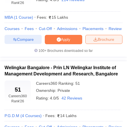
Rank
'26
MBA
(
1
Course
)
Fees:
15 Lakhs
Courses
Fees
Cut-Off
Admissions
Placements
Review
Compare
Brochure
Apply
100+
Brochures downloaded so far
Welingkar Bangalore - Prin LN Welingkar Institute of
Management Development and Research, Bangalore
Careers360
Ranking
:
51
51
Ownership:
Private
Careers360
Rating:
4.0/5
42 Reviews
Rank
'26
P.G.D.M
(
4
Courses
)
Fees:
14 Lakhs