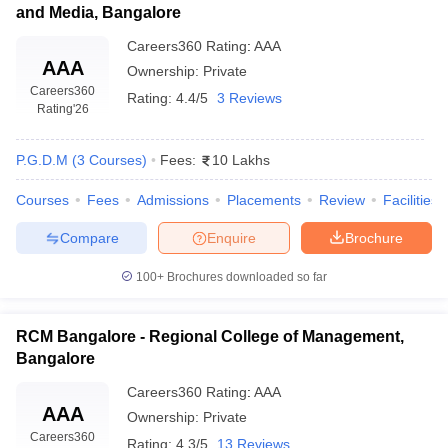
and Media, Bangalore
Careers360
Rating
:
AAA
AAA
Ownership:
Private
Careers360
Rating:
4.4/5
3 Reviews
Rating
'26
P.G.D.M
(
3
Courses
)
Fees:
10 Lakhs
Courses
Fees
Admissions
Placements
Review
Facilities
Compare
Enquire
Brochure
100+
Brochures downloaded so far
RCM Bangalore - Regional College of Management,
Bangalore
Careers360
Rating
:
AAA
AAA
Ownership:
Private
Careers360
Rating:
4.3/5
13 Reviews