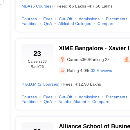
MBA
(
5
Courses
)
Fees:
6 Lakhs
-
7.50 Lakhs
Courses
Fees
Cut-Off
Admissions
Placements
Facilities
QnA
Affiliated Colleges
Compare
XIME Bangalore - Xavier I
23
Management and Entrepre
Careers360
Ranking:
23
Careers360
Bangalore
Rank
'26
Rating:
4.0/5
33 Reviews
P.G.D.M
(
2
Courses
)
Fees:
12.90 Lakhs
Courses
Fees
Cut-Off
Admissions
Placements
Facilities
QnA
Notable Alumni
Compare
Alliance School of Busin