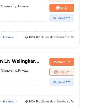
Ownership:
Private
Apply
Compare
Review
100+
Brochures downloaded so far
in LN Welingkar
Brochure
 Development and
Ownership:
Private
Enquire
Compare
Review
100+
Brochures downloaded so far