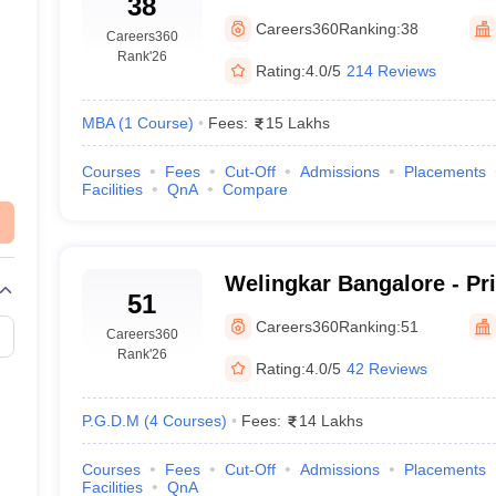
38
Careers360
Ranking:
38
Careers360
Rank
'26
Rating:
4.0/5
214 Reviews
MBA
(
1
Course
)
Fees:
15 Lakhs
Courses
Fees
Cut-Off
Admissions
Placements
Facilities
QnA
Compare
Welingkar Bangalore - Pr
51
Institute of Management
Careers360
Ranking:
51
Careers360
Research, Bangalore
Rank
'26
Rating:
4.0/5
42 Reviews
P.G.D.M
(
4
Courses
)
Fees:
14 Lakhs
Courses
Fees
Cut-Off
Admissions
Placements
Facilities
QnA