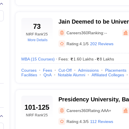
Jain Deemed to be Univers
73
Jain Deemed to be Univer
Careers360
Ranking:
--
NIRF Rank
'25
More Details
Rating:
4.1/5
202 Reviews
MBA
(
15
Courses
)
Fees:
1.60 Lakhs
-
8 Lakhs
Courses
Fees
Cut-Off
Admissions
Placements
Facilities
QnA
Notable Alumni
Affiliated Colleges
Presidency University, B
101-125
Careers360
Rating:
AAA+
NIRF Rank
'25
Rating:
4.3/5
112 Reviews