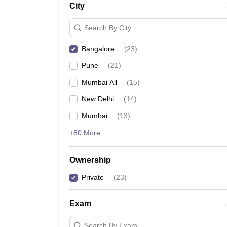
City
News
Search By City
Bangalore
(
23
)
Pune
(
21
)
Mumbai All
(
15
)
New Delhi
(
14
)
Mumbai
(
13
)
+80 More
Ownership
Private
(
23
)
Exam
Search By Exam