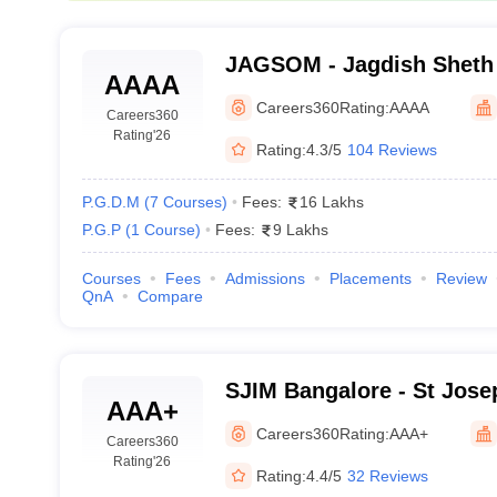
JAGSOM - Jagdish Sheth 
AAAA
Management, Bangalore
Careers360
Rating:
AAAA
Careers360
Rating
'26
Rating:
4.3/5
104 Reviews
P.G.D.M
(
7
Courses
)
Fees:
16 Lakhs
P.G.P
(
1
Course
)
Fees:
9 Lakhs
Courses
Fees
Admissions
Placements
Review
QnA
Compare
SJIM Bangalore - St Josep
AAA+
Management, Bangalore
Careers360
Rating:
AAA+
Careers360
Rating
'26
Rating:
4.4/5
32 Reviews