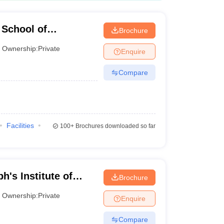
School of
Brochure
Ownership:
Private
Enquire
Compare
Facilities
100+
Brochures downloaded so far
h's Institute of
Brochure
Ownership:
Private
Enquire
Compare