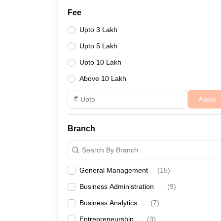
Fee
Upto 3 Lakh
Upto 5 Lakh
Upto 10 Lakh
Above 10 Lakh
Apply
Branch
Search By Branch
General Management
(
15
)
Business Administration
(
9
)
Business Analytics
(
7
)
Entrepreneurship
(
3
)