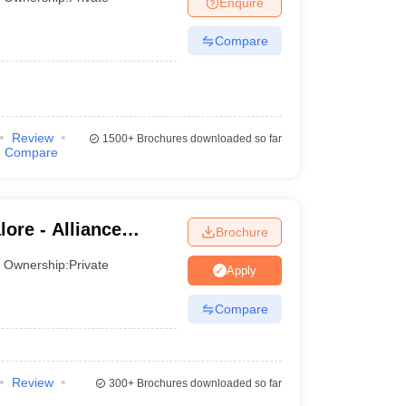
Enquire
Compare
 Manager
Product Development Manager
View All
Fees in India
Cheapest Colleges to Study MBA in India
Important CAT 
eges in India
Tier 3 MBA Colleges in India
s
Review
1500+
Brochures downloaded so far
Compare
 English Words
T Preparation Tips
View All
lore - Alliance
Brochure
Ownership:
Private
Apply
Compare
Review
300+
Brochures downloaded so far