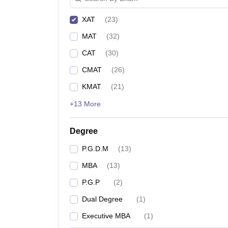
XAT
(
23
)
MAT
(
32
)
CAT
(
30
)
CMAT
(
26
)
KMAT
(
21
)
+13 More
Degree
P.G.D.M
(
13
)
MBA
(
13
)
P.G.P
(
2
)
Dual Degree
(
1
)
Executive MBA
(
1
)