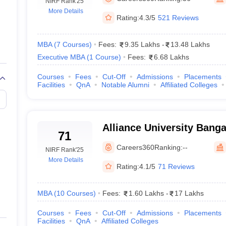
line PGDM
NIRF Rank
'25
More Details
Rating:
4.3/5
521 Reviews
nt
Marketing Management
Operations Management
ital Marketing Manager
Sales Manager
Business Manager
Social Media
ria
Baby IIMs
IIM CAP
MBA
(
7
Courses
)
Fees:
9.35 Lakhs
-
13.48 Lakhs
n India with Low Fees
Direct MBA Admission Without Entrance Test
MBA 
Executive MBA
(
1
Course
)
Fees:
6.68 Lakhs
026
CAT Score vs Percentile
Tier 1 MBA Colleges in India
Tier 2 MBA Coll
rs
CAT Sample Papers
TS ICET Sample Papers
AP ICET Sample Paper
Courses
Fees
Cut-Off
Admissions
Placements
Facilities
QnA
Notable Alumni
Affiliated Colleges
CAT Question Papers
ng CAT Exam
CAT Important Formulas
CAT VARC: 3000+ Most Important
CAT Free Mock Tests
CMAT Free Mock Tests
IPMAT Preparation Tips
XA
Alliance University Banga
71
University, Bangalore
Careers360
Ranking:
--
NIRF Rank
'25
More Details
Rating:
4.1/5
71 Reviews
MBA
(
10
Courses
)
Fees:
1.60 Lakhs
-
17 Lakhs
Courses
Fees
Cut-Off
Admissions
Placements
Facilities
QnA
Affiliated Colleges