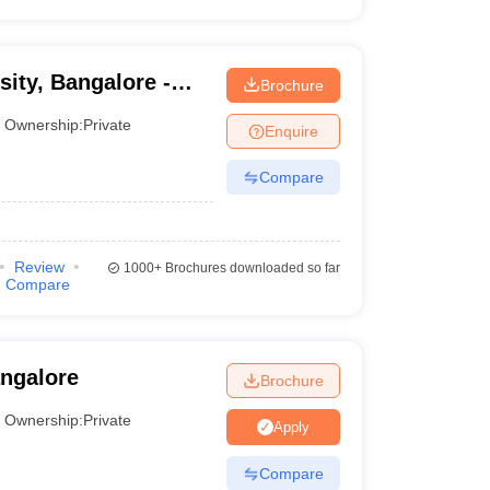
ity, Bangalore -
Brochure
sity, Bangalore
Ownership:
Private
Enquire
Compare
Review
1000+
Brochures downloaded so far
Compare
angalore
Brochure
Ownership:
Private
Apply
Compare