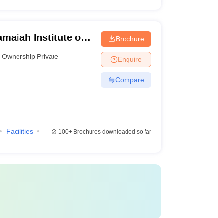
aiah Institute of
Brochure
Ownership:
Private
Enquire
Compare
Facilities
100+
Brochures downloaded so far