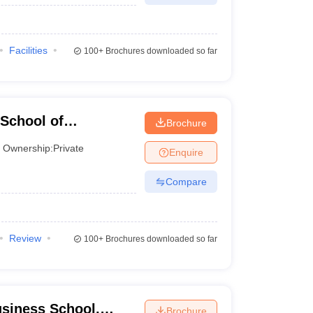
Facilities
100+
Brochures downloaded so far
School of
Brochure
Ownership:
Private
Enquire
Compare
Review
100+
Brochures downloaded so far
siness School,
Brochure