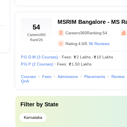
MSRIM Bangalore - MS Ram
54
Management, Bangalore
Careers360
Ranking:
54
Careers360
Rank
'26
Rating:
4.0/5
96 Reviews
P.G.D.M
(
3
Courses
)
Fees:
2 Lakhs
-
10 Lakhs
P.G.P
(
2
Courses
)
Fees:
1.50 Lakhs
Courses
Fees
Admissions
Placements
Review
QnA
Filter by
State
Karnataka