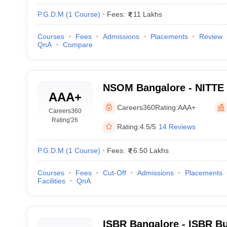
P.G.D.M
(
1
Course
)
Fees:
11 Lakhs
Courses
Fees
Admissions
Placements
Review
QnA
Compare
NSOM Bangalore - NITTE 
AAA+
Management, Bangalore
Careers360
Rating:
AAA+
Careers360
Rating
'26
Rating:
4.5/5
14 Reviews
P.G.D.M
(
1
Course
)
Fees:
6.50 Lakhs
Courses
Fees
Cut-Off
Admissions
Placements
Facilities
QnA
ISBR Bangalore - ISBR Bu