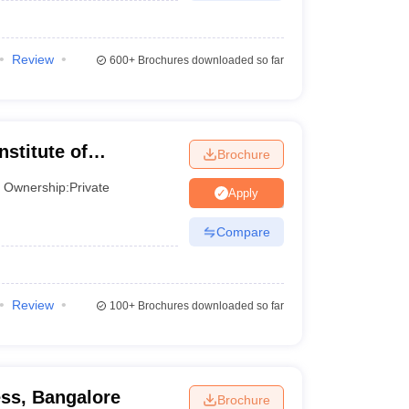
Review
600+
Brochures downloaded so far
nstitute of
Brochure
neurship,
Ownership:
Private
Apply
Compare
Review
100+
Brochures downloaded so far
ess, Bangalore
Brochure