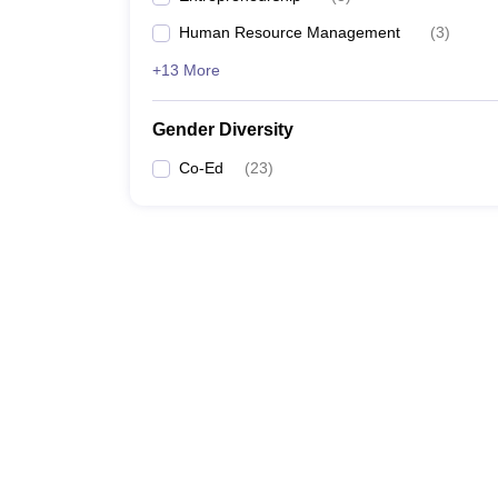
Human Resource Management
(
3
)
+13 More
Gender Diversity
Co-Ed
(
23
)