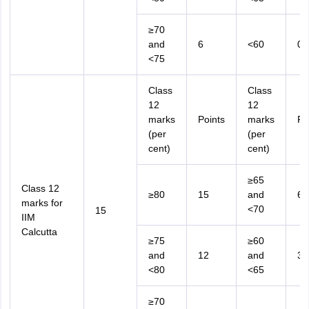
≥70
and
6
<60
0
<75
Class
Class
12
12
marks
Points
marks
Po
(per
(per
cent)
cent)
≥65
Class 12
≥80
15
and
6
marks for
<70
15
IIM
Calcutta
≥75
≥60
and
12
and
3
<80
<65
≥70