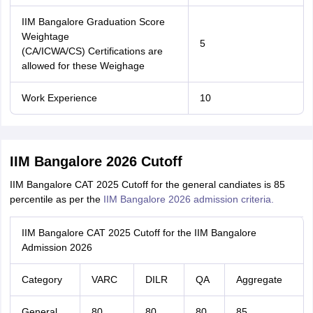
IIM Bangalore Graduation Score
Weightage
5
(CA/ICWA/CS) Certifications are
allowed for these Weighage
Work Experience
10
IIM Bangalore 2026 Cutoff
IIM Bangalore CAT 2025 Cutoff for the general candiates is 85
percentile as per the
IIM Bangalore 2026 admission criteria.
IIM Bangalore CAT 2025 Cutoff for the IIM Bangalore
Admission 2026
Category
VARC
DILR
QA
Aggregate
General
80
80
80
85