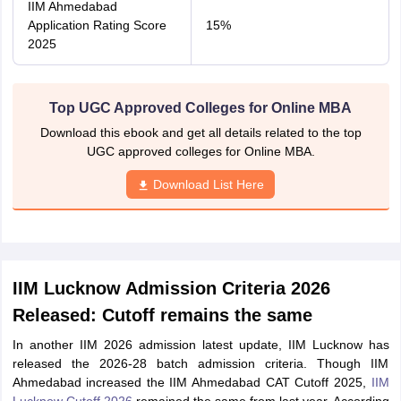
IIM Ahmedabad
Application Rating Score
15%
2025
Top UGC Approved Colleges for Online MBA
Download this ebook and get all details related to the top
UGC approved colleges for Online MBA.
Download List Here
IIM Lucknow Admission Criteria 2026
Released: Cutoff remains the same
In another IIM 2026 admission latest update, IIM Lucknow has
released the 2026-28 batch admission criteria. Though IIM
Ahmedabad increased the IIM Ahmedabad CAT Cutoff 2025,
IIM