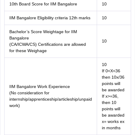
10th Board Score for IIM Bangalore
10
IIM Bangalore Eligibility criteria 12th marks
10
Bachelor’s Score Weightage for IIM
Bangalore
10
(CA/ICWA/CS) Certifications are allowed
for these Weighage
10
If 0<X<36
then 10x/36
points will
IIM Bangalore Work Experience
be awarded
(No consideration for
If x>=36,
internship/apprenticeship/articleship/unpaid
then 10
work)
points will
be awarded
x= works ex
in months