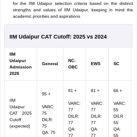
for the IIM Udaipur selection criteria based on the distinct
strengths and values of IIM Udaipur, keeping in mind the
academic priorities and aspirations.
IIM Udaipur CAT Cutoff: 2025 vs 2024
IIM
Udaipur
NC-
General
EWS
SC
Admission
OBC
2026
81 +
81 +
66 +
95 +
IIM
VARC:
VARC:
VARC:
Udaipur
VARC:
77
77
55
CAT 2025
75
DILR:
DILR:
DILR :
Cutoff
DILR:
77
77
55
(expected)
75
QA:
QA:
QA:
QA: 75
77
77
55