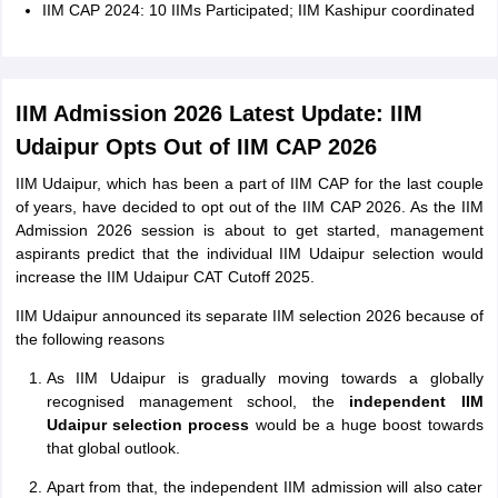
IIM CAP 2024: 10 IIMs Participated; IIM Kashipur coordinated
IIM Admission 2026 Latest Update: IIM
Udaipur Opts Out of IIM CAP 2026
IIM Udaipur, which has been a part of IIM CAP for the last couple
of years, have decided to opt out of the IIM CAP 2026. As the IIM
Admission 2026 session is about to get started, management
aspirants predict that the individual IIM Udaipur selection would
increase the IIM Udaipur CAT Cutoff 2025.
IIM Udaipur announced its separate IIM selection 2026 because of
the following reasons
As IIM Udaipur is gradually moving towards a globally
recognised management school, the
independent IIM
Udaipur selection process
would be a huge boost towards
that global outlook.
Apart from that, the independent IIM admission will also cater