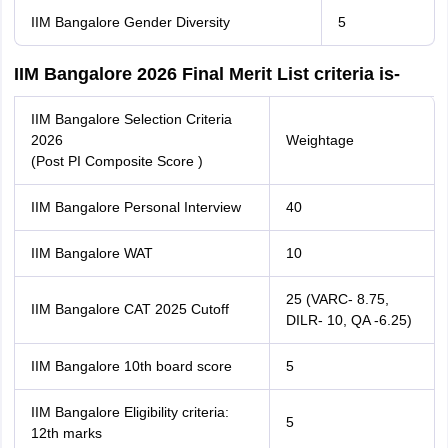
IIM Bangalore Gender Diversity
5
IIM Bangalore 2026 Final Merit List criteria is-
IIM Bangalore Selection Criteria
2026
Weightage
(Post PI Composite Score )
IIM Bangalore Personal Interview
40
IIM Bangalore WAT
10
25 (VARC- 8.75,
IIM Bangalore CAT 2025 Cutoff
DILR- 10, QA -6.25)
IIM Bangalore 10th board score
5
IIM Bangalore Eligibility criteria:
5
12th marks