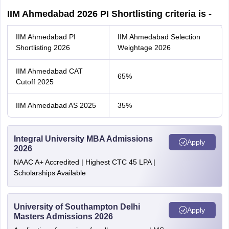
IIM Ahmedabad 2026 PI Shortlisting criteria is -
IIM Ahmedabad PI
IIM Ahmedabad Selection
Shortlisting 2026
Weightage 2026
IIM Ahmedabad CAT
65%
Cutoff 2025
IIM Ahmedabad AS 2025
35%
Integral University MBA Admissions
Apply
2026
NAAC A+ Accredited | Highest CTC 45 LPA |
Scholarships Available
University of Southampton Delhi
Apply
Masters Admissions 2026