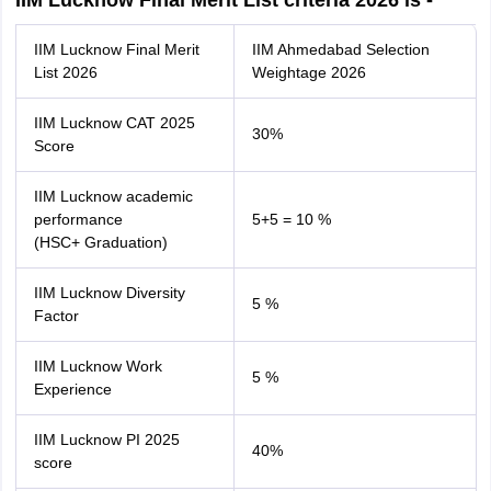
IIM Lucknow Final Merit List criteria 2026 is -
IIM Lucknow Final Merit
IIM Ahmedabad Selection
List 2026
Weightage 2026
IIM Lucknow CAT 2025
30%
Score
IIM Lucknow academic
performance
5+5 = 10 %
(HSC+ Graduation)
IIM Lucknow Diversity
5 %
Factor
IIM Lucknow Work
5 %
Experience
IIM Lucknow PI 2025
40%
score