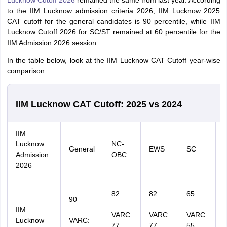
Lucknow Cutoff 2026
remained the same from last year. According
to the IIM Lucknow admission criteria 2026, IIM Lucknow 2025
CAT cutoff for the general candidates is 90 percentile, while IIM
Lucknow Cutoff 2026 for SC/ST remained at 60 percentile for the
IIM Admission 2026 session
In the table below, look at the IIM Lucknow CAT Cutoff year-wise
comparison.
IIM Lucknow CAT Cutoff: 2025 vs 2024
IIM
Lucknow
NC-
General
EWS
SC
Admission
OBC
2026
82
82
65
90
IIM
VARC:
VARC:
VARC:
Lucknow
VARC:
77
77
55