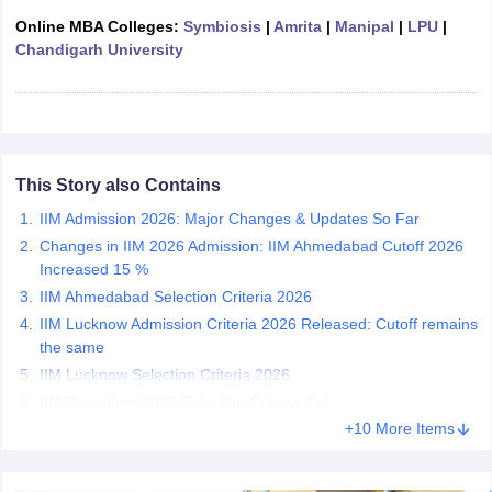
Online MBA Colleges:
Symbiosis
|
Amrita
|
Manipal
|
LPU
|
ollege in Mumbai
MBA Colleges in Chennai
MBA Colleges in Kolkata
Chandigarh University
lege in Mumbai
BBA Colleges in Chennai
BBA Colleges in Kolkata
 Management Colleges in India
Best MBA Agriculture Business Manage
India Accepting XAT
Top Colleges in India Accepting SNAP
Top Colleges 
This Story also Contains
r
Social Media Manager
IIM Admission 2026: Major Changes & Updates So Far
Product Development Manager
View All
Changes in IIM 2026 Admission: IIM Ahmedabad Cutoff 2026
ance Test
MBA Fees in India
Cheapest Colleges to Study MBA in India
Im
Increased 15 %
ier 2 MBA Colleges in India
Tier 3 MBA Colleges in India
IIM Ahmedabad Selection Criteria 2026
Sample Papers
IIM Lucknow Admission Criteria 2026 Released: Cutoff remains
the same
ost Important English Words
IIM Lucknow Selection Criteria 2026
ration Tips
XAT Preparation Tips
View All
IIM Bangalore 2026 Selection Criteria Out
+10 More Items