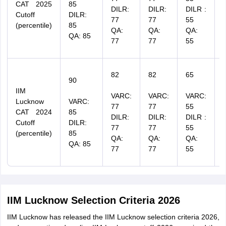
CAT 2025
85
DILR:
DILR:
DILR :
Cutoff
DILR:
77
77
55
(percentile)
85
QA:
QA:
QA:
QA: 85
77
77
55
82
82
65
90
IIM
VARC:
VARC:
VARC:
Lucknow
VARC:
77
77
55
CAT 2024
85
DILR:
DILR:
DILR :
Cutoff
DILR:
77
77
55
(percentile)
85
QA:
QA:
QA:
QA: 85
77
77
55
IIM Lucknow Selection Criteria 2026
IIM Lucknow has released the IIM Lucknow selection criteria 2026,