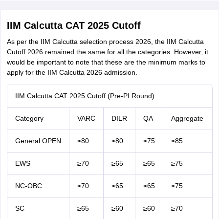
IIM Calcutta CAT 2025 Cutoff
As per the IIM Calcutta selection process 2026, the IIM Calcutta
Cutoff 2026 remained the same for all the categories. However, it
would be important to note that these are the minimum marks to
apply for the IIM Calcutta 2026 admission.
IIM Calcutta CAT 2025 Cutoff (Pre-PI Round)
Category
VARC
DILR
QA
Aggregate
General OPEN
≥80
≥80
≥75
≥85
EWS
≥70
≥65
≥65
≥75
NC-OBC
≥70
≥65
≥65
≥75
SC
≥65
≥60
≥60
≥70