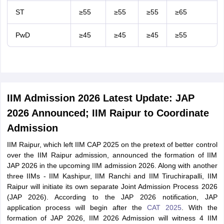
ST
≥55
≥55
≥55
≥65
PwD
≥45
≥45
≥45
≥55
IIM Admission 2026 Latest Update: JAP
2026 Announced; IIM Raipur to Coordinate
Admission
IIM Raipur, which left IIM CAP 2025 on the pretext of better control
over the IIM Raipur admission, announced the formation of IIM
JAP 2026 in the upcoming IIM admission 2026. Along with another
three IIMs - IIM Kashipur, IIM Ranchi and IIM Tiruchirapalli, IIM
Raipur will initiate its own separate Joint Admission Process 2026
(JAP 2026). According to the JAP 2026 notification, JAP
application process will begin after the
CAT 2025
. With the
formation of JAP 2026, IIM 2026 Admission will witness 4 IIM