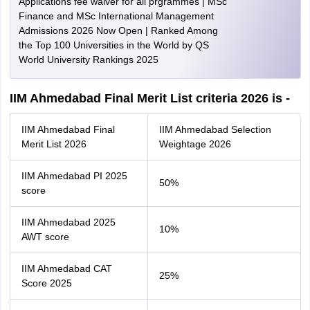
Applications fee waiver for all prgrammes | MSc
Finance and MSc International Management
Admissions 2026 Now Open | Ranked Among
the Top 100 Universities in the World by QS
World University Rankings 2025
IIM Ahmedabad Final Merit List criteria 2026 is -
IIM Ahmedabad Final
IIM Ahmedabad Selection
Merit List 2026
Weightage 2026
IIM Ahmedabad PI 2025
50%
score
IIM Ahmedabad 2025
10%
AWT score
IIM Ahmedabad CAT
25%
Score 2025