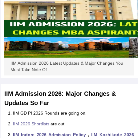
IIM Admission 2026 Latest Updates & Major Changes You
Must Take Note Of
IIM Admission 2026: Major Changes &
Updates So Far
IIM GD PI 2026 Rounds are going on.
IIM 2026 Shortlists
are out.
IIM Indore 2026 Admission Policy
,
IIM Kozhikode 2026