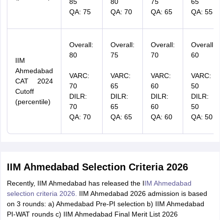
85
80
75
65
QA: 75
QA: 70
QA: 65
QA: 55
Overall:
Overall:
Overall:
Overall:
80
75
70
60
IIM
Ahmedabad
VARC:
VARC:
VARC:
VARC:
CAT 2024
70
65
60
50
Cutoff
DILR:
DILR:
DILR:
DILR:
(percentile)
70
65
60
50
QA: 70
QA: 65
QA: 60
QA: 50
IIM Ahmedabad Selection Criteria 2026
Recently, IIM Ahmedabad has released the I
IM Ahmedabad
selection criteria 2026.
IIM Ahmedabad 2026 admission is based
on 3 rounds: a) Ahmedabad Pre-PI selection b) IIM Ahmedabad
PI-WAT rounds c) IIM Ahmedabad Final Merit List 2026