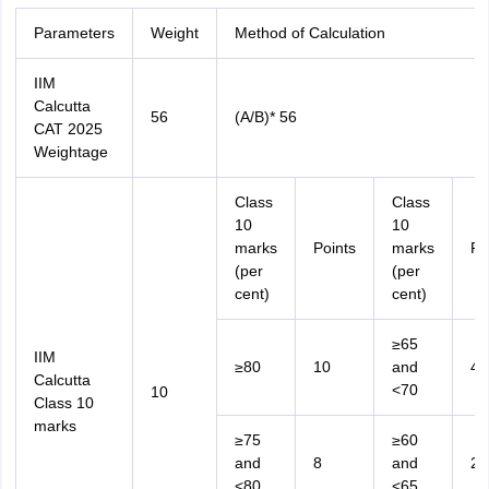
Parameters
Weight
Method of Calculation
IIM
Calcutta
56
(A/B)* 56
CAT 2025
Weightage
Class
Class
10
10
marks
Points
marks
Po
(per
(per
cent)
cent)
≥65
IIM
≥80
10
and
4
Calcutta
<70
10
Class 10
marks
≥75
≥60
and
8
and
2
<80
<65