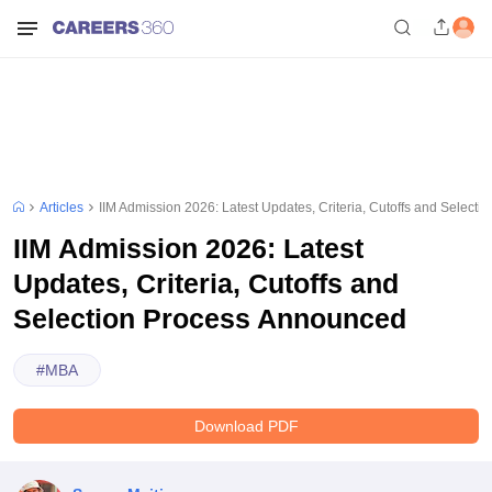
Articles
IIM Admission 2026: Latest Updates, Criteria, Cutoffs and Select
IIM Admission 2026: Latest
Updates, Criteria, Cutoffs and
Selection Process Announced
#
MBA
Download PDF