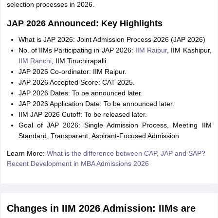
selection processes in 2026.
JAP 2026 Announced: Key Highlights
What is JAP 2026: Joint Admission Process 2026 (JAP 2026)
No. of IIMs Participating in JAP 2026:
IIM Raipur
, IIM Kashipur,
IIM Ranchi
, IIM Tiruchirapalli.
JAP 2026 Co-ordinator: IIM Raipur.
JAP 2026 Accepted Score: CAT 2025.
JAP 2026 Dates: To be announced later.
JAP 2026 Application Date: To be announced later.
IIM JAP 2026 Cutoff: To be released later.
Goal of JAP 2026: Single Admission Process, Meeting IIM
Standard, Transparent, Aspirant-Focused Admission
Learn More:
What is the difference between CAP, JAP and SAP?
Recent Development in MBA Admissions 2026
Changes in IIM 2026 Admission: IIMs are