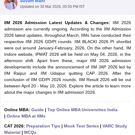
Suvam Maiti
Updated on
30 Mar 2026, 05:50 PM IST
IIM 2026 Admission Latest Updates & Changes:
IIM 2026
admission are currently ongoing. According to the IIM Admission
2026 latest updates, throughout March, IIMs have conducted their
respective IIM 2026 GD/PI rounds. IIM BLACKI 2026 PI shortlist
were out around January-February, 2026. On the other hand, IM
Indore website, IPMAT 2026 will be held on May 04, 2026, in the
afternoon shift. Apart from these, major IIM 2026 admission
developments include the announcement of IIM JAP 2026 led by
IIM Raipur and IIM Udaipur quitting CAP 2026. After the
conclusion of IIM GD/PI 2026 rounds, IIM Result 2026 will be out
T Cutoff
between April 20 - May 10, 2026. Explore the article to learn more
 Cutoff
about the major changes in IIM admission 2026.
pers
NMAT Result
NMAT Cutoff
AP Result
SNAP Cutoff
CMAT Result
CMAT Cutoff
Online MBA:
Guide
|
Top Online MBA Universities India
yllabus
MAH MBA CET Admit Card
MAH MBA CET Answer Key
MAH MBA
|
Online MBA at IIMs
swer Key
IPMAT Result
IPMAT Cutoff
CAT 2026:
Preparation Tips
|
Mock Test Series
|
VARC Study
w All
Material
|
MCQs