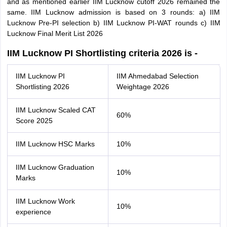
and as mentioned earlier IIM Lucknow cutoff 2026 remained the
same. IIM Lucknow admission is based on 3 rounds: a) IIM
Lucknow Pre-PI selection b) IIM Lucknow PI-WAT rounds c) IIM
Lucknow Final Merit List 2026
IIM Lucknow PI Shortlisting criteria 2026 is -
IIM Lucknow PI
IIM Ahmedabad Selection
Shortlisting 2026
Weightage 2026
IIM Lucknow Scaled CAT
60%
Score 2025
IIM Lucknow HSC Marks
10%
IIM Lucknow Graduation
10%
Marks
IIM Lucknow Work
10%
experience