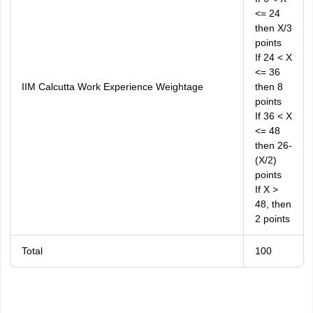
<= 24
then X/3
points
If 24 < X
<= 36
IIM Calcutta Work Experience Weightage
then 8
points
If 36 < X
<= 48
then 26-
(X/2)
points
If X >
48, then
2 points
Total
100