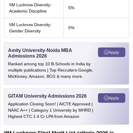
IIM Lucknow Diversity:
5%
Academic Discipline
IIM Lucknow Diversity:
5%
Gender Diversity
Amity University-Noida MBA
Apply
Admissions 2026
Ranked among top 10 B-Schools in India by
multiple publications | Top Recruiters-Google,
MicKinsey, Amazon, BCG & many more.
GITAM University Admissions 2026
Apply
Application Closing Soon! | AICTE Approved |
NAAC A++ | Category 1 University by MHRD |
Highest CTC 1.4 Cr LPA from Amazon