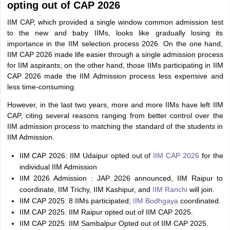
opting out of CAP 2026
IIM CAP, which provided a single window common admission test
to the new and baby IIMs, looks like gradually losing its
importance in the IIM selection process 2026. On the one hand,
IIM CAP 2026 made life easier through a single admission process
for IIM aspirants; on the other hand, those IIMs participating in IIM
CAP 2026 made the IIM Admission process less expensive and
less time-consuming.
However, in the last two years, more and more IIMs have left IIM
CAP, citing several reasons ranging from better control over the
IIM admission process to matching the standard of the students in
IIM Admission.
IIM CAP 2026: IIM Udaipur opted out of
IIM CAP 2026
for the
individual IIM Admission
IIM 2026 Admission : JAP 2026 announced, IIM Raipur to
coordinate, IIM Trichy, IIM Kashipur, and
IIM Ranchi
will join.
IIM CAP 2025: 8 IIMs participated;
IIM Bodhgaya
coordinated.
IIM CAP 2025: IIM Raipur opted out of IIM CAP 2025.
IIM CAP 2025: IIM Sambalpur Opted out of IIM CAP 2025.