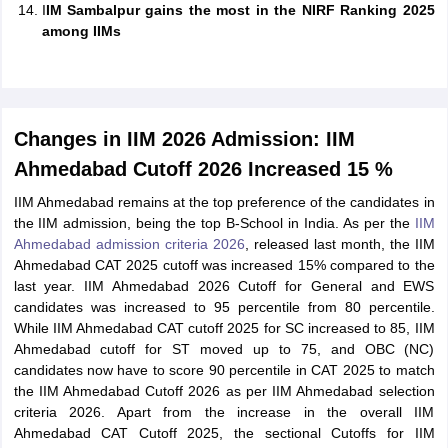
I
IM Sambalpur gains the most in the NIRF Ranking 2025
among IIMs
Changes in IIM 2026 Admission: IIM
Ahmedabad Cutoff 2026 Increased 15 %
IIM Ahmedabad remains at the top preference of the candidates in
the IIM admission, being the top B-School in India. As per the
IIM
Ahmedabad admission criteria 2026
, released last month, the IIM
Ahmedabad CAT 2025 cutoff was increased 15% compared to the
last year. IIM Ahmedabad 2026 Cutoff for General and EWS
candidates was increased to 95 percentile from 80 percentile.
While IIM Ahmedabad CAT cutoff 2025 for SC increased to 85, IIM
Ahmedabad cutoff for ST moved up to 75, and OBC (NC)
candidates now have to score 90 percentile in CAT 2025 to match
the IIM Ahmedabad Cutoff 2026 as per IIM Ahmedabad selection
criteria 2026. Apart from the increase in the overall IIM
Ahmedabad CAT Cutoff 2025, the sectional Cutoffs for IIM