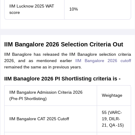
IIM Lucknow 2025 WAT
10%
score
IIM Bangalore 2026 Selection Criteria Out
IIM Banaglore has released the IIM Banaglore selection criteria
2026, and as mentioned earlier
IIM Bangalore 2026 cutoff
remained the same as in previous years.
IIM Banaglore 2026 PI Shortlisting criteria is -
IIM Bangalore Admission Criteria 2026
Weightage
(Pre-PI Shortlisting)
55 (VARC-
IIM Bangalore CAT 2025 Cutoff
19, DILR-
21, QA -15)