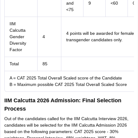
and
9
<60
0
<75
IIM
Calcutta
4 points will be awarded for female 
Gender
4
transgender candidates only.
Diversity
Factor
Total
85
A = CAT 2025 Total Overall Scaled score of the Candidate
B = Maximum possible CAT 2025 Total Overall Scaled Score
IIM Calcutta 2026 Admission: Final Selection
Process
Out of the candidates called for the IIM Calcutta Interview 2026,
candidates will be selected for the IIM Calcutta Admission 2026
based on the following parameters: CAT 2025 score - 30%