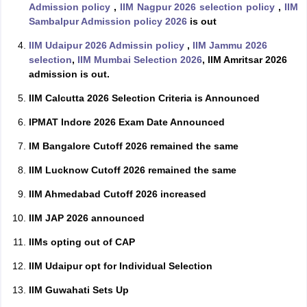
Admission policy
,
IIM Nagpur 2026 selection policy
,
IIM
Sambalpur Admission policy 2026
is out
IIM Udaipur 2026 Admissin policy
,
IIM Jammu 2026
selection
,
IIM Mumbai Selection 2026
, IIM Amritsar 2026
admission is out.
IIM Calcutta 2026 Selection Criteria is Announced
IPMAT Indore 2026 Exam Date Announced
IM Bangalore Cutoff 2026 remained the same
IIM Lucknow Cutoff 2026 remained the same
IIM Ahmedabad Cutoff 2026 increased
IIM JAP 2026 announced
IIMs opting out of CAP
IIM Udaipur opt for Individual Selection
IIM Guwahati Sets Up