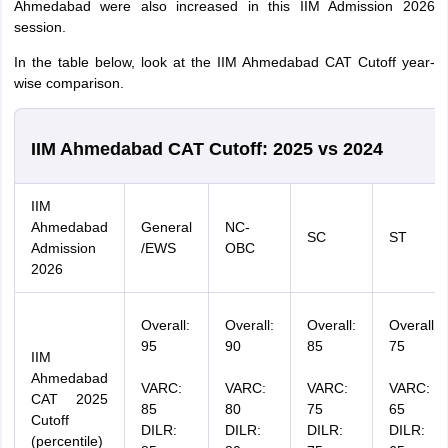
Ahmedabad were also increased in this IIM Admission 2026
session.
In the table below, look at the IIM Ahmedabad CAT Cutoff year-
wise comparison.
IIM Ahmedabad CAT Cutoff: 2025 vs 2024
IIM
Ahmedabad
General
NC-
SC
ST
Admission
/EWS
OBC
2026
Overall:
Overall:
Overall:
Overall:
95
90
85
75
IIM
Ahmedabad
VARC:
VARC:
VARC:
VARC:
CAT 2025
85
80
75
65
Cutoff
DILR:
DILR:
DILR:
DILR:
(percentile)