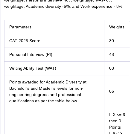
weightage, Personal Interview- 48% weightage, WAT- 8%
weightage, Academic diversity -6%, and Work experience - 8%.
Parameters
Weights
CAT 2025 Score
30
Personal Interview (PI)
48
Writing Ability Test (WAT)
08
Points awarded for Academic Diversity at
Bachelor’s and Master’s levels for non-
06
engineering degrees and professional
qualifications as per the table below
If X <= 6
then 0
Points
If 6 < X