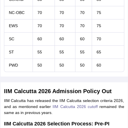
NC-OBC
70
70
70
75
EWS
70
70
70
75
SC
60
60
60
70
ST
55
55
55
65
PWD
50
50
50
60
IIM Calcutta 2026 Admission Policy Out
IIM Calcutta has released the IIM Calcutta selection criteria 2026,
and as mentioned earlier
IIM Calcutta 2026 cutoff
remained the
same as in previous years.
IIM Calcutta 2026 Selection Process: Pre-PI