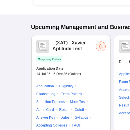
Upcoming
Management and Busines
(
XAT
)
Xavier
Aptitude Test
Ongoing Dates
Dates t
Application Date
14 Jul'26
-
5 Dec'26
(Online)
Applic
Exam P
Application
Eligibility
Answe
Counselling
Exam Pattern
Select
Selection Process
Mock Test
Result
Admit Card
Result
Cutoff
Accept
Answer Key
Dates
Syllabus
Accepting Colleges
FAQs