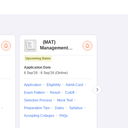
(
MAT
)
(
Management
by
Aptitude Test
Upcoming Dates
Upcoming Da
Application Date
Application D
6 Sep'26
-
6 Sep'26
(Online)
19 Aug'26
-
9 
Application
Eligibility
Admit Card
Application
Exam Pattern
Result
Cutoff
Exam Pattern
Selection Process
Mock Test
Cutoff
Selec
Preparation Tips
Dates
Syllabus
Preparation Ti
Accepting Colleges
FAQs
Dates
Syll
Accepting Col