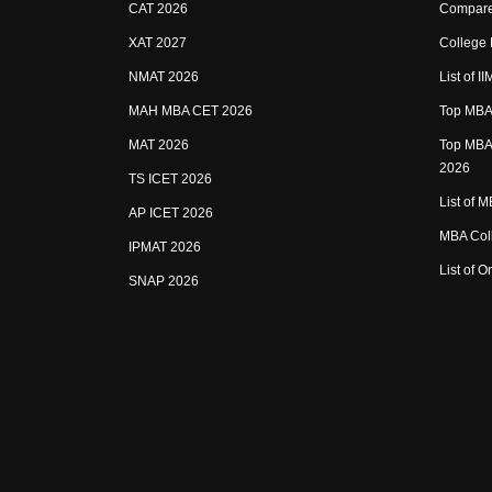
CAT 2026
Compare
XAT 2027
College
NMAT 2026
List of I
MAH MBA CET 2026
Top MBA 
MAT 2026
Top MBA 
2026
TS ICET 2026
List of 
AP ICET 2026
MBA Coll
IPMAT 2026
List of 
SNAP 2026