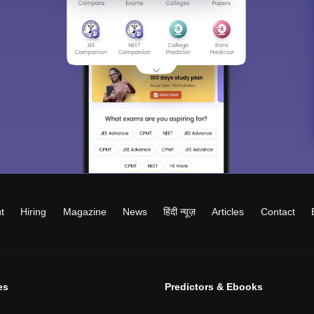
t
Hiring
Magazine
News
हिंदी न्यूज़
Articles
Contact
es
Predictors & Ebooks