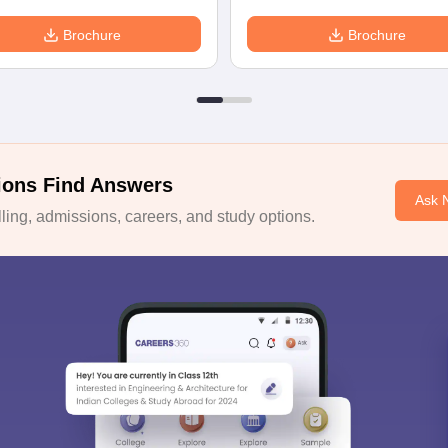
Brochure
Brochure
ions Find Answers
Ask 
ing, admissions, careers, and study options.