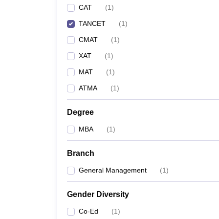
CAT
(
1
)
News
TANCET
(
1
)
CMAT
(
1
)
XAT
(
1
)
MAT
(
1
)
ATMA
(
1
)
Degree
MBA
(
1
)
Branch
General Management
(
1
)
Gender Diversity
Co-Ed
(
1
)