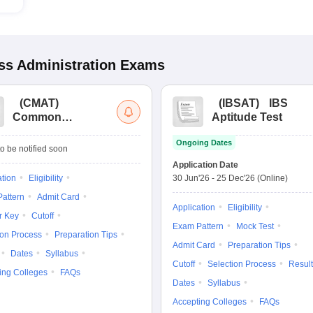
s Administration
Exams
(
CMAT
)
(
IBSAT
)
IBS
Common
Aptitude Test
Management
Ongoing Dates
Admission Test
o be notified soon
Application Date
ation
Eligibility
30 Jun'26
-
25 Dec'26
(Online)
attern
Admit Card
Application
Eligibility
r Key
Cutoff
Exam Pattern
Mock Test
ion Process
Preparation Tips
Admit Card
Preparation Tips
Dates
Syllabus
Cutoff
Selection Process
Result
ing Colleges
FAQs
Dates
Syllabus
Accepting Colleges
FAQs