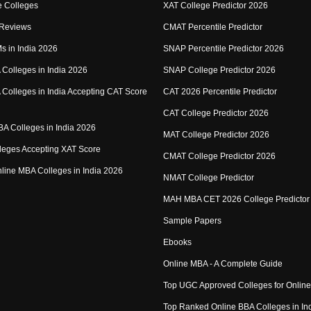
 Colleges
XAT College Predictor 2026
 Reviews
CMAT Percentile Predictor
IMs in India 2026
SNAP Percentile Predictor 2026
Colleges in India 2026
SNAP College Predictor 2026
Colleges in India Accepting CAT Score
CAT 2026 Percentile Predictor
CAT College Predictor 2026
MBA Colleges in India 2026
MAT College Predictor 2026
eges Accepting XAT Score
CMAT College Predictor 2026
Online MBA Colleges in India 2026
NMAT College Predictor
MAH MBA CET 2026 College Predictor
Sample Papers
Ebooks
Online MBA - A Complete Guide
Top UGC Approved Colleges for Onlin
Top Ranked Online BBA Colleges in In