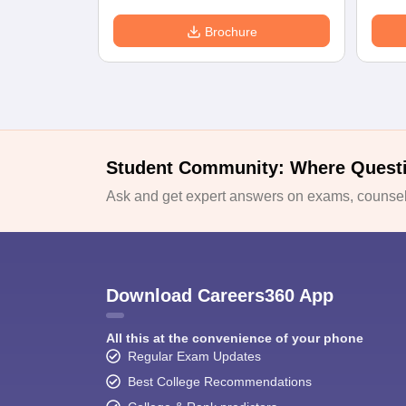
Brochure
Student Community: Where Quest
Ask and get expert answers on exams, counsell
Download Careers360 App
All this at the convenience of your phone
Regular Exam Updates
Best College Recommendations