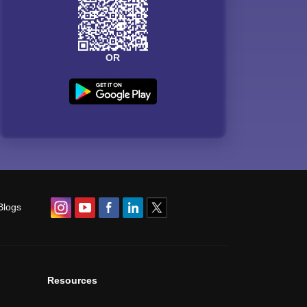
OR
Blogs
Resources