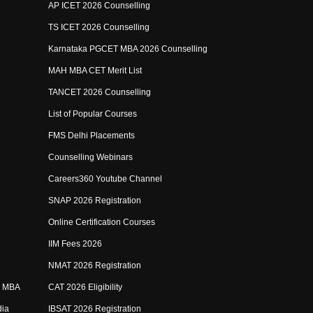
AP ICET 2026 Counselling
TS ICET 2026 Counselling
Karnataka PGCET MBA 2026 Counselling
MAH MBA CET Merit List
TANCET 2026 Counselling
List of Popular Courses
FMS Delhi Placements
Counselling Webinars
Careers360 Youtube Channel
SNAP 2026 Registration
Online Certification Courses
IIM Fees 2026
NMAT 2026 Registration
e MBA
CAT 2026 Eligibility
dia
IBSAT 2026 Registration