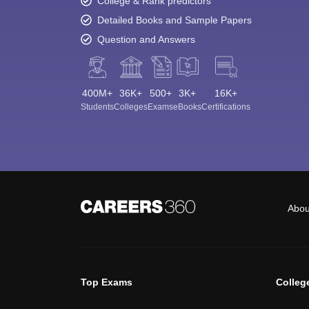
College & Rank predictors
Detailed Books and Sample Papers
Question and Answers
400M+
36K+
500+
3K+
16K+
Students
Colleges
Exams
eBooks
Certifications
Abou
Top Exams
Colleg