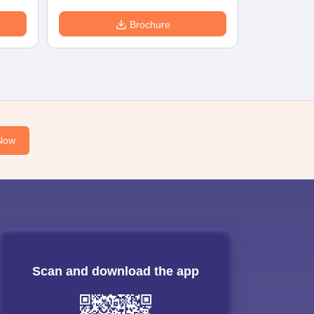
Brochure
Now
Scan and download the app