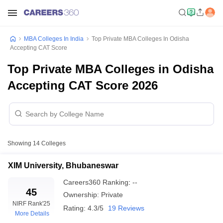
MBA Colleges In India
Top Private MBA Colleges In Odisha
Accepting CAT Score
Top Private MBA Colleges in Odisha
Accepting CAT Score 2026
Showing
14
Colleges
XIM University, Bhubaneswar
Careers360
Ranking
:
--
45
Ownership:
Private
NIRF Rank
'25
Rating:
4.3/5
19 Reviews
More Details