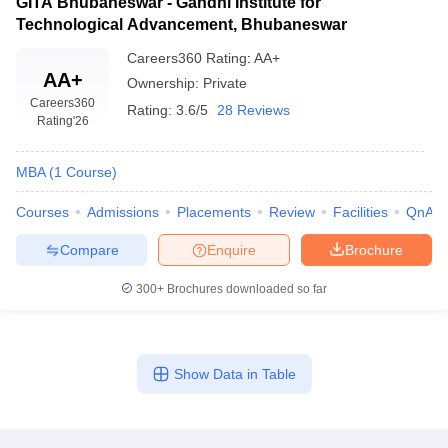
GITA Bhubaneswar - Gandhi Institute for
Technological Advancement, Bhubaneswar
Careers360
Rating
:
AA+
AA+
Ownership:
Private
Careers360
Rating:
3.6/5
28 Reviews
Rating
'26
MBA
(
1
Course
)
Courses
Admissions
Placements
Review
Facilities
QnA
Compare
Enquire
Brochure
300+
Brochures downloaded so far
Show Data in Table