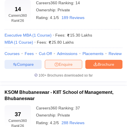
Careers360
Ranking
:
14
14
Ownership:
Private
Careers360
Rating:
4.1/5
189 Reviews
Rank
'26
Executive MBA
(
1
Course
)
Fees:
15.30 Lakhs
MBA
(
1
Course
)
Fees:
25.80 Lakhs
Courses
Fees
Cut-Off
Admissions
Placements
Review
Compare
Enquire
Brochure
100+
Brochures downloaded so far
KSOM Bhubaneswar - KIIT School of Management,
Bhubaneswar
Careers360
Ranking
:
37
37
Ownership:
Private
Careers360
Rating:
4.2/5
288 Reviews
Rank
'26