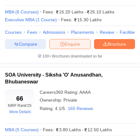
MBA
(
6
Courses
)
Fees:
16.20 Lakhs
-
26.10 Lakhs
Executive MBA
(
1
Course
)
Fees:
15.30 Lakhs
Courses
Fees
Admissions
Placements
Review
Facilities
Compare
Enquire
Brochure
100+
Brochures downloaded so far
SOA University - Siksha 'O' Anusandhan,
Bhubaneswar
T Cutoff
 Cutoff
Careers360
Rating
:
AAAA
pers
NMAT Result
NMAT Cutoff
66
Ownership:
Private
AP Result
SNAP Cutoff
NIRF Rank
'25
Rating:
4.1/5
165 Reviews
CMAT Result
CMAT Cutoff
More Details
yllabus
MAH MBA CET Admit Card
MAH MBA CET Answer Key
MAH MBA
swer Key
IPMAT Result
IPMAT Cutoff
MBA
(
5
Courses
)
Fees:
3.80 Lakhs
-
12.50 Lakhs
w All