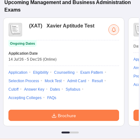
Upcoming
Management and Business Administration
Exams
(
XAT
)
Xavier Aptitude Test
Ongoing Dates
Dat
Application Date
14 Jul'26
-
5 Dec'26
(Online)
App
Ans
Application
Eligibility
Counselling
Exam Pattern
Pre
Selection Process
Mock Test
Admit Card
Result
Acc
Cutoff
Answer Key
Dates
Syllabus
Accepting Colleges
FAQs
Brochure