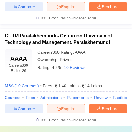
Compare
Enquire
Brochure
100+
Brochures downloaded so far
CUTM Paralakhemundi - Centurion University of
Technology and Management, Paralakhemundi
Careers360
Rating
:
AAAA
AAAA
Ownership:
Private
Careers360
Rating:
4.2/5
10 Reviews
Rating
'26
MBA
(
10
Courses
)
Fees:
1.40 Lakhs
-
14 Lakhs
Courses
Fees
Admissions
Placements
Review
Facilities
Compare
Enquire
Brochure
100+
Brochures downloaded so far