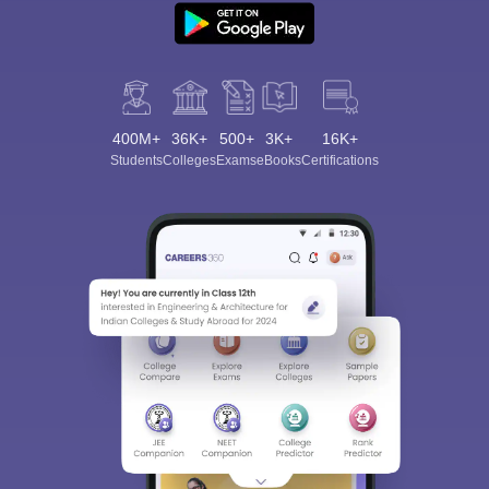
400M+
36K+
500+
3K+
16K+
Students
Colleges
Exams
eBooks
Certifications