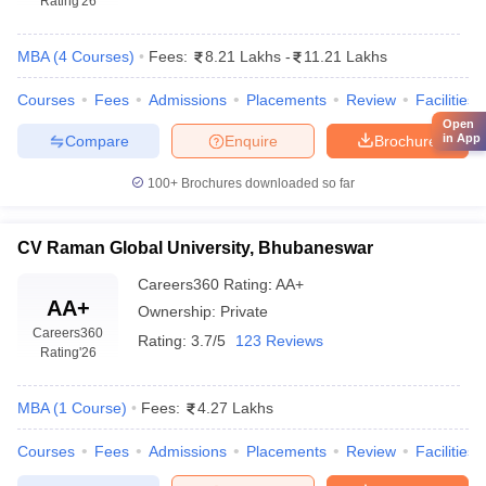
Rating
'26
MBA
(
4
Courses
)
Fees:
8.21 Lakhs
-
11.21 Lakhs
Courses
Fees
Admissions
Placements
Review
Facilities
Open
in App
Compare
Enquire
Brochure
100+
Brochures downloaded so far
CV Raman Global University, Bhubaneswar
Careers360
Rating
:
AA+
AA+
Ownership:
Private
Careers360
Rating:
3.7/5
123 Reviews
Rating
'26
MBA
(
1
Course
)
Fees:
4.27 Lakhs
Courses
Fees
Admissions
Placements
Review
Facilities