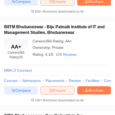
Compare
Enquire
Brochure
600+
Brochures downloaded so far
BIITM Bhubaneswar - Biju Patnaik Institute of IT and
Management Studies, Bhubaneswar
Careers360
Rating
:
AA+
AA+
Ownership:
Private
Careers360
Rating:
4.1/5
109 Reviews
Rating
'26
MBA
(
3
Courses
)
Courses
Admissions
Placements
Review
Facilities
Comp
Compare
Enquire
Brochure
100+
Brochures downloaded so far