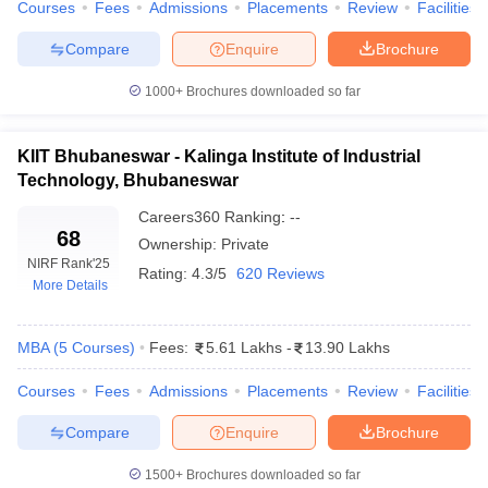
Courses
Fees
Admissions
Placements
Review
Facilities
ollege in Mumbai
MBA Colleges in Chennai
MBA Colleges in Kolkata
Compare
Enquire
Brochure
lege in Mumbai
BBA Colleges in Chennai
BBA Colleges in Kolkata
 Management Colleges in India
Best MBA Agriculture Business Manage
1000+
Brochures downloaded so far
India Accepting XAT
Top Colleges in India Accepting SNAP
Top Colleges 
KIIT Bhubaneswar - Kalinga Institute of Industrial
Technology, Bhubaneswar
r
Social Media Manager
Careers360
Product Development Manager
Ranking
:
--
View All
68
Ownership:
Private
ance Test
MBA Fees in India
Cheapest Colleges to Study MBA in India
Im
NIRF Rank
'25
Rating:
4.3/5
620 Reviews
ier 2 MBA Colleges in India
Tier 3 MBA Colleges in India
More Details
Sample Papers
MBA
(
5
Courses
)
Fees:
5.61 Lakhs
-
13.90 Lakhs
ost Important English Words
ration Tips
XAT Preparation Tips
View All
Courses
Fees
Admissions
Placements
Review
Facilities
Compare
Enquire
Brochure
1500+
Brochures downloaded so far