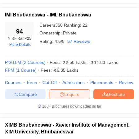
IMI Bhubaneswar - IMI, Bhubaneswar
Careers360
Ranking
:
22
94
Ownership:
Private
NIRF Rank
'25
Rating:
4.6/5
67 Reviews
More Details
P.G.D.M
(
2
Courses
)
Fees:
2.50 Lakhs
-
14.83 Lakhs
FPM
(
1
Course
)
Fees:
6.35 Lakhs
Courses
Fees
Cut-Off
Admissions
Placements
Review
Compare
Enquire
Brochure
100+
Brochures downloaded so far
XIMB Bhubaneswar - Xavier Institute of Management,
XIM University, Bhubaneswar