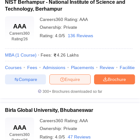
NIST Berhampur - National Institute of Science and
Technology, Berhampur
Careers360
Rating
:
AAA
AAA
Ownership:
Private
Careers360
Rating:
4.0/5
136 Reviews
Rating
'26
MBA
(
1
Course
)
Fees:
4.26 Lakhs
Courses
Fees
Admissions
Placements
Review
Facilities
Compare
Enquire
Brochure
300+
Brochures downloaded so far
Birla Global University, Bhubaneswar
Careers360
Rating
:
AAA
AAA
Ownership:
Private
Careers360
Rating:
4.0/5
47 Reviews