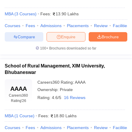
MBA
(
3
Courses
)
Fees:
13.90 Lakhs
Courses
Fees
Admissions
Placements
Review
Facilities
Compare
Enquire
Brochure
100+
Brochures downloaded so far
School of Rural Management, XIM University,
Bhubaneswar
Careers360
Rating
:
AAAA
AAAA
Ownership:
Private
Careers360
Rating:
4.6/5
16 Reviews
Rating
'26
MBA
(
1
Course
)
Fees:
18.80 Lakhs
Courses
Fees
Admissions
Placements
Review
Facilities