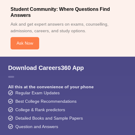
Student Community: Where Questions Find
Answers
Ask and get expert answers on exams, counselling,
admissions, careers, and study options.
Ask Now
Download Careers360 App
All this at the convenience of your phone
Regular Exam Updates
Best College Recommendations
College & Rank predictors
Detailed Books and Sample Papers
Question and Answers