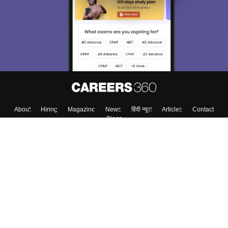
About
Hiring
Magazine
News
हिंदी न्यूज़
Articles
Contact
Blogs
Top Exams
Colleges