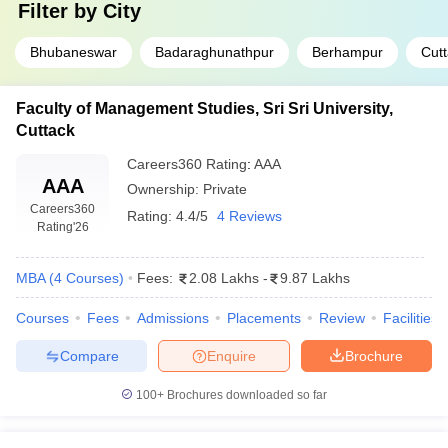
Filter by
City
Bhubaneswar
Badaraghunathpur
Berhampur
Cut
Faculty of Management Studies, Sri Sri University,
Cuttack
Careers360
Rating
:
AAA
AAA
Ownership:
Private
Careers360
Rating:
4.4/5
4 Reviews
Rating
'26
MBA
(
4
Courses
)
Fees:
2.08 Lakhs
-
9.87 Lakhs
Courses
Fees
Admissions
Placements
Review
Facilities
Compare
Enquire
Brochure
100+
Brochures downloaded so far