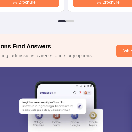
Brochure
Brochure
ions Find Answers
Ask 
ing, admissions, careers, and study options.