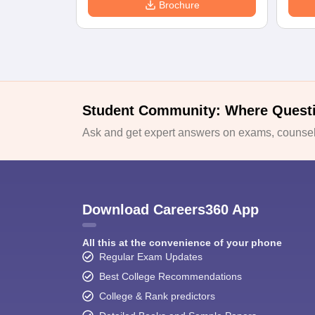
Brochure
Student Community: Where Quest
Ask and get expert answers on exams, counsell
Download Careers360 App
All this at the convenience of your phone
Regular Exam Updates
Best College Recommendations
College & Rank predictors