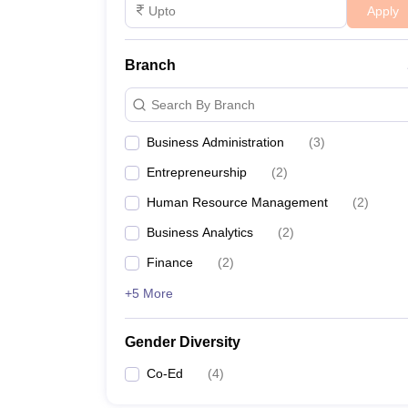
Apply
Branch
Search By Branch
Business Administration
(
3
)
Entrepreneurship
(
2
)
Human Resource Management
(
2
)
Business Analytics
(
2
)
Finance
(
2
)
+5 More
Gender Diversity
Co-Ed
(
4
)