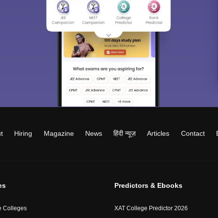
t
Hiring
Magazine
News
हिंदी न्यूज़
Articles
Contact
es
Predictors & Ebooks
 Colleges
XAT College Predictor 2026