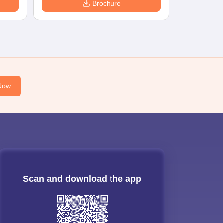
Brochure
Now
Scan and download the app