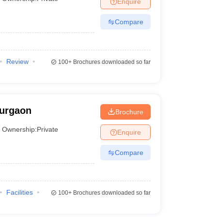
Enquire
Compare
 Manager
Product Development Manager
View All
Fees in India
Cheapest Colleges to Study MBA in India
Important CAT 
Review
eges in India
Tier 3 MBA Colleges in India
100+
Brochures downloaded so far
s
 English Words
T Preparation Tips
View All
Gurgaon
Brochure
Ownership:
Private
Enquire
Compare
Facilities
100+
Brochures downloaded so far