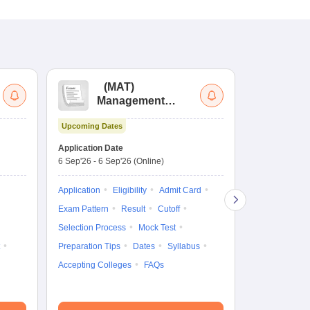
(
MAT
)
(
Management
by
Aptitude Test
Upcoming Dates
Dates to be no
Application Date
6 Sep'26
-
6 Sep'26
(Online)
Application
Exam Pattern
Application
Eligibility
Admit Card
Cutoff
Selec
Exam Pattern
Result
Cutoff
Preparation Ti
Selection Process
Mock Test
Dates
Syll
Preparation Tips
Dates
Syllabus
Accepting Col
Accepting Colleges
FAQs