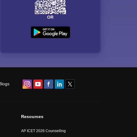
OR
Blogs
Resources
AP ICET 2026 Counselling