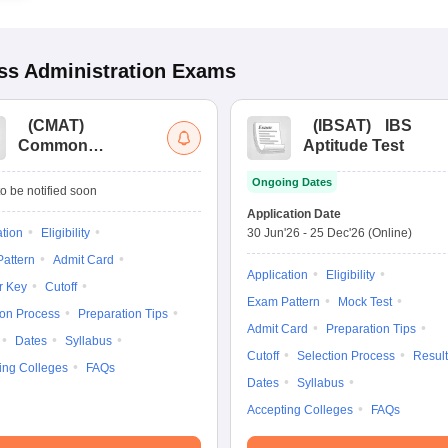
s Administration
Exams
(
CMAT
)
(
IBSAT
)
IBS
Common
Aptitude Test
Management
Ongoing Dates
Admission Test
o be notified soon
Application Date
ation
Eligibility
30 Jun'26
-
25 Dec'26
(Online)
attern
Admit Card
Application
Eligibility
r Key
Cutoff
Exam Pattern
Mock Test
ion Process
Preparation Tips
Admit Card
Preparation Tips
Dates
Syllabus
Cutoff
Selection Process
Result
ing Colleges
FAQs
Dates
Syllabus
Accepting Colleges
FAQs