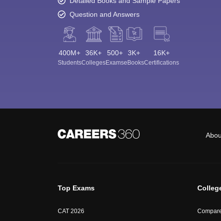
Detailed Books and Sample Papers
Question and Answers
400M+
36K+
500+
3K+
16K+
Students
Colleges
Exams
eBooks
Certifications
Abou
Top Exams
Colleg
CAT 2026
Compare