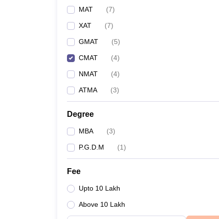
MAT
(
7
)
XAT
(
7
)
GMAT
(
5
)
CMAT
(
4
)
NMAT
(
4
)
ATMA
(
3
)
Degree
MBA
(
3
)
P.G.D.M
(
1
)
Fee
Upto 10 Lakh
Above 10 Lakh