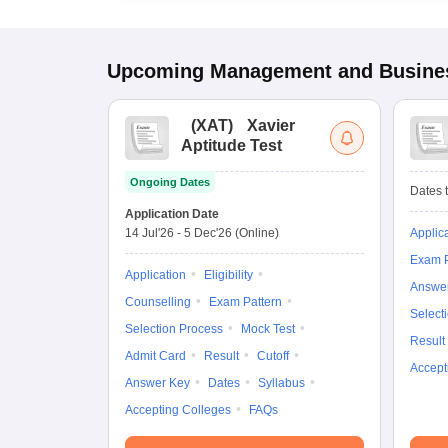
Upcoming
Management and Busines
(
XAT
)
Xavier
Aptitude Test
Ongoing Dates
Dates t
Application Date
14 Jul'26
-
5 Dec'26
(Online)
Applic
Exam P
Application
Eligibility
Answe
Counselling
Exam Pattern
Select
Selection Process
Mock Test
Result
Admit Card
Result
Cutoff
Accept
Answer Key
Dates
Syllabus
Accepting Colleges
FAQs