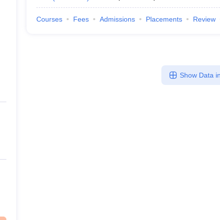
Courses
Fees
Admissions
Placements
Review
Show Data in