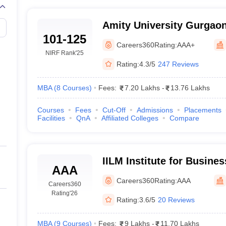
Amity University Gurgaon 
101-125
Gurugram
Careers360
Rating:
AAA+
NIRF Rank
'25
Rating:
4.3/5
247 Reviews
MBA
(
8
Courses
)
Fees:
7.20 Lakhs
-
13.76 Lakhs
Courses
Fees
Cut-Off
Admissions
Placements
Facilities
QnA
Affiliated Colleges
Compare
IILM Institute for Busin
AAA
Gurgaon
Careers360
Rating:
AAA
Careers360
Rating
'26
Rating:
3.6/5
20 Reviews
MBA
(
9
Courses
)
Fees:
9 Lakhs
-
11.70 Lakhs