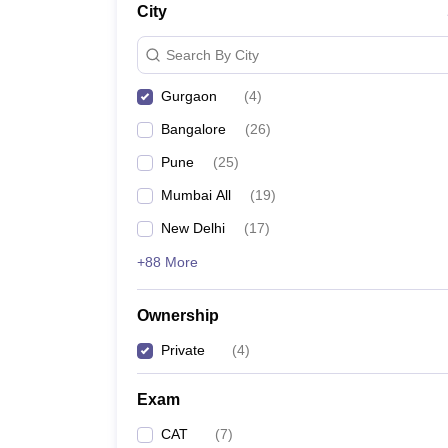
City
News
Search By City
Gurgaon
(
4
)
Bangalore
(
26
)
Pune
(
25
)
Mumbai All
(
19
)
New Delhi
(
17
)
+88 More
Ownership
Private
(
4
)
Exam
CAT
(
7
)