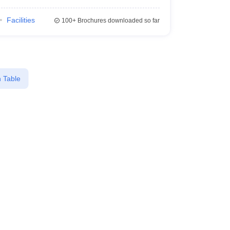
Facilities
100+
Brochures downloaded so far
 Table