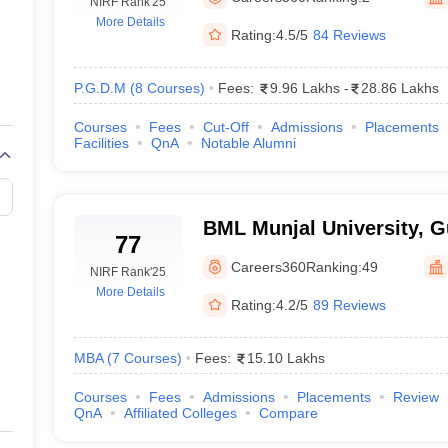
line PGDM
NIRF Rank
'25
More Details
Rating:
4.5/5
84 Reviews
nt
Marketing Management
Operations Management
ital Marketing Manager
Sales Manager
Business Manager
Social Media
ria
Baby IIMs
IIM CAP
P.G.D.M
(
8
Courses
)
Fees:
9.96 Lakhs
-
28.86 Lakhs
n India with Low Fees
Direct MBA Admission Without Entrance Test
MBA 
Courses
Fees
Cut-Off
Admissions
Placements
026
CAT Score vs Percentile
Tier 1 MBA Colleges in India
Tier 2 MBA Coll
Facilities
QnA
Notable Alumni
rs
CAT Sample Papers
TS ICET Sample Papers
AP ICET Sample Paper
CAT Question Papers
ng CAT Exam
CAT Important Formulas
CAT VARC: 3000+ Most Important
CAT Free Mock Tests
CMAT Free Mock Tests
IPMAT Preparation Tips
XA
BML Munjal University, 
77
Careers360
Ranking:
49
NIRF Rank
'25
More Details
Rating:
4.2/5
89 Reviews
MBA
(
7
Courses
)
Fees:
15.10 Lakhs
Courses
Fees
Admissions
Placements
Review
QnA
Affiliated Colleges
Compare