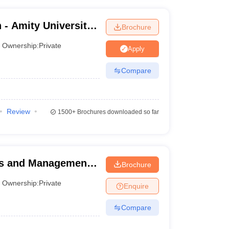
- Amity University,
Brochure
Ownership:
Private
Apply
Compare
Review
1500+
Brochures downloaded so far
ess and Management,
Brochure
Ownership:
Private
Enquire
Compare