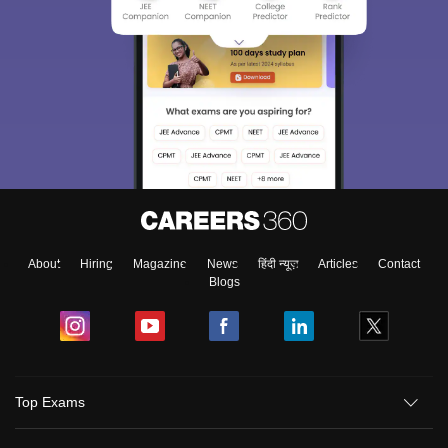
About
Hiring
Magazine
News
हिंदी न्यूज़
Articles
Contact
Blogs
Top Exams