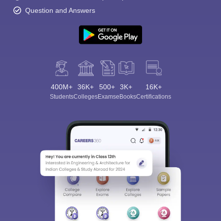
Question and Answers
400M+
36K+
500+
3K+
16K+
Students
Colleges
Exams
eBooks
Certifications