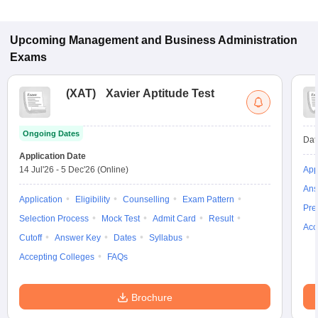
Upcoming
Management and Business Administration
Exams
(
XAT
)
Xavier Aptitude Test
Ongoing Dates
Dat
Application Date
14 Jul'26
-
5 Dec'26
(Online)
App
Ans
Application
Eligibility
Counselling
Exam Pattern
Pre
Selection Process
Mock Test
Admit Card
Result
Acc
Cutoff
Answer Key
Dates
Syllabus
Accepting Colleges
FAQs
Brochure