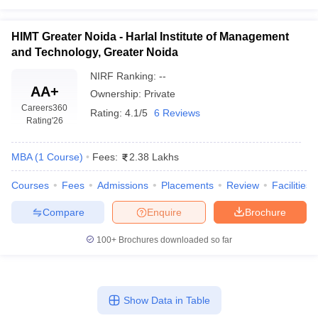
HIMT Greater Noida - Harlal Institute of Management
and Technology, Greater Noida
NIRF Ranking:
--
AA+
Ownership:
Private
Careers360
Rating:
4.1/5
6 Reviews
Rating
'26
MBA
(
1
Course
)
Fees:
2.38 Lakhs
Courses
Fees
Admissions
Placements
Review
Facilities
Compare
Enquire
Brochure
100+
Brochures downloaded so far
Show Data in Table