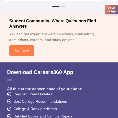
Open
in App
Student Community: Where Questions Find
Answers
Ask and get expert answers on exams, counselling,
admissions, careers, and study options.
Ask Now
Download Careers360 App
All this at the convenience of your phone
Regular Exam Updates
Best College Recommendations
College & Rank predictors
Detailed Books and Sample Papers