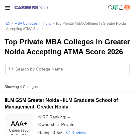
MBA Colleges In India
Top Private MBA Colleges In Greater Noida
Accepting ATMA Score
Top Private MBA Colleges in Greater
Noida Accepting ATMA Score 2026
Showing
4
Colleges
IILM GSM Greater Noida - IILM Graduate School of
Management, Greater Noida
NIRF Ranking:
--
AAA+
Ownership:
Private
Careers360
Rating:
4.5/5
37 Reviews