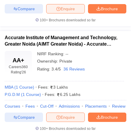
Compare
Enquire
Brochure
ollege in Mumbai
MBA Colleges in Chennai
MBA Colleges in Kolkata
lege in Mumbai
BBA Colleges in Chennai
BBA Colleges in Kolkata
100+
Brochures downloaded so far
 Management Colleges in India
Best MBA Agriculture Business Manage
India Accepting XAT
Top Colleges in India Accepting SNAP
Top Colleges 
Accurate Institute of Management and Technology,
Greater Noida (AIMT Greater Noida) - Accurate
Institute of Management and Technology, Greater
NIRF Ranking:
--
Noida
r
Social Media Manager
Product Development Manager
View All
AA+
Ownership:
Private
Careers360
Rating:
3.4/5
36 Reviews
ance Test
MBA Fees in India
Cheapest Colleges to Study MBA in India
Im
Rating
'26
ier 2 MBA Colleges in India
Tier 3 MBA Colleges in India
Sample Papers
MBA
(
1
Course
)
Fees:
3 Lakhs
P.G.D.M
(
1
Course
)
Fees:
6.25 Lakhs
ost Important English Words
ration Tips
XAT Preparation Tips
View All
Courses
Fees
Cut-Off
Admissions
Placements
Review
Compare
Enquire
Brochure
100+
Brochures downloaded so far