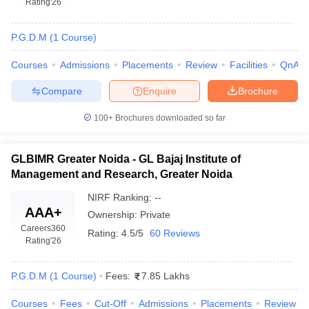
Rating
'26
P.G.D.M
(
1
Course
)
Courses
Admissions
Placements
Review
Facilities
QnA
Compare
Enquire
Brochure
100+
Brochures downloaded so far
GLBIMR Greater Noida - GL Bajaj Institute of
Management and Research, Greater Noida
T Cutoff
NIRF Ranking:
--
 Cutoff
AAA+
pers
NMAT Result
NMAT Cutoff
Ownership:
Private
Careers360
AP Result
SNAP Cutoff
Rating:
4.5/5
60 Reviews
Rating
'26
CMAT Result
CMAT Cutoff
yllabus
MAH MBA CET Admit Card
MAH MBA CET Answer Key
MAH MBA
swer Key
IPMAT Result
IPMAT Cutoff
P.G.D.M
(
1
Course
)
Fees:
7.85 Lakhs
w All
Courses
Fees
Cut-Off
Admissions
Placements
Review