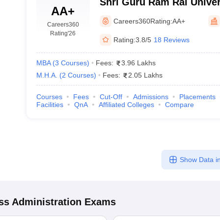
Shri Guru Ram Rai Univer
AA+
Careers360
Rating:
AA+
Careers360
Rating
'26
Rating:
3.8/5
18 Reviews
MBA
(
3
Courses
)
Fees:
3.96 Lakhs
M.H.A.
(
2
Courses
)
Fees:
2.05 Lakhs
Courses
Fees
Cut-Off
Admissions
Placements
Facilities
QnA
Affiliated Colleges
Compare
Show Data in
s Administration
Exams