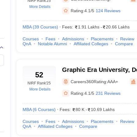
line PGDM
NIRF Rank
'25
More Details
Rating:
4.1/5
124 Reviews
nt
Marketing Management
Operations Management
ital Marketing Manager
Sales Manager
Business Manager
Social Media
ria
Baby IIMs
IIM CAP
MBA
(
39
Courses
)
Fees:
1.91 Lakhs
-
20.66 Lakhs
n India with Low Fees
Direct MBA Admission Without Entrance Test
MBA 
Courses
Fees
Admissions
Placements
Review
026
CAT Score vs Percentile
Tier 1 MBA Colleges in India
Tier 2 MBA Coll
QnA
Notable Alumni
Affiliated Colleges
Compare
rs
CAT Sample Papers
TS ICET Sample Papers
AP ICET Sample Paper
CAT Question Papers
ng CAT Exam
CAT Important Formulas
CAT VARC: 3000+ Most Important
CAT Free Mock Tests
CMAT Free Mock Tests
IPMAT Preparation Tips
XA
Graphic Era University, 
52
Careers360
Rating:
AAA+
NIRF Rank
'25
More Details
Rating:
4.1/5
231 Reviews
MBA
(
6
Courses
)
Fees:
80 K
-
10.69 Lakhs
Courses
Fees
Admissions
Placements
Review
QnA
Affiliated Colleges
Compare