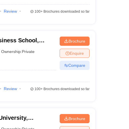
Review
100+
Brochures downloaded so far
iness School,
Brochure
Ownership:
Private
Enquire
Compare
Review
100+
Brochures downloaded so far
University,
Brochure
Ownership:
Private