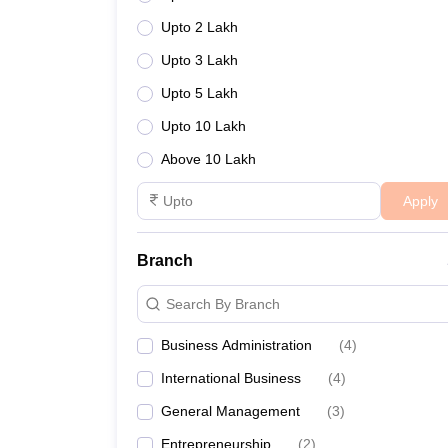
Upto 2 Lakh
Upto 3 Lakh
Upto 5 Lakh
Upto 10 Lakh
Above 10 Lakh
Apply
Branch
Search By Branch
Business Administration
(
4
)
International Business
(
4
)
General Management
(
3
)
Entrepreneurship
(
2
)