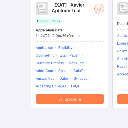
(
XAT
)
Xavier
Aptitude Test
Ongoing Dates
Dates t
Application Date
14 Jul'26
-
5 Dec'26
(Online)
Applic
Exam P
Application
Eligibility
Answe
Counselling
Exam Pattern
Select
Selection Process
Mock Test
Result
Admit Card
Result
Cutoff
Accept
Answer Key
Dates
Syllabus
Accepting Colleges
FAQs
Brochure