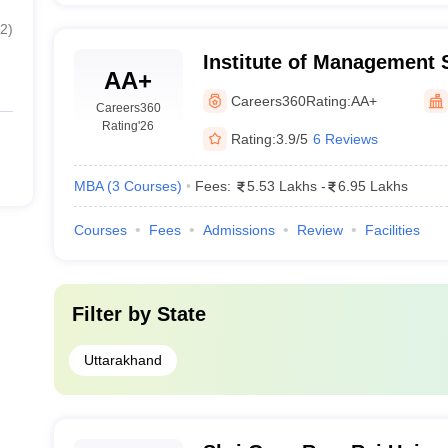
2
)
Institute of Management 
AA+
Careers360
Rating:
AA+
Careers360
Rating
'26
Rating:
3.9/5
6 Reviews
MBA
(
3
Courses
)
Fees:
5.53 Lakhs
-
6.95 Lakhs
Courses
Fees
Admissions
Review
Facilities
Filter by
State
Uttarakhand