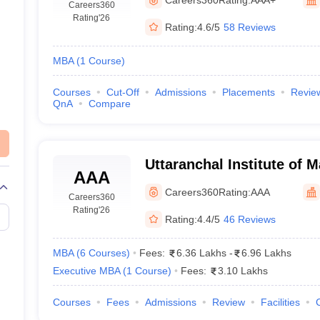
Careers360
Rating
'26
Rating:
4.6/5
58 Reviews
MBA
(
1
Course
)
Courses
Cut-Off
Admissions
Placements
Revie
QnA
Compare
Uttaranchal Institute of
AAA
Dehradun
Careers360
Rating:
AAA
Careers360
Rating
'26
Rating:
4.4/5
46 Reviews
MBA
(
6
Courses
)
Fees:
6.36 Lakhs
-
6.96 Lakhs
Executive MBA
(
1
Course
)
Fees:
3.10 Lakhs
Courses
Fees
Admissions
Review
Facilities