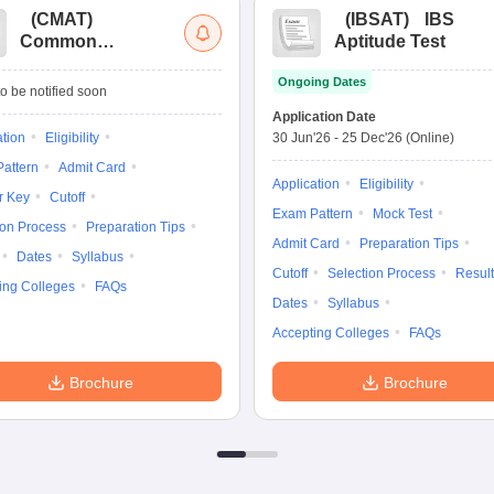
(
CMAT
)
(
IBSAT
)
IBS
Common
Aptitude Test
Management
Ongoing Dates
Admission Test
o be notified soon
Application Date
ation
Eligibility
30 Jun'26
-
25 Dec'26
(Online)
attern
Admit Card
Application
Eligibility
r Key
Cutoff
Exam Pattern
Mock Test
ion Process
Preparation Tips
Admit Card
Preparation Tips
Dates
Syllabus
Cutoff
Selection Process
Result
ing Colleges
FAQs
Dates
Syllabus
Accepting Colleges
FAQs
Brochure
Brochure