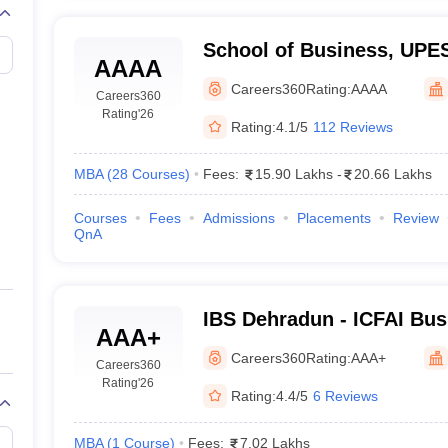
School of Business, UPE
AAAA
of Business, UPES, Dehr
Careers360
Rating:
AAAA
Careers360
Rating
'26
Rating:
4.1/5
112 Reviews
MBA
(
28
Courses
)
Fees:
15.90 Lakhs
-
20.66 Lakhs
Courses
Fees
Admissions
Placements
Review
QnA
IBS Dehradun - ICFAI Bus
AAA+
Dehradun
Careers360
Rating:
AAA+
Careers360
Rating
'26
Rating:
4.4/5
6 Reviews
MBA
(
1
Course
)
Fees:
7.02 Lakhs