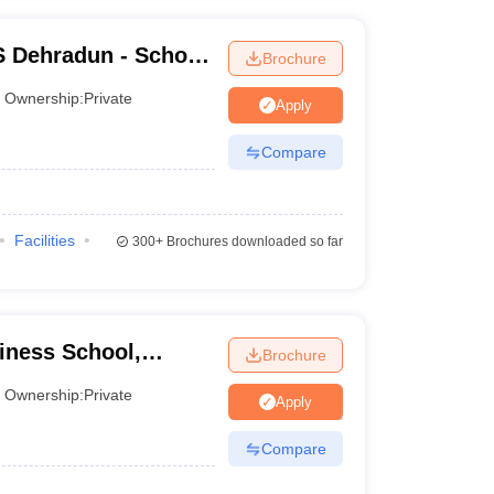
S Dehradun - School
Brochure
adun
Ownership:
Private
Apply
Compare
Facilities
300+
Brochures downloaded so far
iness School,
Brochure
Ownership:
Private
Apply
Compare