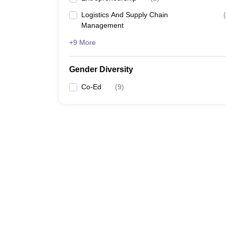
Logistics And Supply Chain
(
Management
+9 More
Gender Diversity
Co-Ed
(
9
)