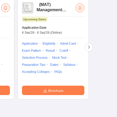
(
MAT
)
(
Management
by
Aptitude Test
Upcoming Dates
Dates to be no
Application Date
6 Sep'26
-
6 Sep'26
(Online)
Application
Exam Pattern
Application
Eligibility
Admit Card
Cutoff
Selec
Exam Pattern
Result
Cutoff
Preparation Ti
Selection Process
Mock Test
Dates
Syll
Preparation Tips
Dates
Syllabus
Accepting Col
Accepting Colleges
FAQs
Brochure