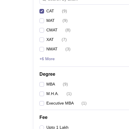
CAT
(
9
)
MAT
(
9
)
CMAT
(
8
)
XAT
(
7
)
NMAT
(
3
)
+6 More
Degree
MBA
(
9
)
M.H.A.
(
1
)
Executive MBA
(
1
)
Fee
Upto 1 Lakh