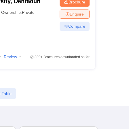
sity, Dehradun
Brochure
Ownership:
Private
Enquire
Compare
Review
300+
Brochures downloaded so far
 Table