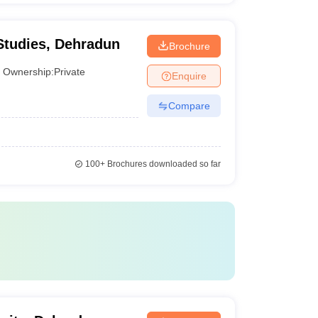
Studies, Dehradun
Brochure
Ownership:
Private
Enquire
Compare
100+
Brochures downloaded so far