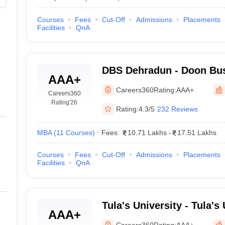
Courses
Fees
Cut-Off
Admissions
Placements
Facilities
QnA
DBS Dehradun - Doon Bus
AAA+
Dehradun
Careers360
Rating:
AAA+
Careers360
Rating
'26
Rating:
4.3/5
232 Reviews
MBA
(
11
Courses
)
Fees:
10.71 Lakhs
-
17.51 Lakhs
Courses
Fees
Cut-Off
Admissions
Placements
Facilities
QnA
Tula's University - Tula's 
AAA+
Dehradun
Careers360
Rating:
AAA+