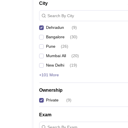
City
News
Search By City
Dehradun
(
9
)
Bangalore
(
30
)
Pune
(
26
)
Mumbai All
(
20
)
New Delhi
(
19
)
+101 More
Ownership
Private
(
9
)
Exam
Search By Exam