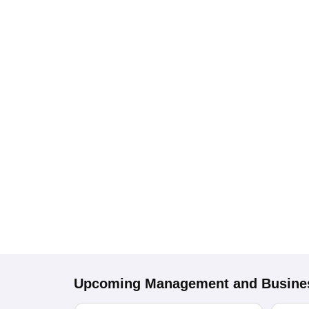
Upcoming
Management and Busines