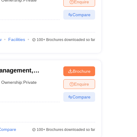
Enquire
Compare
w
Facilities
100+
Brochures downloaded so far
 Management,
Brochure
Ownership:
Private
Enquire
Compare
Compare
100+
Brochures downloaded so far