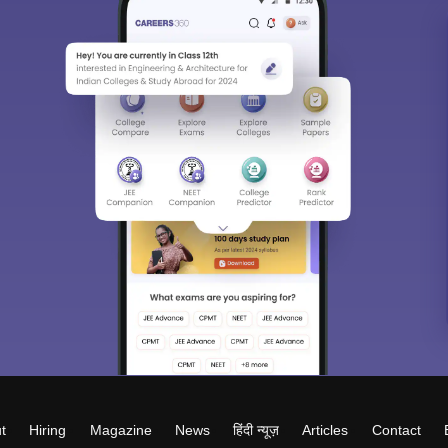
t
Hiring
Magazine
News
हिंदी न्यूज़
Articles
Contact