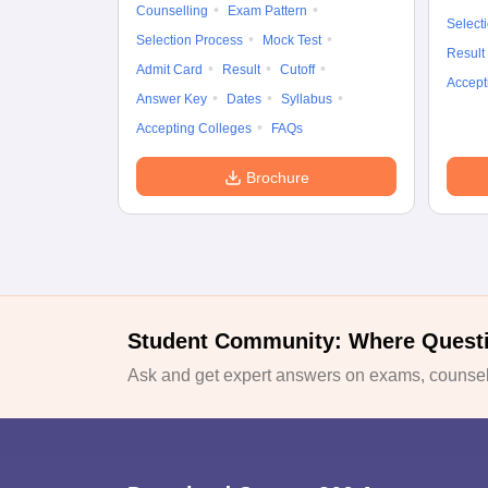
Counselling
Exam Pattern
Select
Selection Process
Mock Test
Result
Admit Card
Result
Cutoff
Accept
Answer Key
Dates
Syllabus
Accepting Colleges
FAQs
Brochure
Student Community: Where Quest
Ask and get expert answers on exams, counsell