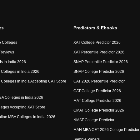
es
Predictors & Ebooks
 Colleges
XAT College Predictor 2026
 Reviews
XAT Percentile Predictor 2026
IMs in India 2026
SNAP Percentile Predictor 2026
Colleges in India 2026
SNAP College Predictor 2026
Colleges in India Accepting CAT Score
CAT 2026 Percentile Predictor
CAT College Predictor 2026
MBA Colleges in India 2026
MAT College Predictor 2026
eges Accepting XAT Score
CMAT College Predictor 2026
Online MBA Colleges in India 2026
NMAT College Predictor
MAH MBA CET 2026 College Predictor
Sample Papers