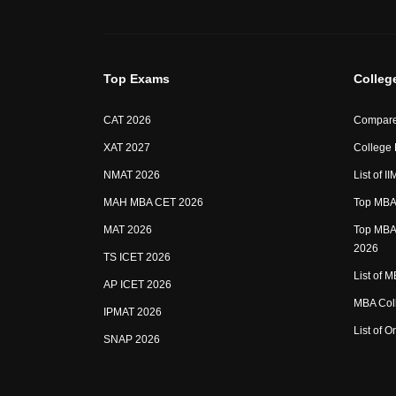
Top Exams
Colleg
CAT 2026
Compare
XAT 2027
College
NMAT 2026
List of I
MAH MBA CET 2026
Top MBA 
MAT 2026
Top MBA 
2026
TS ICET 2026
List of 
AP ICET 2026
MBA Coll
IPMAT 2026
List of 
SNAP 2026