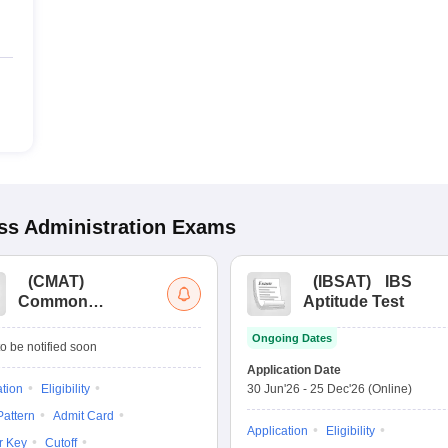
s Administration
Exams
(
CMAT
)
(
IBSAT
)
IBS
Common
Aptitude Test
Management
Ongoing Dates
Admission Test
o be notified soon
Application Date
ation
Eligibility
30 Jun'26
-
25 Dec'26
(Online)
attern
Admit Card
Application
Eligibility
r Key
Cutoff