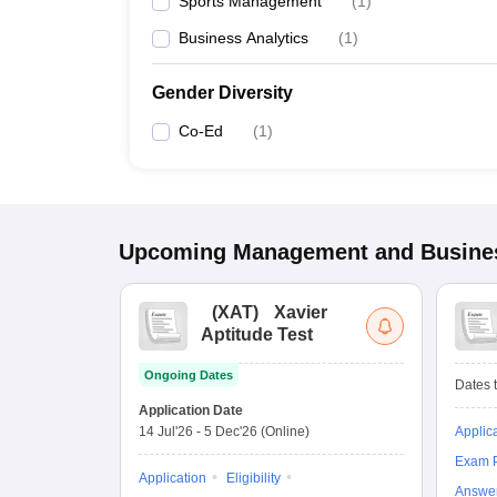
Sports Management
(
1
)
Business Analytics
(
1
)
Gender Diversity
Co-Ed
(
1
)
Upcoming
Management and Busines
(
XAT
)
Xavier
Aptitude Test
Ongoing Dates
Dates t
Application Date
14 Jul'26
-
5 Dec'26
(Online)
Applic
Exam P
Application
Eligibility
Answe