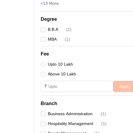
+13 More
News
Degree
B.B.A
(
1
)
MBA
(
1
)
Fee
Upto 10 Lakh
Above 10 Lakh
Apply
Branch
Business Administration
(
1
)
Hospitality Management
(
1
)