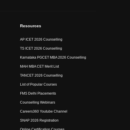
Resources
AP ICET 2026 Counselling
TS ICET 2026 Counselling
Karnataka PGCET MBA 2026 Counselling
MAH MBA CET Merit List
TANCET 2026 Counselling
List of Popular Courses
FMS Delhi Placements
Counselling Webinars
Careers360 Youtube Channel
SNAP 2026 Registration
Online Certification Courses