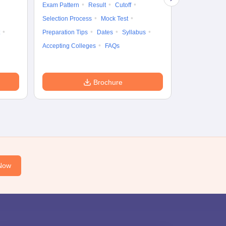
Cutoff
Selec
Exam Pattern
Result
Cutoff
Preparation Ti
Selection Process
Mock Test
Dates
Syll
Preparation Tips
Dates
Syllabus
Accepting Col
Accepting Colleges
FAQs
Brochure
Now