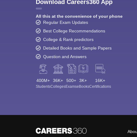
Download Careers360 App
All this at the convenience of your phone
Regular Exam Updates
Best College Recommendations
College & Rank predictors
Detailed Books and Sample Papers
Question and Answers
400M+
36K+
500+
3K+
16K+
Students
Colleges
Exams
eBooks
Certifications
Abou