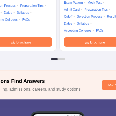
Exam Pattern
Mock Test
ion Process
Preparation Tips
Admit Card
Preparation Tips
Dates
Syllabus
Cutoff
Selection Process
Result
ing Colleges
FAQs
Dates
Syllabus
Accepting Colleges
FAQs
Brochure
Brochure
ions Find Answers
Ask 
ing, admissions, careers, and study options.