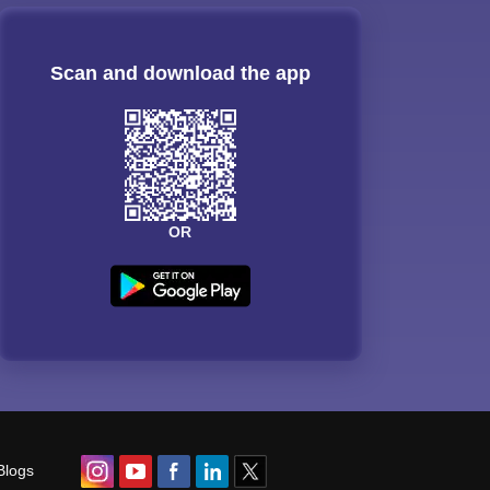
Scan and download the app
OR
Blogs