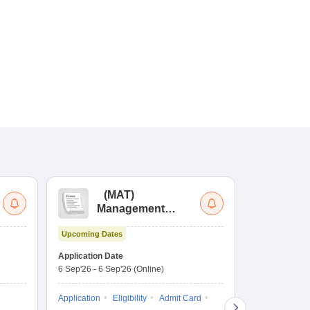
(
MAT
)
(
Management
by
Aptitude Test
Upcoming Dates
Dates to be no
Application Date
6 Sep'26
-
6 Sep'26
(Online)
Application
Exam Pattern
Application
Eligibility
Admit Card