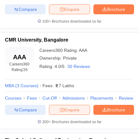
Compare
Enquire
Brochure
100+
Brochures downloaded so far
CMR University, Bangalore
Careers360
Rating
:
AAA
AAA
Ownership:
Private
Careers360
Rating:
4.0/5
30 Reviews
Rating
'26
MBA
(
3
Courses
)
Fees:
7 Lakhs
Courses
Fees
Cut-Off
Admissions
Placements
Review
Compare
Enquire
Brochure
300+
Brochures downloaded so far