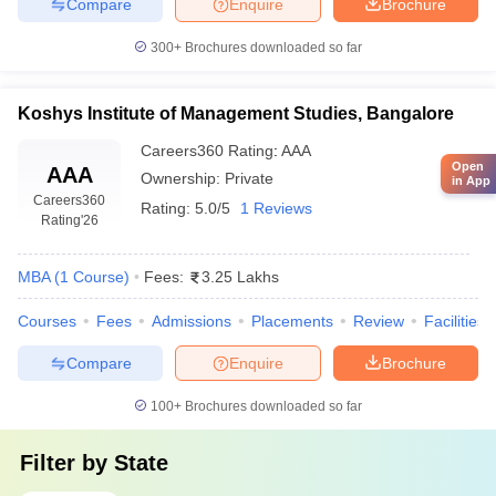
Compare
Enquire
Brochure
300+
Brochures downloaded so far
Koshys Institute of Management Studies, Bangalore
Careers360
Rating
:
AAA
Open
AAA
Ownership:
Private
in App
Careers360
Rating:
5.0/5
1 Reviews
Rating
'26
MBA
(
1
Course
)
Fees:
3.25 Lakhs
Courses
Fees
Admissions
Placements
Review
Facilities
Compare
Enquire
Brochure
100+
Brochures downloaded so far
Filter by
State