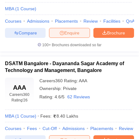
MBA
(
1
Course
)
Courses
Admissions
Placements
Review
Facilities
QnA
Compare
Enquire
Brochure
100+
Brochures downloaded so far
DSATM Bangalore - Dayananda Sagar Academy of
Technology and Management, Bangalore
Careers360
Rating
:
AAA
AAA
Ownership:
Private
Careers360
Rating:
4.6/5
62 Reviews
Rating
'26
MBA
(
1
Course
)
Fees:
8.40 Lakhs
Courses
Fees
Cut-Off
Admissions
Placements
Review