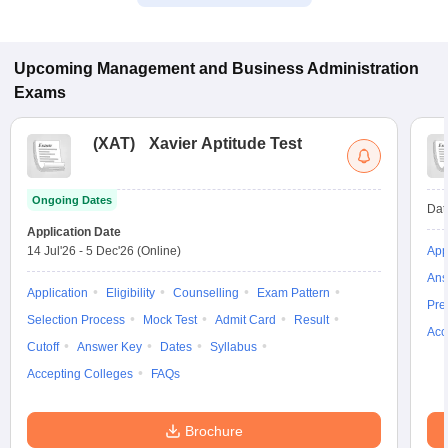
Upcoming
Management and Business Administration
Exams
(
XAT
)
Xavier Aptitude Test
Ongoing Dates
Dat
Application Date
14 Jul'26
-
5 Dec'26
(Online)
App
Ans
Application
Eligibility
Counselling
Exam Pattern
Pre
Selection Process
Mock Test
Admit Card
Result
Acc
Cutoff
Answer Key
Dates
Syllabus
Accepting Colleges
FAQs
Brochure