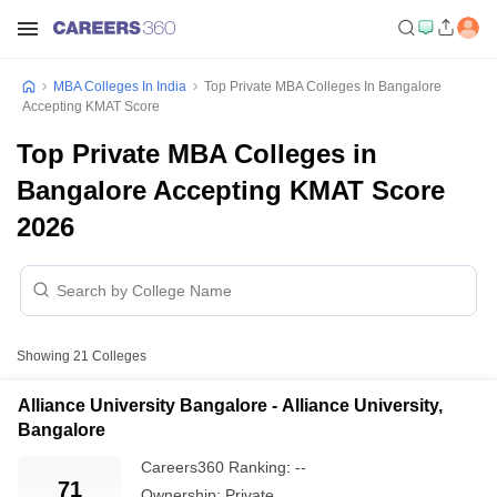
MBA Colleges In India
Top Private MBA Colleges In Bangalore
Accepting KMAT Score
Top Private MBA Colleges in
Bangalore Accepting KMAT Score
2026
Showing
21
Colleges
Alliance University Bangalore - Alliance University,
Bangalore
Careers360
Ranking
:
--
71
Ownership:
Private