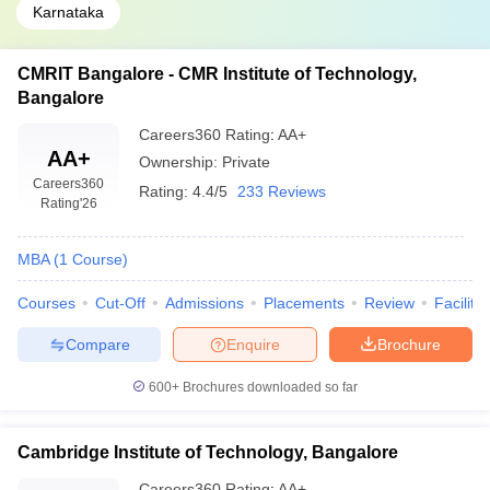
Karnataka
CMRIT Bangalore - CMR Institute of Technology,
Bangalore
Careers360
Rating
:
AA+
AA+
Ownership:
Private
Careers360
Rating:
4.4/5
233 Reviews
Rating
'26
MBA
(
1
Course
)
Courses
Cut-Off
Admissions
Placements
Review
Facilitie
Compare
Enquire
Brochure
600+
Brochures downloaded so far
Cambridge Institute of Technology, Bangalore
Careers360
Rating
:
AA+