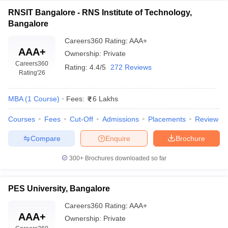
RNSIT Bangalore - RNS Institute of Technology,
Bangalore
Careers360
Rating
:
AAA+
AAA+
Ownership:
Private
Careers360
Rating:
4.4/5
272 Reviews
Rating
'26
MBA
(
1
Course
)
Fees:
6 Lakhs
Courses
Fees
Cut-Off
Admissions
Placements
Review
Compare
Enquire
Brochure
300+
Brochures downloaded so far
PES University, Bangalore
Careers360
Rating
:
AAA+
AAA+
Ownership:
Private