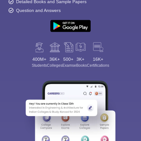
Detailed Books and Sample Papers
Question and Answers
400M+
36K+
500+
3K+
16K+
Students
Colleges
Exams
eBooks
Certifications