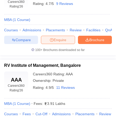
Careers360
Rating:
4.7/5
9 Reviews
Rating
'26
MBA
(
1
Course
)
Courses
Admissions
Placements
Review
Facilities
QnA
Compare
Enquire
Brochure
100+
Brochures downloaded so far
RV Institute of Management, Bangalore
Careers360
Rating
:
AAA
AAA
Ownership:
Private
Careers360
Rating:
4.9/5
11 Reviews
Rating
'26
MBA
(
1
Course
)
Fees:
3.91 Lakhs
Courses
Fees
Cut-Off
Admissions
Placements
Review