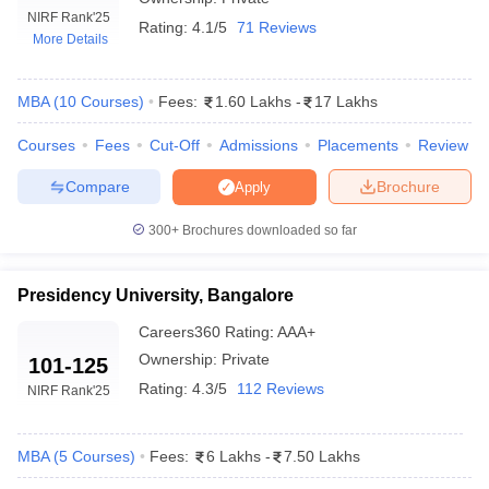
NIRF Rank
'25
Rating:
4.1/5
71 Reviews
More Details
MBA
(
10
Courses
)
Fees:
1.60 Lakhs
-
17 Lakhs
Courses
Fees
Cut-Off
Admissions
Placements
Review
Compare
Brochure
Apply
300+
Brochures downloaded so far
T Cutoff
Presidency University, Bangalore
 Cutoff
Careers360
Rating
:
AAA+
pers
NMAT Result
NMAT Cutoff
Ownership:
Private
101-125
AP Result
SNAP Cutoff
CMAT Result
CMAT Cutoff
Rating:
4.3/5
112 Reviews
NIRF Rank
'25
yllabus
MAH MBA CET Admit Card
MAH MBA CET Answer Key
MAH MBA
swer Key
IPMAT Result
IPMAT Cutoff
MBA
(
5
Courses
)
Fees:
6 Lakhs
-
7.50 Lakhs
w All