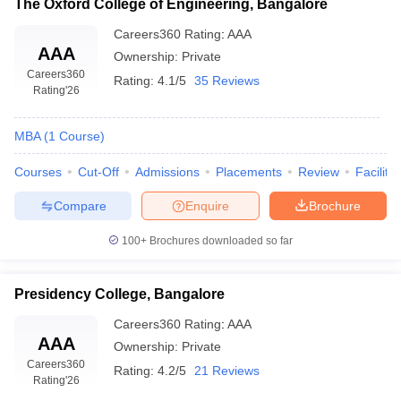
The Oxford College of Engineering, Bangalore
Careers360
Rating
:
AAA
AAA
Ownership:
Private
Careers360
Rating:
4.1/5
35 Reviews
Rating
'26
MBA
(
1
Course
)
Courses
Cut-Off
Admissions
Placements
Review
Facilitie
Compare
Enquire
Brochure
100+
Brochures downloaded so far
Presidency College, Bangalore
Careers360
Rating
:
AAA
AAA
Ownership:
Private
Careers360
Rating:
4.2/5
21 Reviews
Rating
'26