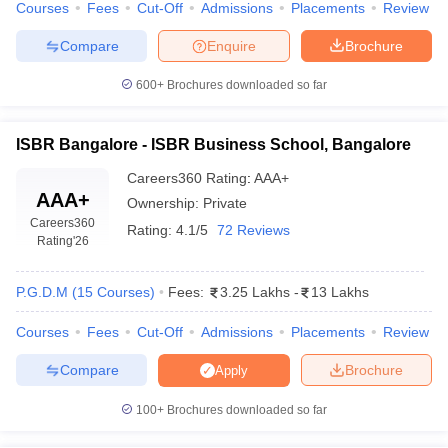
Courses
Fees
Cut-Off
Admissions
Placements
Review
Compare
Enquire
Brochure
600+
Brochures downloaded so far
ISBR Bangalore - ISBR Business School, Bangalore
Careers360
Rating
:
AAA+
AAA+
Ownership:
Private
Careers360
Rating:
4.1/5
72 Reviews
Rating
'26
P.G.D.M
(
15
Courses
)
Fees:
3.25 Lakhs
-
13 Lakhs
Courses
Fees
Cut-Off
Admissions
Placements
Review
Compare
Brochure
Apply
100+
Brochures downloaded so far