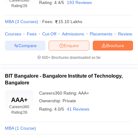
Careers360
Rating:
4.4/5
193 Reviews
Rating
'26
MBA
(
3
Courses
)
Fees:
15.10 Lakhs
Courses
Fees
Cut-Off
Admissions
Placements
Review
Compare
Enquire
Brochure
600+
Brochures downloaded so far
BIT Bangalore - Bangalore Institute of Technology,
Bangalore
Careers360
Rating
:
AAA+
AAA+
Ownership:
Private
Careers360
Rating:
4.0/5
41 Reviews
Rating
'26
MBA
(
1
Course
)