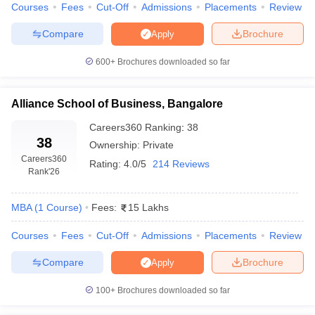
Courses
Fees
Cut-Off
Admissions
Placements
Review
ollege in Mumbai
MBA Colleges in Chennai
MBA Colleges in Kolkata
Compare
Brochure
Apply
lege in Mumbai
BBA Colleges in Chennai
BBA Colleges in Kolkata
 Management Colleges in India
Best MBA Agriculture Business Manage
600+
Brochures downloaded so far
India Accepting XAT
Top Colleges in India Accepting SNAP
Top Colleges 
Alliance School of Business, Bangalore
Careers360
Ranking
:
38
r
Social Media Manager
Product Development Manager
View All
38
Ownership:
Private
Careers360
Rating:
4.0/5
214 Reviews
ance Test
MBA Fees in India
Cheapest Colleges to Study MBA in India
Im
Rank
'26
ier 2 MBA Colleges in India
Tier 3 MBA Colleges in India
Sample Papers
MBA
(
1
Course
)
Fees:
15 Lakhs
ost Important English Words
Courses
Fees
Cut-Off
Admissions
Placements
Review
ration Tips
XAT Preparation Tips
View All
Compare
Brochure
Apply
100+
Brochures downloaded so far