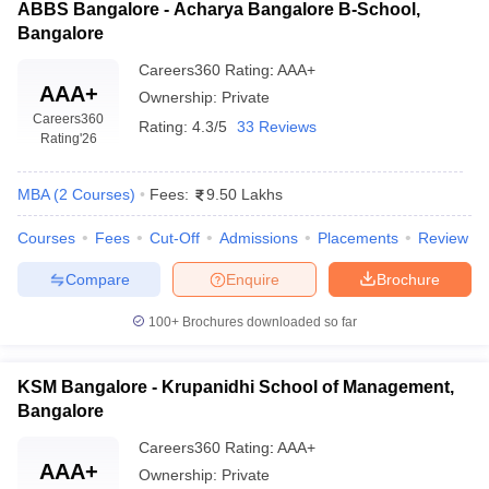
ABBS Bangalore - Acharya Bangalore B-School,
Bangalore
Careers360
Rating
:
AAA+
AAA+
Ownership:
Private
Careers360
Rating:
4.3/5
33 Reviews
Rating
'26
MBA
(
2
Courses
)
Fees:
9.50 Lakhs
Courses
Fees
Cut-Off
Admissions
Placements
Review
Compare
Enquire
Brochure
100+
Brochures downloaded so far
KSM Bangalore - Krupanidhi School of Management,
Bangalore
Careers360
Rating
:
AAA+
AAA+
Ownership:
Private