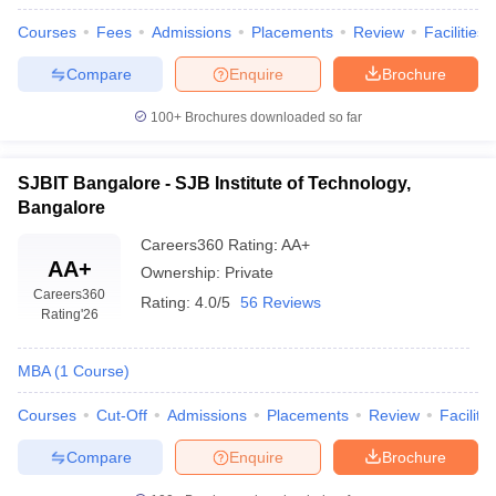
Courses
Fees
Admissions
Placements
Review
Facilities
Compare
Enquire
Brochure
100+
Brochures downloaded so far
SJBIT Bangalore - SJB Institute of Technology,
Bangalore
Careers360
Rating
:
AA+
AA+
Ownership:
Private
Careers360
Rating:
4.0/5
56 Reviews
Rating
'26
MBA
(
1
Course
)
Courses
Cut-Off
Admissions
Placements
Review
Facilitie
Compare
Enquire
Brochure