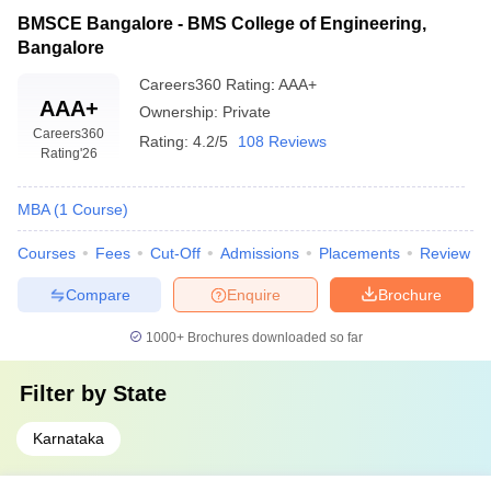
BMSCE Bangalore - BMS College of Engineering,
Bangalore
Careers360
Rating
:
AAA+
AAA+
Ownership:
Private
Careers360
Rating:
4.2/5
108 Reviews
Rating
'26
MBA
(
1
Course
)
Courses
Fees
Cut-Off
Admissions
Placements
Review
Compare
Enquire
Brochure
1000+
Brochures downloaded so far
Filter by
State
Karnataka