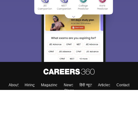
About
Hiring
Magazine
News
हिंदी न्यूज़
Articles
Contact
Blogs
Top Exams