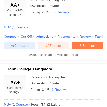
AA+
Ownership:
Private
Careers360
Rating:
4.7/5
95 Reviews
Rating
'26
MBA
(
1
Course
)
Courses
Cut-Off
Admissions
Placements
Review
Facilitie
Compare
Enquire
Brochure
300+
Brochures downloaded so far
T John College, Bangalore
Careers360
Rating
:
AA+
AA+
Ownership:
Private
Careers360
Rating:
3.1/5
3 Reviews
Rating
'26
MBA
(
1
Course
)
Fees:
4.92 Lakhs