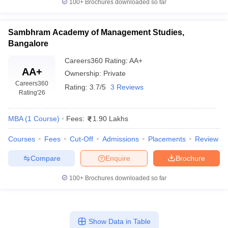
100+
Brochures downloaded so far
Sambhram Academy of Management Studies,
Bangalore
Careers360
Rating
:
AA+
AA+
Ownership:
Private
Careers360
Rating:
3.7/5
3 Reviews
Rating
'26
MBA
(
1
Course
)
Fees:
1.90 Lakhs
Courses
Fees
Cut-Off
Admissions
Placements
Review
Compare
Enquire
Brochure
100+
Brochures downloaded so far
Show Data in Table