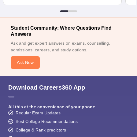
Student Community: Where Questions Find
Answers
Ask and get expert answers on exams, counselling,
admissions, careers, and study options.
Ask Now
Download Careers360 App
All this at the convenience of your phone
Regular Exam Updates
Best College Recommendations
College & Rank predictors