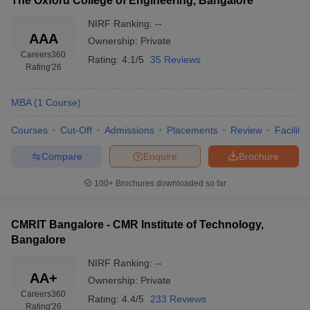
The Oxford College of Engineering, Bangalore
NIRF Ranking:
--
AAA
Ownership:
Private
Careers360
Rating:
4.1/5
35 Reviews
Rating
'26
MBA
(
1
Course
)
Courses
Cut-Off
Admissions
Placements
Review
Facilitie
Compare
Enquire
Brochure
100+
Brochures downloaded so far
CMRIT Bangalore - CMR Institute of Technology,
Bangalore
NIRF Ranking:
--
AA+
Ownership:
Private
Careers360
Rating:
4.4/5
233 Reviews
Rating
'26