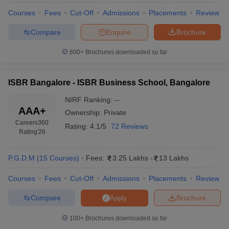
Courses
Fees
Cut-Off
Admissions
Placements
Review
ollege in Mumbai
MBA Colleges in Chennai
MBA Colleges in Kolkata
lege in Mumbai
BBA Colleges in Chennai
BBA Colleges in Kolkata
Compare
Enquire
Brochure
 Management Colleges in India
Best MBA Agriculture Business Manage
India Accepting XAT
Top Colleges in India Accepting SNAP
Top Colleges 
600+
Brochures downloaded so far
ISBR Bangalore - ISBR Business School, Bangalore
NIRF Ranking:
--
r
Social Media Manager
Product Development Manager
View All
AAA+
Ownership:
Private
Careers360
ance Test
MBA Fees in India
Cheapest Colleges to Study MBA in India
Im
Rating:
4.1/5
72 Reviews
Rating
'26
ier 2 MBA Colleges in India
Tier 3 MBA Colleges in India
Sample Papers
P.G.D.M
(
15
Courses
)
Fees:
3.25 Lakhs
-
13 Lakhs
ost Important English Words
ration Tips
XAT Preparation Tips
View All
Courses
Fees
Cut-Off
Admissions
Placements
Review
Compare
Brochure
Apply
100+
Brochures downloaded so far