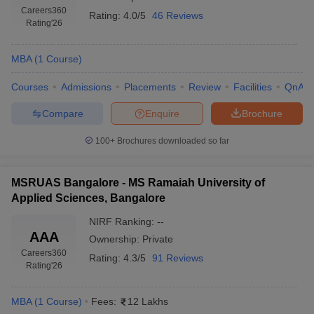
Careers360
Rating:
4.0/5
46 Reviews
Rating
'26
MBA
(
1
Course
)
Courses
Admissions
Placements
Review
Facilities
QnA
Compare
Enquire
Brochure
100+
Brochures downloaded so far
MSRUAS Bangalore - MS Ramaiah University of
Applied Sciences, Bangalore
NIRF Ranking:
--
AAA
Ownership:
Private
Careers360
Rating:
4.3/5
91 Reviews
Rating
'26
MBA
(
1
Course
)
Fees:
12 Lakhs