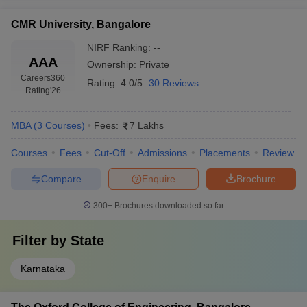
CMR University, Bangalore
NIRF Ranking:
--
AAA
Ownership:
Private
Careers360
Rating:
4.0/5
30 Reviews
Rating
'26
MBA
(
3
Courses
)
Fees:
7 Lakhs
Courses
Fees
Cut-Off
Admissions
Placements
Review
Compare
Enquire
Brochure
300+
Brochures downloaded so far
Filter by
State
Karnataka