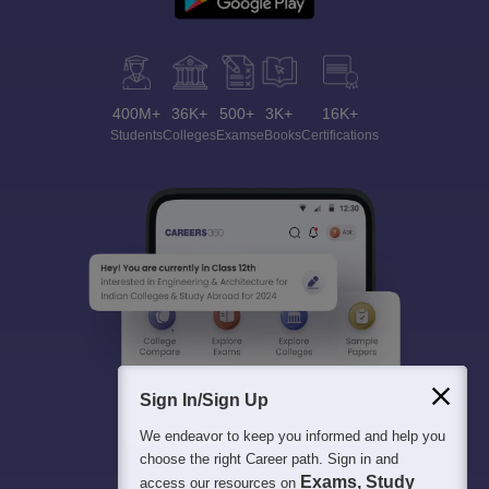
400M+
36K+
500+
3K+
16K+
Students
Colleges
Exams
eBooks
Certifications
Sign In/Sign Up
We endeavor to keep you informed and help you
choose the right Career path. Sign in and
Exams, Study
access our resources on