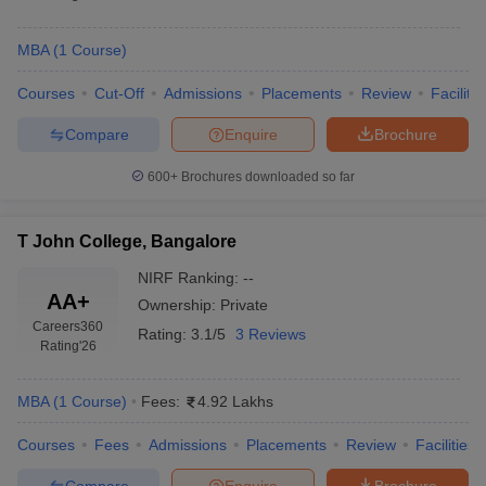
MBA
(
1
Course
)
Courses
Cut-Off
Admissions
Placements
Review
Facilitie
Compare
Enquire
Brochure
600+
Brochures downloaded so far
T John College, Bangalore
NIRF Ranking:
--
AA+
Ownership:
Private
Careers360
Rating:
3.1/5
3 Reviews
Rating
'26
MBA
(
1
Course
)
Fees:
4.92 Lakhs
Courses
Fees
Admissions
Placements
Review
Facilities
Compare
Enquire
Brochure