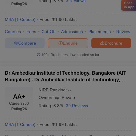
Rating:
3.7/5
3 Reviews
Open
Rating
'26
in App
MBA
(
1
Course
)
Fees:
1.90 Lakhs
Courses
Fees
Cut-Off
Admissions
Placements
Review
Compare
Enquire
Brochure
100+
Brochures downloaded so far
Dr Ambedkar Institute of Technology, Bangalore (AIT
Bangalore) - Dr Ambedkar Institute of Technology,
Bangalore
NIRF Ranking:
--
AA+
Ownership:
Private
Careers360
Rating:
3.8/5
39 Reviews
Rating
'26
MBA
(
1
Course
)
Fees:
1.99 Lakhs