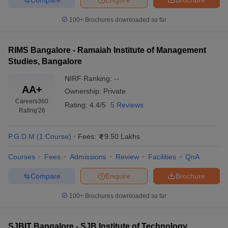
100+
Brochures downloaded so far
RIMS Bangalore - Ramaiah Institute of Management
Studies, Bangalore
NIRF Ranking:
--
AA+
Ownership:
Private
Careers360
Rating:
4.4/5
5 Reviews
Rating
'26
P.G.D.M
(
1
Course
)
Fees:
9.50 Lakhs
Courses
Fees
Admissions
Review
Facilities
QnA
Compare
Enquire
Brochure
100+
Brochures downloaded so far
SJBIT Bangalore - SJB Institute of Technology,