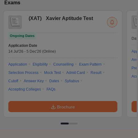
Exams
(
XAT
)
Xavier Aptitude Test
Ongoing Dates
Dat
Application Date
14 Jul'26
-
5 Dec'26
(Online)
App
Ans
Application
Eligibility
Counselling
Exam Pattern
Pre
Selection Process
Mock Test
Admit Card
Result
Acc
Cutoff
Answer Key
Dates
Syllabus
Accepting Colleges
FAQs
Brochure