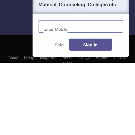
Material, Counseling, Colleges etc.
Enter Mobile
Skip
Sign In
About
Hiring
Magazine
News
हिंदी न्यूज़
Articles
Contact
Blogs
Top Exams
Colleges
Predictors & Ebooks