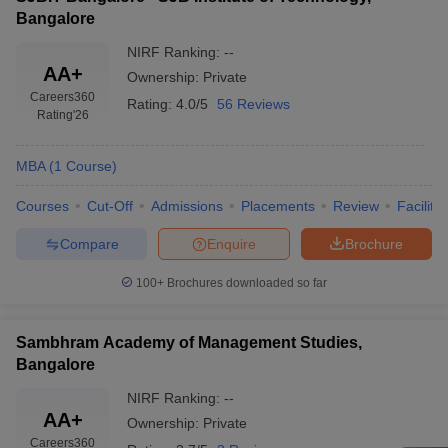
Bangalore
NIRF Ranking:
--
AA+
Ownership:
Private
Careers360
Rating:
4.0/5
56 Reviews
Rating
'26
MBA
(
1
Course
)
Courses
Cut-Off
Admissions
Placements
Review
Facilitie
Compare
Enquire
Brochure
100+
Brochures downloaded so far
Sambhram Academy of Management Studies,
Bangalore
NIRF Ranking:
--
AA+
Ownership:
Private
Careers360