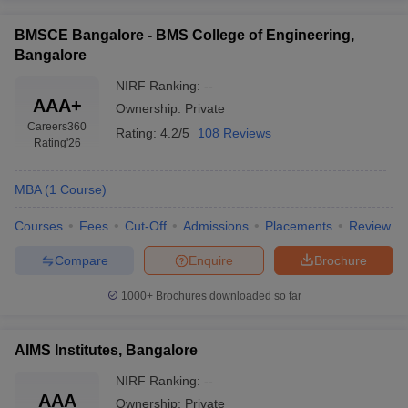
BMSCE Bangalore - BMS College of Engineering,
Bangalore
NIRF Ranking:
--
AAA+
Ownership:
Private
Careers360
Rating:
4.2/5
108 Reviews
Rating
'26
MBA
(
1
Course
)
Courses
Fees
Cut-Off
Admissions
Placements
Review
Compare
Enquire
Brochure
1000+
Brochures downloaded so far
AIMS Institutes, Bangalore
NIRF Ranking:
--
AAA
Ownership:
Private