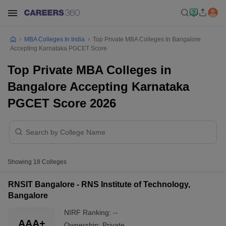
MBA Colleges In India
Top Private MBA Colleges In Bangalore
Accepting Karnataka PGCET Score
Top Private MBA Colleges in
Bangalore Accepting Karnataka
PGCET Score 2026
Showing
18
Colleges
RNSIT Bangalore - RNS Institute of Technology,
Bangalore
NIRF Ranking:
--
AAA+
Ownership:
Private