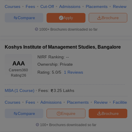
Courses
Fees
Cut-Off
Admissions
Placements
Review
Compare
Brochure
Apply
1000+
Brochures downloaded so far
Koshys Institute of Management Studies, Bangalore
NIRF Ranking:
--
AAA
Ownership:
Private
Careers360
Rating:
5.0/5
1 Reviews
Rating
'26
MBA
(
1
Course
)
Fees:
3.25 Lakhs
Courses
Fees
Admissions
Placements
Review
Facilities
Compare
Enquire
Brochure
100+
Brochures downloaded so far