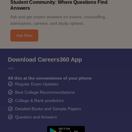
Student Community: Where Questions Find
Answers
Ask and get expert answers on exams, counselling,
admissions, careers, and study options.
Ask Now
Download Careers360 App
All this at the convenience of your phone
Regular Exam Updates
Best College Recommendations
College & Rank predictors
Detailed Books and Sample Papers
Question and Answers