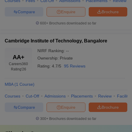
Courses
Fees
Cut-Off
Admissions
Placements
Review
Compare
Enquire
Brochure
600+
Brochures downloaded so far
Cambridge Institute of Technology, Bangalore
NIRF Ranking:
--
AA+
Ownership:
Private
Careers360
Rating:
4.7/5
95 Reviews
Rating
'26
MBA
(
1
Course
)
Courses
Cut-Off
Admissions
Placements
Review
Facilitie
Compare
Enquire
Brochure
300+
Brochures downloaded so far