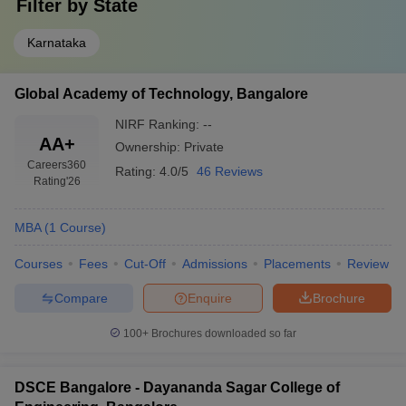
Filter by
State
Karnataka
Global Academy of Technology, Bangalore
NIRF Ranking:
--
AA+
Ownership:
Private
Careers360
Rating:
4.0/5
46 Reviews
Rating
'26
MBA
(
1
Course
)
Courses
Fees
Cut-Off
Admissions
Placements
Review
Compare
Enquire
Brochure
100+
Brochures downloaded so far
DSCE Bangalore - Dayananda Sagar College of