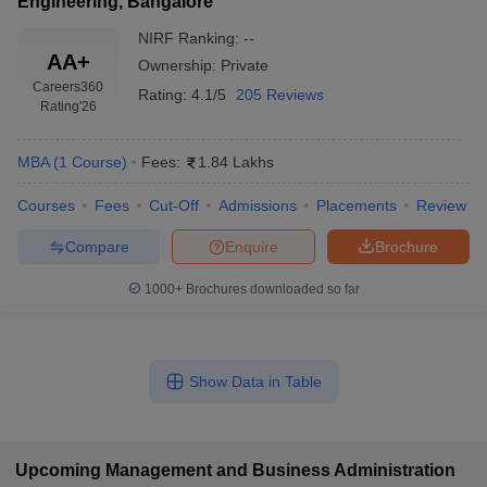
Engineering, Bangalore
NIRF Ranking:
--
AA+
Ownership:
Private
Careers360
Rating:
4.1/5
205 Reviews
Rating
'26
MBA
(
1
Course
)
Fees:
1.84 Lakhs
Courses
Fees
Cut-Off
Admissions
Placements
Review
Compare
Enquire
Brochure
1000+
Brochures downloaded so far
Show Data in Table
Upcoming
Management and Business Administration