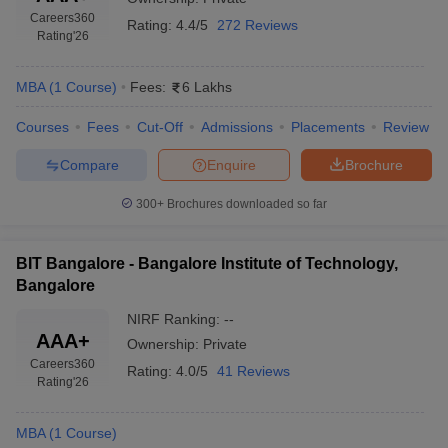
Careers360
Rating:
4.4/5
272 Reviews
Rating
'26
MBA
(
1
Course
)
Fees:
6 Lakhs
Courses
Fees
Cut-Off
Admissions
Placements
Review
Compare
Enquire
Brochure
300+
Brochures downloaded so far
BIT Bangalore - Bangalore Institute of Technology,
T Cutoff
Bangalore
 Cutoff
pers
NMAT Result
NMAT Cutoff
NIRF Ranking:
--
AP Result
SNAP Cutoff
AAA+
Ownership:
Private
CMAT Result
CMAT Cutoff
Careers360
Rating:
4.0/5
41 Reviews
yllabus
MAH MBA CET Admit Card
MAH MBA CET Answer Key
MAH MBA
Rating
'26
swer Key
IPMAT Result
IPMAT Cutoff
MBA
(
1
Course
)
w All