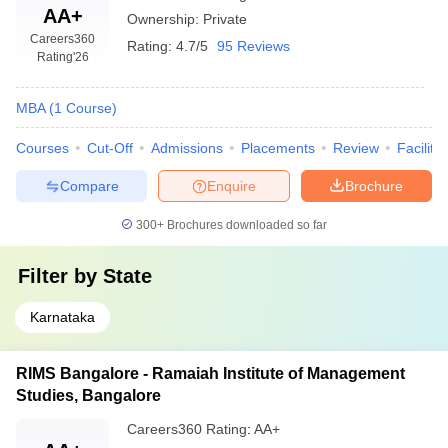
AA+
Ownership:
Private
Careers360
Rating:
4.7/5
95 Reviews
Rating
'26
MBA
(
1
Course
)
Courses
Cut-Off
Admissions
Placements
Review
Facilitie
Compare
Enquire
Brochure
300+
Brochures downloaded so far
Filter by
State
Karnataka
RIMS Bangalore - Ramaiah Institute of Management
Studies, Bangalore
Careers360
Rating
:
AA+