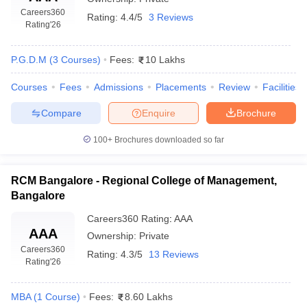
Careers360
Rating:
4.4/5
3 Reviews
Rating
'26
P.G.D.M
(
3
Courses
)
Fees:
10 Lakhs
Courses
Fees
Admissions
Placements
Review
Facilities
Compare
Enquire
Brochure
100+
Brochures downloaded so far
RCM Bangalore - Regional College of Management,
Bangalore
Careers360
Rating
:
AAA
AAA
Ownership:
Private
Careers360
Rating:
4.3/5
13 Reviews
Rating
'26
MBA
(
1
Course
)
Fees:
8.60 Lakhs