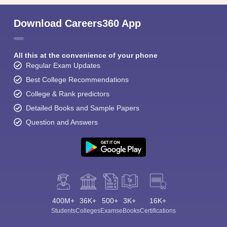
Download Careers360 App
All this at the convenience of your phone
Regular Exam Updates
Best College Recommendations
College & Rank predictors
Detailed Books and Sample Papers
Question and Answers
400M+
36K+
500+
3K+
16K+
Students
Colleges
Exams
eBooks
Certifications