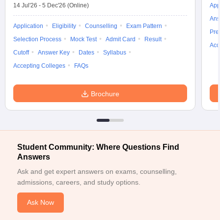
14 Jul'26
-
5 Dec'26
(Online)
App
Ans
Application
Eligibility
Counselling
Exam Pattern
Pre
Selection Process
Mock Test
Admit Card
Result
Acc
Cutoff
Answer Key
Dates
Syllabus
Accepting Colleges
FAQs
Brochure
Student Community: Where Questions Find
Answers
Ask and get expert answers on exams, counselling,
admissions, careers, and study options.
Ask Now