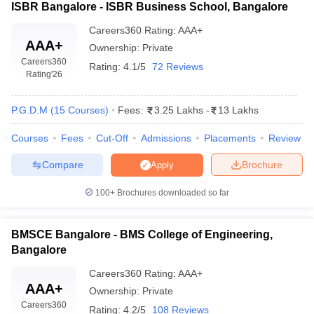
ISBR Bangalore - ISBR Business School, Bangalore
Careers360
Rating
:
AAA+
AAA+
Ownership:
Private
Careers360
Rating:
4.1/5
72 Reviews
Rating
'26
P.G.D.M
(
15
Courses
)
Fees:
3.25 Lakhs
-
13 Lakhs
Courses
Fees
Cut-Off
Admissions
Placements
Review
Compare
Brochure
Apply
100+
Brochures downloaded so far
BMSCE Bangalore - BMS College of Engineering,
Bangalore
Careers360
Rating
:
AAA+
AAA+
Ownership:
Private
Careers360
Rating:
4.2/5
108 Reviews