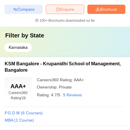
Compare
Enquire
Brochure
100+
Brochures downloaded so far
Filter by
State
Karnataka
KSM Bangalore - Krupanidhi School of Management,
Bangalore
Careers360
Rating
:
AAA+
AAA+
Ownership:
Private
Careers360
Rating:
4.7/5
9 Reviews
Rating
'26
P.G.D.M
(
6
Courses
)
MBA
(
1
Course
)