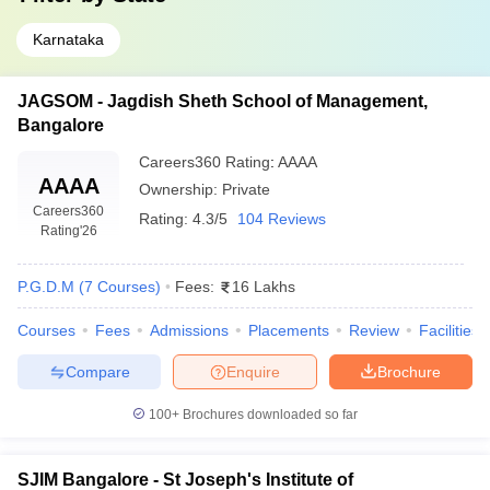
Karnataka
JAGSOM - Jagdish Sheth School of Management,
Bangalore
Careers360
Rating
:
AAAA
AAAA
Ownership:
Private
Careers360
Rating:
4.3/5
104 Reviews
Rating
'26
P.G.D.M
(
7
Courses
)
Fees:
16 Lakhs
Courses
Fees
Admissions
Placements
Review
Facilities
Compare
Enquire
Brochure
100+
Brochures downloaded so far
SJIM Bangalore - St Joseph's Institute of