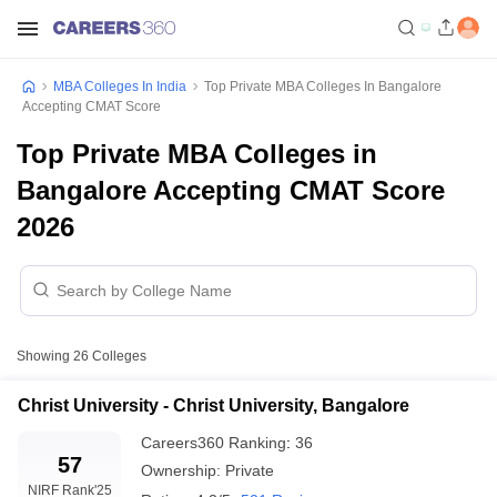
MBA Colleges In India
Top Private MBA Colleges In Bangalore
Accepting CMAT Score
Top Private MBA Colleges in
Bangalore Accepting CMAT Score
2026
Showing
26
Colleges
Christ University - Christ University, Bangalore
Careers360
Ranking
:
36
57
Ownership:
Private
NIRF Rank
'25