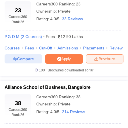
Careers360
Ranking
:
23
23
Ownership:
Private
Careers360
Rating:
4.0/5
33 Reviews
Rank
'26
P.G.D.M
(
2
Courses
)
Fees:
12.90 Lakhs
Courses
Fees
Cut-Off
Admissions
Placements
Review
Compare
Brochure
Apply
100+
Brochures downloaded so far
Alliance School of Business, Bangalore
Careers360
Ranking
:
38
38
Ownership:
Private
Careers360
Rating:
4.0/5
214 Reviews
Rank
'26