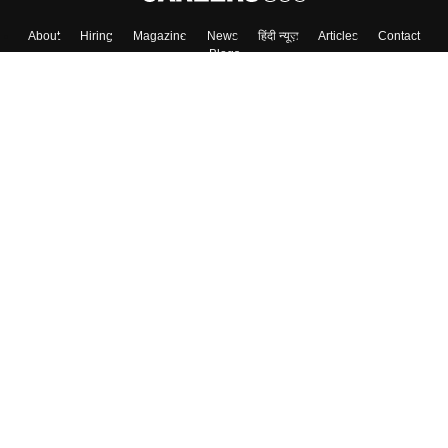
About
Hiring
Magazine
News
हिंदी न्यूज़
Articles
Contact
Blogs
Top Exams
Colleges
Predictors & Ebooks
Resources
Sitemap
Terms & Conditions
Privacy Policy
Grievance Redressal
Copyright ©
2026
Pathfinder Publishing Pvt Ltd.