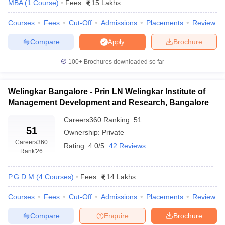
MBA
(
1
Course
)
Fees:
15 Lakhs
Courses
Fees
Cut-Off
Admissions
Placements
Review
Compare
Brochure
Apply
100+
Brochures downloaded so far
Welingkar Bangalore - Prin LN Welingkar Institute of
Management Development and Research, Bangalore
Careers360
Ranking
:
51
51
Ownership:
Private
Careers360
Rating:
4.0/5
42 Reviews
Rank
'26
P.G.D.M
(
4
Courses
)
Fees:
14 Lakhs
Courses
Fees
Cut-Off
Admissions
Placements
Review
Compare
Enquire
Brochure