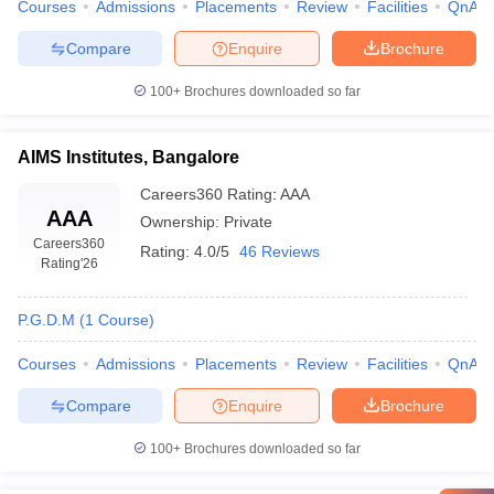
Courses
Admissions
Placements
Review
Facilities
QnA
Compare
Enquire
Brochure
100+
Brochures downloaded so far
AIMS Institutes, Bangalore
Careers360
Rating
:
AAA
AAA
Ownership:
Private
Careers360
Rating:
4.0/5
46 Reviews
Rating
'26
P.G.D.M
(
1
Course
)
Courses
Admissions
Placements
Review
Facilities
QnA
Compare
Enquire
Brochure
100+
Brochures downloaded so far