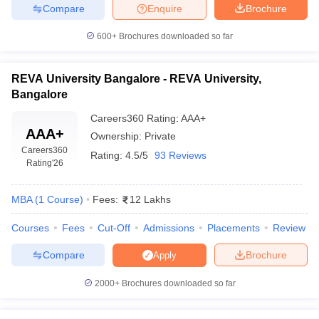
Compare
Enquire
Brochure
600+
Brochures downloaded so far
REVA University Bangalore - REVA University,
Bangalore
Careers360
Rating
:
AAA+
AAA+
Ownership:
Private
Careers360
Rating:
4.5/5
93 Reviews
Rating
'26
MBA
(
1
Course
)
Fees:
12 Lakhs
Courses
Fees
Cut-Off
Admissions
Placements
Review
Compare
Brochure
Apply
2000+
Brochures downloaded so far