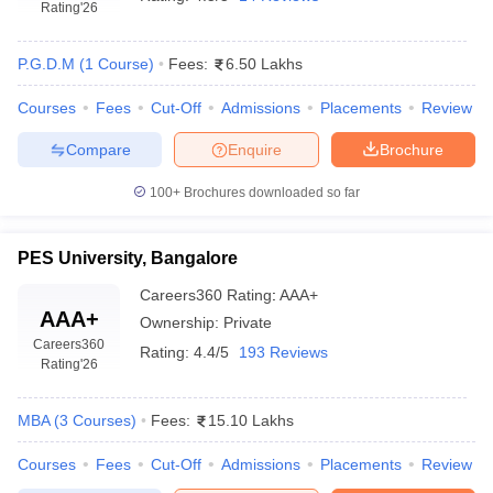
Rating
'26
P.G.D.M
(
1
Course
)
Fees:
6.50 Lakhs
Courses
Fees
Cut-Off
Admissions
Placements
Review
Compare
Enquire
Brochure
100+
Brochures downloaded so far
PES University, Bangalore
Careers360
Rating
:
AAA+
AAA+
Ownership:
Private
Careers360
Rating:
4.4/5
193 Reviews
Rating
'26
MBA
(
3
Courses
)
Fees:
15.10 Lakhs
Courses
Fees
Cut-Off
Admissions
Placements
Review