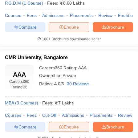
P.G.D.M
(
1
Course
)
Fees:
8.60 Lakhs
Courses
Fees
Admissions
Placements
Review
Facilities
Compare
Enquire
Brochure
100+
Brochures downloaded so far
CMR University, Bangalore
Careers360
Rating
:
AAA
AAA
Ownership:
Private
Careers360
Rating:
4.0/5
30 Reviews
Rating
'26
MBA
(
3
Courses
)
Fees:
7 Lakhs
Courses
Fees
Cut-Off
Admissions
Placements
Review
Compare
Enquire
Brochure