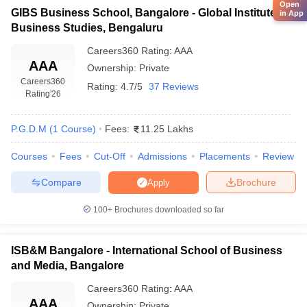
Open
GIBS Business School, Bangalore - Global Institute of
in App
Business Studies, Bengaluru
Careers360
Rating
:
AAA
AAA
Ownership:
Private
Careers360
Rating:
4.7/5
37 Reviews
Rating
'26
P.G.D.M
(
1
Course
)
Fees:
11.25 Lakhs
Courses
Fees
Cut-Off
Admissions
Placements
Review
Compare
Brochure
Apply
100+
Brochures downloaded so far
ISB&M Bangalore - International School of Business
and Media, Bangalore
Careers360
Rating
:
AAA
AAA
Ownership:
Private