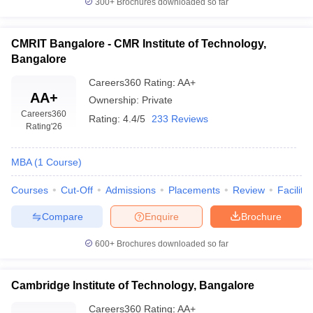
300+
Brochures downloaded so far
CMRIT Bangalore - CMR Institute of Technology,
Bangalore
Careers360
Rating
:
AA+
AA+
Ownership:
Private
Careers360
Rating:
4.4/5
233 Reviews
Rating
'26
MBA
(
1
Course
)
Courses
Cut-Off
Admissions
Placements
Review
Facilitie
Compare
Enquire
Brochure
600+
Brochures downloaded so far
Cambridge Institute of Technology, Bangalore
Careers360
Rating
:
AA+