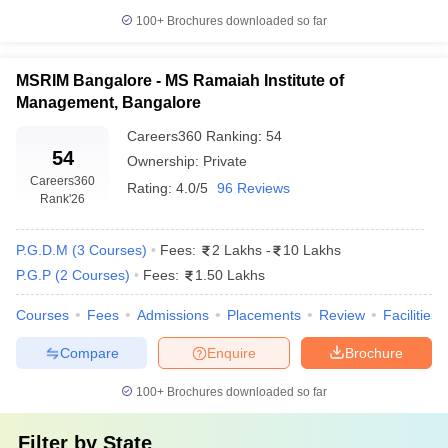
100+
Brochures downloaded so far
MSRIM Bangalore - MS Ramaiah Institute of
Management, Bangalore
Careers360
Ranking
:
54
54
Ownership:
Private
Careers360
Rating:
4.0/5
96 Reviews
Rank
'26
P.G.D.M
(
3
Courses
)
Fees:
2 Lakhs
-
10 Lakhs
P.G.P
(
2
Courses
)
Fees:
1.50 Lakhs
Courses
Fees
Admissions
Placements
Review
Facilities
Compare
Enquire
Brochure
100+
Brochures downloaded so far
Filter by
State