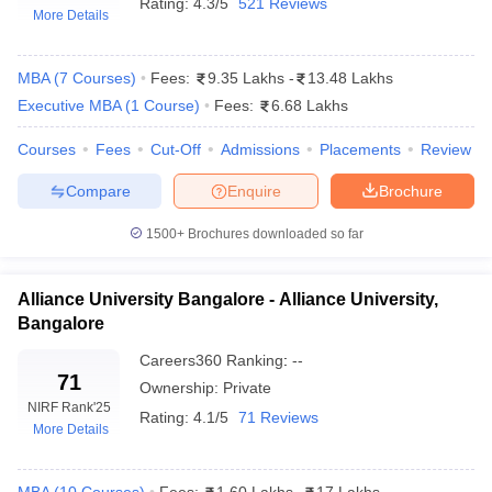
Rating:
4.3/5
521 Reviews
More Details
MBA
(
7
Courses
)
Fees:
9.35 Lakhs
-
13.48 Lakhs
Executive MBA
(
1
Course
)
Fees:
6.68 Lakhs
Courses
Fees
Cut-Off
Admissions
Placements
Review
Compare
Enquire
Brochure
1500+
Brochures downloaded so far
T Cutoff
Alliance University Bangalore - Alliance University,
 Cutoff
Bangalore
pers
NMAT Result
NMAT Cutoff
Careers360
Ranking
:
--
AP Result
SNAP Cutoff
71
CMAT Result
CMAT Cutoff
Ownership:
Private
NIRF Rank
'25
yllabus
MAH MBA CET Admit Card
MAH MBA CET Answer Key
MAH MBA
Rating:
4.1/5
71 Reviews
More Details
swer Key
IPMAT Result
IPMAT Cutoff
w All