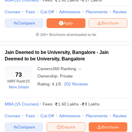
MBA
(
10
Courses
)
Fees:
1.60 Lakhs
-
17 Lakhs
ollege in Mumbai
MBA Colleges in Chennai
MBA Colleges in Kolkata
Courses
Fees
Cut-Off
Admissions
Placements
Review
lege in Mumbai
BBA Colleges in Chennai
BBA Colleges in Kolkata
 Management Colleges in India
Best MBA Agriculture Business Manage
Compare
Brochure
Apply
India Accepting XAT
Top Colleges in India Accepting SNAP
Top Colleges 
300+
Brochures downloaded so far
Jain Deemed to be University, Bangalore - Jain
r
Social Media Manager
Deemed to be University, Bangalore
Product Development Manager
View All
Careers360
Ranking
:
--
ance Test
MBA Fees in India
Cheapest Colleges to Study MBA in India
Im
73
Ownership:
Private
ier 2 MBA Colleges in India
Tier 3 MBA Colleges in India
NIRF Rank
'25
Sample Papers
Rating:
4.1/5
202 Reviews
More Details
ost Important English Words
ration Tips
XAT Preparation Tips
View All
MBA
(
15
Courses
)
Fees:
1.60 Lakhs
-
8 Lakhs
Courses
Fees
Cut-Off
Admissions
Placements
Review
Compare
Enquire
Brochure