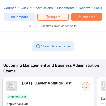
Courses
Cut-Off
Admissions
Placements
Review
Facilitie
Compare
Enquire
Brochure
100+
Brochures downloaded so far
Show Data in Table
Upcoming
Management and Business Administration
Exams
(
XAT
)
Xavier Aptitude Test
Ongoing Dates
Dat
Application Date