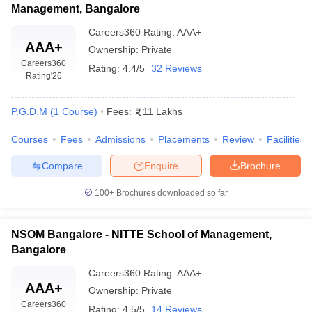
Management, Bangalore
Careers360
Rating
:
AAA+
AAA+
Ownership:
Private
Careers360
Rating:
4.4/5
32 Reviews
Rating
'26
P.G.D.M
(
1
Course
)
Fees:
11 Lakhs
Courses
Fees
Admissions
Placements
Review
Facilities
Compare
Enquire
Brochure
100+
Brochures downloaded so far
NSOM Bangalore - NITTE School of Management,
Bangalore
Careers360
Rating
:
AAA+
AAA+
Ownership:
Private
Careers360
Rating:
4.5/5
14 Reviews