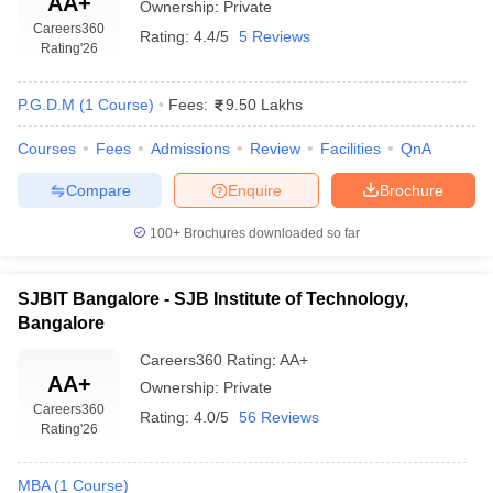
AA+
Ownership:
Private
Careers360
Rating:
4.4/5
5 Reviews
Rating
'26
P.G.D.M
(
1
Course
)
Fees:
9.50 Lakhs
Courses
Fees
Admissions
Review
Facilities
QnA
Compare
Enquire
Brochure
100+
Brochures downloaded so far
SJBIT Bangalore - SJB Institute of Technology,
Bangalore
Careers360
Rating
:
AA+
AA+
Ownership:
Private
Careers360
Rating:
4.0/5
56 Reviews
Rating
'26
MBA
(
1
Course
)