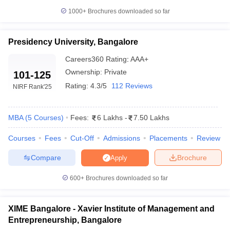
1000+
Brochures downloaded so far
Presidency University, Bangalore
Careers360
Rating
:
AAA+
Ownership:
Private
101-125
Rating:
4.3/5
112 Reviews
NIRF Rank
'25
MBA
(
5
Courses
)
Fees:
6 Lakhs
-
7.50 Lakhs
Courses
Fees
Cut-Off
Admissions
Placements
Review
Compare
Brochure
Apply
600+
Brochures downloaded so far
XIME Bangalore - Xavier Institute of Management and
Entrepreneurship, Bangalore