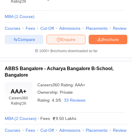
Rating
'26
MBA
(
1
Course
)
Courses
Fees
Cut-Off
Admissions
Placements
Review
Compare
Enquire
Brochure
1000+
Brochures downloaded so far
ABBS Bangalore - Acharya Bangalore B-School,
Bangalore
Careers360
Rating
:
AAA+
AAA+
Ownership:
Private
Careers360
Rating:
4.3/5
33 Reviews
Rating
'26
MBA
(
2
Courses
)
Fees:
9.50 Lakhs
Courses
Fees
Cut-Off
Admissions
Placements
Review