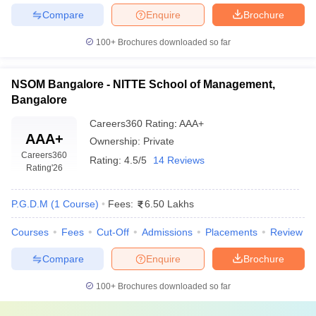
Compare
Enquire
Brochure
100+
Brochures downloaded so far
NSOM Bangalore - NITTE School of Management,
Bangalore
Careers360
Rating
:
AAA+
AAA+
Ownership:
Private
Careers360
Rating:
4.5/5
14 Reviews
Rating
'26
P.G.D.M
(
1
Course
)
Fees:
6.50 Lakhs
Courses
Fees
Cut-Off
Admissions
Placements
Review
Compare
Enquire
Brochure
100+
Brochures downloaded so far