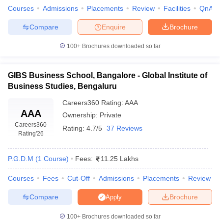
Courses
Admissions
Placements
Review
Facilities
QnA
Compare
Enquire
Brochure
100+
Brochures downloaded so far
GIBS Business School, Bangalore - Global Institute of
Business Studies, Bengaluru
Careers360
Rating
:
AAA
AAA
Ownership:
Private
Careers360
Rating:
4.7/5
37 Reviews
Rating
'26
P.G.D.M
(
1
Course
)
Fees:
11.25 Lakhs
Courses
Fees
Cut-Off
Admissions
Placements
Review
Compare
Brochure
Apply
100+
Brochures downloaded so far