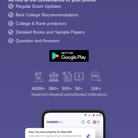
All this at the convenience of your phone
Regular Exam Updates
Best College Recommendations
College & Rank predictors
Detailed Books and Sample Papers
Question and Answers
400M+
36K+
500+
3K+
16K+
Students
Colleges
Exams
eBooks
Certifications