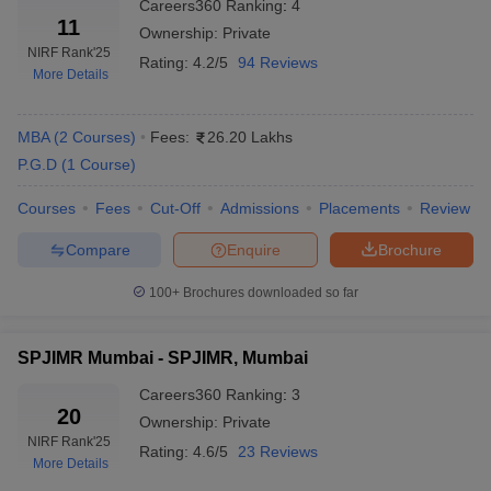
Careers360
Ranking
:
4
11
Ownership:
Private
Lovely Professional University, Phagwara
44
NIRF Rank
'25
Rating:
4.2/5
94 Reviews
More Details
Goa Institute of Management, Goa
43
Top Private MBA Colleges in India: Fee-
MBA
(
2
Courses
)
Fees:
26.20 Lakhs
P.G.D
(
1
Course
)
Wise
Courses
Fees
Cut-Off
Admissions
Placements
Review
College Name
Fee Range
Compare
Enquire
Brochure
XLRI Jamshedpur
Rs 30,60,000
100+
Brochures downloaded so far
MDI Gurgaon
Rs 16,70,700
SIBM Pune
Rs 26,79,500
SPJIMR Mumbai - SPJIMR, Mumbai
SPJIMR, Mumbai
Rs 22,66,000
Careers360
Ranking
:
3
20
Ownership:
Private
Great Lakes Chennai
Rs 15,36,000
NIRF Rank
'25
Rating:
4.6/5
23 Reviews
More Details