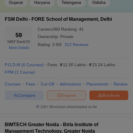
Gujarat
Haryana
Telangana
Odisha
FSM Delhi - FORE School of Management, Delhi
Careers360
Ranking
:
41
59
Ownership:
Private
NIRF Rank
'25
Rating:
3.9/5
312 Reviews
More Details
P.G.D.M
(
6
Courses
)
Fees:
11.50 Lakhs
-
23.24 Lakhs
FPM
(
1
Course
)
Courses
Fees
Cut-Off
Admissions
Placements
Review
Compare
Enquire
Brochure
100+
Brochures downloaded so far
BIMTECH Greater Noida - Birla Institute of
Management Technology, Greater Noida