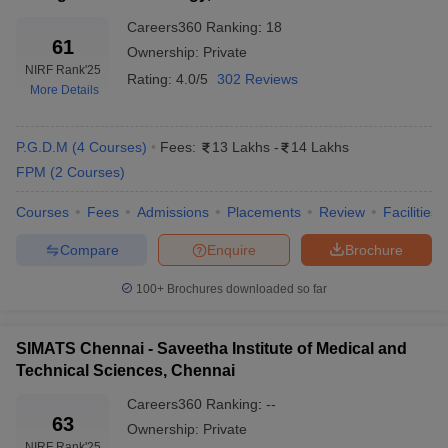
Careers360
Ranking
:
18
61
Ownership:
Private
NIRF Rank
'25
Rating:
4.0/5
302 Reviews
More Details
P.G.D.M
(
4
Courses
)
Fees:
13 Lakhs
-
14 Lakhs
FPM
(
2
Courses
)
Courses
Fees
Admissions
Placements
Review
Facilities
Compare
Enquire
Brochure
100+
Brochures downloaded so far
SIMATS Chennai - Saveetha Institute of Medical and
Technical Sciences, Chennai
Careers360
Ranking
:
--
63
Ownership:
Private
NIRF Rank
'25