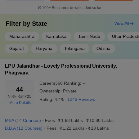
100+
Brochures downloaded so far
Filter by
State
View All
Maharashtra
Karnataka
Tamil Nadu
Uttar Prades
Gujarat
Haryana
Telangana
Odisha
LPU Jalandhar - Lovely Professional University,
Phagwara
Careers360
Ranking
:
--
44
Ownership:
Private
NIRF Rank
'25
Rating:
4.4/5
1248 Reviews
More Details
MBA
(
14
Courses
)
Fees:
1.63 Lakhs
-
10.80 Lakhs
B.B.A
(
12
Courses
)
Fees:
1.22 Lakhs
-
28 Lakhs