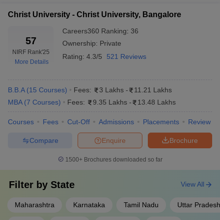
Christ University - Christ University, Bangalore
Careers360
Ranking
:
36
57
Ownership:
Private
NIRF Rank
'25
Rating:
4.3/5
521 Reviews
More Details
B.B.A
(
15
Courses
)
Fees:
3 Lakhs
-
11.21 Lakhs
MBA
(
7
Courses
)
Fees:
9.35 Lakhs
-
13.48 Lakhs
Courses
Fees
Cut-Off
Admissions
Placements
Review
Compare
Enquire
Brochure
1500+
Brochures downloaded so far
Filter by
State
View All
Maharashtra
Karnataka
Tamil Nadu
Uttar Prades