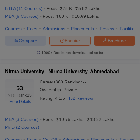
B.B.A
(
11
Courses
)
Fees:
75 K
-
5.82 Lakhs
MBA
(
6
Courses
)
Fees:
80 K
-
10.69 Lakhs
Courses
Fees
Admissions
Placements
Review
Facilities
Compare
Enquire
Brochure
1000+
Brochures downloaded so far
Nirma University - Nirma University, Ahmedabad
Careers360
Ranking
:
--
53
Ownership:
Private
NIRF Rank
'25
Rating:
4.1/5
452 Reviews
More Details
MBA
(
3
Courses
)
Fees:
10.76 Lakhs
-
13.32 Lakhs
Ph.D
(
2
Courses
)
Courses
Fees
Cut-Off
Admissions
Placements
Review