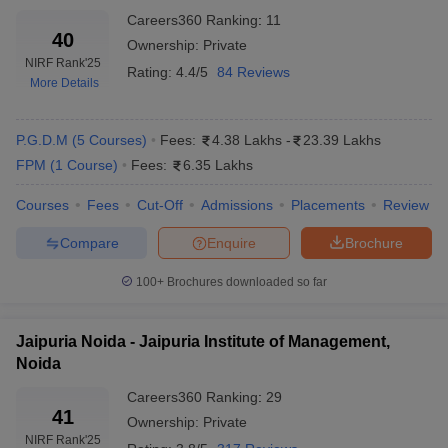
Careers360
Ranking
:
11
40
Ownership:
Private
NIRF Rank
'25
Rating:
4.4/5
84 Reviews
More Details
P.G.D.M
(
5
Courses
)
Fees:
4.38 Lakhs
-
23.39 Lakhs
FPM
(
1
Course
)
Fees:
6.35 Lakhs
Courses
Fees
Cut-Off
Admissions
Placements
Review
Compare
Enquire
Brochure
100+
Brochures downloaded so far
Jaipuria Noida - Jaipuria Institute of Management,
Noida
Careers360
Ranking
:
29
41
Ownership:
Private
NIRF Rank
'25