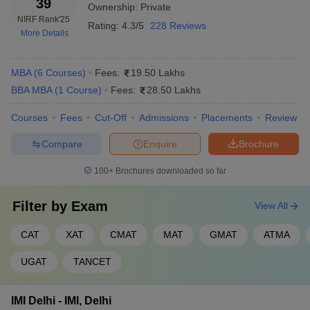
39
Ownership:
Private
NIRF Rank
'25
Rating:
4.3/5
228 Reviews
More Details
MBA
(
6
Courses
)
Fees:
19.50 Lakhs
BBA MBA
(
1
Course
)
Fees:
28.50 Lakhs
Courses
Fees
Cut-Off
Admissions
Placements
Review
Compare
Enquire
Brochure
100+
Brochures downloaded so far
Filter by
Exam
View All
CAT
XAT
CMAT
MAT
GMAT
ATMA
UGAT
TANCET
IMI Delhi - IMI, Delhi