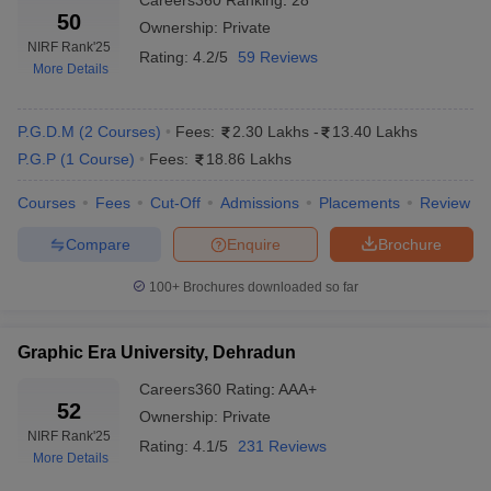
Careers360
Ranking
:
28
50
Ownership:
Private
NIRF Rank
'25
Rating:
4.2/5
59 Reviews
More Details
P.G.D.M
(
2
Courses
)
Fees:
2.30 Lakhs
-
13.40 Lakhs
P.G.P
(
1
Course
)
Fees:
18.86 Lakhs
Courses
Fees
Cut-Off
Admissions
Placements
Review
Compare
Enquire
Brochure
100+
Brochures downloaded so far
Graphic Era University, Dehradun
Careers360
Rating
:
AAA+
52
Ownership:
Private
NIRF Rank
'25
Rating:
4.1/5
231 Reviews
More Details