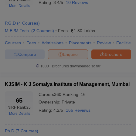
Rating:
3.4/5
10 Reviews
More Details
P.G.D
(
4
Courses
)
M.E /M.Tech.
(
2
Courses
)
Fees:
1.30 Lakhs
Courses
Fees
Admissions
Placements
Review
Facilities
Compare
Enquire
Brochure
1000+
Brochures downloaded so far
KJSIM - K J Somaiya Institute of Management, Mumbai
Careers360
Ranking
:
16
65
Ownership:
Private
NIRF Rank
'25
Rating:
4.2/5
166 Reviews
More Details
Ph.D
(
7
Courses
)