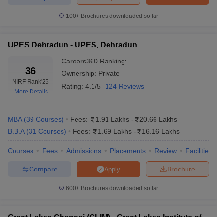
College
100+
Brochures downloaded so far
Admission
Admission process 2025
link
UPES Dehradun - UPES, Dehradun
XLRI
Based on scores of XAT/
GMAT
, personal
Jamshedpur
interview, group discussion, work experience
Careers360
Ranking
:
--
Admission
and academic background of the candidate.
36
Ownership:
Private
NIRF Rank
'25
Rating:
4.1/5
124 Reviews
MDI
Candidates should have a valid score in
More Details
Gurgaon
CAT/ XAT/ GMAT and appear for GD and PI.
Admissions
,
MBA
(
39
Courses
)
Fees:
1.91 Lakhs
-
20.66 Lakhs
Admission is based on Symbiosis National
SIBM Pune
B.B.A
(
31
Courses
)
Fees:
1.69 Lakhs
-
16.16 Lakhs
Aptitude (SNAP) Test, group exercise and
Admissions
personal interview.
Courses
Fees
Admissions
Placements
Review
Facilities
SPJIMR
Compare
Brochure
Based on CAT/GMAT, interview process,
Apply
Mumbai
academic record and work experience.
Admissions
600+
Brochures downloaded so far
Candidates should have valid scores in
IMI Delhi
CAT/XAT/MAT and the personal interview