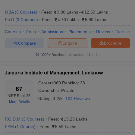
MBA
(
5
Courses
)
Fees:
3.80 Lakhs
-
12.50 Lakhs
Ph.D
(
3
Courses
)
Fees:
4.70 Lakhs
-
5.90 Lakhs
Courses
Fees
Admissions
Placements
Review
Facilities
Compare
Enquire
Brochure
1000+
Brochures downloaded so far
Jaipuria Institute of Management, Lucknow
Careers360
Ranking
:
33
67
Ownership:
Private
NIRF Rank
'25
Rating:
4.2/5
104 Reviews
More Details
P.G.D.M
(
3
Courses
)
Fees:
15.25 Lakhs
FPM
(
1
Course
)
Fees:
5.59 Lakhs