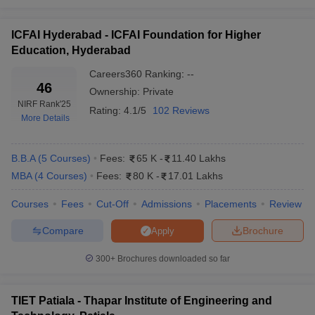
ICFAI Hyderabad - ICFAI Foundation for Higher
Education, Hyderabad
Careers360
Ranking
:
--
46
Ownership:
Private
NIRF Rank
'25
Rating:
4.1/5
102 Reviews
More Details
B.B.A
(
5
Courses
)
Fees:
65 K
-
11.40 Lakhs
MBA
(
4
Courses
)
Fees:
80 K
-
17.01 Lakhs
Courses
Fees
Cut-Off
Admissions
Placements
Review
Compare
Brochure
Apply
300+
Brochures downloaded so far
TIET Patiala - Thapar Institute of Engineering and