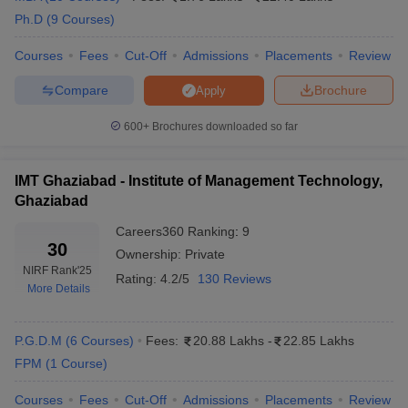
Ph.D
(
9
Courses
)
MDI
Rs
Adidas, Cipla, GSK, Amazon,
Gurgaon
Courses
Fees
Cut-Off
Admissions
Placements
Review
26,13,000
Genpact, HDFC, Flipkart
Placements
Compare
Brochure
Apply
SPJIMR,
Google, Amazon, KPMG,
Rs
Mumbai
CRISIL, Goldman Sachs,
600+
Brochures downloaded so far
31,50,000
Placements
HCL
NMIMS
IMT Ghaziabad - Institute of Management Technology,
Rs
E&Y, Genpact, IBM, Titan,
Mumbai
Ghaziabad
25,13,000
Stanton Chase, Maruti Suzuki
Placements
Careers360
Ranking
:
9
30
IMI New
Ownership:
Private
Rs
Genpact, Cognizant, BMW,
Delhi
NIRF Rank
'25
16,60,000
HSBC, Cognizant, KPMG
Rating:
4.2/5
130 Reviews
Placements
More Details
Top Private Colleges in India: Cutoff Wise
P.G.D.M
(
6
Courses
)
Fees:
20.88 Lakhs
-
22.85 Lakhs
FPM
(
1
Course
)
XLRI Jamshedpur Cut-off
MDI Gurgaon Cut-Off
Courses
Fees
Cut-Off
Admissions
Placements
Review