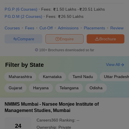
Top Colleges in India: Popular Courses
Offered
P.G.P
(
6
Courses
)
Fees:
1.50 Lakhs
-
20.51 Lakhs
P.G.D.M
(
2
Courses
)
Fees:
26.50 Lakhs
The following are the courses offered by the top private MBA
colleges in India:
Courses
Fees
Cut-Off
Admissions
Placements
Review
Compare
Enquire
Brochure
College Name
Courses offered
100+
Brochures downloaded so far
XLRI Jamshedpur
PGDHRM
, PGDBM, Ex PGDM, FPM
PGDM
, PGDM International Business,
Filter by
State
View All
MDI Gurgaon
FPM
Maharashtra
Karnataka
Tamil Nadu
Uttar Prades
SPJIMR, Mumbai
PGDM
, PGPM,
FPM
Gujarat
Haryana
Telangana
Odisha
NMIMS Mumbai
MBA
, B.Tech
Amity University,
NMIMS Mumbai - Narsee Monjee Institute of
MBA
, PGPM and MBA
Noida
Management Studies, Mumbai
Careers360
Ranking
:
--
Top Private MBA Colleges in India 2025:
24
Ownership:
Private