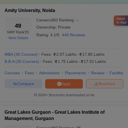
Amity University, Noida
Open
Careers360
Ranking
:
--
in App
49
Ownership:
Private
NIRF Rank
'25
Rating:
4.1/5
440 Reviews
More Details
MBA
(
36
Courses
)
Fees:
2.07 Lakhs
-
17.80 Lakhs
B.B.A
(
35
Courses
)
Fees:
1.75 Lakhs
-
17.52 Lakhs
Courses
Fees
Admissions
Placements
Review
Facilities
Compare
Brochure
Apply
5000+
Brochures downloaded so far
Great Lakes Gurgaon - Great Lakes Institute of
Management, Gurgaon