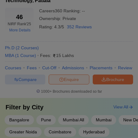
Technology, Patiala
Careers360
Ranking
:
--
46
Ownership:
Private
NIRF Rank
'25
Rating:
4.3/5
352 Reviews
More Details
Ph.D
(
2
Courses
)
MBA
(
1
Course
)
Fees:
15 Lakhs
Courses
Fees
Cut-Off
Admissions
Placements
Review
Compare
Enquire
Brochure
1000+
Brochures downloaded so far
Filter by
City
View All
Bangalore
Pune
Mumbai All
Mumbai
New De
Greater Noida
Coimbatore
Hyderabad