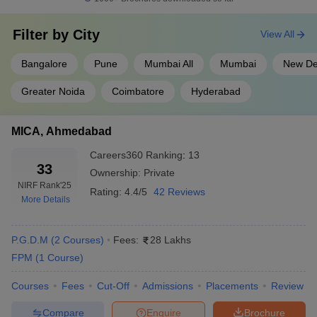
conducted by IIM. The exam is conducted once a year in online
mode.
Filter by
City
View All
MAH MBA CET
: Maharashtra MBA Common Entrance Test is a
Bangalore
Pune
Mumbai All
Mumbai
New De
state-level entrance examination conducted in online mode once
a year.
Greater Noida
Coimbatore
Hyderabad
CMAT
: The Common Management Admission Test or CMAT is a
MICA, Ahmedabad
national-level examination conducted by NTA in English. The
examination is conducted in online mode once a year.
Careers360
Ranking
:
13
33
Ownership:
Private
SNAP
: The examination is conducted by Symbiosis International
NIRF Rank
'25
Rating:
4.4/5
42 Reviews
University once a year. SNAP is conducted in online mode.
More Details
GMAT:
Graduate Management Admission Test is an
international-level exam. The exam is conducted in online mode.
P.G.D.M
(
2
Courses
)
Fees:
28 Lakhs
FPM
(
1
Course
)
Top Private MBA Colleges in India:
Courses
Fees
Cut-Off
Admissions
Placements
Review
Admission Process 2025
Compare
Enquire
Brochure