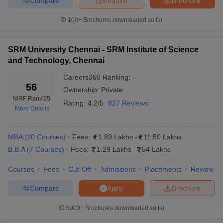
Compare
Enquire
Brochure
100+
Brochures downloaded so far
SRM University Chennai - SRM Institute of Science
and Technology, Chennai
Careers360
Ranking
:
--
56
Ownership:
Private
NIRF Rank
'25
Rating:
4.2/5
827 Reviews
More Details
MBA
(
20
Courses
)
Fees:
1.89 Lakhs
-
11.50 Lakhs
B.B.A
(
7
Courses
)
Fees:
1.29 Lakhs
-
54 Lakhs
Courses
Fees
Cut-Off
Admissions
Placements
Review
Compare
Brochure
Apply
5000+
Brochures downloaded so far