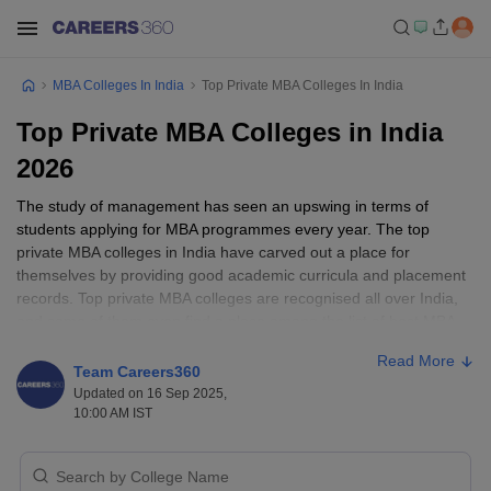
MBA Colleges In India
Top Private MBA Colleges In India
Top Private MBA Colleges in India
2026
The study of management has seen an upswing in terms of
students applying for MBA programmes every year. The top
private MBA colleges in India have carved out a place for
themselves by providing good academic curricula and placement
records. Top private MBA colleges are recognised all over India,
and some of them even find a place among the list of best MBA
colleges in India. Some of the top private colleges in India include
Read More
XLRI-Xavier School of Management, Jamshedpur, Management
Team Careers360
Development Institute, Gurgaon, SPJIMR, Mumbai, and many
Updated on 16 Sep 2025,
others.
10:00 AM IST
The top private MBA colleges in India are also ranked by NIRF
India on various parameters. The top 10 private MBA colleges in