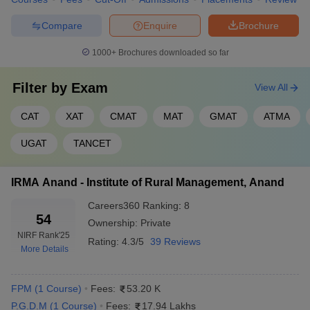
Compare
Enquire
Brochure
1000+
Brochures downloaded so far
Filter by
Exam
View All
CAT
XAT
CMAT
MAT
GMAT
ATMA
UGAT
TANCET
IRMA Anand - Institute of Rural Management, Anand
Careers360
Ranking
:
8
54
Ownership:
Private
NIRF Rank
'25
Rating:
4.3/5
39 Reviews
More Details
FPM
(
1
Course
)
Fees:
53.20 K
P.G.D.M
(
1
Course
)
Fees:
17.94 Lakhs