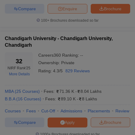
SIBM Pune Cut-off
SPJIMR Cut-off
Compare
Enquire
Brochure
Great Lakes Chennai Cut-off
GIM Goa Cut-off
100+
Brochures downloaded so far
Top Private Colleges in India: College
Predictor
Chandigarh University - Chandigarh University,
Chandigarh
CAT College Predictor
SNAP College Predictor
Careers360
Ranking
:
--
32
XAT College Predictor
NMAT College Predictor
Ownership:
Private
NIRF Rank
'25
Rating:
4.3/5
829 Reviews
CMAT Predictor
MAH MBA CET
More Details
Top Private MBA Colleges in India: Popular
MBA
(
25
Courses
)
Fees:
71.36 K
-
8.04 Lakhs
Entrance Exams 2025
B.B.A
(
16
Courses
)
Fees:
89.10 K
-
8 Lakhs
XAT
: Xavier Aptitude Test or XAT is conducted by XLRI
Courses
Fees
Cut-Off
Admissions
Placements
Review
Jamshedpur once a year. The mode of application and
examination is online.
Compare
Brochure
Apply
CAT: The Common Admission Test is a national-level exam
1000+
Brochures downloaded so far