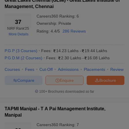
Great Lakes Chennai (GLIM) - Great Lakes Institute of
Admissions
process.
Management, Chennai
Careers360
Ranking
:
6
Note
: Generally, the top private MBA colleges in India offer
37
Ownership:
Private
admission based on entrance tests. There are many national and
NIRF Rank
'25
state-level management entrance tests conducted for this
Rating:
4.4/5
286 Reviews
More Details
purpose. Interested candidates are required to meet the cutoff
requirement and follow the complete admission process.
P.G.P
(
3
Courses
)
Fees:
14.23 Lakhs
-
19.44 Lakhs
P.G.D.M
(
2
Courses
)
Fees:
2.30 Lakhs
-
16.08 Lakhs
Courses
Fees
Cut-Off
Admissions
Placements
Review
Compare
Enquire
Brochure
100+
Brochures downloaded so far
TAPMI Manipal - T A Pai Management Institute,
Manipal
Careers360
Ranking
:
7