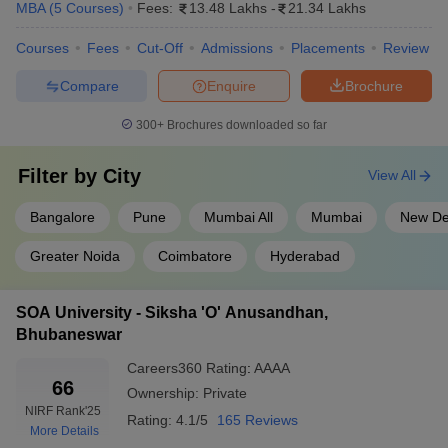
MBA
(
5
Courses
)
Fees:
13.48 Lakhs
-
21.34 Lakhs
Courses
Fees
Cut-Off
Admissions
Placements
Review
Compare
Enquire
Brochure
300+
Brochures downloaded so far
Filter by
City
View All
Bangalore
Pune
Mumbai All
Mumbai
New De
Greater Noida
Coimbatore
Hyderabad
SOA University - Siksha 'O' Anusandhan,
Bhubaneswar
Careers360
Rating
:
AAAA
66
Ownership:
Private
NIRF Rank
'25
Rating:
4.1/5
165 Reviews
More Details