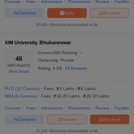
Courses
Fees
Admissions
Placements
Review
Facilities
Compare
Brochure
Apply
600+
Brochures downloaded so far
XIM University, Bhubaneswar
Careers360
Ranking
:
--
45
Ownership:
Private
NIRF Rank
'25
Rating:
4.3/5
19 Reviews
More Details
Ph.D
(
10
Courses
)
Fees:
4 Lakhs
-
6 Lakhs
MBA
(
6
Courses
)
Fees:
16.20 Lakhs
-
26.10 Lakhs
Courses
Fees
Admissions
Placements
Review
Facilities
Compare
Enquire
Brochure
100+
Brochures downloaded so far