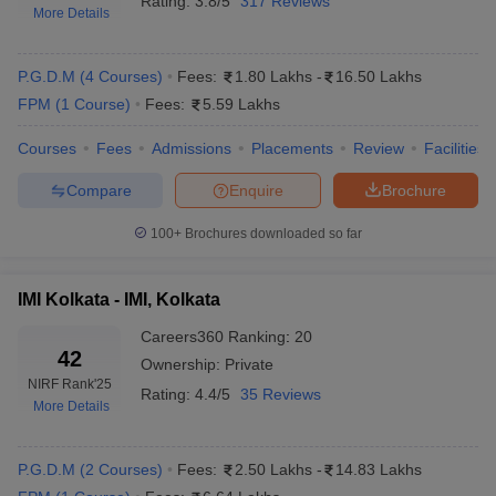
Rating:
3.8/5
317 Reviews
More Details
P.G.D.M
(
4
Courses
)
Fees:
1.80 Lakhs
-
16.50 Lakhs
FPM
(
1
Course
)
Fees:
5.59 Lakhs
Courses
Fees
Admissions
Placements
Review
Facilities
Compare
Enquire
Brochure
100+
Brochures downloaded so far
IMI Kolkata - IMI, Kolkata
Careers360
Ranking
:
20
42
Ownership:
Private
NIRF Rank
'25
Rating:
4.4/5
35 Reviews
More Details
P.G.D.M
(
2
Courses
)
Fees:
2.50 Lakhs
-
14.83 Lakhs