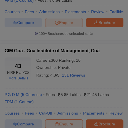
FPM
(
1
Course
)
Fees:
6.64 Lakhs
Courses
Fees
Admissions
Placements
Review
Facilities
Compare
Enquire
Brochure
100+
Brochures downloaded so far
GIM Goa - Goa Institute of Management, Goa
Careers360
Ranking
:
10
43
Ownership:
Private
NIRF Rank
'25
Rating:
4.3/5
131 Reviews
More Details
P.G.D.M
(
5
Courses
)
Fees:
5.85 Lakhs
-
21.45 Lakhs
FPM
(
1
Course
)
Courses
Fees
Cut-Off
Admissions
Placements
Review
Compare
Enquire
Brochure