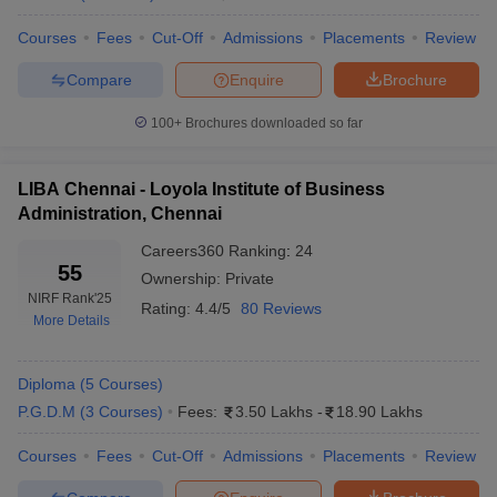
Courses
Fees
Cut-Off
Admissions
Placements
Review
Compare
Enquire
Brochure
100+
Brochures downloaded so far
LIBA Chennai - Loyola Institute of Business
Administration, Chennai
Careers360
Ranking
:
24
55
Ownership:
Private
NIRF Rank
'25
Rating:
4.4/5
80 Reviews
More Details
Diploma
(
5
Courses
)
P.G.D.M
(
3
Courses
)
Fees:
3.50 Lakhs
-
18.90 Lakhs
Courses
Fees
Cut-Off
Admissions
Placements
Review