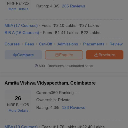
Placement-wise Wise
NIRF Rank
'25
Rating:
4.3/5
285 Reviews
More Details
The top 10 Private MBA colleges in India provide diverse career
opportunities to students under the guidance of well-established
placement cells. Major recruiters from top private colleges in India
MBA
(
17
Courses
)
Fees:
2.10 Lakhs
-
27 Lakhs
are Adani, Airtel, Accenture, Amazon, Cipla, Cisco, Deloitte, Dell,
B.B.A
(
16
Courses
)
Fees:
1.41 Lakhs
-
22 Lakhs
Google, KPMG, CRISIL, Goldman Sachs, HCL, Ernst & Young
and more. The placement details of the best Private MBA
Courses
Fees
Cut-Off
Admissions
Placements
Review
colleges in India with median salary as per the NIRF report 2024
are mentioned below:
Compare
Enquire
Brochure
600+
Brochures downloaded so far
Top Private MBA Colleges in India:
Placement Statistics
Amrita Vishwa Vidyapeetham, Coimbatore
Placement
Median
Careers360
Ranking
:
--
Link of
Package-
Top Recruiters
26
Ownership:
Private
College
2025
NIRF Rank
'25
Rating:
4.3/5
123 Reviews
More Details
XLRI
Adani, Airtel, Accenture,
Rs
Jamshedpur
Amazon, Cipla, Cisco,
30,24,000
Placements
Deloitte, Dell, Google
MBA
(
10
Courses
)
Fees:
1.76 Lakhs
-
22.40 Lakhs