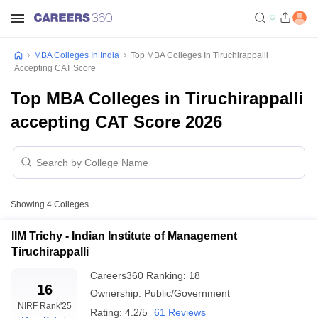
MBA Colleges In India
Top MBA Colleges In Tiruchirappalli
Accepting CAT Score
Top MBA Colleges in Tiruchirappalli
accepting CAT Score 2026
Showing
4
Colleges
IIM Trichy - Indian Institute of Management
Tiruchirappalli
Careers360
Ranking
:
18
16
Ownership:
Public/Government
NIRF Rank
'25
Rating:
4.2/5
61 Reviews