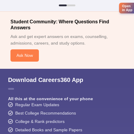
Open
in App
Student Community: Where Questions Find
Answers
Ask and get expert answers on exams, counselling,
admissions, careers, and study options.
Ask Now
Download Careers360 App
All this at the convenience of your phone
Regular Exam Updates
Best College Recommendations
College & Rank predictors
Detailed Books and Sample Papers