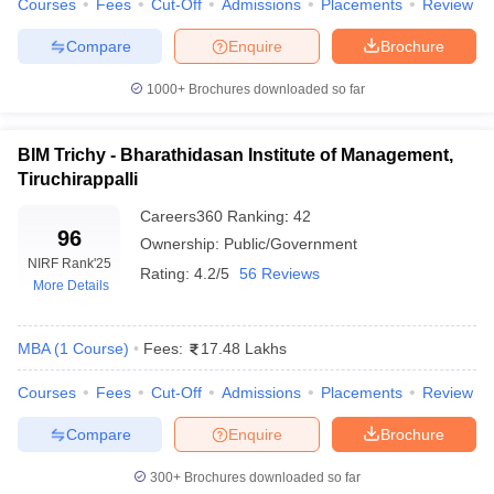
Courses
Fees
Cut-Off
Admissions
Placements
Review
ollege in Mumbai
MBA Colleges in Chennai
MBA Colleges in Kolkata
Compare
Enquire
Brochure
lege in Mumbai
BBA Colleges in Chennai
BBA Colleges in Kolkata
 Management Colleges in India
Best MBA Agriculture Business Manage
1000+
Brochures downloaded so far
India Accepting XAT
Top Colleges in India Accepting SNAP
Top Colleges 
BIM Trichy - Bharathidasan Institute of Management,
Tiruchirappalli
Careers360
Ranking
:
42
r
Social Media Manager
Product Development Manager
View All
96
Ownership:
Public/Government
NIRF Rank
'25
ance Test
MBA Fees in India
Cheapest Colleges to Study MBA in India
Im
Rating:
4.2/5
56 Reviews
More Details
ier 2 MBA Colleges in India
Tier 3 MBA Colleges in India
Sample Papers
MBA
(
1
Course
)
Fees:
17.48 Lakhs
ost Important English Words
ration Tips
XAT Preparation Tips
View All
Courses
Fees
Cut-Off
Admissions
Placements
Review
Compare
Enquire
Brochure
300+
Brochures downloaded so far