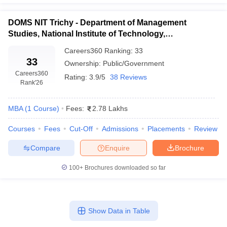
DOMS NIT Trichy - Department of Management
Studies, National Institute of Technology,
Tiruchirappalli
Careers360
Ranking
:
33
33
Ownership:
Public/Government
Careers360
Rating:
3.9/5
38 Reviews
Rank
'26
MBA
(
1
Course
)
Fees:
2.78 Lakhs
Courses
Fees
Cut-Off
Admissions
Placements
Review
Compare
Enquire
Brochure
100+
Brochures downloaded so far
Show Data in Table