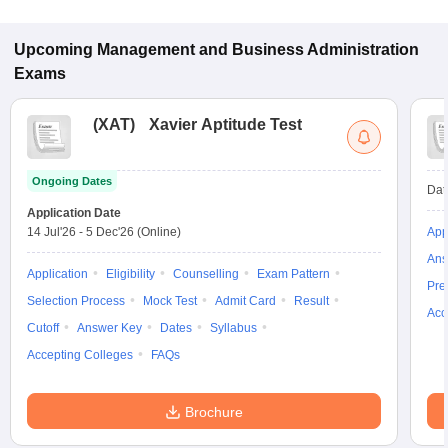
Upcoming
Management and Business Administration
Exams
(
XAT
)
Xavier Aptitude Test
Ongoing Dates
Dat
Application Date
14 Jul'26
-
5 Dec'26
(Online)
App
Ans
Application
Eligibility
Counselling
Exam Pattern
Pre
Selection Process
Mock Test
Admit Card
Result
Acc
Cutoff
Answer Key
Dates
Syllabus
Accepting Colleges
FAQs
Brochure