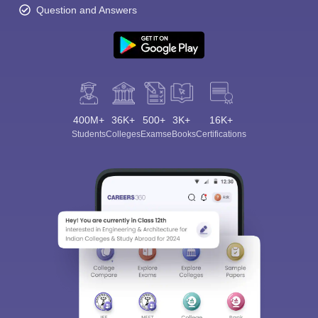
Question and Answers
400M+
36K+
500+
3K+
16K+
Students
Colleges
Exams
eBooks
Certifications