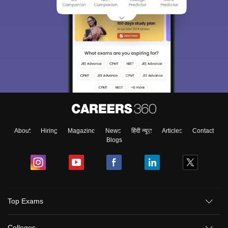
About
Hiring
Magazine
News
हिंदी न्यूज़
Articles
Contact
Blogs
Top Exams
Colleges