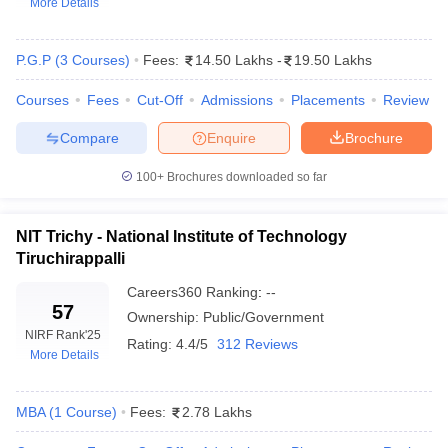
More Details
P.G.P
(
3
Courses
)
Fees:
14.50 Lakhs
-
19.50 Lakhs
Courses
Fees
Cut-Off
Admissions
Placements
Review
Compare
Enquire
Brochure
100+
Brochures downloaded so far
NIT Trichy - National Institute of Technology
Tiruchirappalli
T Cutoff
 Cutoff
Careers360
Ranking
:
--
57
pers
NMAT Result
NMAT Cutoff
Ownership:
Public/Government
AP Result
SNAP Cutoff
NIRF Rank
'25
Rating:
4.4/5
312 Reviews
CMAT Result
CMAT Cutoff
More Details
yllabus
MAH MBA CET Admit Card
MAH MBA CET Answer Key
MAH MBA
swer Key
IPMAT Result
IPMAT Cutoff
MBA
(
1
Course
)
Fees:
2.78 Lakhs
w All