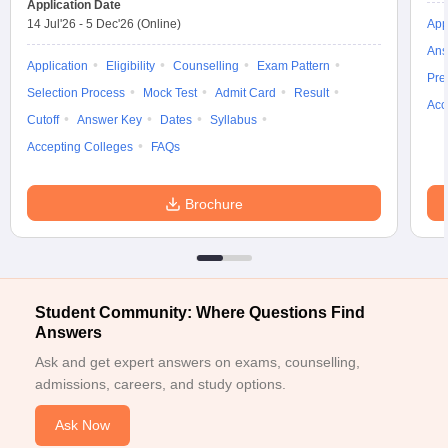
Application Date
14 Jul'26
-
5 Dec'26
(Online)
App
ollege in Mumbai
MBA Colleges in Chennai
MBA Colleges in Kolkata
lege in Mumbai
BBA Colleges in Chennai
BBA Colleges in Kolkata
Ans
Application
Eligibility
Counselling
Exam Pattern
 Management Colleges in India
Best MBA Agriculture Business Manage
Pre
India Accepting XAT
Selection Process
Top Colleges in India Accepting SNAP
Mock Test
Admit Card
Result
Top Colleges 
Acc
Cutoff
Answer Key
Dates
Syllabus
Accepting Colleges
FAQs
r
Social Media Manager
Product Development Manager
View All
Brochure
ance Test
MBA Fees in India
Cheapest Colleges to Study MBA in India
Im
ier 2 MBA Colleges in India
Tier 3 MBA Colleges in India
Sample Papers
Student Community: Where Questions Find
ost Important English Words
Answers
ration Tips
XAT Preparation Tips
View All
Ask and get expert answers on exams, counselling,
admissions, careers, and study options.
Ask Now