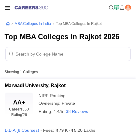
MBA Colleges In India
Top MBA Colleges In Rajkot
Top MBA Colleges in Rajkot 2026
Showing
1
Colleges
Marwadi University, Rajkot
NIRF Ranking:
--
AA+
Ownership:
Private
Careers360
Rating:
4.4/5
38 Reviews
Rating
'26
B.B.A
(
8
Courses
)
Fees:
79 K
-
5.20 Lakhs