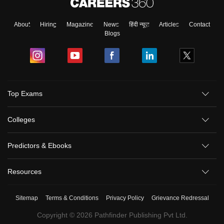
About
Hiring
Magazine
News
हिंदी न्यूज़
Articles
Contact
Blogs
Top Exams
Colleges
Predictors & Ebooks
Resources
Sitemap
Terms & Conditions
Privacy Policy
Grievance Redressal
Copyright ©
2026
Pathfinder Publishing Pvt Ltd.