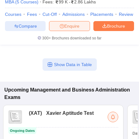
MBA
(
5
Courses
)
Fees:
99 K
-
2.86 Lakhs
Courses
Fees
Cut-Off
Admissions
Placements
Review
Compare
Enquire
Brochure
300+
Brochures downloaded so far
Show Data in Table
T Cutoff
Upcoming
Management and Business Administration
 Cutoff
pers
NMAT Result
NMAT Cutoff
Exams
AP Result
SNAP Cutoff
CMAT Result
CMAT Cutoff
(
XAT
)
Xavier Aptitude Test
yllabus
MAH MBA CET Admit Card
MAH MBA CET Answer Key
MAH MBA
swer Key
IPMAT Result
IPMAT Cutoff
Ongoing Dates
Dat
w All