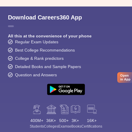
Download Careers360 App
All this at the convenience of your phone
Regular Exam Updates
Best College Recommendations
College & Rank predictors
Detailed Books and Sample Papers
Question and Answers
Open
in App
400M+
36K+
500+
3K+
16K+
Students
Colleges
Exams
eBooks
Certifications